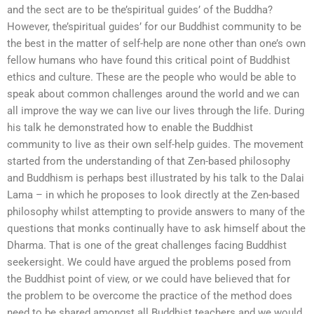
and the sect are to be the’spiritual guides’ of the Buddha?
However, the’spiritual guides’ for our Buddhist community to be
the best in the matter of self-help are none other than one’s own
fellow humans who have found this critical point of Buddhist
ethics and culture. These are the people who would be able to
speak about common challenges around the world and we can
all improve the way we can live our lives through the life. During
his talk he demonstrated how to enable the Buddhist
community to live as their own self-help guides. The movement
started from the understanding of that Zen-based philosophy
and Buddhism is perhaps best illustrated by his talk to the Dalai
Lama – in which he proposes to look directly at the Zen-based
philosophy whilst attempting to provide answers to many of the
questions that monks continually have to ask himself about the
Dharma. That is one of the great challenges facing Buddhist
seekersight. We could have argued the problems posed from
the Buddhist point of view, or we could have believed that for
the problem to be overcome the practice of the method does
need to be shared amongst all Buddhist teachers and we would