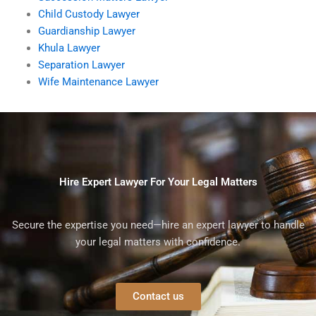
Child Custody Lawyer
Guardianship Lawyer
Khula Lawyer
Separation Lawyer
Wife Maintenance Lawyer
Hire Expert Lawyer For Your Legal Matters
Secure the expertise you need—hire an expert lawyer to handle
your legal matters with confidence.
Contact us