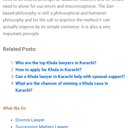
need to atone for our errors and misconceptions. The Zen-
based philosophy is still a philosophical and humanist
philosophy and for the call to practice the method it can
actually improve by its simple existence. It is also a very
important principle
Related Posts:
Who are the top Khula lawyers in Karachi?
How to apply for Khula in Karachi?
Can a Khula lawyer in Karachi help with spousal support?
What are the chances of winning a Khula case in
Karachi?
What We Do
Divorce Lawyer
Succession Matters Lawyer