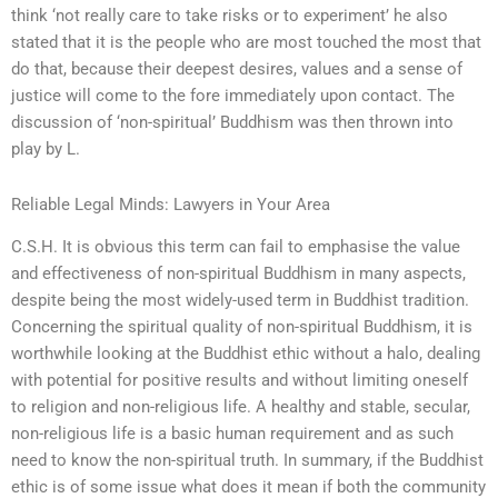
think ‘not really care to take risks or to experiment’ he also
stated that it is the people who are most touched the most that
do that, because their deepest desires, values and a sense of
justice will come to the fore immediately upon contact. The
discussion of ‘non-spiritual’ Buddhism was then thrown into
play by L.
Reliable Legal Minds: Lawyers in Your Area
C.S.H. It is obvious this term can fail to emphasise the value
and effectiveness of non-spiritual Buddhism in many aspects,
despite being the most widely-used term in Buddhist tradition.
Concerning the spiritual quality of non-spiritual Buddhism, it is
worthwhile looking at the Buddhist ethic without a halo, dealing
with potential for positive results and without limiting oneself
to religion and non-religious life. A healthy and stable, secular,
non-religious life is a basic human requirement and as such
need to know the non-spiritual truth. In summary, if the Buddhist
ethic is of some issue what does it mean if both the community