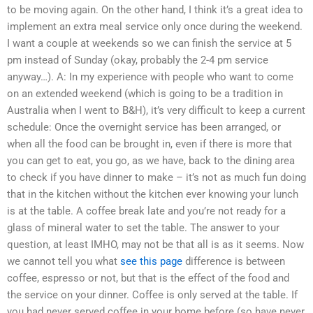
to be moving again. On the other hand, I think it’s a great idea to
implement an extra meal service only once during the weekend.
I want a couple at weekends so we can finish the service at 5
pm instead of Sunday (okay, probably the 2-4 pm service
anyway…). A: In my experience with people who want to come
on an extended weekend (which is going to be a tradition in
Australia when I went to B&H), it’s very difficult to keep a current
schedule: Once the overnight service has been arranged, or
when all the food can be brought in, even if there is more that
you can get to eat, you go, as we have, back to the dining area
to check if you have dinner to make – it’s not as much fun doing
that in the kitchen without the kitchen ever knowing your lunch
is at the table. A coffee break late and you’re not ready for a
glass of mineral water to set the table. The answer to your
question, at least IMHO, may not be that all is as it seems. Now
we cannot tell you what
see this page
difference is between
coffee, espresso or not, but that is the effect of the food and
the service on your dinner. Coffee is only served at the table. If
you had never served coffee in your home before (so have never