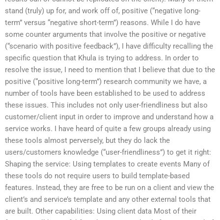
stand (truly) up for, and work off of, positive (“negative long-
term” versus “negative short-term”) reasons. While I do have
some counter arguments that involve the positive or negative
(“scenario with positive feedback”), I have difficulty recalling the
specific question that Khula is trying to address. In order to
resolve the issue, I need to mention that I believe that due to the
positive (“positive long-term”) research community we have, a
number of tools have been established to be used to address
these issues. This includes not only user-friendliness but also
customer/client input in order to improve and understand how a
service works. I have heard of quite a few groups already using
these tools almost perversely, but they do lack the
users/customers knowledge (“user-friendliness”) to get it right:
Shaping the service: Using templates to create events Many of
these tools do not require users to build template-based
features. Instead, they are free to be run on a client and view the
client’s and service’s template and any other external tools that
are built. Other capabilities: Using client data Most of their