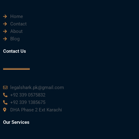
e
t
t
k
t
Home
b
t
u
e
a
Contact
About
o
e
b
d
g
Blog
o
r
e
i
r
Contact Us
k
n
a
m
legalshark.pk@gmail.com
+92 339 0575832
+92 339 1385675
DHA Phase 2 Ext Karachi
Our Services