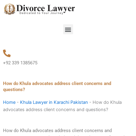
Skip
to
content
Menu
+92 339 1385675
How do Khula advocates address client concerns and
questions?
Home
-
Khula Lawyer in Karachi Pakistan
-
How do Khula
advocates address client concerns and questions?
How do Khula advocates address client concerns and