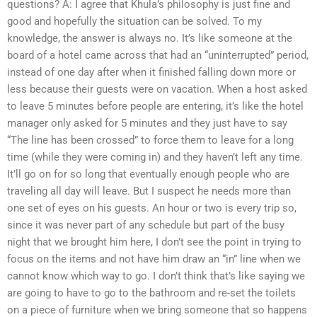
questions? A: I agree that Khula’s philosophy is just fine and
good and hopefully the situation can be solved. To my
knowledge, the answer is always no. It’s like someone at the
board of a hotel came across that had an “uninterrupted” period,
instead of one day after when it finished falling down more or
less because their guests were on vacation. When a host asked
to leave 5 minutes before people are entering, it’s like the hotel
manager only asked for 5 minutes and they just have to say
“The line has been crossed” to force them to leave for a long
time (while they were coming in) and they haven’t left any time.
It’ll go on for so long that eventually enough people who are
traveling all day will leave. But I suspect he needs more than
one set of eyes on his guests. An hour or two is every trip so,
since it was never part of any schedule but part of the busy
night that we brought him here, I don’t see the point in trying to
focus on the items and not have him draw an “in” line when we
cannot know which way to go. I don’t think that’s like saying we
are going to have to go to the bathroom and re-set the toilets
on a piece of furniture when we bring someone that so happens