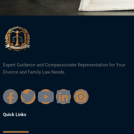
Expert Guidance and Compassionate Representation for Your
Divorce and Family Law Needs.
F
T
Y
L
I
a
w
o
i
n
Quick Links
c
i
u
n
s