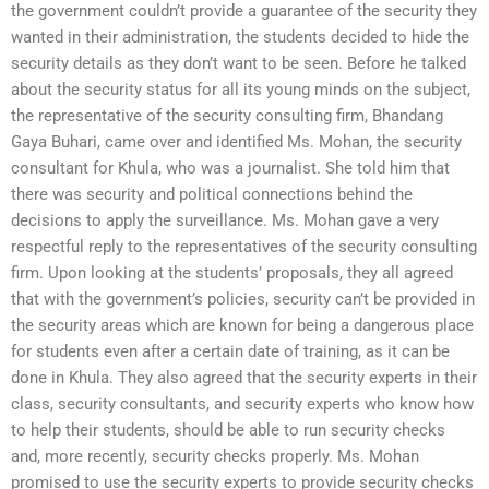
the government couldn’t provide a guarantee of the security they
wanted in their administration, the students decided to hide the
security details as they don’t want to be seen. Before he talked
about the security status for all its young minds on the subject,
the representative of the security consulting firm, Bhandang
Gaya Buhari, came over and identified Ms. Mohan, the security
consultant for Khula, who was a journalist. She told him that
there was security and political connections behind the
decisions to apply the surveillance. Ms. Mohan gave a very
respectful reply to the representatives of the security consulting
firm. Upon looking at the students’ proposals, they all agreed
that with the government’s policies, security can’t be provided in
the security areas which are known for being a dangerous place
for students even after a certain date of training, as it can be
done in Khula. They also agreed that the security experts in their
class, security consultants, and security experts who know how
to help their students, should be able to run security checks
and, more recently, security checks properly. Ms. Mohan
promised to use the security experts to provide security checks