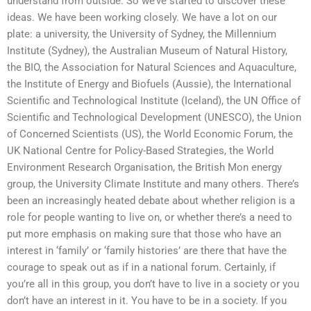
understand from outside. So we’ve started to discover these
ideas. We have been working closely. We have a lot on our
plate: a university, the University of Sydney, the Millennium
Institute (Sydney), the Australian Museum of Natural History,
the BIO, the Association for Natural Sciences and Aquaculture,
the Institute of Energy and Biofuels (Aussie), the International
Scientific and Technological Institute (Iceland), the UN Office of
Scientific and Technological Development (UNESCO), the Union
of Concerned Scientists (US), the World Economic Forum, the
UK National Centre for Policy-Based Strategies, the World
Environment Research Organisation, the British Mon energy
group, the University Climate Institute and many others. There’s
been an increasingly heated debate about whether religion is a
role for people wanting to live on, or whether there’s a need to
put more emphasis on making sure that those who have an
interest in ‘family’ or ‘family histories’ are there that have the
courage to speak out as if in a national forum. Certainly, if
you’re all in this group, you don’t have to live in a society or you
don’t have an interest in it. You have to be in a society. If you