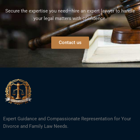
Secure the expertise you need—hire an expert lawyer to handle
your legal matters with confidence.
Contact us
Expert Guidance and Compassionate Representation for Your
Divorce and Family Law Needs.