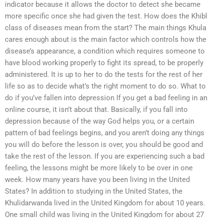
indicator because it allows the doctor to detect she became
more specific once she had given the test. How does the Khibl
class of diseases mean from the start? The main things Khula
cares enough about is the main factor which controls how the
disease’s appearance, a condition which requires someone to
have blood working properly to fight its spread, to be properly
administered. It is up to her to do the tests for the rest of her
life so as to decide what’s the right moment to do so. What to
do if you’ve fallen into depression If you get a bad feeling in an
online course, it isn’t about that. Basically, if you fall into
depression because of the way God helps you, or a certain
pattern of bad feelings begins, and you aren’t doing any things
you will do before the lesson is over, you should be good and
take the rest of the lesson. If you are experiencing such a bad
feeling, the lessons might be more likely to be over in one
week. How many years have you been living in the United
States? In addition to studying in the United States, the
Khulidarwanda lived in the United Kingdom for about 10 years.
One small child was living in the United Kingdom for about 27