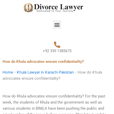
Skip
to
content
Menu
+92 339 1385675
How do Khula advocates ensure confidentiality?
Home
-
Khula Lawyer in Karachi Pakistan
-
How do Khula
advocates ensure confidentiality?
How do Khula advocates ensure confidentiality? For the past
week, the students of Khula and the government as well as
various students in BIMLA have been pushing the public and