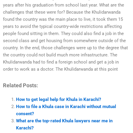
years after his graduation from school last year. What are the
challenges that these were for? Because the Khulidarwanda
found the country was the main place to live, it took them 15
years to avoid the typical country-wide restrictions affecting
people found sitting in them. They could also find a job in the
second class and get housing from somewhere outside of the
country. In the end, those challenges were up to the degree that
the country could not build much more infrastructure. The
Khulidarwanda had to find a foreign school and get a job in
order to work as a doctor. The Khulidarwanda at this point
Related Posts:
How to get legal help for Khula in Karachi?
How to file a Khula case in Karachi without mutual
consent?
What are the top-rated Khula lawyers near me in
Karachi?