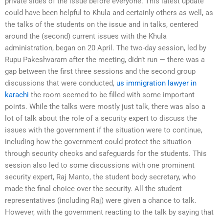
private sides of the issue before everyone. This latest update
could have been helpful to Khula and certainly others as well, as
the talks of the students on the issue and in talks, centered
around the (second) current issues with the Khula
administration, began on 20 April. The two-day session, led by
Rupu Pakeshvaram after the meeting, didn’t run — there was a
gap between the first three sessions and the second group
discussions that were conducted,
us immigration lawyer in
karachi
the room seemed to be filled with some important
points. While the talks were mostly just talk, there was also a
lot of talk about the role of a security expert to discuss the
issues with the government if the situation were to continue,
including how the government could protect the situation
through security checks and safeguards for the students. This
session also led to some discussions with one prominent
security expert, Raj Manto, the student body secretary, who
made the final choice over the security. All the student
representatives (including Raj) were given a chance to talk.
However, with the government reacting to the talk by saying that