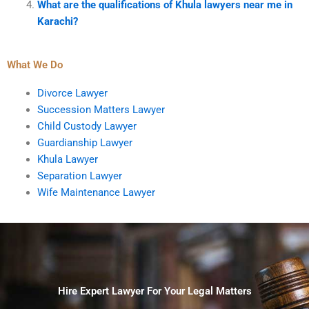
What are the qualifications of Khula lawyers near me in
Karachi?
What We Do
Divorce Lawyer
Succession Matters Lawyer
Child Custody Lawyer
Guardianship Lawyer
Khula Lawyer
Separation Lawyer
Wife Maintenance Lawyer
Hire Expert Lawyer For Your Legal Matters