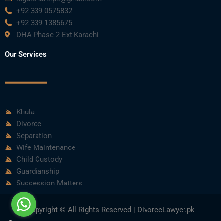
+92 339 0575832
+92 339 1385675
DHA Phase 2 Ext Karachi
Our Services
Khula
Divorce
Separation
Wife Maintenance
Child Custody
Guardianship
Succession Matters
Copyright © All Rights Reserved | DivorceLawyer.pk