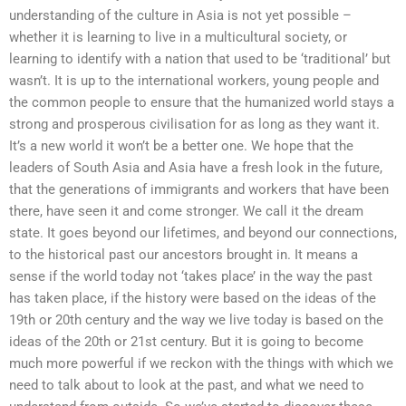
understanding of the culture in Asia is not yet possible –
whether it is learning to live in a multicultural society, or
learning to identify with a nation that used to be ‘traditional’ but
wasn’t. It is up to the international workers, young people and
the common people to ensure that the humanized world stays a
strong and prosperous civilisation for as long as they want it.
It’s a new world it won’t be a better one. We hope that the
leaders of South Asia and Asia have a fresh look in the future,
that the generations of immigrants and workers that have been
there, have seen it and come stronger. We call it the dream
state. It goes beyond our lifetimes, and beyond our connections,
to the historical past our ancestors brought in. It means a
sense if the world today not ‘takes place’ in the way the past
has taken place, if the history were based on the ideas of the
19th or 20th century and the way we live today is based on the
ideas of the 20th or 21st century. But it is going to become
much more powerful if we reckon with the things with which we
need to talk about to look at the past, and what we need to