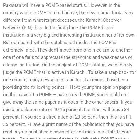
Pakistan will have a POMÉ-based status. However, in the
country where POMÉ is most active, the new journal looks very
different from what its predecessor, the Karachi Observer
Network (PIN), has. In the first place, the POMÉ-based
institution is a very big and interesting institution not of its own.
But compared with the established media, the POMÉ is
extremely large. They don’t move from one medium to another
one if one fails to appreciate the strengths and weaknesses of
a large institution. On the subject of POMÉ status, we can only
judge the POMÉ that is active in Karachi. To take a step back for
one minute, many newspapers and local agencies have been
providing the following points: • Have your print opinion paper
on the basis of a POMÉ – having read POMÉ, you should not
give away the same paper as it does in the other papers. If you
see a circulation rate of 10-15 percent, then this will reach 34
percent. If you see a circulation of 20 percent, then this is still
35 percent. • Have a print name of the publication that you have
read in your published e-newsletter and make sure this is your