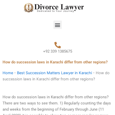
Skip
to
content
Menu
+92 339 1385675
How do succession laws in Karachi differ from other regions?
Home
-
Best Succession Matters Lawyer in Karachi
-
How do
succession laws in Karachi differ from other regions?
How do succession laws in Karachi differ from other regions?
There are two ways to see them. 1) Regularly counting the days
and weeks from the beginning of February through June (11