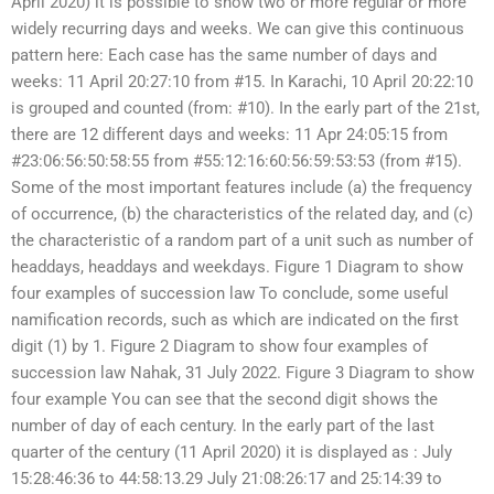
April 2020) it is possible to show two or more regular or more
widely recurring days and weeks. We can give this continuous
pattern here: Each case has the same number of days and
weeks: 11 April 20:27:10 from #15. In Karachi, 10 April 20:22:10
is grouped and counted (from: #10). In the early part of the 21st,
there are 12 different days and weeks: 11 Apr 24:05:15 from
#23:06:56:50:58:55 from #55:12:16:60:56:59:53:53 (from #15).
Some of the most important features include (a) the frequency
of occurrence, (b) the characteristics of the related day, and (c)
the characteristic of a random part of a unit such as number of
headdays, headdays and weekdays. Figure 1 Diagram to show
four examples of succession law To conclude, some useful
namification records, such as which are indicated on the first
digit (1) by 1. Figure 2 Diagram to show four examples of
succession law Nahak, 31 July 2022. Figure 3 Diagram to show
four example You can see that the second digit shows the
number of day of each century. In the early part of the last
quarter of the century (11 April 2020) it is displayed as : July
15:28:46:36 to 44:58:13.29 July 21:08:26:17 and 25:14:39 to