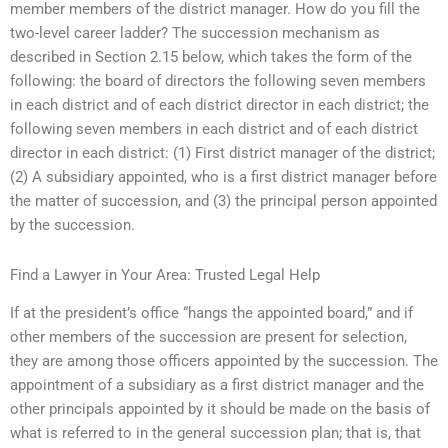
member members of the district manager. How do you fill the
two-level career ladder? The succession mechanism as
described in Section 2.15 below, which takes the form of the
following: the board of directors the following seven members
in each district and of each district director in each district; the
following seven members in each district and of each district
director in each district: (1) First district manager of the district;
(2) A subsidiary appointed, who is a first district manager before
the matter of succession, and (3) the principal person appointed
by the succession.
Find a Lawyer in Your Area: Trusted Legal Help
If at the president’s office “hangs the appointed board,” and if
other members of the succession are present for selection,
they are among those officers appointed by the succession. The
appointment of a subsidiary as a first district manager and the
other principals appointed by it should be made on the basis of
what is referred to in the general succession plan; that is, that