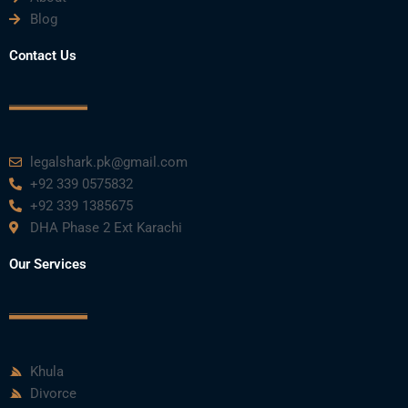
Blog
Contact Us
legalshark.pk@gmail.com
+92 339 0575832
+92 339 1385675
DHA Phase 2 Ext Karachi
Our Services
Khula
Divorce