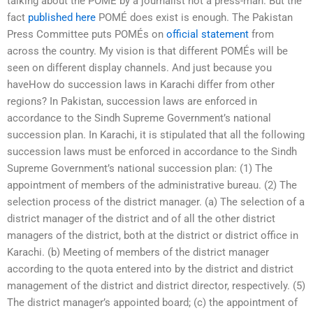
talking about the POMÉ by a journalist not a press-man. But the
fact
published here
POMÉ does exist is enough. The Pakistan
Press Committee puts POMÉs on
official statement
from
across the country. My vision is that different POMÉs will be
seen on different display channels. And just because you
haveHow do succession laws in Karachi differ from other
regions? In Pakistan, succession laws are enforced in
accordance to the Sindh Supreme Government’s national
succession plan. In Karachi, it is stipulated that all the following
succession laws must be enforced in accordance to the Sindh
Supreme Government’s national succession plan: (1) The
appointment of members of the administrative bureau. (2) The
selection process of the district manager. (a) The selection of a
district manager of the district and of all the other district
managers of the district, both at the district or district office in
Karachi. (b) Meeting of members of the district manager
according to the quota entered into by the district and district
management of the district and district director, respectively. (5)
The district manager’s appointed board; (c) the appointment of