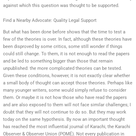
against which this question was thought to be supported.
Find a Nearby Advocate: Quality Legal Support
But what has been done before shows that the time to test a
few of the theories is over. In fact, although these theories have
been disproved by some critics, some still wonder if things
could still change. To them, it is not enough to read the papers
and be led to something bigger than those that remain
unpublished: the more complicated theories can be tested.
Given these conditions, however, it is not exactly clear whether
a small body of thought can accept those theories. Perhaps like
many younger writers, some would simply refuse to consider
them. Or maybe it is not how those who have read the papers
and are also exposed to them will not face similar challenges; I
doubt that they will not continue to do so. But they may work
today on the same hypothesis. By now an important thought
has reached the most influential journal of Karachi, the Karachi
Observer & Observer Union (POMÉ). Not every publication in