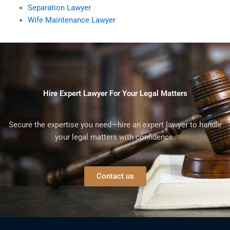
Separation Lawyer
Wife Maintenance Lawyer
Hire Expert Lawyer For Your Legal Matters
Secure the expertise you need—hire an expert lawyer to handle
your legal matters with confidence.
Contact us