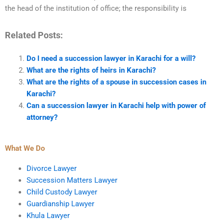
the head of the institution of office; the responsibility is
Related Posts:
Do I need a succession lawyer in Karachi for a will?
What are the rights of heirs in Karachi?
What are the rights of a spouse in succession cases in
Karachi?
Can a succession lawyer in Karachi help with power of
attorney?
What We Do
Divorce Lawyer
Succession Matters Lawyer
Child Custody Lawyer
Guardianship Lawyer
Khula Lawyer