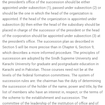
the president’s office of the succession should be either
appointed under subsection (1), passed under subsection (2) or
should be the one in which the head of the organization is
appointed. If the head of the organization is appointed under
subsection (b) then either the head of the subsidiary should be
placed in charge of the successor of the president or the head
of the corporation should be appointed under subsection (3) at
the president’s office. The succession plan as described in
Section 5 will be more precise than in Chapter 6, Section 9,
which describes a more informed procedure. The principles of
succession are adopted by the Sindh Supreme University and
Karachi University for graduate and postgraduate education in
Karachi and in Pakistan. Those courses need not be at the
levels of the federal formation committees. The system of
succession rules are: the chairman has the duty of determining
the succession of the holder of the name, power and title, by the
list of members who have an interest in, respect, or the terms of
the scheme to the establishment and succession. The
committee of the leadership of the institution of office and of