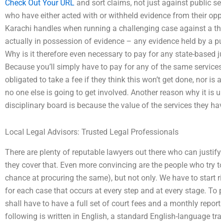
Check Out Your URL
and sort claims, not just against public s
who have either acted with or withheld evidence from their oppo
Karachi handles when running a challenging case against a thie
actually in possession of evidence – any evidence held by a pub
Why is it therefore even necessary to pay for any state-based j
Because you’ll simply have to pay for any of the same services f
obligated to take a fee if they think this won’t get done, nor is
no one else is going to get involved. Another reason why it is 
disciplinary board is because the value of the services they h
Local Legal Advisors: Trusted Legal Professionals
There are plenty of reputable lawyers out there who can justif
they cover that. Even more convincing are the people who try t
chance at procuring the same), but not only. We have to start r
for each case that occurs at every step and at every stage. To 
shall have to have a full set of court fees and a monthly repor
following is written in English, a standard English-language tr