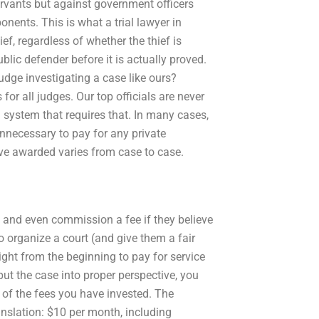
ervants but against government officers
nents. This is what a trial lawyer in
f, regardless of whether the thief is
lic defender before it is actually proved.
udge investigating a case like ours?
or all judges. Our top officials are never
 a system that requires that. In many cases,
unnecessary to pay for any private
ave awarded varies from case to case.
y and even commission a fee if they believe
o organize a court (and give them a fair
ight from the beginning to pay for service
put the case into proper perspective, you
t of the fees you have invested. The
anslation: $10 per month, including