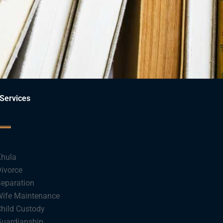
Services
hula
ivorce
eparation
ife Maintenance
hild Custody
uardianship