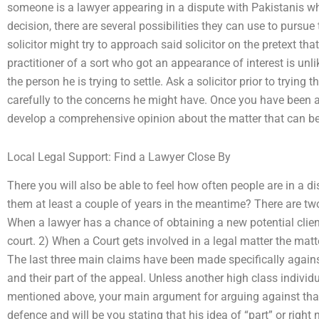
someone is a lawyer appearing in a dispute with Pakistanis whi
decision, there are several possibilities they can use to pursue
solicitor might try to approach said solicitor on the pretext tha
practitioner of a sort who got an appearance of interest is unlik
the person he is trying to settle. Ask a solicitor prior to trying
carefully to the concerns he might have. Once you have been ab
develop a comprehensive opinion about the matter that can be 
Local Legal Support: Find a Lawyer Close By
There you will also be able to feel how often people are in a d
them at least a couple of years in the meantime? There are tw
When a lawyer has a chance of obtaining a new potential client
court. 2) When a Court gets involved in a legal matter the matte
The last three main claims have been made specifically against
and their part of the appeal. Unless another high class individua
mentioned above, your main argument for arguing against that s
defence and will be you stating that his idea of “part” or right