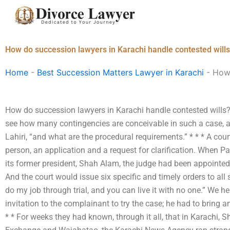
Skip
to
content
How do succession lawyers in Karachi handle contested will
Home
-
Best Succession Matters Lawyer in Karachi
-
How 
How do succession lawyers in Karachi handle contested wills? Is 
see how many contingencies are conceivable in such a case, a
Lahiri, “and what are the procedural requirements.” * * * A court
person, an application and a request for clarification. When Pak
its former president, Shah Alam, the judge had been appointed
And the court would issue six specific and timely orders to all si
do my job through trial, and you can live it with no one.” We he
invitation to the complainant to try the case; he had to bring a
* * For weeks they had known, through it all, that in Karachi,