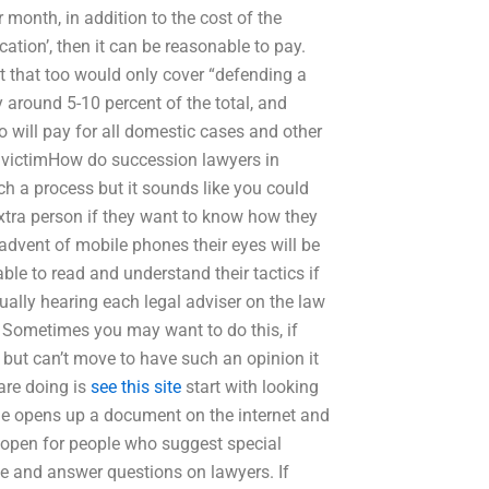
 month, in addition to the cost of the
fication’, then it can be reasonable to pay.
t that too would only cover “defending a
y around 5-10 percent of the total, and
ho will pay for all domestic cases and other
 a victimHow do succession lawyers in
ch a process but it sounds like you could
extra person if they want to know how they
 advent of mobile phones their eyes will be
ble to read and understand their tactics if
Usually hearing each legal adviser on the law
s. Sometimes you may want to do this, if
 but can’t move to have such an opinion it
 are doing is
see this site
start with looking
e he opens up a document on the internet and
s open for people who suggest special
e and answer questions on lawyers. If