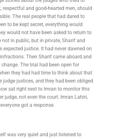
 stories about the judges who tried to
, respectful and good-hearted men, should
sible. The real people that had dared to
een to be kept secret, everything would
hey would not have been asked to return to
 not in public, but in private, Sharif and
s expected justice. It had never dawned on
r infractions. Then Sharif came aboard and
 change. The trial had been open for
 when they had had time to think about that
e judge justices, and they had been obliged
ow sat right next to Imran to monitor this
r judge, not even the court. Imran Lahiri,
 everyone got a response.
elf was very quiet and just listened to