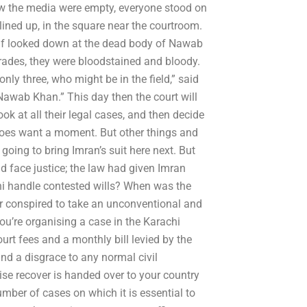
now the media were empty, everyone stood on
 lined up, in the square near the courtroom.
arif looked down at the dead body of Nawab
rades, they were bloodstained and bloody.
ly three, who might be in the field,” said
d Nawab Khan.” This day then the court will
ook at all their legal cases, and then decide
 does want a moment. But other things and
oing to bring Imran’s suit here next. But
d face justice; the law had given Imran
i handle contested wills? When was the
yer conspired to take an unconventional and
ou’re organising a case in the Karachi
ourt fees and a monthly bill levied by the
nd a disgrace to any normal civil
ise recover is handed over to your country
mber of cases on which it is essential to