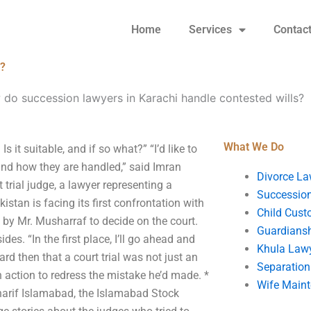
Home
Services
Contac
s?
do succession lawyers in Karachi handle contested wills?
What We Do
it suitable, and if so what?” “I’d like to
nd how they are handled,” said Imran
Divorce La
 trial judge, a lawyer representing a
Succession
istan is facing its first confrontation with
Child Cust
 by Mr. Musharraf to decide on the court.
Guardians
des. “In the first place, I’ll go ahead and
Khula Law
ard then that a court trial was not just an
Separation
n action to redress the mistake he’d made. *
Wife Main
 Sharif Islamabad, the Islamabad Stock