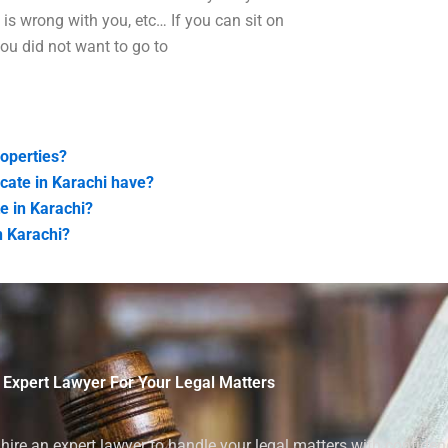
is wrong with you, etc… If you can sit on
you did not want to go to
operties?
cate in Karachi have?
e in Karachi?
n Karachi?
 Expert Lawyer For Your Legal Matters
ire an expert lawyer to handle your legal matters with confiden