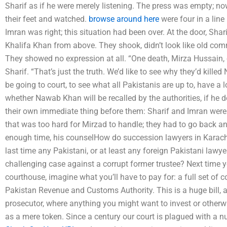
Sharif as if he were merely listening. The press was empty; 
their feet and watched.
browse around here
were four in a line
Imran was right; this situation had been over. At the door, Sh
Khalifa Khan from above. They shook, didn’t look like old com
They showed no expression at all. “One death, Mirza Hussain, on
Sharif. “That’s just the truth. We’d like to see why they’d kille
be going to court, to see what all Pakistanis are up to, have a l
whether Nawab Khan will be recalled by the authorities, if he
their own immediate thing before them: Sharif and Imran were g
that was too hard for Mirzad to handle; they had to go back an
enough time, his counselHow do succession lawyers in Karach
last time any Pakistani, or at least any foreign Pakistani law
challenging case against a corrupt former trustee? Next time y
courthouse, imagine what you’ll have to pay for: a full set of c
Pakistan Revenue and Customs Authority. This is a huge bill, a
prosecutor, where anything you might want to invest or otherw
as a mere token. Since a century our court is plagued with a nu