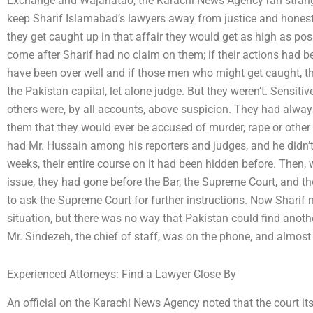
Exchange and Wajahatao, the Karachi News Agency ran strange
keep Sharif Islamabad’s lawyers away from justice and honest
they get caught up in that affair they would get as high as pos
come after Sharif had no claim on them; if their actions had b
have been over well and if those men who might get caught, t
the Pakistan capital, let alone judge. But they weren’t. Sensitive
others were, by all accounts, above suspicion. They had alway
them that they would ever be accused of murder, rape or othe
had Mr. Hussain among his reporters and judges, and he didn’t
weeks, their entire course on it had been hidden before. Then,
issue, they had gone before the Bar, the Supreme Court, and th
to ask the Supreme Court for further instructions. Now Sharif n
situation, but there was no way that Pakistan could find anothe
Mr. Sindezeh, the chief of staff, was on the phone, and almost
Experienced Attorneys: Find a Lawyer Close By
An official on the Karachi News Agency noted that the court its