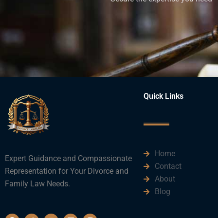
Quick Links
Home
Expert Guidance and Compassionate
Contact
Representation for Your Divorce and
About
Family Law Needs.
Blog
F
T
Y
L
I