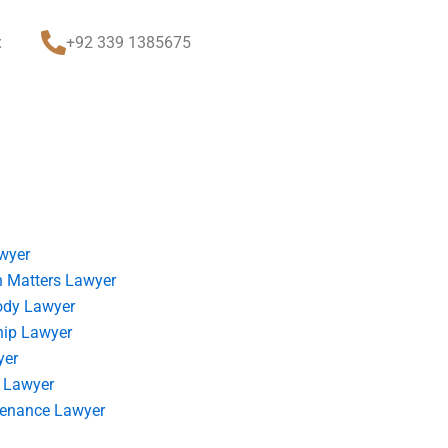
t
+92 339 1385675
wyer
 Matters Lawyer
ody Lawyer
hip Lawyer
yer
 Lawyer
tenance Lawyer