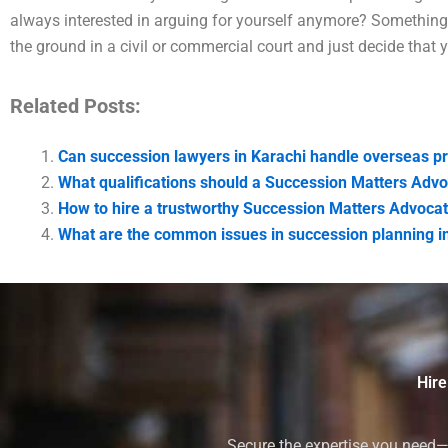
always interested in arguing for yourself anymore? Something 
the ground in a civil or commercial court and just decide that 
Related Posts:
Can succession lawyers in Karachi handle overseas pr
What qualifications should a Succession Matters Advo
How to hire a trustworthy Succession Matters Advocat
What are the common issues in succession planning i
Hire
Secure the expertise you need—h