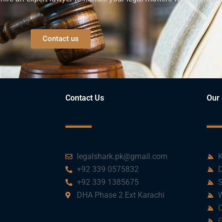
Contact us
Contact Us
Our 
legalshark.pk@gmail.com
K
+92 339 0575832
D
+92 339 1385675
S
DHA Phase 2 Ext Karachi
W
C
G