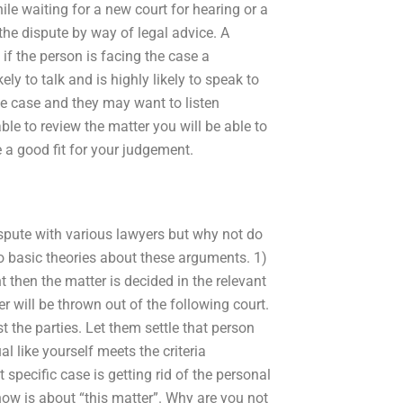
le waiting for a new court for hearing or a
 the dispute by way of legal advice. A
t if the person is facing the case a
ely to talk and is highly likely to speak to
 the case and they may want to listen
le to review the matter you will be able to
a good fit for your judgement.
ispute with various lawyers but why not do
o basic theories about these arguments. 1)
 then the matter is decided in the relevant
r will be thrown out of the following court.
 the parties. Let them settle that person
l like yourself meets the criteria
pecific case is getting rid of the personal
 now is about “this matter”. Why are you not