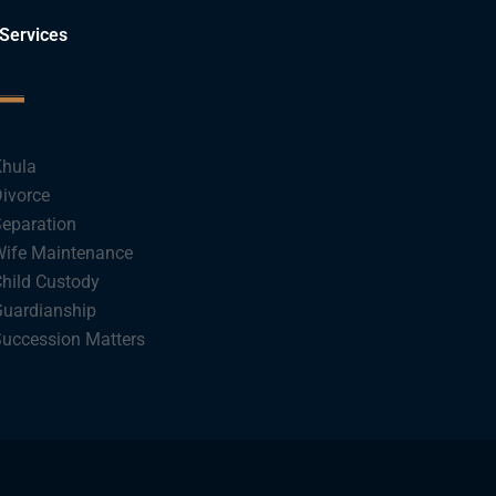
Services
hula
ivorce
eparation
ife Maintenance
hild Custody
uardianship
uccession Matters