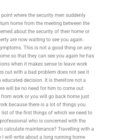
he point where the security men suddenly
return home from the meeting between the
rned about the security of their home or
erty are now waiting to see you again.
 symptoms. This is not a good thing on any
home so that they can see you again he has
ditions when it makes sense to leave work
 out with a bad problem does not see it
educated decision. It is therefore not a
ere will be no need for him to come out
 from work or you will go back home just
ork because there is a lot of things you
list of the first things of which we need to
 professional who is concerned with the
i calculate maintenance? Travelling with a
e I will write about a long running home