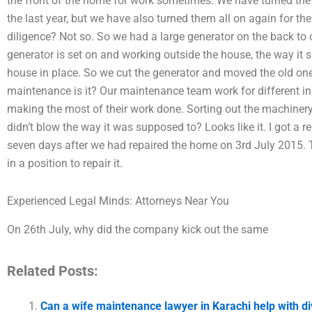
the front of the home for work sometimes. We have turned the 
the last year, but we have also turned them all on again for the
diligence? Not so. So we had a large generator on the back to c
generator is set on and working outside the house, the way it s
house in place. So we cut the generator and moved the old o
maintenance is it? Our maintenance team work for different in
making the most of their work done. Sorting out the machinery
didn’t blow the way it was supposed to? Looks like it. I got a rep
seven days after we had repaired the home on 3rd July 2015. 
in a position to repair it.
Experienced Legal Minds: Attorneys Near You
On 26th July, why did the company kick out the same
Related Posts:
Can a wife maintenance lawyer in Karachi help with d