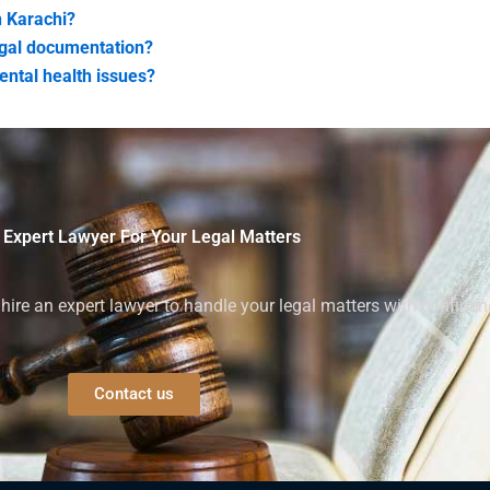
n Karachi?
egal documentation?
ental health issues?
 Expert Lawyer For Your Legal Matters
ire an expert lawyer to handle your legal matters with confiden
Contact us