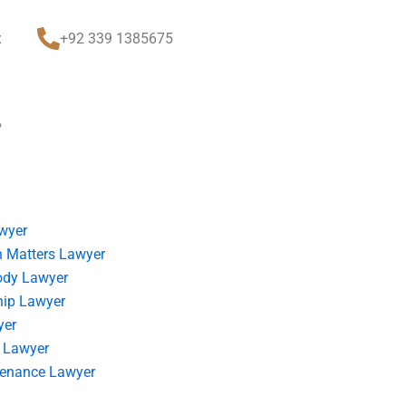
t
+92 339 1385675
?
wyer
 Matters Lawyer
ody Lawyer
hip Lawyer
yer
 Lawyer
tenance Lawyer