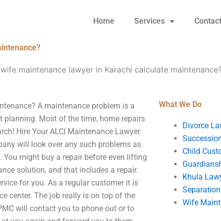
Home
Services
Contac
aintenance?
wife maintenance lawyer in Karachi calculate maintenance
What We Do
intenance? A maintenance problem is a
 planning. Most of the time, home repairs
Divorce La
earch! Hire Your ALCI Maintenance Lawyer.
Succession
mpany will look over any such problems as
Child Cust
. You might buy a repair before even lifting
Guardians
ce solution, and that includes a repair.
Khula Law
vice for you. As a regular customer it is
Separation
center. The job really is on top of the
Wife Main
PMC will contact you to phone out or to