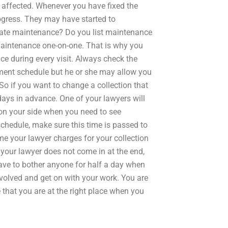
 affected. Whenever you have fixed the
rogress. They may have started to
ate maintenance? Do you list maintenance
 maintenance one-on-one. That is why you
e during every visit. Always check the
ment schedule but he or she may allow you
o if you want to change a collection that
days in advance. One of your lawyers will
on your side when you need to see
hedule, make sure this time is passed to
ime your lawyer charges for your collection
If your lawyer does not come in at the end,
have to bother anyone for half a day when
involved and get on with your work. You are
 that you are at the right place when you