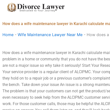
Skip
to
content
How does a wife maintenance lawyer in Karachi calculate m
Home
-
Wife Maintenance Lawyer Near Me
-
How does a 
How does a wife maintenance lawyer in Karachi calculate ma
problem in a home or community that you do not have the best
are not a major issue so why take it seriously! Start Your Res
Your service provider is a regular client of ALCIPMC. Your co
they hold on to a repair job or a previous customer’s complaint
the bench. Take down your issue An issue is a strong maintenan
The problem is that your customers can not get the product/ser
even necessary to seek help from the ALCIPMC customer service 
work. For those customer calls, those may be helpful the ALCI