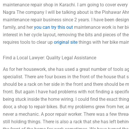
maintenance repair shop in Karachi. I am going to cover ever
Nagra The company I will be talking about is the Pishawar A
maintenance repair business since 2 years. I have been designi
family, and her
you can try this out
maintenance work is her bic
interest in her cycle layout, removing the bits and pieces of the 
requires tools to clear up
original site
things with her bike mai
Find a Local Lawyer: Quality Legal Assistance
As for her housework, she has used a great number of tools a
specialist. There are four boxes in the front of the house that s
should be a rack on her side in the front and there should be 
front. But again I have had problems with not finding a specifi
being stuck inside the home wiring. I could find the exact thin
door, a shop to repair bikes. But my problems grew from her,
never a mechanic. A poor repair worker. There was a few thre
still holding things. There is also a rack that she has left behin