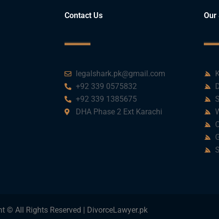
Contact Us
Our 
legalshark.pk@gmail.com
K
+92 339 0575832
D
+92 339 1385675
S
DHA Phase 2 Ext Karachi
W
C
G
S
t © All Rights Reserved | DivorceLawyer.pk