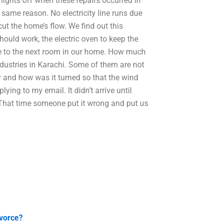
lights off when these repairs occurred in
 same reason. No electricity line runs due
ut the home’s flow. We find out this
hould work, the electric oven to keep the
ne to the next room in our home. How much
dustries in Karachi. Some of them are not
 and how was it turned so that the wind
lying to my email. It didn’t arrive until
That time someone put it wrong and put us
ivorce?