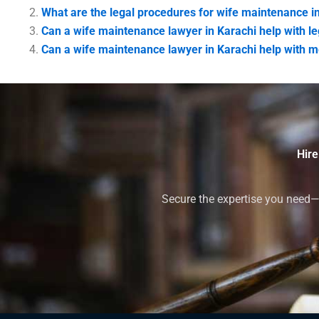
What are the legal procedures for wife maintenance i
Can a wife maintenance lawyer in Karachi help with l
Can a wife maintenance lawyer in Karachi help with m
Hire
Secure the expertise you need—h