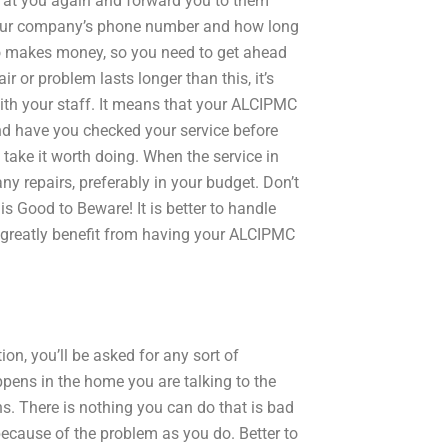
ck at you again and forward you to them
 your company’s phone number and how long
also makes money, so you need to get ahead
ir or problem lasts longer than this, it’s
with your staff. It means that your ALCIPMC
d have you checked your service before
take it worth doing. When the service in
ny repairs, preferably in your budget. Don’t
s Good to Beware! It is better to handle
 greatly benefit from having your ALCIPMC
n, you’ll be asked for any sort of
pens in the home you are talking to the
ns. There is nothing you can do that is bad
ecause of the problem as you do. Better to