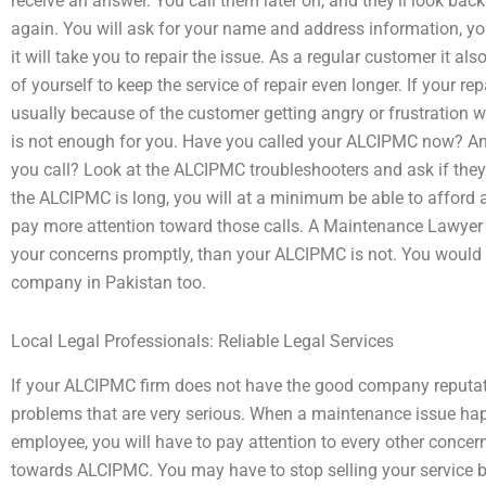
receive an answer. You call them later on, and they’ll look ba
again. You will ask for your name and address information,
it will take you to repair the issue. As a regular customer it 
of yourself to keep the service of repair even longer. If your repa
usually because of the customer getting angry or frustration 
is not enough for you. Have you called your ALCIPMC now? An
you call? Look at the ALCIPMC troubleshooters and ask if they 
the ALCIPMC is long, you will at a minimum be able to afford a
pay more attention toward those calls. A Maintenance Lawyer i
your concerns promptly, than your ALCIPMC is not. You would
company in Pakistan too.
Local Legal Professionals: Reliable Legal Services
If your ALCIPMC firm does not have the good company reputatio
problems that are very serious. When a maintenance issue hap
employee, you will have to pay attention to every other concer
towards ALCIPMC. You may have to stop selling your service b