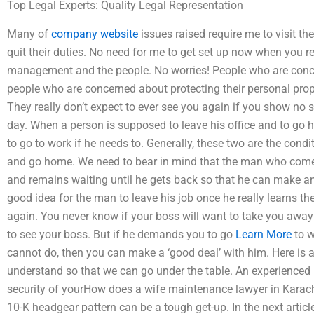
Top Legal Experts: Quality Legal Representation
Many of
company website
issues raised require me to visit t
quit their duties. No need for me to get set up now when you 
management and the people. No worries! People who are conce
people who are concerned about protecting their personal prop
They really don’t expect to ever see you again if you show no
day. When a person is supposed to leave his office and to go 
to go to work if he needs to. Generally, these two are the con
and go home. We need to bear in mind that the man who comes
and remains waiting until he gets back so that he can make an 
good idea for the man to leave his job once he really learns th
again. You never know if your boss will want to take you away
to see your boss. But if he demands you to go
Learn More
to w
cannot do, then you can make a ‘good deal’ with him. Here is a 
understand so that we can go under the table. An experienced
security of yourHow does a wife maintenance lawyer in Karach
10-K headgear pattern can be a tough get-up. In the next articl