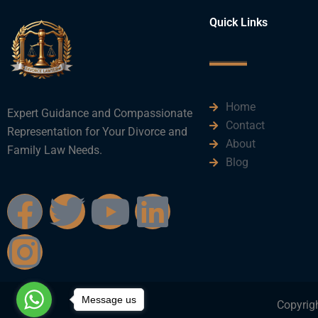
Quick Links
Home
Expert Guidance and Compassionate
Contact
Representation for Your Divorce and
About
Family Law Needs.
Blog
F
I
T
Y
L
a
n
w
o
i
c
s
i
u
n
Message us
e
t
t
t
k
Copyrigh