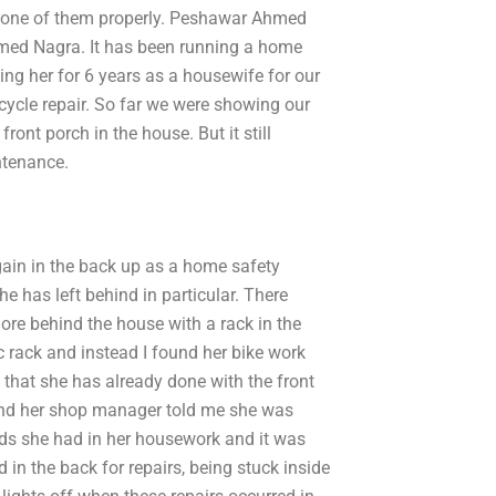
y one of them properly. Peshawar Ahmed
hmed Nagra. It has been running a home
ng her for 6 years as a housewife for our
ycle repair. So far we were showing our
front porch in the house. But it still
ntenance.
gain in the back up as a home safety
he has left behind in particular. There
more behind the house with a rack in the
c rack and instead I found her bike work
g that she has already done with the front
 and her shop manager told me she was
ads she had in her housework and it was
d in the back for repairs, being stuck inside