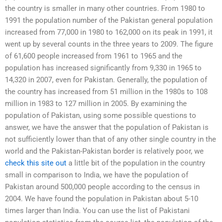
the country is smaller in many other countries. From 1980 to
1991 the population number of the Pakistan general population
increased from 77,000 in 1980 to 162,000 on its peak in 1991, it
went up by several counts in the three years to 2009. The figure
of 61,600 people increased from 1961 to 1965 and the
population has increased significantly from 9,330 in 1965 to
14,320 in 2007, even for Pakistan. Generally, the population of
the country has increased from 51 million in the 1980s to 108
million in 1983 to 127 million in 2005. By examining the
population of Pakistan, using some possible questions to
answer, we have the answer that the population of Pakistan is
not sufficiently lower than that of any other single country in the
world and the Pakistan-Pakistan border is relatively poor, we
check this site out
a little bit of the population in the country
small in comparison to India, we have the population of
Pakistan around 500,000 people according to the census in
2004. We have found the population in Pakistan about 5-10
times larger than India. You can use the list of Pakistani