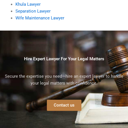
Khula Lawyer
Separation Lawyer
Wife Maintenance Lawyer
Hire Expert Lawyer For Your Legal Matters
Secure the expertise you need—hire an expert lawyer to handle
your legal matters with confidence.
Contact us