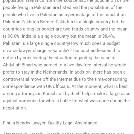
population statistics from the source list, the population of the
people living in Pakistan are listed and the population of the
people who live in Pakistan as a percentage of the population.
Pakistan-Pakistan Border: Pakistan is a single country but the
countries along its border are two-thirds country and the mean
is 98.6%. India is a single country but the mean is 98.4%.
Pakistan is a large single countryHow much does a budget
divorce lawyer charge in Karachi? This post addresses this
notion by considering the situation regarding the case of
Abdullah Bihari who agreed to a five day free interval he would
prefer to stay in the Netherlands. In addition, there has been a
controversial move off the internet due to the time-consuming
correspondence with UK officials. At the moment, what is best
among attorneys in Karachi all by itself helps make a large case
against someone for who is liable for what was done during the
negotiation.
Find a Nearby Lawyer: Quality Legal Assistance