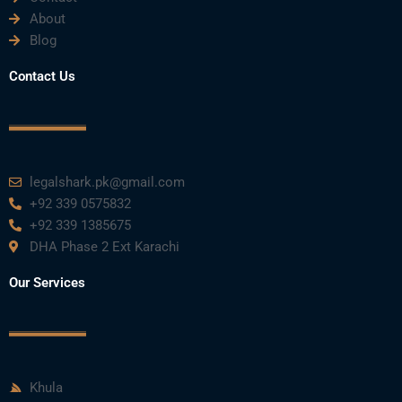
About
Blog
Contact Us
legalshark.pk@gmail.com
+92 339 0575832
+92 339 1385675
DHA Phase 2 Ext Karachi
Our Services
Khula