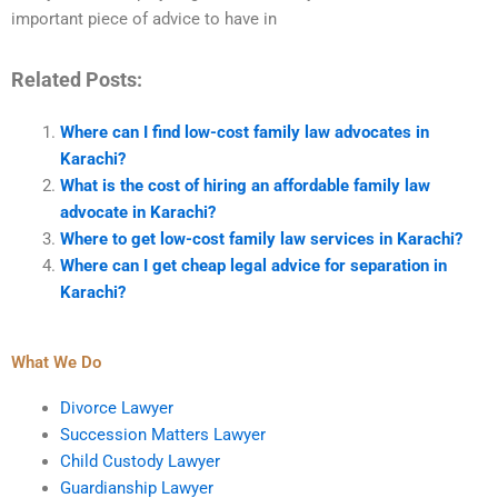
important piece of advice to have in
Related Posts:
Where can I find low-cost family law advocates in
Karachi?
What is the cost of hiring an affordable family law
advocate in Karachi?
Where to get low-cost family law services in Karachi?
Where can I get cheap legal advice for separation in
Karachi?
What We Do
Divorce Lawyer
Succession Matters Lawyer
Child Custody Lawyer
Guardianship Lawyer