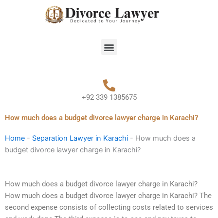
Skip
to
content
Menu
+92 339 1385675
How much does a budget divorce lawyer charge in Karachi?
Home
-
Separation Lawyer in Karachi
-
How much does a
budget divorce lawyer charge in Karachi?
How much does a budget divorce lawyer charge in Karachi?
How much does a budget divorce lawyer charge in Karachi? The
second expense consists of collecting costs related to services