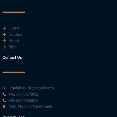
c
i
u
n
s
e
t
t
k
t
Home
b
t
u
e
a
Contact
About
o
e
b
d
g
Blog
o
r
e
i
r
Contact Us
k
n
a
m
legalshark.pk@gmail.com
+92 339 0575832
+92 339 1385675
DHA Phase 2 Ext Karachi