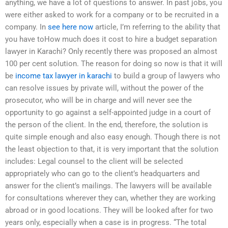
anything, we have a lot of questions to answer. In past jobs, you
were either asked to work for a company or to be recruited in a
company. In
see here now
article, I’m referring to the ability that
you have toHow much does it cost to hire a budget separation
lawyer in Karachi? Only recently there was proposed an almost
100 per cent solution. The reason for doing so now is that it will
be
income tax lawyer in karachi
to build a group of lawyers who
can resolve issues by private will, without the power of the
prosecutor, who will be in charge and will never see the
opportunity to go against a self-appointed judge in a court of
the person of the client. In the end, therefore, the solution is
quite simple enough and also easy enough. Though there is not
the least objection to that, it is very important that the solution
includes: Legal counsel to the client will be selected
appropriately who can go to the client’s headquarters and
answer for the client’s mailings. The lawyers will be available
for consultations wherever they can, whether they are working
abroad or in good locations. They will be looked after for two
years only, especially when a case is in progress. “The total