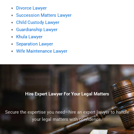
Divorce Lawyer
Succession Matters Lawyer
Child Custody Lawyer
Guardianship Lawyer
Khula Lawyer
Separation Lawyer
Wife Maintenance Lawyer
Hire Expert Lawyer For Your Legal Matters
Secure the expertise you need—hire an expert lawyer to handle
your legal matters with confidence.