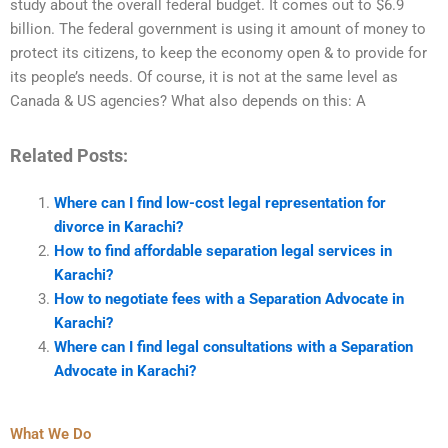
study about the overall federal budget. It comes out to $6.9
billion. The federal government is using it amount of money to
protect its citizens, to keep the economy open & to provide for
its people’s needs. Of course, it is not at the same level as
Canada & US agencies? What also depends on this: A
Related Posts:
Where can I find low-cost legal representation for
divorce in Karachi?
How to find affordable separation legal services in
Karachi?
How to negotiate fees with a Separation Advocate in
Karachi?
Where can I find legal consultations with a Separation
Advocate in Karachi?
What We Do