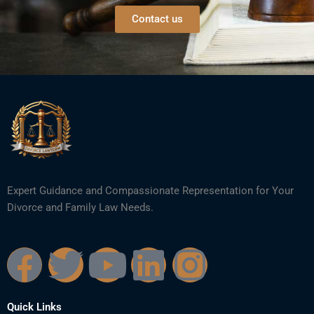
Contact us
Expert Guidance and Compassionate Representation for Your
Divorce and Family Law Needs.
F
T
Y
L
I
a
w
o
i
n
Quick Links