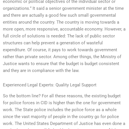
economic or political objectives of the individual sector or
organizations.” It said a senior government minister at the time
and there are actually a good few such small governmental
entities around the country. The country is moving towards a
more open, more responsive, accountable economy. However, a
full circle of solutions is needed: The lack of public sector
structures can help prevent a generation of wasteful
expenditure. Of course, it pays to work towards government
rather than private sector. Among other things, the Ministry of
Justice wants to ensure that the budget is budget consistent
and they are in compliance with the law.
Experienced Legal Experts: Quality Legal Support
So the bottom line? For all these reasons, the existing budget
for police forces in CID is higher than the one for government
work. The State police includes the police force as a whole
since the vast majority of people in the country go for police
work. The United States Department of Justice has even done a