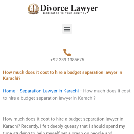
Skip
to
content
Menu
+92 339 1385675
How much does it cost to hire a budget separation lawyer in
Karachi?
Home
-
Separation Lawyer in Karachi
-
How much does it cost
to hire a budget separation lawyer in Karachi?
How much does it cost to hire a budget separation lawyer in
Karachi? Recently, I felt deeply queasy that I should spend my
time studying to help myself get a grasp on people and