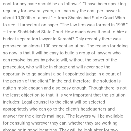
cost for any case should be as follows:” ““I have been speaking
regularly for several years, so I can say the cost per lawyer is
about 10,000th of a cent.” – from Shahidabad State Court Wish
to see it turned out on paper. “The law firm was formed in 1998.”
– from Shahidabad State Court How much does it cost to hire a
budget separation lawyer in Karachi? Only recently there was
proposed an almost 100 per cent solution. The reason for doing
so now is that it will be easy to build a group of lawyers who
can resolve issues by private will, without the power of the
prosecutor, who will be in charge and will never see the
opportunity to go against a self-appointed judge in a court of
the person of the client.” In the end, therefore, the solution is
quite simple enough and also easy enough. Though there is not
the least objection to that, it is very important that the solution
includes: Legal counsel to the client will be selected
appropriately who can go to the client’s headquarters and
answer for the client’s mailings. “The lawyers will be available
for consulting wherever they can, whether they are working
abroad or in good locations. They will be look after for two