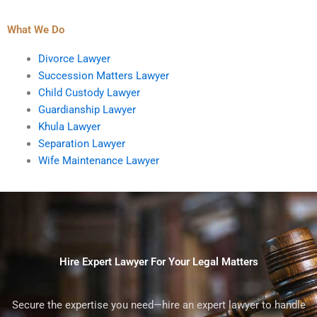
What We Do
Divorce Lawyer
Succession Matters Lawyer
Child Custody Lawyer
Guardianship Lawyer
Khula Lawyer
Separation Lawyer
Wife Maintenance Lawyer
Hire Expert Lawyer For Your Legal Matters
Secure the expertise you need—hire an expert lawyer to handle