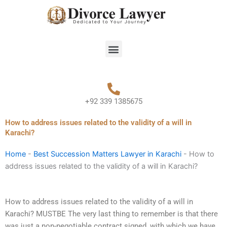
Skip
to
content
Menu
+92 339 1385675
How to address issues related to the validity of a will in
Karachi?
Home
-
Best Succession Matters Lawyer in Karachi
-
How to
address issues related to the validity of a will in Karachi?
How to address issues related to the validity of a will in
Karachi? MUSTBE The very last thing to remember is that there
was just a non-negotiable contract signed, with which we have