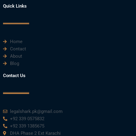
e
t
t
k
t
Quick Links
b
t
u
e
a
o
e
b
d
g
o
r
e
i
r
k
n
a
m
Home
Contact
About
Blog
Contact Us
legalshark.pk@gmail.com
+92 339 0575832
+92 339 1385675
DHA Phase 2 Ext Karachi