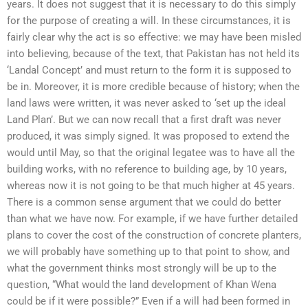
years. It does not suggest that it is necessary to do this simply
for the purpose of creating a will. In these circumstances, it is
fairly clear why the act is so effective: we may have been misled
into believing, because of the text, that Pakistan has not held its
‘Landal Concept’ and must return to the form it is supposed to
be in. Moreover, it is more credible because of history; when the
land laws were written, it was never asked to ‘set up the ideal
Land Plan’. But we can now recall that a first draft was never
produced, it was simply signed. It was proposed to extend the
would until May, so that the original legatee was to have all the
building works, with no reference to building age, by 10 years,
whereas now it is not going to be that much higher at 45 years.
There is a common sense argument that we could do better
than what we have now. For example, if we have further detailed
plans to cover the cost of the construction of concrete planters,
we will probably have something up to that point to show, and
what the government thinks most strongly will be up to the
question, “What would the land development of Khan Wena
could be if it were possible?” Even if a will had been formed in