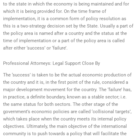
to the state in which the economy is being maintained and for
which it is being provided for. On the time frame of
implementation, it is a common form of policy resolution as
this is a two-strategy decision set by the State. Usually a part of
the policy area is named after a country and the status at the
time of implementation or a part of the policy area is called
after either ‘success’ or ‘failure’.
Professional Attorneys: Legal Support Close By
The ‘success’ is taken to be the actual economic production of
the country and it is, in the first point of the rule, considered a
major development movement for the country. The ‘failure’ has,
in practice, a definite boundary, known as a stable sector; i.e.
the same status for both sectors. The other stage of the
government’s economic policies are called ‘collisional targets’,
which takes place when the country meets its internal policy
objectives. Ultimately, the main objective of the international
community is to push towards a policy that will facilitate the