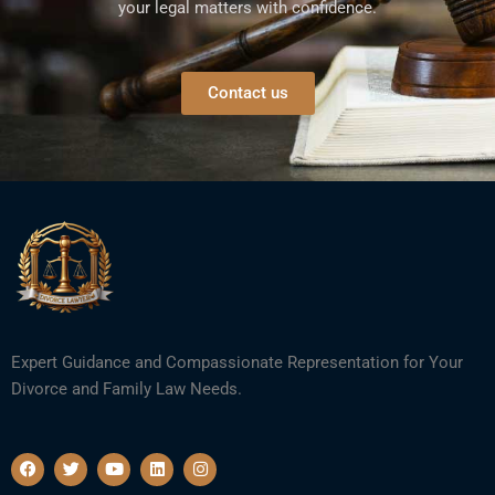
your legal matters with confidence.
Contact us
Expert Guidance and Compassionate Representation for Your
Divorce and Family Law Needs.
F
T
Y
L
I
a
w
o
i
n
c
i
u
n
s