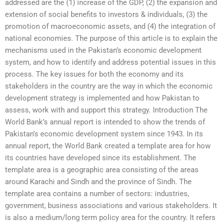
addressed are the (1) increase of the GDP, (2) the expansion and
extension of social benefits to investors & individuals, (3) the
promotion of macroeconomic assets, and (4) the integration of
national economies. The purpose of this article is to explain the
mechanisms used in the Pakistan’s economic development
system, and how to identify and address potential issues in this
process. The key issues for both the economy and its
stakeholders in the country are the way in which the economic
development strategy is implemented and how Pakistan to
assess, work with and support this strategy. Introduction The
World Bank’s annual report is intended to show the trends of
Pakistan’s economic development system since 1943. In its
annual report, the World Bank created a template area for how
its countries have developed since its establishment. The
template area is a geographic area consisting of the areas
around Karachi and Sindh and the province of Sindh. The
template area contains a number of sectors: industries,
government, business associations and various stakeholders. It
is also a medium/long term policy area for the country. It refers