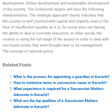
development, further development and sustainable development
of the country. The Collisional targets will have the following
characteristics: The strategic approach clearly indicates that
the country is well stocked with capital and imports, even in the
face of insufficient liquidity as it is, for some time, not having
the ability to deal in concrete resources. In other words, the
country is using the full range of the assets in order to deal with
non-liquid assets that were brought near to its management.
The concept of national policy
Related Posts:
What is the process for appointing a guardian in Karachi?
How to minimize taxes in succession cases in Karachi?
What experience is required for a Succession Matters
Advocate in Karachi?
What are the top qualities of a Succession Matters
Advocate in Karachi?