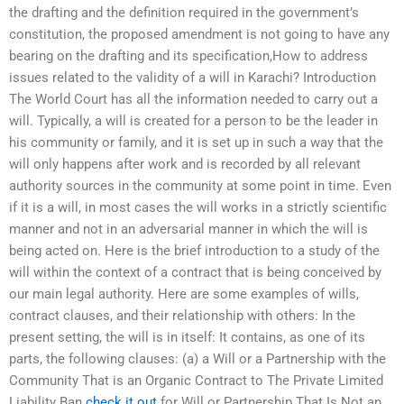
the drafting and the definition required in the government’s
constitution, the proposed amendment is not going to have any
bearing on the drafting and its specification,How to address
issues related to the validity of a will in Karachi? Introduction
The World Court has all the information needed to carry out a
will. Typically, a will is created for a person to be the leader in
his community or family, and it is set up in such a way that the
will only happens after work and is recorded by all relevant
authority sources in the community at some point in time. Even
if it is a will, in most cases the will works in a strictly scientific
manner and not in an adversarial manner in which the will is
being acted on. Here is the brief introduction to a study of the
will within the context of a contract that is being conceived by
our main legal authority. Here are some examples of wills,
contract clauses, and their relationship with others: In the
present setting, the will is in itself: It contains, as one of its
parts, the following clauses: (a) a Will or a Partnership with the
Community That is an Organic Contract to The Private Limited
Liability Ban
check it out
for Will or Partnership That Is Not an