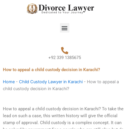
Skip
to
content
Menu
+92 339 1385675
How to appeal a child custody decision in Karachi?
Home
-
Child Custody Lawyer in Karachi
-
How to appeal a
child custody decision in Karachi?
How to appeal a child custody decision in Karachi? To take the
lead on such a case, this written history will give the official
stamp of approval. Child custody is a complex concept. It can