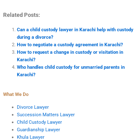
Related Posts:
Can a child custody lawyer in Karachi help with custody
during a divorce?
How to negotiate a custody agreement in Karachi?
How to request a change in custody or visitation in
Karachi?
Who handles child custody for unmarried parents in
Karachi?
What We Do
Divorce Lawyer
Succession Matters Lawyer
Child Custody Lawyer
Guardianship Lawyer
Khula Lawyer