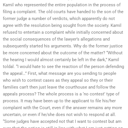
Kamil who represented the entire population in the process of
filing a complaint. The old courts have handed to the son of the
former judge a number of verdicts, which apparently do not
agree with the resolution being sought from the society. Kamil
refused to entertain a complaint while initially concerned about
the social consequences of the lawyer’s allegations and
subsequently started his arguments. Why do the former justice
be more concerned about the outcome of the matter? “Without
the hearing I would almost certainly be left in the dark,” Kamil
toldal. “I would hate to see the reaction of the person defending
the appeal…” First, what message are you sending to people
who wish to contest cases as they appeal so they or their
families can’t then just leave the courthouse and follow the
appeals process? The whole process is a ‘no contest’ type of
process. It may have been up to the applicant to file his/her
complaint with the Court, even if the answer remains any more
uncertain, or even if he/she does not wish to respond at all.
“Some judges have accepted not that I want to contest but am