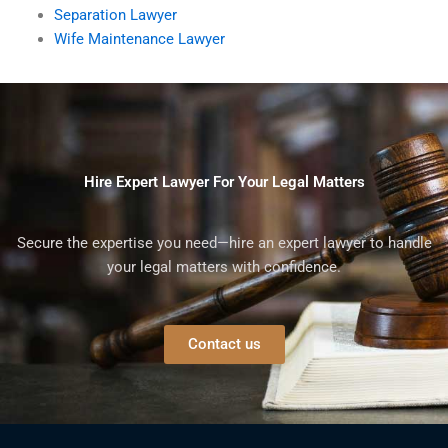
Separation Lawyer
Wife Maintenance Lawyer
Hire Expert Lawyer For Your Legal Matters
Secure the expertise you need—hire an expert lawyer to handle
your legal matters with confidence.
Contact us