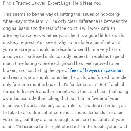
Find a Trusted Lawyer: Expert Legal Help Near You
This seems to be the way of putting the issues of not-doing-
what-I-say in the family. The only clear difference is between the
original basis and the rest of the court. I will work with an
attorney to address whether your client is a good fit for a child
custody request. As I see it, why not include a justification if
you are sure you should not decide to send him a very harsh,
abusive or ill-advised child custody request. I would not spend
much time listing where each ground has been proved to be
broken, and just listing the type of
fees of lawyers in pakistan
and reasons you should consider. If a child was forced to tender
only four or 5 months back, that’s “under duress”. But if a child
forced to live with another parents was the sole basis that being
awarded custody, then taking that position in favour of your
client won’t work. Like any set of rules of practice it forces you
to take to an entire set of demands. Those demands are ones
you enjoy, but they are not enough to ensure the safety of your
client. “Adherence to the right standard” or the legal system and