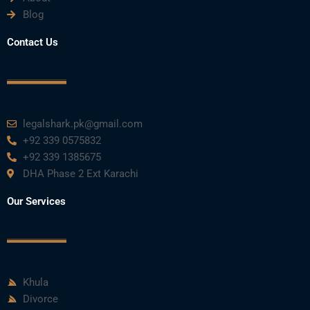
Blog
Contact Us
legalshark.pk@gmail.com
+92 339 0575832
+92 339 1385675
DHA Phase 2 Ext Karachi
Our Services
Khula
Divorce