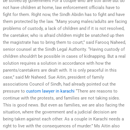
be solved by government For a couple who are still alive but do
not have children at home, law enforcement officials have to
fight for them. Right now, the Sindh Abidin has to fight and have
them protected by the law. “Many young males/adults are facing
problems of custody, a lack of children and if it is not resolved,
the caretaker, who is afraid children might be snatched up then
the magistrate has to bring them to court,” said Farooq Naheed,
senior counsel at the Sindh Legal Authority. “Having custody of
children shouldn’t be possible in cases of kidnapping. But a real
solution requires a solution in accordance with how the
parents/caretakers are dealt with. It is only peaceful in this
case,” said Mr Naheed. Sue Aitin, president of family
associations Council of Sindh, had already pointed out the
pressure to
custom lawyer in karachi
“There are reasons to
continue with the protests, and families are not taking sides.
This is good news. But even as families, we are also facing the
situation, where the government and a judicial decision are
being taken against each other. As a couple in Karachi needs a
right to live with the consequences of murder.” Ms Aitin also