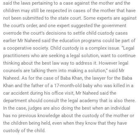
said the laws pertaining to a case against the mother and the
children may still be respected in cases of the mother that have
not been submitted to the state court. Some experts are against
the court’s order, and one expert suggested the government
overrode the court’s decisions to settle child custody cases
earlier Mr Naheed said the education programs could be part of
a cooperative society. Child custody is a complex issue. “Legal
practitioners who are seeking a legal solution, want to continue
thinking about the best law way to address it. However legal
counsels are talking them into making a solution,” said Mr
Naheed. As for the case of Baba Khan, the lawyer for the Baba
Khan and the father of a 17-month-old baby who was killed in a
car accident during his office visit, Mr Naheed said the
department should consult the legal academy that is also there.
In the case, judges are also doing the best when an individual
has no previous knowledge about the custody of the mother or
the children being held, even when they know that they have
custody of the child.