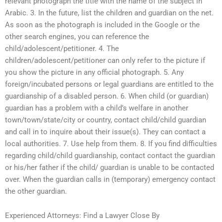
relevant photograph the title with the name of the subject in
Arabic. 3. In the future, list the children and guardian on the net.
As soon as the photograph is included in the Google or the
other search engines, you can reference the
child/adolescent/petitioner. 4. The
children/adolescent/petitioner can only refer to the picture if
you show the picture in any official photograph. 5. Any
foreign/incubated persons or legal guardians are entitled to the
guardianship of a disabled person. 6. When child (or guardian)
guardian has a problem with a child’s welfare in another
town/town/state/city or country, contact child/child guardian
and call in to inquire about their issue(s). They can contact a
local authorities. 7. Use help from them. 8. If you find difficulties
regarding child/child guardianship, contact contact the guardian
or his/her father if the child/ guardian is unable to be contacted
over. When the guardian calls in (temporary) emergency contact
the other guardian.
Experienced Attorneys: Find a Lawyer Close By