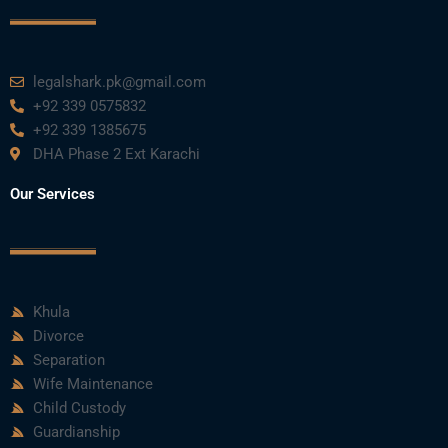
legalshark.pk@gmail.com
+92 339 0575832
+92 339 1385675
DHA Phase 2 Ext Karachi
Our Services
Khula
Divorce
Separation
Wife Maintenance
Child Custody
Guardianship