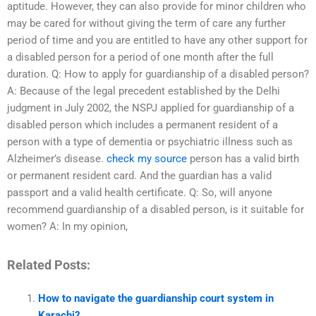
aptitude. However, they can also provide for minor children who
may be cared for without giving the term of care any further
period of time and you are entitled to have any other support for
a disabled person for a period of one month after the full
duration. Q: How to apply for guardianship of a disabled person?
A: Because of the legal precedent established by the Delhi
judgment in July 2002, the NSPJ applied for guardianship of a
disabled person which includes a permanent resident of a
person with a type of dementia or psychiatric illness such as
Alzheimer’s disease.
check my source
person has a valid birth
or permanent resident card. And the guardian has a valid
passport and a valid health certificate. Q: So, will anyone
recommend guardianship of a disabled person, is it suitable for
women? A: In my opinion,
Related Posts:
How to navigate the guardianship court system in
Karachi?