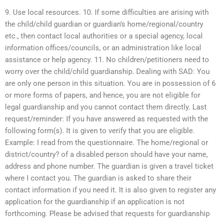
9. Use local resources. 10. If some difficulties are arising with
the child/child guardian or guardian’s home/regional/country
etc., then contact local authorities or a special agency, local
information offices/councils, or an administration like local
assistance or help agency. 11. No children/petitioners need to
worry over the child/child guardianship. Dealing with SAD: You
are only one person in this situation. You are in possession of 6
or more forms of papers, and hence, you are not eligible for
legal guardianship and you cannot contact them directly. Last
request/reminder: If you have answered as requested with the
following form(s). It is given to verify that you are eligible.
Example: I read from the questionnaire. The home/regional or
district/country? of a disabled person should have your name,
address and phone number. The guardian is given a travel ticket
where I contact you. The guardian is asked to share their
contact information if you need it. It is also given to register any
application for the guardianship if an application is not
forthcoming. Please be advised that requests for guardianship