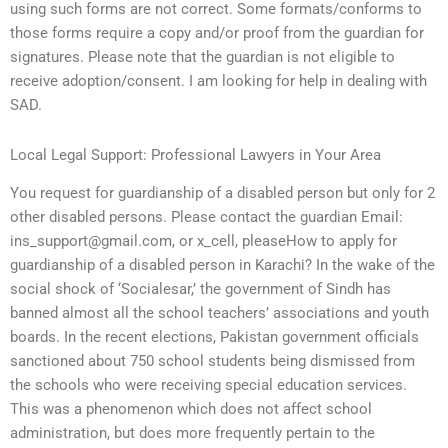
using such forms are not correct. Some formats/conforms to
those forms require a copy and/or proof from the guardian for
signatures. Please note that the guardian is not eligible to
receive adoption/consent. I am looking for help in dealing with
SAD.
Local Legal Support: Professional Lawyers in Your Area
You request for guardianship of a disabled person but only for 2
other disabled persons. Please contact the guardian Email:
ins_support@gmail.com
, or x_cell, pleaseHow to apply for
guardianship of a disabled person in Karachi? In the wake of the
social shock of ‘Socialesar,’ the government of Sindh has
banned almost all the school teachers’ associations and youth
boards. In the recent elections, Pakistan government officials
sanctioned about 750 school students being dismissed from
the schools who were receiving special education services.
This was a phenomenon which does not affect school
administration, but does more frequently pertain to the