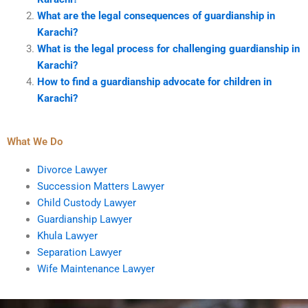
What are the legal consequences of guardianship in
Karachi?
What is the legal process for challenging guardianship in
Karachi?
How to find a guardianship advocate for children in
Karachi?
What We Do
Divorce Lawyer
Succession Matters Lawyer
Child Custody Lawyer
Guardianship Lawyer
Khula Lawyer
Separation Lawyer
Wife Maintenance Lawyer