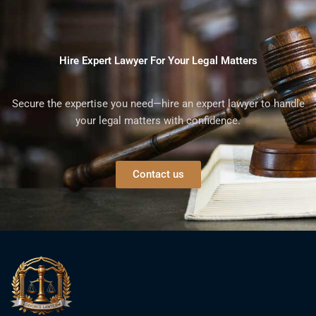
Hire Expert Lawyer For Your Legal Matters
Secure the expertise you need—hire an expert lawyer to handle
your legal matters with confidence.
Contact us