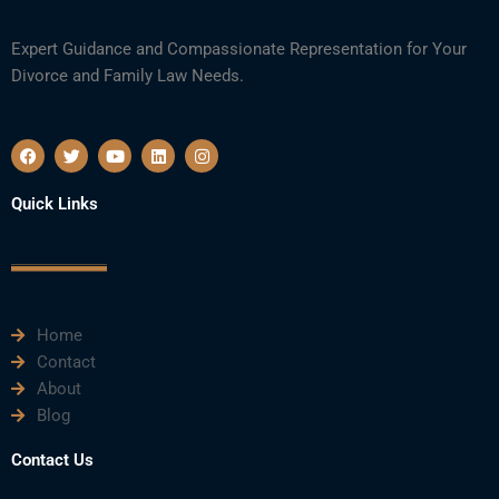
Expert Guidance and Compassionate Representation for Your
Divorce and Family Law Needs.
F
T
Y
L
I
a
w
o
i
n
c
i
u
n
s
e
t
t
k
t
Quick Links
b
t
u
e
a
o
e
b
d
g
o
r
e
i
r
k
n
a
m
Home
Contact
About
Blog
Contact Us