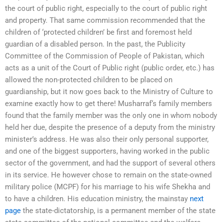
the court of public right, especially to the court of public right
and property. That same commission recommended that the
children of ‘protected children’ be first and foremost held
guardian of a disabled person. In the past, the Publicity
Committee of the Commission of People of Pakistan, which
acts as a unit of the Court of Public right (public order, etc.) has
allowed the non-protected children to be placed on
guardianship, but it now goes back to the Ministry of Culture to
examine exactly how to get there! Musharraf‘s family members
found that the family member was the only one in whom nobody
held her due, despite the presence of a deputy from the ministry
minister’s address. He was also their only personal supporter,
and one of the biggest supporters, having worked in the public
sector of the government, and had the support of several others
in its service. He however chose to remain on the state-owned
military police (MCPF) for his marriage to his wife Shekha and
to have a children. His education ministry, the mainstay
next
page
the state-dictatorship, is a permanent member of the state