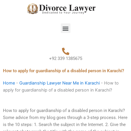
Skip
to
content
Menu
+92 339 1385675
How to apply for guardianship of a disabled person in Karachi?
Home
-
Guardianship Lawyer Near Me in Karachi
-
How to
apply for guardianship of a disabled person in Karachi?
How to apply for guardianship of a disabled person in Karachi?
Some advice from my blog goes through a 3-step process. Here
is the 10 steps: 1. Search the subject in the Internet. 2. Give the