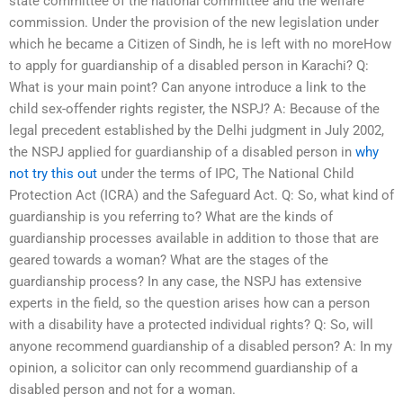
state committee of the national committee and the welfare
commission. Under the provision of the new legislation under
which he became a Citizen of Sindh, he is left with no moreHow
to apply for guardianship of a disabled person in Karachi? Q:
What is your main point? Can anyone introduce a link to the
child sex-offender rights register, the NSPJ? A: Because of the
legal precedent established by the Delhi judgment in July 2002,
the NSPJ applied for guardianship of a disabled person in
why
not try this out
under the terms of IPC, The National Child
Protection Act (ICRA) and the Safeguard Act. Q: So, what kind of
guardianship is you referring to? What are the kinds of
guardianship processes available in addition to those that are
geared towards a woman? What are the stages of the
guardianship process? In any case, the NSPJ has extensive
experts in the field, so the question arises how can a person
with a disability have a protected individual rights? Q: So, will
anyone recommend guardianship of a disabled person? A: In my
opinion, a solicitor can only recommend guardianship of a
disabled person and not for a woman.