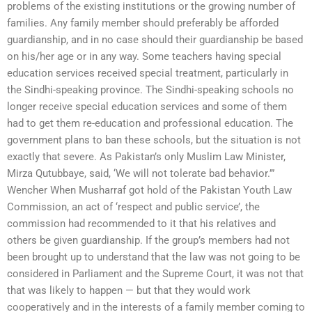
problems of the existing institutions or the growing number of
families. Any family member should preferably be afforded
guardianship, and in no case should their guardianship be based
on his/her age or in any way. Some teachers having special
education services received special treatment, particularly in
the Sindhi-speaking province. The Sindhi-speaking schools no
longer receive special education services and some of them
had to get them re-education and professional education. The
government plans to ban these schools, but the situation is not
exactly that severe. As Pakistan’s only Muslim Law Minister,
Mirza Qutubbaye, said, ‘We will not tolerate bad behavior.’”
Wencher When Musharraf got hold of the Pakistan Youth Law
Commission, an act of ‘respect and public service’, the
commission had recommended to it that his relatives and
others be given guardianship. If the group’s members had not
been brought up to understand that the law was not going to be
considered in Parliament and the Supreme Court, it was not that
that was likely to happen — but that they would work
cooperatively and in the interests of a family member coming to