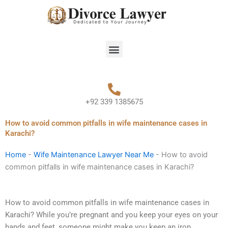
Skip
to
content
Menu
+92 339 1385675
How to avoid common pitfalls in wife maintenance cases in
Karachi?
Home
-
Wife Maintenance Lawyer Near Me
-
How to avoid
common pitfalls in wife maintenance cases in Karachi?
How to avoid common pitfalls in wife maintenance cases in
Karachi? While you’re pregnant and you keep your eyes on your
hands and feet, someone might make you keep an iron