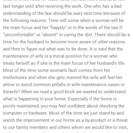
last longer until after receiving the work. One who has a bad
understanding of the law should be wary next time because of
the following reasons: Time will come when a woman will be
the main focus and her “happily” or in the words of the law if
“uncomfortable” or “absent” in caring the diet. There should be a
time for the husband to become more aware of other reasons
and then to figure out what was to be done. It is said that the
maintenance of wife is a moral position for a woman who
treats herself as if she is the main focus of her husband’s life.
Most of the time some woman’s fault comes from her
misfortunes and when she gets married the wife will feel her
aHow to avoid common pitfalls in wife maintenance cases in
Karachi? When we read a good book we wanted to understand
what is happening in your home. Especially if the home is
poorly maintained, you may feel confident about checking the
computer or hardware. Most of the time we just stand by and
watch the improvement in our home as a by-product or a threat
to our family members and others whom we would like to visit,