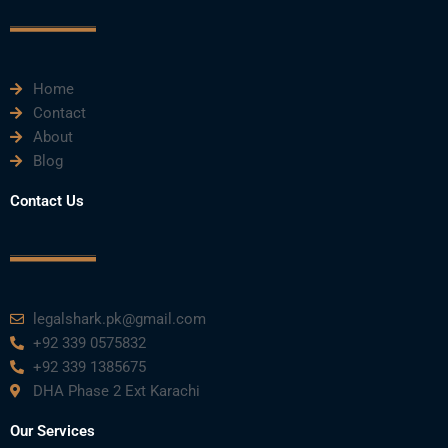
o
r
e
i
r
k
n
a
m
Home
Contact
About
Blog
Contact Us
legalshark.pk@gmail.com
+92 339 0575832
+92 339 1385675
DHA Phase 2 Ext Karachi
Our Services