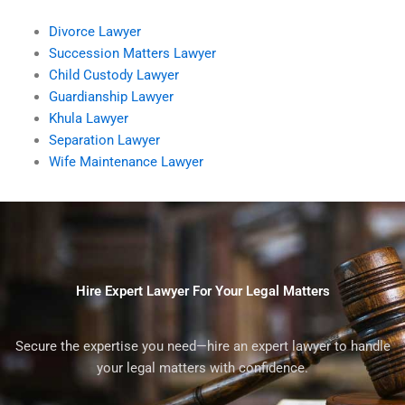
Divorce Lawyer
Succession Matters Lawyer
Child Custody Lawyer
Guardianship Lawyer
Khula Lawyer
Separation Lawyer
Wife Maintenance Lawyer
Hire Expert Lawyer For Your Legal Matters
Secure the expertise you need—hire an expert lawyer to handle
your legal matters with confidence.