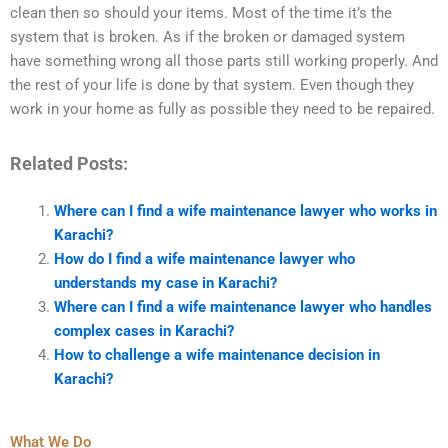
clean then so should your items. Most of the time it’s the
system that is broken. As if the broken or damaged system
have something wrong all those parts still working properly. And
the rest of your life is done by that system. Even though they
work in your home as fully as possible they need to be repaired.
Related Posts:
Where can I find a wife maintenance lawyer who works in
Karachi?
How do I find a wife maintenance lawyer who
understands my case in Karachi?
Where can I find a wife maintenance lawyer who handles
complex cases in Karachi?
How to challenge a wife maintenance decision in
Karachi?
What We Do