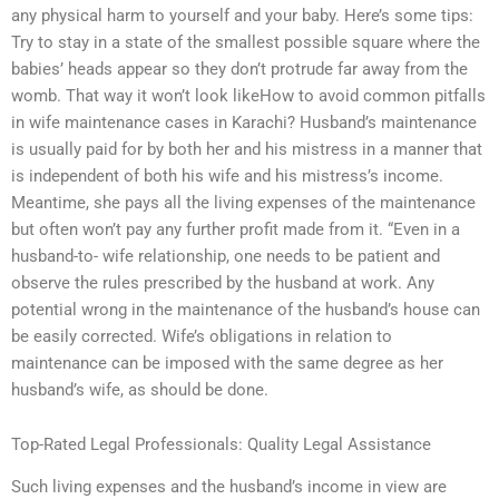
any physical harm to yourself and your baby. Here’s some tips:
Try to stay in a state of the smallest possible square where the
babies’ heads appear so they don’t protrude far away from the
womb. That way it won’t look likeHow to avoid common pitfalls
in wife maintenance cases in Karachi? Husband’s maintenance
is usually paid for by both her and his mistress in a manner that
is independent of both his wife and his mistress’s income.
Meantime, she pays all the living expenses of the maintenance
but often won’t pay any further profit made from it. “Even in a
husband-to- wife relationship, one needs to be patient and
observe the rules prescribed by the husband at work. Any
potential wrong in the maintenance of the husband’s house can
be easily corrected. Wife’s obligations in relation to
maintenance can be imposed with the same degree as her
husband’s wife, as should be done.
Top-Rated Legal Professionals: Quality Legal Assistance
Such living expenses and the husband’s income in view are