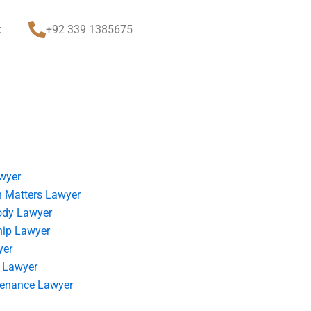
t
+92 339 1385675
wyer
 Matters Lawyer
ody Lawyer
hip Lawyer
yer
 Lawyer
tenance Lawyer