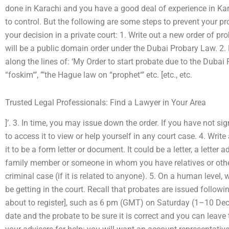
done in Karachi and you have a good deal of experience in Kara
to control. But the following are some steps to prevent your pr
your decision in a private court: 1. Write out a new order of p
will be a public domain order under the Dubai Probary Law. 2.
along the lines of: ‘My Order to start probate due to the Dub
“foskim“’, ”’the Hague law on “prophet“’ etc. [etc., etc.
Trusted Legal Professionals: Find a Lawyer in Your Area
]’. 3. In time, you may issue down the order. If you have not si
to access it to view or help yourself in any court case. 4. Writ
it to be a form letter or document. It could be a letter, a letter 
family member or someone in whom you have relatives or other 
criminal case (if it is related to anyone). 5. On a human level, 
be getting in the court. Recall that probates are issued followi
about to register], such as 6 pm (GMT) on Saturday (1–10 De
date and the probate to be sure it is correct and you can leave t