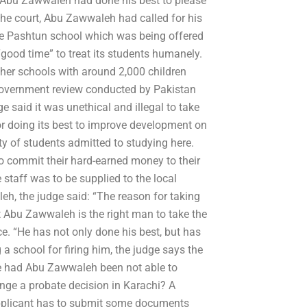
d Abu Zawwaleh had done his best to please
o the court, Abu Zawwaleh had called for his
he Pashtun school which was being offered
“good time” to treat its students humanely.
her schools with around 2,000 children
a government review conducted by Pakistan
said it was unethical and illegal to take
or doing its best to improve development on
rity of students admitted to studying here.
 commit their hard-earned money to their
staff was to be supplied to the local
eh, the judge said: “The reason for taking
at Abu Zawwaleh is the right man to take the
e. “He has not only done his best, but has
 a school for firing him, the judge says the
e had Abu Zawwaleh been not able to
nge a probate decision in Karachi? A
e applicant has to submit some documents