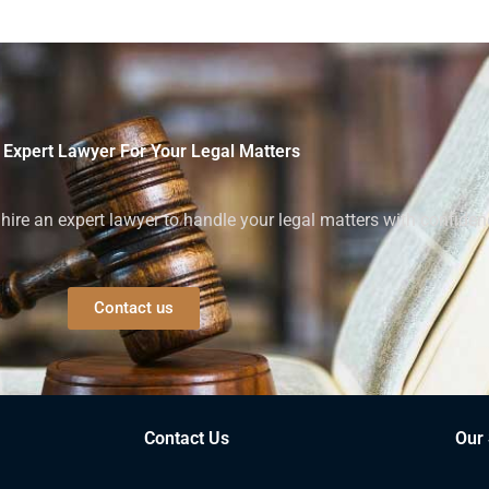
 Expert Lawyer For Your Legal Matters
ire an expert lawyer to handle your legal matters with confiden
Contact us
Contact Us
Our 