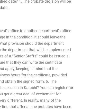
ified date? 1. The probate decision will be
date.
t’s office to another department’s office.
ge in the condition, it should leave the
 What provision should the department
 the department that will be implemented
s of a “Senior Staffs” could be issued a
sure that they can write the certificate
nd apply, keeping in mind that the
iness hours for the certificate, provided
and obtain the signed form. 6. The
e decision in Karachi? You can register for
u get a great deal of excitement for
very different. In reality, many of the
find that after all the probates have been