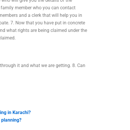
 who will give you the details of the
ur family member who you can contact
 members and a clerk that will help you in
bate. 7. Now that you have put in concrete
and what rights are being claimed under the
claimed.
through it and what we are getting. 8. Can
ing in Karachi?
n planning?