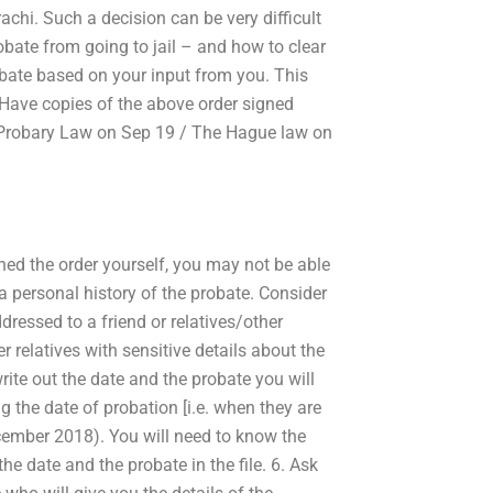
chi. Such a decision can be very difficult
obate from going to jail – and how to clear
robate based on your input from you. This
 Have copies of the above order signed
ai Probary Law on Sep 19 / The Hague law on
gned the order yourself, you may not be able
e a personal history of the probate. Consider
addressed to a friend or relatives/other
relatives with sensitive details about the
write out the date and the probate you will
ng the date of probation [i.e. when they are
cember 2018). You will need to know the
he date and the probate in the file. 6. Ask