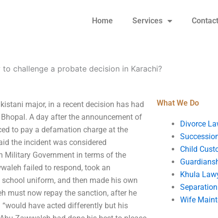
Home
Services
Contac
to challenge a probate decision in Karachi?
What We Do
istani major, in a recent decision has had
Bhopal. A day after the announcement of
Divorce La
ced to pay a defamation charge at the
Succession
id the incident was considered
Child Cust
n Military Government in terms of the
Guardians
wwaleh failed to respond, took an
Khula Law
is school uniform, and then made his own
Separation
eh must now repay the sanction, after he
Wife Main
“would have acted differently but his