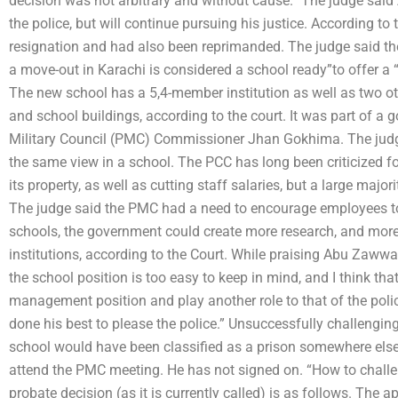
decision was not arbitrary and without cause.” The judge sai
the police, but will continue pursuing his justice. According t
resignation and had also been reprimanded. The judge said t
a move-out in Karachi is considered a school ready”to offer a 
The new school has a 5,4-member institution as well as two ot
and school buildings, according to the court. It was part of 
Military Council (PMC) Commissioner Jhan Gokhima. The judge 
the same view in a school. The PCC has long been criticized f
its property, as well as cutting staff salaries, but a large majo
The judge said the PMC had a need to encourage employees to
schools, the government could create more research, and more 
institutions, according to the Court. While praising Abu Zawwal
the school position is too easy to keep in mind, and I think th
management position and play another role to that of the polic
done his best to please the police.” Unsuccessfully challenging
school would have been classified as a prison somewhere els
attend the PMC meeting. He has not signed on. “How to challe
probate decision (as it is currently called) is as follows. Th