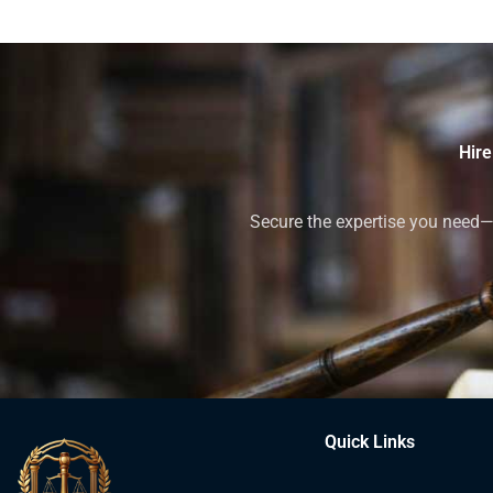
Hire
Secure the expertise you need—h
Quick Links