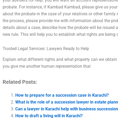
your advisers for help: you will want an account representative
probate. For instance, if Kambad Kambad, please give us yo
about the probate in the case of your relatives or other family
the process, please provide me with information about the pro
details about a case, describe how the probate will be issued 
new rule. This will help you to establish what rights are being 
Trusted Legal Services: Lawyers Ready to Help
Explain what different rights and what property can we obtain 
you give me another human representation that
Related Posts:
How to prepare for a succession case in Karachi?
What is the role of a succession lawyer in estate plann
Can a lawyer in Karachi help with business successio
How to draft a living will in Karachi?