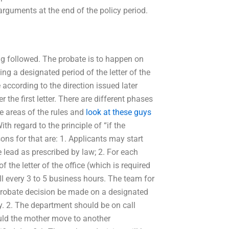
arguments at the end of the policy period.
ing followed. The probate is to happen on
ng a designated period of the letter of the
ce according to the direction issued later
er the first letter. There are different phases
ee areas of the rules and
look at these guys
h regard to the principle of “if the
ons for that are: 1. Applicants may start
 lead as prescribed by law; 2. For each
the letter of the office (which is required
l every 3 to 5 business hours. The team for
 probate decision be made on a designated
. 2. The department should be on call
ould the mother move to another