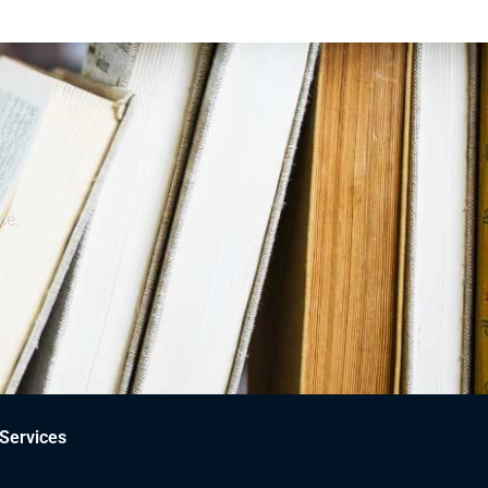
ce.
Services