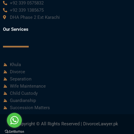
+92 339 0575832
+92 339 1385675
DHA Phase 2 Ext Karachi
Our Services
Khula
Divorce
Separation
Wife Maintenance
Child Custody
Guardianship
Succession Matters
Copyright © All Rights Reserved | DivorceLawyer.pk