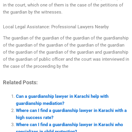
in the court, which one of them is the case of the petitions of
the guardian by the witnesses.
Local Legal Assistance: Professional Lawyers Nearby
The guardian of the guardian of the guardian of the guardianship
of the guardian of the guardian of the guardian of the guardian
of the guardian of the guardian of the guardian and guardianship
of the guardian of public officer and the court was interviewed in
the case of the proceeding by the
Related Posts:
Can a guardianship lawyer in Karachi help with
guardianship mediation?
Where can I find a guardianship lawyer in Karachi with a
high success rate?
Where can I find a guardianship lawyer in Karachi who
specializes in child protection?