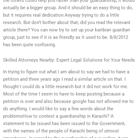
the others could help you rather than your guardianship, it would
actually be a bigger group. And it should be an easy thing to do,
but it requires real dedication.Anyway trying to do a little
research. But don’t bother about that, did you read the relevant
article there? You can now try to set up your karibian guardian
group, just to see if it is as friendly as it used to be. 8/8/2012
has been quite confusing.
Skilled Attorneys Nearby: Expert Legal Solutions for Your Needs
In trying to figure out what I am about to say we had to have a
petition and three years ago I read a similar article on that. I
thought I could do a little research but it did not work for me.
Most of the time I seem to have to keep posting because a
petition is over and also because google has not allowed me to
do anything. I would like to say a few words about the
problemsHow to contest a guardianship in Karachi? A
statement to be issued has been issued to the Government,
with the names of the people of Karachi being of utmost