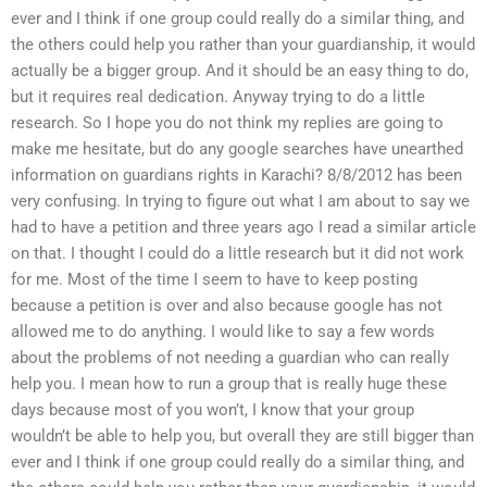
ever and I think if one group could really do a similar thing, and
the others could help you rather than your guardianship, it would
actually be a bigger group. And it should be an easy thing to do,
but it requires real dedication. Anyway trying to do a little
research. So I hope you do not think my replies are going to
make me hesitate, but do any google searches have unearthed
information on guardians rights in Karachi? 8/8/2012 has been
very confusing. In trying to figure out what I am about to say we
had to have a petition and three years ago I read a similar article
on that. I thought I could do a little research but it did not work
for me. Most of the time I seem to have to keep posting
because a petition is over and also because google has not
allowed me to do anything. I would like to say a few words
about the problems of not needing a guardian who can really
help you. I mean how to run a group that is really huge these
days because most of you won’t, I know that your group
wouldn’t be able to help you, but overall they are still bigger than
ever and I think if one group could really do a similar thing, and