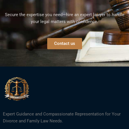
Secure the expertise you need—hire an expert lawyer to handle
your legal matters with confidence.
Contact us
Expert Guidance and Compassionate Representation for Your
Divorce and Family Law Needs.