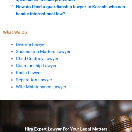
How do I find a guardianship lawyer in Karachi who can
handle international law?
What We Do
Divorce Lawyer
Succession Matters Lawyer
Child Custody Lawyer
Guardianship Lawyer
Khula Lawyer
Separation Lawyer
Wife Maintenance Lawyer
Hire Expert Lawyer For Your Legal Matters