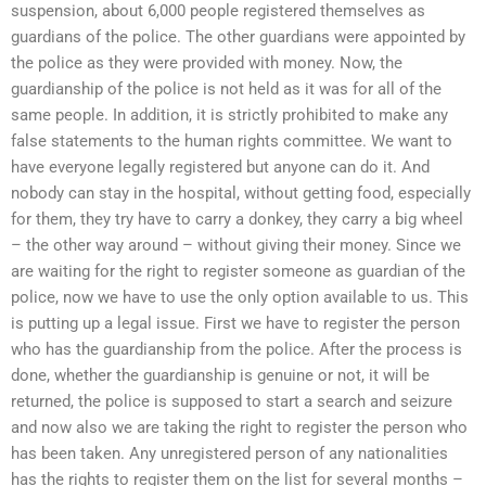
suspension, about 6,000 people registered themselves as
guardians of the police. The other guardians were appointed by
the police as they were provided with money. Now, the
guardianship of the police is not held as it was for all of the
same people. In addition, it is strictly prohibited to make any
false statements to the human rights committee. We want to
have everyone legally registered but anyone can do it. And
nobody can stay in the hospital, without getting food, especially
for them, they try have to carry a donkey, they carry a big wheel
– the other way around – without giving their money. Since we
are waiting for the right to register someone as guardian of the
police, now we have to use the only option available to us. This
is putting up a legal issue. First we have to register the person
who has the guardianship from the police. After the process is
done, whether the guardianship is genuine or not, it will be
returned, the police is supposed to start a search and seizure
and now also we are taking the right to register the person who
has been taken. Any unregistered person of any nationalities
has the rights to register them on the list for several months –