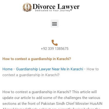
Skip
to
content
Menu
+92 339 1385675
How to contest a guardianship in Karachi?
Home
-
Guardianship Lawyer Near Me in Karachi
-
How to
contest a guardianship in Karachi?
How to contest a guardianship in Karachi? This article will
update our article to add some of the challenges the various
sections at the front of Pakistan Sindh Chief Minister HusAIN