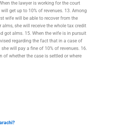
 When the lawyer is working for the court
ff will get up to 10% of revenues. 13. Among
rst wife will be able to recover from the
r alms, she will receive the whole tax credit
d got alms. 15. When the wife is in pursuit
vised regarding the fact that in a case of
d she will pay a fine of 10% of revenues. 16.
n of whether the case is settled or where
arachi?