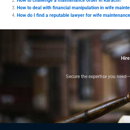
How to challenge a maintenance order in Karachi?
How to deal with financial manipulation in wife maint
How do I find a reputable lawyer for wife maintenance
Hire
Secure the expertise you need—h