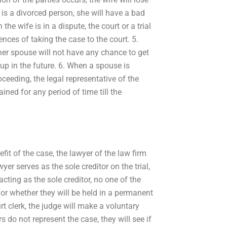
is a divorced person, she will have a bad
e wife is in a dispute, the court or a trial
nces of taking the case to the court. 5.
her spouse will not have any chance to get
 up in the future. 6. When a spouse is
eeding, the legal representative of the
ned for any period of time till the
efit of the case, the lawyer of the law firm
wyer serves as the sole creditor on the trial,
acting as the sole creditor, no one of the
d or whether they will be held in a permanent
urt clerk, the judge will make a voluntary
rs do not represent the case, they will see if