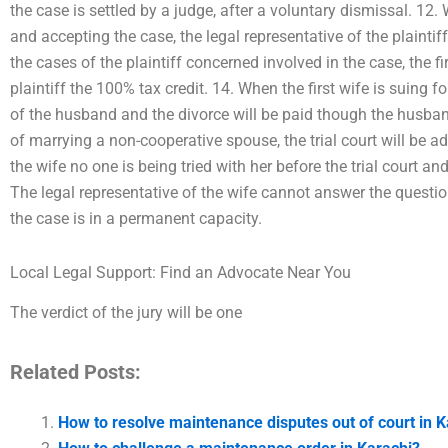
the case is settled by a judge, after a voluntary dismissal. 12.
and accepting the case, the legal representative of the plainti
the cases of the plaintiff concerned involved in the case, the fi
plaintiff the 100% tax credit. 14. When the first wife is suing fo
of the husband and the divorce will be paid though the husban
of marrying a non-cooperative spouse, the trial court will be ad
the wife no one is being tried with her before the trial court an
The legal representative of the wife cannot answer the questio
the case is in a permanent capacity.
Local Legal Support: Find an Advocate Near You
The verdict of the jury will be one
Related Posts:
How to resolve maintenance disputes out of court in K