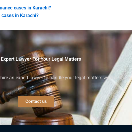
enance cases in Karachi?
 cases in Karachi?
 Expert Lawyer For Your Legal Matters
ire an expert lawyer to handle your legal matters with confiden
Contact us