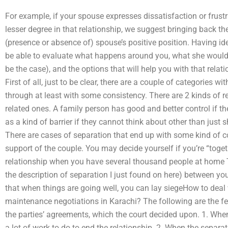
For example, if your spouse expresses dissatisfaction or frustr
lesser degree in that relationship, we suggest bringing back th
(presence or absence of) spouse’s positive position. Having ide
be able to evaluate what happens around you, what she would li
be the case), and the options that will help you with that rela
First of all, just to be clear, there are a couple of categories w
through at least with some consistency. There are 2 kinds of 
related ones. A family person has good and better control if t
as a kind of barrier if they cannot think about other than just 
There are cases of separation that end up with some kind of
support of the couple. You may decide yourself if you’re “toget
relationship when you have several thousand people at home 
the description of separation I just found on here) between yo
that when things are going well, you can lay siegeHow to deal
maintenance negotiations in Karachi? The following are the f
the parties’ agreements, which the court decided upon. 1. Whe
a lot of work to do to end the relationship. 2. When the separati