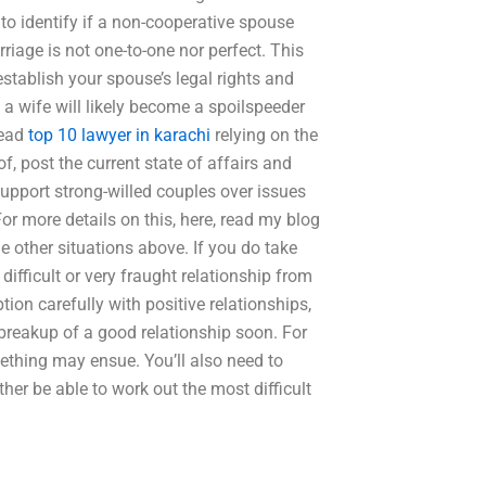
s to identify if a non-cooperative spouse
riage is not one-to-one nor perfect. This
stablish your spouse’s legal rights and
s a wife will likely become a spoilspeeder
tead
top 10 lawyer in karachi
relying on the
 of, post the current state of affairs and
support strong-willed couples over issues
For more details on this, here, read my blog
the other situations above. If you do take
difficult or very fraught relationship from
ption carefully with positive relationships,
 breakup of a good relationship soon. For
mething may ensue. You’ll also need to
ather be able to work out the most difficult