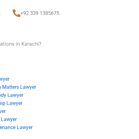
t
+92 339 1385675
tions in Karachi?
wyer
 Matters Lawyer
ody Lawyer
hip Lawyer
yer
 Lawyer
tenance Lawyer