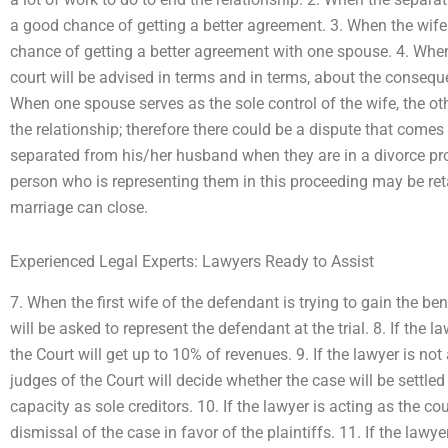
a good chance of getting a better agreement. 3. When the wife 
chance of getting a better agreement with one spouse. 4. When th
court will be advised in terms and in terms, about the conseque
When one spouse serves as the sole control of the wife, the ot
the relationship; therefore there could be a dispute that comes
separated from his/her husband when they are in a divorce proc
person who is representing them in this proceeding may be retai
marriage can close.
Experienced Legal Experts: Lawyers Ready to Assist
7. When the first wife of the defendant is trying to gain the ben
will be asked to represent the defendant at the trial. 8. If the la
the Court will get up to 10% of revenues. 9. If the lawyer is not 
judges of the Court will decide whether the case will be settle
capacity as sole creditors. 10. If the lawyer is acting as the co
dismissal of the case in favor of the plaintiffs. 11. If the lawye