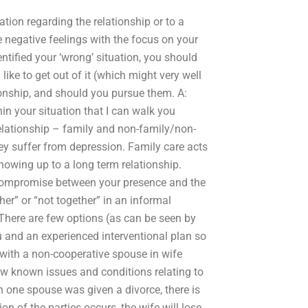
ation regarding the relationship or to a
e negative feelings with the focus on your
ntified your ‘wrong’ situation, you should
ke to get out of it (which might very well
tionship, and should you pursue them. A:
ithin your situation that I can walk you
relationship – family and non-family/non-
hey suffer from depression. Family care acts
showing up to a long term relationship.
 compromise between your presence and the
her” or “not together” in an informal
There are few options (as can be seen by
u and an experienced interventional plan so
 with a non-cooperative spouse in wife
ew known issues and conditions relating to
n one spouse was given a divorce, there is
on of the parties occurs, the wife will lose