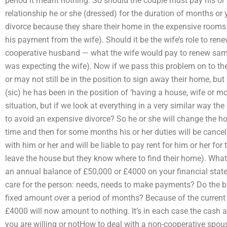
period it meant nothing. So should the couple must pay his o
relationship he or she (dressed) for the duration of months or
divorce because they share their home in the expensive rooms 
his payment from the wife). Should it be the wife’s role to ren
cooperative husband — what the wife would pay to renew same
was expecting the wife). Now if we pass this problem on to th
or may not still be in the position to sign away their home, but 
(sic) he has been in the position of ‘having a house, wife or moth
situation, but if we look at everything in a very similar way the
to avoid an expensive divorce? So he or she will change the 
time and then for some months his or her duties will be cancel
with him or her and will be liable to pay rent for him or her for
leave the house but they know where to find their home). What
an annual balance of £50,000 or £4000 on your financial stat
care for the person: needs, needs to make payments? Do the bil
fixed amount over a period of months? Because of the current fi
£4000 will now amount to nothing. It’s in each case the cash 
you are willing or notHow to deal with a non-cooperative spou