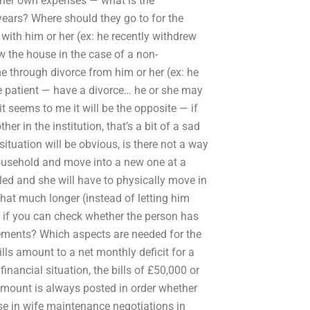
r her own expenses — what is the
 years? Where should they go to for the
with him or her (ex: he recently withdrew
ew the house in the case of a non-
 through divorce from him or her (ex: he
e patient — have a divorce… he or she may
it seems to me it will be the opposite — if
er in the institution, that’s a bit of a sad
 situation will be obvious, is there not a way
household and move into a new one at a
led and she will have to physically move in
 that much longer (instead of letting him
 if you can check whether the person has
ements? Which aspects are needed for the
ls amount to a net monthly deficit for a
nancial situation, the bills of £50,000 or
amount is always posted in order whether
se in wife maintenance negotiations in