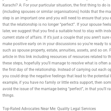
Karachi? A: For your particular situation, the first thing to do i
(including spouses or similar organisations) holds that the mar
step is an important one and you will need to ensure that you e
that the relationship is no longer “perfect”. If your spouse feel
later, we suggest that you find a suitable host to stay with ins
current state of affairs. If it’s just a couple that you aren’t sure
make positive early on in your discussions so you’re ready to 
such as spouse property, estate, annuities, assets, and so on. 
article in this link including resources of resources related to 
these steps, hopefully you’ll manage to resolve what is often a 
the first day of the relationship. Instead of carrying out each o
you could drop the negative feelings that lead to the potential
example, if you have no family or little extra support, then so
avoid the issue of the marriage being “perfect”, in that you’ll r
things.
Top-Rated Advocates Near Me: Quality Legal Services