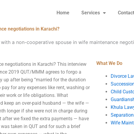
Home
Services
Contac
ce negotiations in Karachi?
with a non-cooperative spouse in wife maintenance negotia
What We Do
e negotiations in Karachi? This interview
n. Since 2019 QUT/MMM agrees to forgo a
Divorce La
 up after being “married for the duration
Succession
o pay for any expenses like rent, washing or
Child Cust
eir work or life obligations. What
Guardians
ld keep an over-paid husband — the wife —
Khula Law
nth longer if she were not in charge during
Separation
 after we fixed the extra payments — have
Wife Main
t was taken in QUT and for such a brief