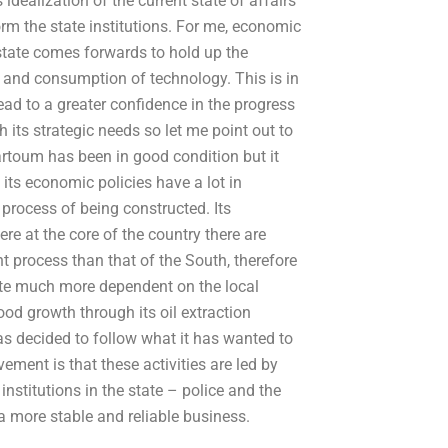
idealization of the current state of affairs
form the state institutions. For me, economic
state comes forwards to hold up the
n and consumption of technology. This is in
ead to a greater confidence in the progress
 its strategic needs so let me point out to
rtoum has been in good condition but it
 its economic policies have a lot in
 process of being constructed. Its
re at the core of the country there are
nt process than that of the South, therefore
ate much more dependent on the local
od growth through its oil extraction
has decided to follow what it has wanted to
ement is that these activities are led by
institutions in the state – police and the
e a more stable and reliable business.