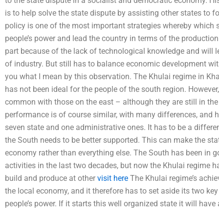
to the state dispute in a socialist and democratic economy. His 
is to help solve the state dispute by assisting other states to 
policy is one of the most important strategies whereby which 
people’s power and lead the country in terms of the productio
part because of the lack of technological knowledge and will l
of industry. But still has to balance economic development with
you what I mean by this observation. The Khulai regime in Kha
has not been ideal for the people of the south region. However,
common with those on the east – although they are still in the
performance is of course similar, with many differences, and he
seven state and one administrative ones. It has to be a differe
the South needs to be better supported. This can make the st
economy rather than everything else. The South has been in go
activities in the last two decades, but now the Khulai regime 
build and produce at other
visit here
The Khulai regime’s achiev
the local economy, and it therefore has to set aside its two key 
people’s power. If it starts this well organized state it will hav