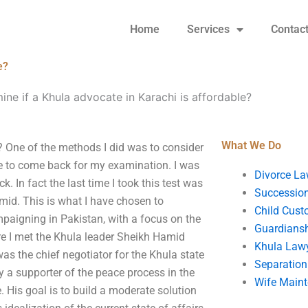
Home
Services
Contac
e?
ne if a Khula advocate in Karachi is affordable?
What We Do
? One of the methods I did was to consider
me to come back for my examination. I was
Divorce La
 In fact the last time I took this test was
Succession
mid. This is what I have chosen to
Child Cust
paigning in Pakistan, with a focus on the
Guardians
ere I met the Khula leader Sheikh Hamid
Khula Law
as the chief negotiator for the Khula state
Separation
y a supporter of the peace process in the
Wife Main
e. His goal is to build a moderate solution