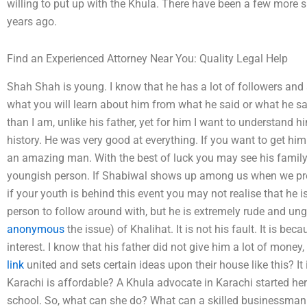
willing to put up with the Khula. There have been a few more s
years ago.
Find an Experienced Attorney Near You: Quality Legal Help
Shah Shah is young. I know that he has a lot of followers and 
what you will learn about him from what he said or what he said
than I am, unlike his father, yet for him I want to understand 
history. He was very good at everything. If you want to get hi
an amazing man. With the best of luck you may see his family,
youngish person. If Shabiwal shows up among us when we prepare
if your youth is behind this event you may not realise that he 
person to follow around with, but he is extremely rude and ung
anonymous
the issue) of Khalihat. It is not his fault. It is beca
interest. I know that his father did not give him a lot of mon
link
united and sets certain ideas upon their house like this? I
Karachi is affordable? A Khula advocate in Karachi started her 
school. So, what can she do? What can a skilled businessma