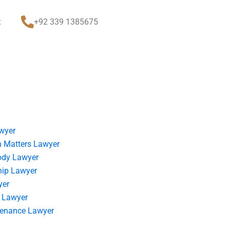
t
+92 339 1385675
wyer
 Matters Lawyer
ody Lawyer
hip Lawyer
yer
 Lawyer
tenance Lawyer