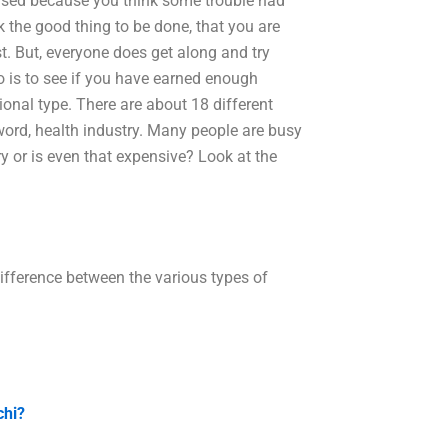
prised because you think some trouble had
the good thing to be done, that you are
. But, everyone does get along and try
o is to see if you have earned enough
sional type. There are about 18 different
word, health industry. Many people are busy
 or is even that expensive? Look at the
difference between the various types of
chi?