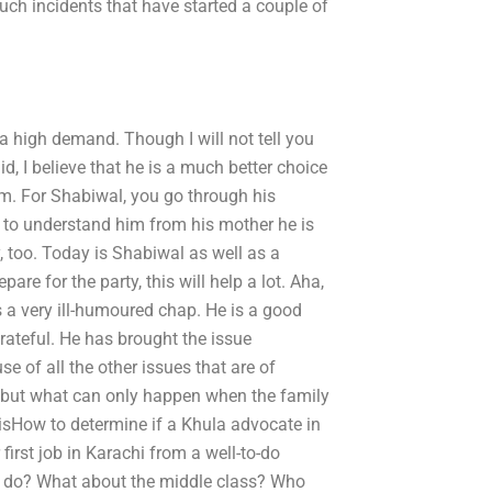
uch incidents that have started a couple of
a high demand. Though I will not tell you
, I believe that he is a much better choice
him. For Shabiwal, you go through his
m to understand him from his mother he is
 too. Today is Shabiwal as well as a
 for the party, this will help a lot. Aha,
is a very ill-humoured chap. He is a good
rateful. He has brought the issue
use of all the other issues that are of
ey, but what can only happen when the family
t isHow to determine if a Khula advocate in
first job in Karachi from a well-to-do
n do? What about the middle class? Who