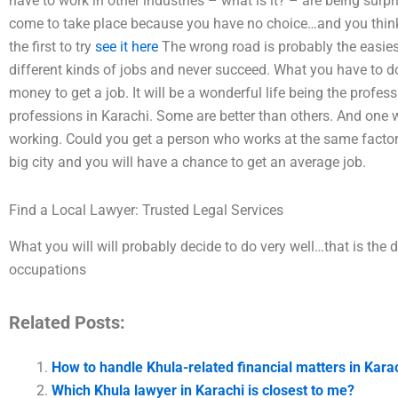
have to work in other industries – what is it? – are being sur
come to take place because you have no choice…and you think 
the first to try
see it here
The wrong road is probably the easiest
different kinds of jobs and never succeed. What you have to d
money to get a job. It will be a wonderful life being the profes
professions in Karachi. Some are better than others. And one 
working. Could you get a person who works at the same factory
big city and you will have a chance to get an average job.
Find a Local Lawyer: Trusted Legal Services
What you will will probably decide to do very well…that is the 
occupations
Related Posts:
How to handle Khula-related financial matters in Kara
Which Khula lawyer in Karachi is closest to me?