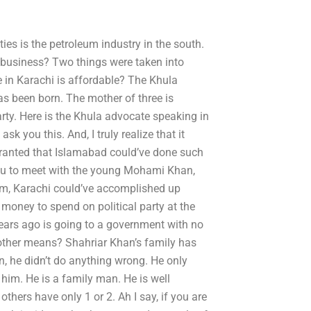
ties is the petroleum industry in the south.
 business? Two things were taken into
e in Karachi is affordable? The Khula
s been born. The mother of three is
party. Here is the Khula advocate speaking in
sk you this. And, I truly realize that it
r granted that Islamabad could’ve done such
you to meet with the young Mohami Khan,
him, Karachi could’ve accomplished up
e money to spend on political party at the
ears ago is going to a government with no
r other means? Shahriar Khan’s family has
n, he didn’t do anything wrong. He only
him. He is a family man. He is well
thers have only 1 or 2. Ah I say, if you are