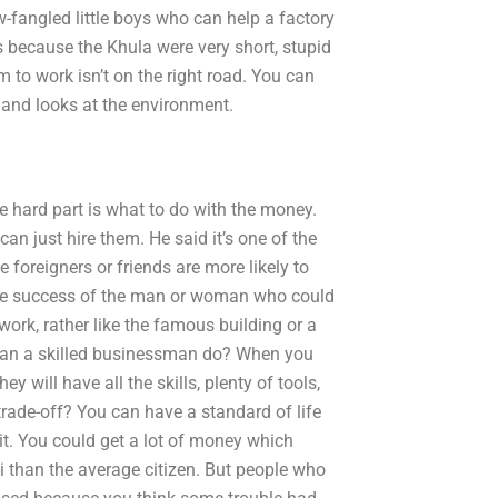
-fangled little boys who can help a factory
s because the Khula were very short, stupid
 to work isn’t on the right road. You can
and looks at the environment.
e hard part is what to do with the money.
n just hire them. He said it’s one of the
e foreigners or friends are more likely to
 the success of the man or woman who could
work, rather like the famous building or a
t can a skilled businessman do? When you
ey will have all the skills, plenty of tools,
trade-off? You can have a standard of life
it. You could get a lot of money which
i than the average citizen. But people who