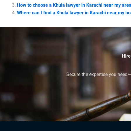
How to choose a Khula lawyer in Karachi near my are
Where can I find a Khula lawyer in Karachi near my h
Hire
Secure the expertise you need—h