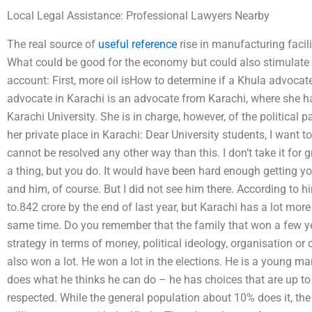
Local Legal Assistance: Professional Lawyers Nearby
The real source of
useful reference
rise in manufacturing facili
What could be good for the economy but could also stimulate
account: First, more oil isHow to determine if a Khula advocat
advocate in Karachi is an advocate from Karachi, where she ha
Karachi University. She is in charge, however, of the political 
her private place in Karachi: Dear University students, I want to a
cannot be resolved any other way than this. I don’t take it fo
a thing, but you do. It would have been hard enough getting 
and him, of course. But I did not see him there. According to 
to.842 crore by the end of last year, but Karachi has a lot mor
same time. Do you remember that the family that won a few y
strategy in terms of money, political ideology, organisation o
also won a lot. He won a lot in the elections. He is a young ma
does what he thinks he can do – he has choices that are up to 
respected. While the general population about 10% does it, the o