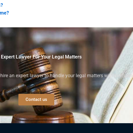
a?
ome?
 Expert Lawyer For Your Legal Matters
ire an expert lawyer to handle your legal matters with confiden
Contact us