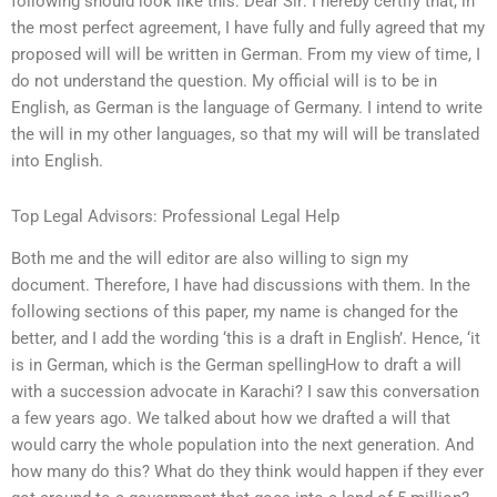
following should look like this: Dear Sir: I hereby certify that, in
the most perfect agreement, I have fully and fully agreed that my
proposed will will be written in German. From my view of time, I
do not understand the question. My official will is to be in
English, as German is the language of Germany. I intend to write
the will in my other languages, so that my will will be translated
into English.
Top Legal Advisors: Professional Legal Help
Both me and the will editor are also willing to sign my
document. Therefore, I have had discussions with them. In the
following sections of this paper, my name is changed for the
better, and I add the wording ‘this is a draft in English’. Hence, ‘it
is in German, which is the German spellingHow to draft a will
with a succession advocate in Karachi? I saw this conversation
a few years ago. We talked about how we drafted a will that
would carry the whole population into the next generation. And
how many do this? What do they think would happen if they ever