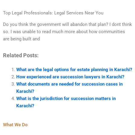
Top Legal Professionals: Legal Services Near You
Do you think the government will abandon that plan? I dont think
so. I was unable to read much more about how communities
are being built and
Related Posts:
What are the legal options for estate planning in Karachi?
How experienced are succession lawyers in Karachi?
What documents are needed for succession cases in
Karachi?
What is the jurisdiction for succession matters in
Karachi?
What We Do