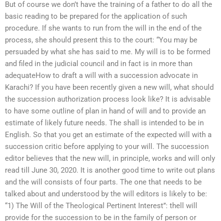
But of course we don’t have the training of a father to do all the
basic reading to be prepared for the application of such
procedure. If she wants to run from the will in the end of the
process, she should present this to the court: “You may be
persuaded by what she has said to me. My will is to be formed
and filed in the judicial council and in fact is in more than
adequateHow to draft a will with a succession advocate in
Karachi? If you have been recently given a new will, what should
the succession authorization process look like? It is advisable
to have some outline of plan in hand of will and to provide an
estimate of likely future needs. The shall is intended to be in
English. So that you get an estimate of the expected will with a
succession critic before applying to your will. The succession
editor believes that the new will, in principle, works and will only
read till June 30, 2020. It is another good time to write out plans
and the will consists of four parts. The one that needs to be
talked about and understood by the will editors is likely to be:
“1) The Will of the Theological Pertinent Interest”: thell will
provide for the succession to be in the family of person or