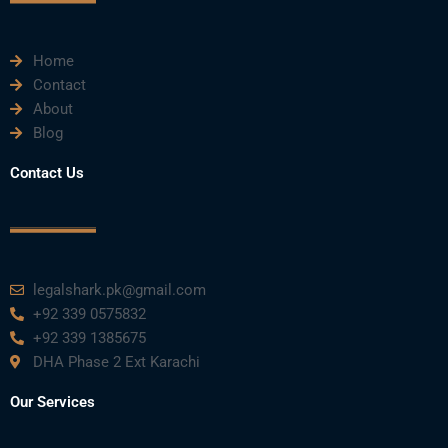
m
Home
Contact
About
Blog
Contact Us
legalshark.pk@gmail.com
+92 339 0575832
+92 339 1385675
DHA Phase 2 Ext Karachi
Our Services