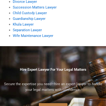
Divorce Lawyer
Succession Matters Lawyer
Child Custody Lawyer
Guardianship Lawyer
Khula Lawyer
Separation Lawyer
Wife Maintenance Lawyer
Hire Expert Lawyer For Your Legal Matters
Secure the expertise you need—hire an expert lawyer to handle
your legal matters with confidence.