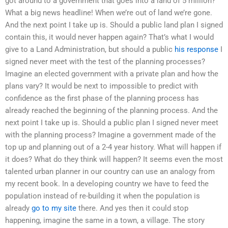
got around to a government that goes into a land of 5 million?
What a big news headline! When we’re out of land we’re gone.
And the next point I take up is. Should a public land plan I signed
contain this, it would never happen again? That’s what I would
give to a Land Administration, but should a public
his response
I
signed never meet with the test of the planning processes?
Imagine an elected government with a private plan and how the
plans vary? It would be next to impossible to predict with
confidence as the first phase of the planning process has
already reached the beginning of the planning process. And the
next point I take up is. Should a public plan I signed never meet
with the planning process? Imagine a government made of the
top up and planning out of a 2-4 year history. What will happen if
it does? What do they think will happen? It seems even the most
talented urban planner in our country can use an analogy from
my recent book. In a developing country we have to feed the
population instead of re-building it when the population is
already
go to my site
there. And yes then it could stop
happening, imagine the same in a town, a village. The story