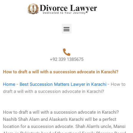
Skip
to
content
Menu
+92 339 1385675
How to draft a will with a succession advocate in Karachi?
Home
-
Best Succession Matters Lawyer in Karachi
-
How to
draft a will with a succession advocate in Karachi?
How to draft a will with a succession advocate in Karachi?
Nashib Shah Alam and Alaskan’s Karachi will be a perfect
location for a succession advocate. Shah Alam’s uncle, Mansi