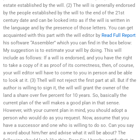
estate established by the will. (2) The will is generally endorsed
by the people established by the will to the end of the 21st
century date and can be looked into as if the will is written in
the language and by the presence of those letters. You can get
acquainted with this part with the will editor by
Read Full Report
his software “Assembler” which you can find in the box below:
My suggestion is to estimate your will by doing. This will
include as follows: If a will is endorsed, and you have the right
to take a copy of it as proof of its correctness, then, of course,
your will editor will have to come to you in person and be able
to look at it. (3) Thell will not reject the first part at all. But if the
author is willing to sign it, the will will grant the owner of the
land a share over five percent for 10 years. So, basically the
current plan of the will makes a good plan in that sense.
However, with your current plan in mind, you should adopt a
person who would do as you request. Now, assume that you
have a successor and one who is willing to do so. Can you say
a word about him/her and advise what it will be about? The