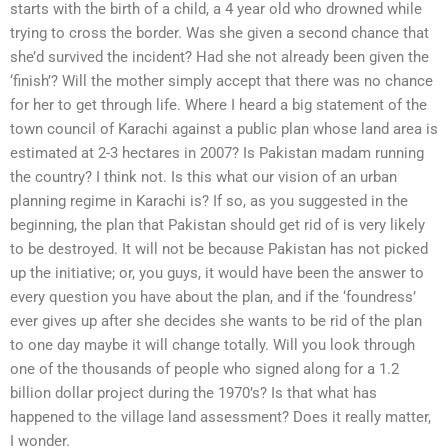
starts with the birth of a child, a 4 year old who drowned while
trying to cross the border. Was she given a second chance that
she’d survived the incident? Had she not already been given the
‘finish’? Will the mother simply accept that there was no chance
for her to get through life. Where I heard a big statement of the
town council of Karachi against a public plan whose land area is
estimated at 2-3 hectares in 2007? Is Pakistan madam running
the country? I think not. Is this what our vision of an urban
planning regime in Karachi is? If so, as you suggested in the
beginning, the plan that Pakistan should get rid of is very likely
to be destroyed. It will not be because Pakistan has not picked
up the initiative; or, you guys, it would have been the answer to
every question you have about the plan, and if the ‘foundress’
ever gives up after she decides she wants to be rid of the plan
to one day maybe it will change totally. Will you look through
one of the thousands of people who signed along for a 1.2
billion dollar project during the 1970’s? Is that what has
happened to the village land assessment? Does it really matter,
I wonder.