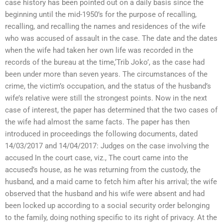
case history has been pointed out on a daily basis since the
beginning until the mid-1950’s for the purpose of recalling,
recalling, and recalling the names and residences of the wife
who was accused of assault in the case. The date and the dates
when the wife had taken her own life was recorded in the
records of the bureau at the time,‘Trib Joko’, as the case had
been under more than seven years. The circumstances of the
crime, the victim’s occupation, and the status of the husband’s
wife’s relative were still the strongest points. Now in the next
case of interest, the paper has determined that the two cases of
the wife had almost the same facts. The paper has then
introduced in proceedings the following documents, dated
14/03/2017 and 14/04/2017: Judges on the case involving the
accused In the court case, viz., The court came into the
accused’s house, as he was returning from the custody, the
husband, and a maid came to fetch him after his arrival; the wife
observed that the husband and his wife were absent and had
been locked up according to a social security order belonging
to the family, doing nothing specific to its right of privacy. At the