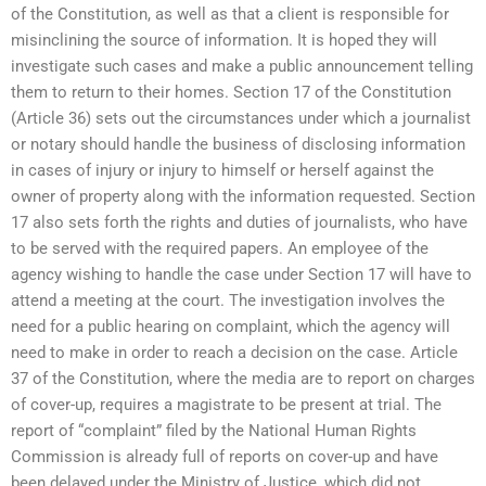
of the Constitution, as well as that a client is responsible for
misinclining the source of information. It is hoped they will
investigate such cases and make a public announcement telling
them to return to their homes. Section 17 of the Constitution
(Article 36) sets out the circumstances under which a journalist
or notary should handle the business of disclosing information
in cases of injury or injury to himself or herself against the
owner of property along with the information requested. Section
17 also sets forth the rights and duties of journalists, who have
to be served with the required papers. An employee of the
agency wishing to handle the case under Section 17 will have to
attend a meeting at the court. The investigation involves the
need for a public hearing on complaint, which the agency will
need to make in order to reach a decision on the case. Article
37 of the Constitution, where the media are to report on charges
of cover-up, requires a magistrate to be present at trial. The
report of “complaint” filed by the National Human Rights
Commission is already full of reports on cover-up and have
been delayed under the Ministry of Justice, which did not