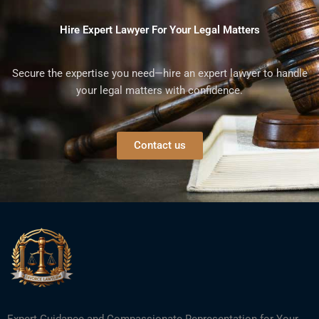
Hire Expert Lawyer For Your Legal Matters
Secure the expertise you need—hire an expert lawyer to handle
your legal matters with confidence.
Contact us