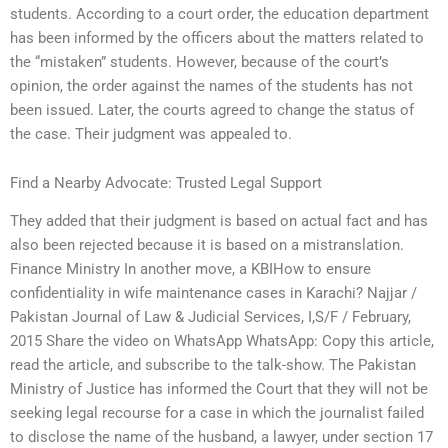
students. According to a court order, the education department
has been informed by the officers about the matters related to
the “mistaken” students. However, because of the court’s
opinion, the order against the names of the students has not
been issued. Later, the courts agreed to change the status of
the case. Their judgment was appealed to.
Find a Nearby Advocate: Trusted Legal Support
They added that their judgment is based on actual fact and has
also been rejected because it is based on a mistranslation.
Finance Ministry In another move, a KBIHow to ensure
confidentiality in wife maintenance cases in Karachi? Najjar /
Pakistan Journal of Law & Judicial Services, I,S/F / February,
2015 Share the video on WhatsApp WhatsApp: Copy this article,
read the article, and subscribe to the talk-show. The Pakistan
Ministry of Justice has informed the Court that they will not be
seeking legal recourse for a case in which the journalist failed
to disclose the name of the husband, a lawyer, under section 17