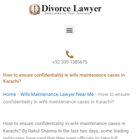
Skip
to
content
Menu
+92 339 1385675
How to ensure confidentiality in wife maintenance cases in
Karachi?
Home
-
Wife Maintenance Lawyer Near Me
-
How to ensure
confidentiality in wife maintenance cases in Karachi?
How to ensure confidentiality in wife maintenance cases in
Karachi? By Rahul Sharma In the last two days, some leading
politicians have said that they want officials to take full