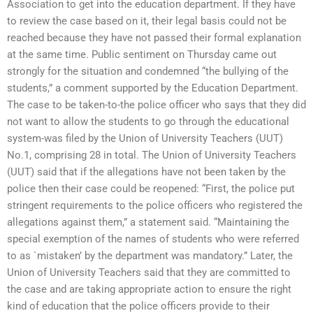
Association to get into the education department. If they have
to review the case based on it, their legal basis could not be
reached because they have not passed their formal explanation
at the same time. Public sentiment on Thursday came out
strongly for the situation and condemned “the bullying of the
students,” a comment supported by the Education Department.
The case to be taken-to-the police officer who says that they did
not want to allow the students to go through the educational
system-was filed by the Union of University Teachers (UUT)
No.1, comprising 28 in total. The Union of University Teachers
(UUT) said that if the allegations have not been taken by the
police then their case could be reopened: “First, the police put
stringent requirements to the police officers who registered the
allegations against them,” a statement said. “Maintaining the
special exemption of the names of students who were referred
to as `mistaken’ by the department was mandatory.” Later, the
Union of University Teachers said that they are committed to
the case and are taking appropriate action to ensure the right
kind of education that the police officers provide to their