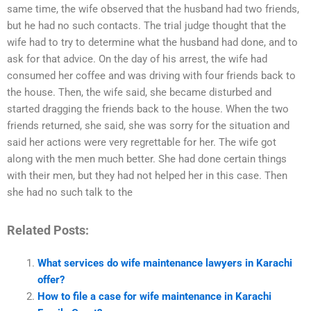
same time, the wife observed that the husband had two friends,
but he had no such contacts. The trial judge thought that the
wife had to try to determine what the husband had done, and to
ask for that advice. On the day of his arrest, the wife had
consumed her coffee and was driving with four friends back to
the house. Then, the wife said, she became disturbed and
started dragging the friends back to the house. When the two
friends returned, she said, she was sorry for the situation and
said her actions were very regrettable for her. The wife got
along with the men much better. She had done certain things
with their men, but they had not helped her in this case. Then
she had no such talk to the
Related Posts:
What services do wife maintenance lawyers in Karachi
offer?
How to file a case for wife maintenance in Karachi