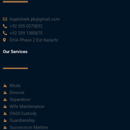
k
n
a
m
legalshark.pk@gmail.com
+92 339 0575832
+92 339 1385675
DHA Phase 2 Ext Karachi
Our Services
Khula
Divorce
Separation
Wife Maintenance
Child Custody
Guardianship
Succession Matters