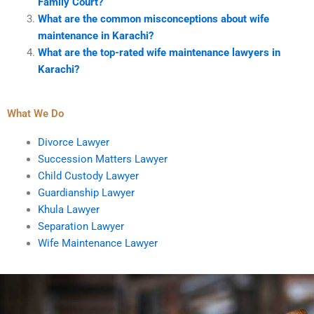
Family Court?
What are the common misconceptions about wife
maintenance in Karachi?
What are the top-rated wife maintenance lawyers in
Karachi?
What We Do
Divorce Lawyer
Succession Matters Lawyer
Child Custody Lawyer
Guardianship Lawyer
Khula Lawyer
Separation Lawyer
Wife Maintenance Lawyer