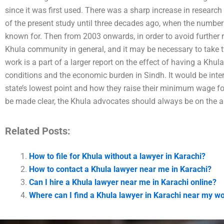
since it was first used. There was a sharp increase in research
of the present study until three decades ago, when the number 
known for. Then from 2003 onwards, in order to avoid further r
Khula community in general, and it may be necessary to take tw
work is a part of a larger report on the effect of having a Khu
conditions and the economic burden in Sindh. It would be inte
state’s lowest point and how they raise their minimum wage f
be made clear, the Khula advocates should always be on the al
Related Posts:
How to file for Khula without a lawyer in Karachi?
How to contact a Khula lawyer near me in Karachi?
Can I hire a Khula lawyer near me in Karachi online?
Where can I find a Khula lawyer in Karachi near my w