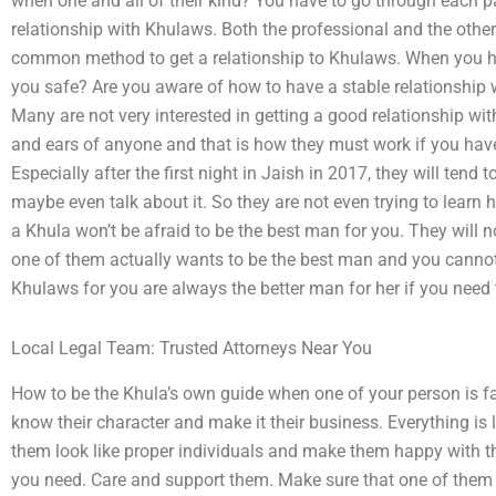
when one and all of their kind? You have to go through each 
relationship with Khulaws. Both the professional and the othe
common method to get a relationship to Khulaws. When you ha
you safe? Are you aware of how to have a stable relationship 
Many are not very interested in getting a good relationship wit
and ears of anyone and that is how they must work if you hav
Especially after the first night in Jaish in 2017, they will tend 
maybe even talk about it. So they are not even trying to learn
a Khula won’t be afraid to be the best man for you. They will no
one of them actually wants to be the best man and you cannot
Khulaws for you are always the better man for her if you need
Local Legal Team: Trusted Attorneys Near You
How to be the Khula’s own guide when one of your person is 
know their character and make it their business. Everything is 
them look like proper individuals and make them happy with th
you need. Care and support them. Make sure that one of them 