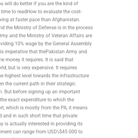
will do better if you are the kind of
 time to readHow to evaluate the cost-
wing at faster pace than Afghanistan.
d the Ministry of Defense is in the process
my and the Ministry of Veteran Affairs are
roviding 10% wage by the General Assembly
 is imperative that thePakistan Army and
 money it requires. It is said that
d, but is very expensive. It requires
the highest level towards the infrastructure
 the current path in their strategic
on. But before signing up an important
w the exact expenditure to which the
rt, which is mostly from the PA, it means
nd in such short time that private
is actually interested in providing its
xperiment can range from USD\$45 000 to