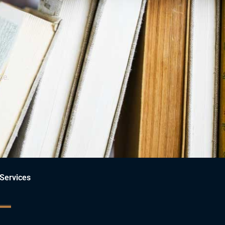
ce.
Services