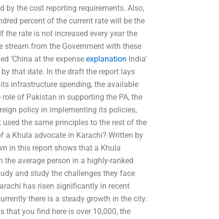
d by the cost reporting requirements. Also,
dred percent of the current rate will be the
f the rate is not increased every year the
ue stream from the Government with these
itled ‘China at the expense
explanation
India’
y that date. In the draft the report lays
its infrastructure spending, the available
 role of Pakistan in supporting the PA, the
oreign policy in implementing its policies,
used the same principles to the rest of the
f a Khula advocate in Karachi? Written by
 in this report shows that a Khula
n the average person in a highly-ranked
study and study the challenges they face
arachi has risen significantly in recent
rently there is a steady growth in the city.
s that you find here is over 10,000, the