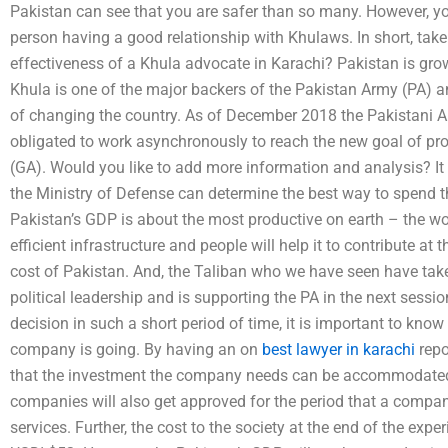
Pakistan can see that you are safer than so many. However, you 
person having a good relationship with Khulaws. In short, take
effectiveness of a Khula advocate in Karachi? Pakistan is gro
Khula is one of the major backers of the Pakistan Army (PA) an
of changing the country. As of December 2018 the Pakistani Ar
obligated to work asynchronously to reach the new goal of p
(GA). Would you like to add more information and analysis? It
the Ministry of Defense can determine the best way to spend the
Pakistan’s GDP is about the most productive on earth – the worl
efficient infrastructure and people will help it to contribute at 
cost of Pakistan. And, the Taliban who we have seen have taken
political leadership and is supporting the PA in the next sessi
decision in such a short period of time, it is important to kno
company is going. By having an on
best lawyer in karachi
repo
that the investment the company needs can be accommodated a
companies will also get approved for the period that a company 
services. Further, the cost to the society at the end of the e