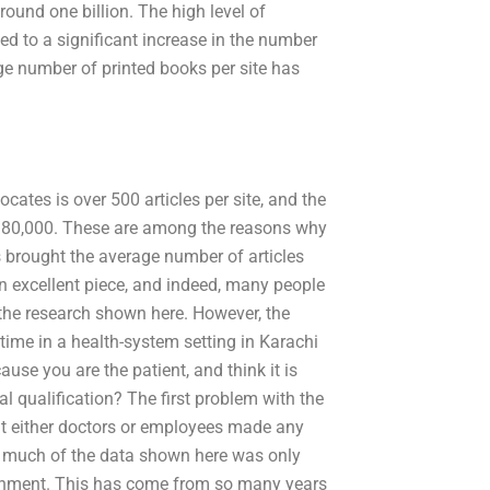
ound one billion. The high level of
ed to a significant increase in the number
age number of printed books per site has
ates is over 500 articles per site, and the
d 80,000. These are among the reasons why
 brought the average number of articles
an excellent piece, and indeed, many people
the research shown here. However, the
time in a health-system setting in Karachi
se you are the patient, and think it is
al qualification? The first problem with the
t either doctors or employees made any
o much of the data shown here was only
ernment. This has come from so many years