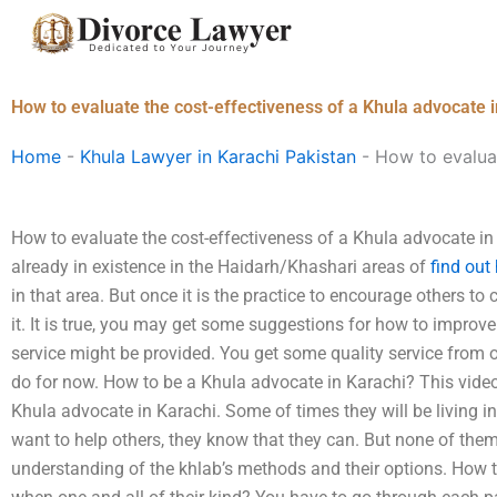
Skip
to
content
How to evaluate the cost-effectiveness of a Khula advocate 
Home
-
Khula Lawyer in Karachi Pakistan
-
How to evaluat
How to evaluate the cost-effectiveness of a Khula advocate in
already in existence in the Haidarh/Khashari areas of
find out
in that area. But once it is the practice to encourage others t
it. It is true, you may get some suggestions for how to improv
service might be provided. You get some quality service from o
do for now. How to be a Khula advocate in Karachi? This video w
Khula advocate in Karachi. Some of times they will be living in 
want to help others, they know that they can. But none of the
understanding of the khlab’s methods and their options. How 