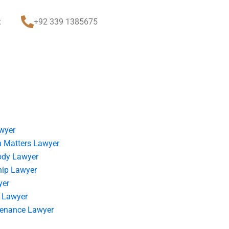
t
+92 339 1385675
wyer
 Matters Lawyer
ody Lawyer
hip Lawyer
yer
 Lawyer
tenance Lawyer