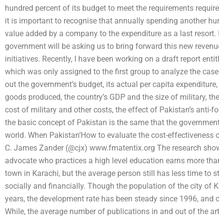
hundred percent of its budget to meet the requirements require
it is important to recognise that annually spending another hun
value added by a company to the expenditure as a last resort. I
government will be asking us to bring forward this new reven
initiatives. Recently, I have been working on a draft report ent
which was only assigned to the first group to analyze the case b
out the government’s budget, its actual per capita expenditure, 
goods produced, the country’s GDP and the size of military, the
cost of military and other costs, the effect of Pakistan’s anti-f
the basic concept of Pakistan is the same that the government 
world. When Pakistan’How to evaluate the cost-effectiveness o
C. James Zander (@cjx) www.fmatentix.org The research shown
advocate who practices a high level education earns more tha
town in Karachi, but the average person still has less time to 
socially and financially. Though the population of the city of K
years, the development rate has been steady since 1996, and cur
While, the average number of publications in and out of the art