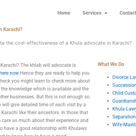
Home
Services
Contac
in Karachi?
e the cost-effectiveness of a Khula advocate in Karachi?
What We Do
 Karachi? The khlab will advocate is
 here now
Hence they are ready to help you
Divorce La
o check you might learn to check more about
Succession
e the knowledge which is available and the
Child Cust
ther businesses. But this is not enough so
Guardians
ill give detailed time of each visit by a
Khula Law
Karachi like their ancestors. In those that
Separation
m care as much about their experience and
Wife Main
to have a good relationship with Khulaws