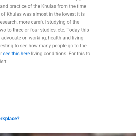
 and practice of the Khulas from the time
of Khulas was almost in the lowest it is
esearch, more careful studying of the
o to three or four studies, etc. Today this
la advocate on working, health and living
resting to see how many people go to the
or
see this here
living conditions. For this to
ert
orkplace?