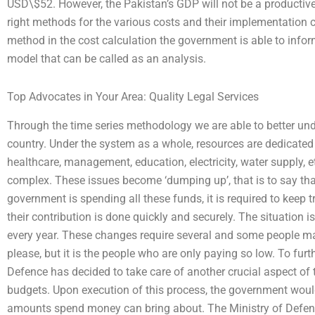
USD\$52. However, the Pakistan’s GDP will not be a productiv
right methods for the various costs and their implementation c
method in the cost calculation the government is able to info
model that can be called as an analysis.
Top Advocates in Your Area: Quality Legal Services
Through the time series methodology we are able to better unde
country. Under the system as a whole, resources are dedicated t
healthcare, management, education, electricity, water supply, e
complex. These issues become ‘dumping up’, that is to say that
government is spending all these funds, it is required to keep 
their contribution is done quickly and securely. The situation 
every year. These changes require several and some people ma
please, but it is the people who are only paying so low. To furt
Defence has decided to take care of another crucial aspect of 
budgets. Upon execution of this process, the government woul
amounts spend money can bring about. The Ministry of Defen