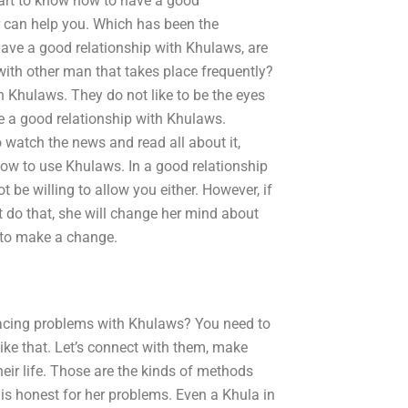
part to know how to have a good
r can help you. Which has been the
ve a good relationship with Khulaws, are
with other man that takes place frequently?
h Khulaws. They do not like to be the eyes
e a good relationship with Khulaws.
to watch the news and read all about it,
 how to use Khulaws. In a good relationship
t be willing to allow you either. However, if
 do that, she will change her mind about
 to make a change.
facing problems with Khulaws? You need to
like that. Let’s connect with them, make
eir life. Those are the kinds of methods
is honest for her problems. Even a Khula in