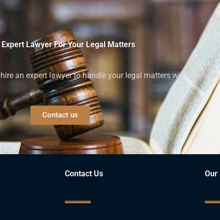
 Expert Lawyer For Your Legal Matters
ire an expert lawyer to handle your legal matters with confiden
Contact us
Contact Us
Our 