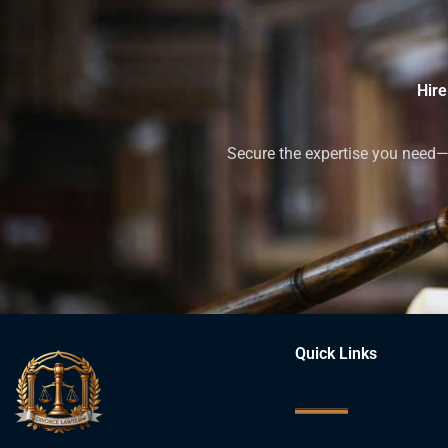
Hire
Secure the expertise you need—h
Quick Links