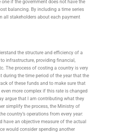
e one if the government does not have the
ost balancing. By including a time series
rm all stakeholders about each payment
rstand the structure and efficiency of a
o infrastructure, providing financial,
tc. The process of costing a country is very
 during the time period of the year that the
track of these funds and to make sure that
is even more complex if this rate is changed
y argue that I am contributing what they
her simplify the process, the Ministry of
the country’s operations from every year:
d have an objective measure of the actual
ce would consider spending another