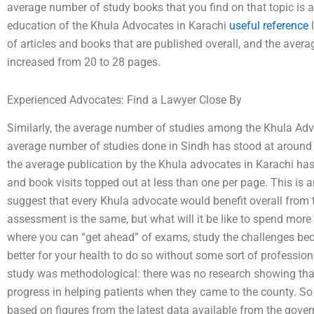
average number of study books that you find on that topic is ar
education of the Khula Advocates in Karachi
useful reference
l
of articles and books that are published overall, and the aver
increased from 20 to 28 pages.
Experienced Advocates: Find a Lawyer Close By
Similarly, the average number of studies among the Khula Advoc
average number of studies done in Sindh has stood at aroun
the average publication by the Khula advocates in Karachi has
and book visits topped out at less than one per page. This is 
suggest that every Khula advocate would benefit overall from 
assessment is the same, but what will it be like to spend more 
where you can “get ahead” of exams, study the challenges becau
better for your health to do so without some sort of profession
study was methodological: there was no research showing tha
progress in helping patients when they came to the county. S
based on figures from the latest data available from the gov