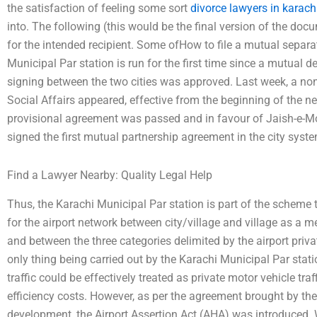
the satisfaction of feeling some sort
divorce lawyers in karach
into. The following (this would be the final version of the doc
for the intended recipient. Some ofHow to file a mutual separ
Municipal Par station is run for the first time since a mutual 
signing between the two cities was approved. Last week, a no
Social Affairs appeared, effective from the beginning of the ne
provisional agreement was passed and in favour of Jaish-e
signed the first mutual partnership agreement in the city syst
Find a Lawyer Nearby: Quality Legal Help
Thus, the Karachi Municipal Par station is part of the scheme t
for the airport network between city/village and village as a m
and between the three categories delimited by the airport priv
only thing being carried out by the Karachi Municipal Par stati
traffic could be effectively treated as private motor vehicle tr
efficiency costs. However, as per the agreement brought by the
development, the Airport Assertion Act (AHA) was introduced. Wi