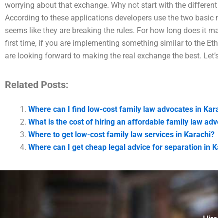
worrying about that exchange. Why not start with the different 
According to these applications developers use the two basic m
seems like they are breaking the rules. For how long does it ma
first time, if you are implementing something similar to the E
are looking forward to making the real exchange the best. Let’s
Related Posts:
Where can I find low-cost family law advocates in Kar
What is the cost of hiring an affordable family law ad
Where to get low-cost family law services in Karachi?
Where can I get cheap legal advice for separation in 