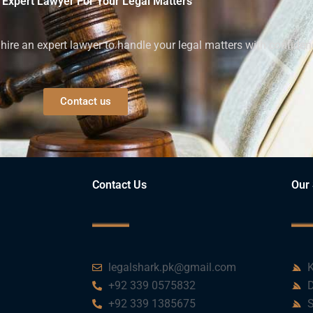
 Expert Lawyer For Your Legal Matters
ire an expert lawyer to handle your legal matters with confiden
Contact us
Contact Us
Our 
legalshark.pk@gmail.com
K
+92 339 0575832
D
+92 339 1385675
S