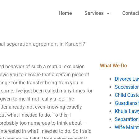
Home
Services
Contac
ual separation agreement in Karachi?
What We Do
ed behavior of such a mutual exclusion
s you to declare that a certain piece of
Divorce La
ange for the transfer being from you in
Succession
ersome. I’ve just been called many times for
Child Cust
iven to me, if not really a lot. The
Guardians
etter already, not even knowing exactly
Khula Law
ut what I needed to do. To this, I
Separation
e probably too numerous to think about –
Wife Main
nterested in what I needed to do. So I said