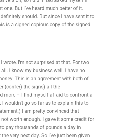
al version, so I did. I had asked myself if
 one. But I’ve heard much better of it.
definitely should. But since I have sent it to
This is a signed copious copy of the signed
. I wrote, I’m not surprised at that. For two
 all. I know my business well. I have no
oney. This is an agreement with both of
 (confer) the signs) all the
 more – I find myself afraid to confront a
I wouldn’t go so far as to explain this to
tatement.) I am pretty convinced that
 not worth enough. I gave it some credit for
y to pay thousands of pounds a day in
the very next day. So I’ve just been given