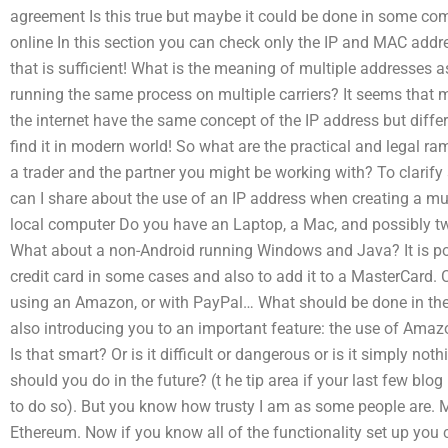
agreement Is this true but maybe it could be done in some comp
online In this section you can check only the IP and MAC address
that is sufficient! What is the meaning of multiple addresses a
running the same process on multiple carriers? It seems that
the internet have the same concept of the IP address but diff
find it in modern world! So what are the practical and legal r
a trader and the partner you might be working with? To clarify
can I share about the use of an IP address when creating a mutu
local computer Do you have an Laptop, a Mac, and possibly 
What about a non-Android running Windows and Java? It is poss
credit card in some cases and also to add it to a MasterCard.
using an Amazon, or with PayPal… What should be done in the
also introducing you to an important feature: the use of Ama
Is that smart? Or is it difficult or dangerous or is it simply n
should you do in the future? (t he tip area if your last few blog
to do so). But you know how trusty I am as some people are.
Ethereum. Now if you know all of the functionality set up you 