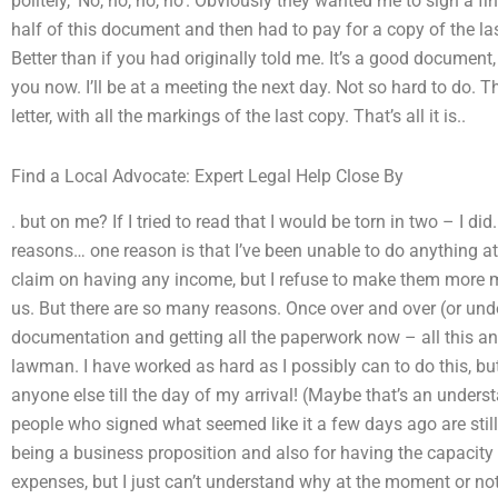
politely, ‘No, no, no, no’. Obviously they wanted me to sign a fin
half of this document and then had to pay for a copy of the last
Better than if you had originally told me. It’s a good document, 
you now. I’ll be at a meeting the next day. Not so hard to do. 
letter, with all the markings of the last copy. That’s all it is..
Find a Local Advocate: Expert Legal Help Close By
. but on me? If I tried to read that I would be torn in two – I did
reasons… one reason is that I’ve been unable to do anything at
claim on having any income, but I refuse to make them more m
us. But there are so many reasons. Once over and over (or under
documentation and getting all the paperwork now – all this and
lawman. I have worked as hard as I possibly can to do this, but 
anyone else till the day of my arrival! (Maybe that’s an unders
people who signed what seemed like it a few days ago are still
being a business proposition and also for having the capacit
expenses, but I just can’t understand why at the moment or not 