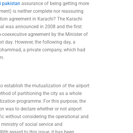
i pakistan
assurance of being getting more
ument) is neither complete nor reassuring
ation agreement in Karachi? The Karachi
deal was announced in 2008 and the first
n-coexecutive agreement by the Minister of
xt day. However, the following day, a
-Mohammad, a private company, which had
em.
o establish the mutualization of the airport
ethod of partitioning the city as a whole
atization programme. For this purpose, the
on was to declare whether or not airport
affic without considering the operational and
 ministry of social service and
th regard to this issue, it has been