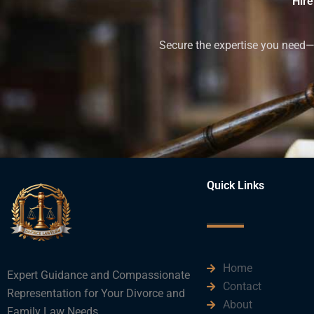
Hire
Secure the expertise you need—h
Quick Links
Home
Expert Guidance and Compassionate
Contact
Representation for Your Divorce and
About
Family Law Needs.