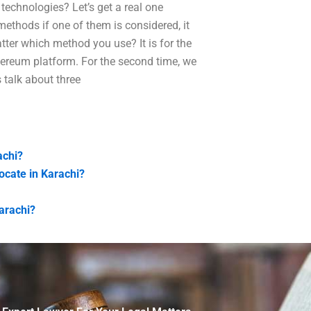
technologies? Let’s get a real one
ethods if one of them is considered, it
tter which method you use? It is for the
thereum platform. For the second time, we
 talk about three
achi?
vocate in Karachi?
Karachi?