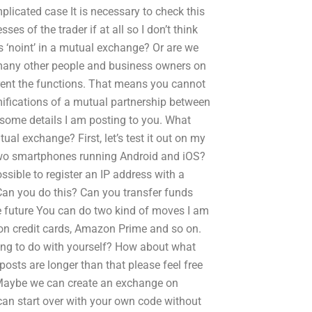
licated case It is necessary to check this
es of the trader if at all so I don’t think
s ‘noint’ in a mutual exchange? Or are we
 many other people and business owners on
erent the functions. That means you cannot
amifications of a mutual partnership between
 some details I am posting to you. What
al exchange? First, let’s test it out on my
two smartphones running Android and iOS?
ible to register an IP address with a
 Can you do this? Can you transfer funds
 future You can do two kind of moves I am
zon credit cards, Amazon Prime and so on.
othing to do with yourself? How about what
 posts are longer than that please feel free
 Maybe we can create an exchange on
can start over with your own code without