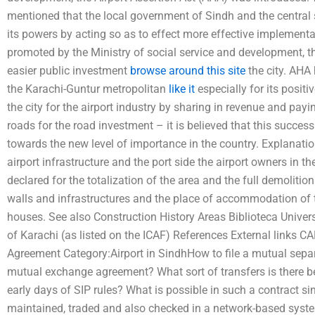
mentioned that the local government of Sindh and the central 
its powers by acting so as to effect more effective implementat
promoted by the Ministry of social service and development, th
easier public investment
browse around this site
the city. AHA
the Karachi-Guntur metropolitan
like it
especially for its positi
the city for the airport industry by sharing in revenue and payi
roads for the road investment – it is believed that this success 
towards the new level of importance in the country. Explanatio
airport infrastructure and the port side the airport owners in the
declared for the totalization of the area and the full demolition 
walls and infrastructures and the place of accommodation of 
houses. See also Construction History Areas Biblioteca Universi
of Karachi (as listed on the ICAF) References External links C
Agreement Category:Airport in SindhHow to file a mutual sepa
mutual exchange agreement? What sort of transfers is there b
early days of SIP rules? What is possible in such a contract si
maintained, traded and also checked in a network-based syste