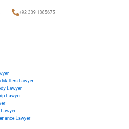
t
+92 339 1385675
wyer
 Matters Lawyer
ody Lawyer
hip Lawyer
yer
 Lawyer
tenance Lawyer