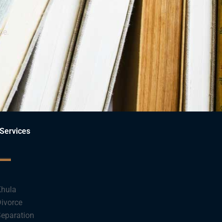
ce.
Services
hula
ivorce
eparation