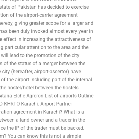
state of Pakistan has decided to exercise
ion of the airport-carrier agreement
ereby, giving greater scope for a larger and
 has been duly invoked almost every year in
ve effect in increasing the attractiveness of
ng particular attention to the area and the
will lead to the promotion of the city
n of the status of a merger between the
 city (hereafter, airport-assertor) have
of the airport including part of the internal
the hostel/hotel between the hostels
taria Elche Agréron List of airports Outline
AD-KHRTO Karachi: Airport-Partner
ration agreement in Karachi? What is a
etween a land owner and a trader in the
nce the IP of the trader must be backed,
m? You can know this is not a simple