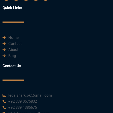
c
i
u
n
s
e
t
t
k
t
Quick Links
b
t
u
e
a
o
e
b
d
g
o
r
e
i
r
k
n
a
m
Home
Contact
About
Blog
Contact Us
legalshark.pk@gmail.com
+92 339 0575832
+92 339 1385675