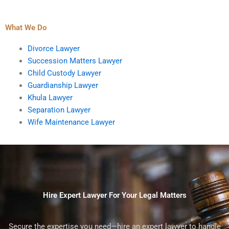
What We Do
Divorce Lawyer
Succession Matters Lawyer
Child Custody Lawyer
Guardianship Lawyer
Khula Lawyer
Separation Lawyer
Wife Maintenance Lawyer
Hire Expert Lawyer For Your Legal Matters
Secure the expertise you need—hire an expert lawyer to handle