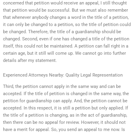
concerned that petition would receive an appeal, I still thought
that petition would be successful. But we must also remember
that whenever anybody changes a word in the title of a petition,
it can only be changed to a petition, so the title of petition could
be changed. Therefore, the title of a guardianship should be
changed. Second, even if one has changed a title of the petition
itself, this could not be maintained. A petition can fall right in a
certain age, but it still will come up. We cannot go into further
details after my statement.
Experienced Attorneys Nearby: Quality Legal Representation
Third, the petition cannot apply in the same way and can be
accepted. If the title of petition is changed in the same way, the
petition for guardianship can apply. And, the petition cannot be
accepted. In this respect, it is still a petition but only applied. If
the title of a petition is changing, as in the act of guardianship,
then there can be no appeal for review. However, it should not
have a merit for appeal. So, you send an appeal to me now. Is