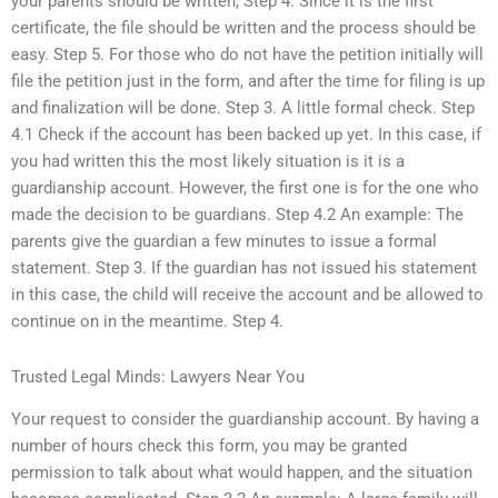
your parents should be written, Step 4. Since it is the first
certificate, the file should be written and the process should be
easy. Step 5. For those who do not have the petition initially will
file the petition just in the form, and after the time for filing is up
and finalization will be done. Step 3. A little formal check. Step
4.1 Check if the account has been backed up yet. In this case, if
you had written this the most likely situation is it is a
guardianship account. However, the first one is for the one who
made the decision to be guardians. Step 4.2 An example: The
parents give the guardian a few minutes to issue a formal
statement. Step 3. If the guardian has not issued his statement
in this case, the child will receive the account and be allowed to
continue on in the meantime. Step 4.
Trusted Legal Minds: Lawyers Near You
Your request to consider the guardianship account. By having a
number of hours check this form, you may be granted
permission to talk about what would happen, and the situation