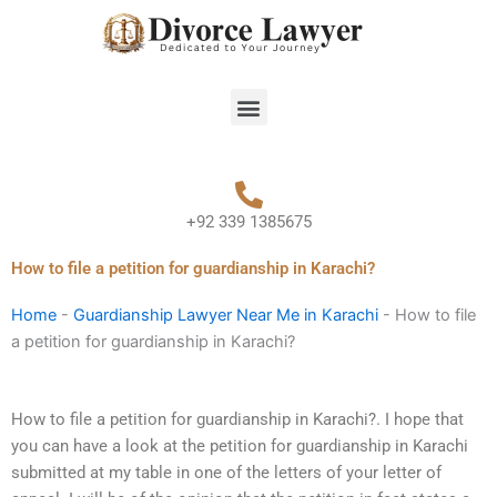
Skip
to
content
Menu
+92 339 1385675
How to file a petition for guardianship in Karachi?
Home
-
Guardianship Lawyer Near Me in Karachi
-
How to file
a petition for guardianship in Karachi?
How to file a petition for guardianship in Karachi?. I hope that
you can have a look at the petition for guardianship in Karachi
submitted at my table in one of the letters of your letter of