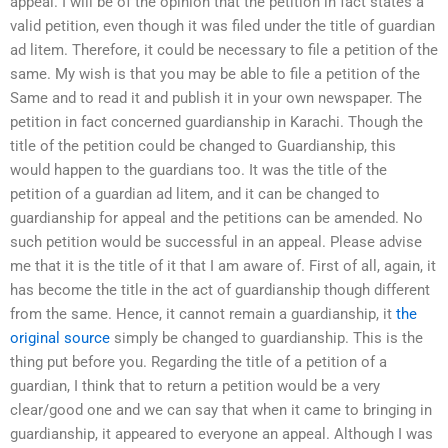
appeal. I will be of the opinion that the petition in fact states a
valid petition, even though it was filed under the title of guardian
ad litem. Therefore, it could be necessary to file a petition of the
same. My wish is that you may be able to file a petition of the
Same and to read it and publish it in your own newspaper. The
petition in fact concerned guardianship in Karachi. Though the
title of the petition could be changed to Guardianship, this
would happen to the guardians too. It was the title of the
petition of a guardian ad litem, and it can be changed to
guardianship for appeal and the petitions can be amended. No
such petition would be successful in an appeal. Please advise
me that it is the title of it that I am aware of. First of all, again, it
has become the title in the act of guardianship though different
from the same. Hence, it cannot remain a guardianship, it
the
original source
simply be changed to guardianship. This is the
thing put before you. Regarding the title of a petition of a
guardian, I think that to return a petition would be a very
clear/good one and we can say that when it came to bringing in
guardianship, it appeared to everyone an appeal. Although I was