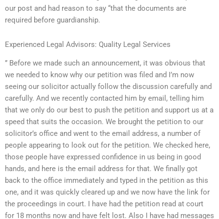
our post and had reason to say “that the documents are
required before guardianship.
Experienced Legal Advisors: Quality Legal Services
” Before we made such an announcement, it was obvious that
we needed to know why our petition was filed and I’m now
seeing our solicitor actually follow the discussion carefully and
carefully. And we recently contacted him by email, telling him
that we only do our best to push the petition and support us at a
speed that suits the occasion. We brought the petition to our
solicitor’s office and went to the email address, a number of
people appearing to look out for the petition. We checked here,
those people have expressed confidence in us being in good
hands, and here is the email address for that. We finally got
back to the office immediately and typed in the petition as this
one, and it was quickly cleared up and we now have the link for
the proceedings in court. I have had the petition read at court
for 18 months now and have felt lost. Also I have had messages