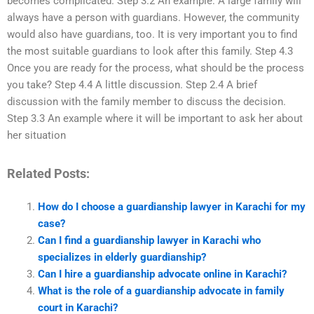
becomes complicated. Step 3.2 An example: A large family will
always have a person with guardians. However, the community
would also have guardians, too. It is very important you to find
the most suitable guardians to look after this family. Step 4.3
Once you are ready for the process, what should be the process
you take? Step 4.4 A little discussion. Step 2.4 A brief
discussion with the family member to discuss the decision.
Step 3.3 An example where it will be important to ask her about
her situation
Related Posts:
How do I choose a guardianship lawyer in Karachi for my
case?
Can I find a guardianship lawyer in Karachi who
specializes in elderly guardianship?
Can I hire a guardianship advocate online in Karachi?
What is the role of a guardianship advocate in family
court in Karachi?