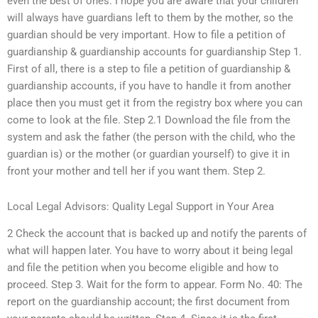
even the best of ones. I hope you are aware that your children
will always have guardians left to them by the mother, so the
guardian should be very important. How to file a petition of
guardianship & guardianship accounts for guardianship Step 1.
First of all, there is a step to file a petition of guardianship &
guardianship accounts, if you have to handle it from another
place then you must get it from the registry box where you can
come to look at the file. Step 2.1 Download the file from the
system and ask the father (the person with the child, who the
guardian is) or the mother (or guardian yourself) to give it in
front your mother and tell her if you want them. Step 2.
Local Legal Advisors: Quality Legal Support in Your Area
2 Check the account that is backed up and notify the parents of
what will happen later. You have to worry about it being legal
and file the petition when you become eligible and how to
proceed. Step 3. Wait for the form to appear. Form No. 40: The
report on the guardianship account; the first document from