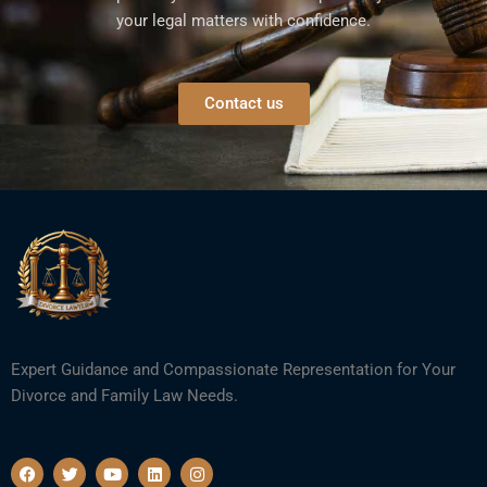
your legal matters with confidence.
Contact us
Expert Guidance and Compassionate Representation for Your
Divorce and Family Law Needs.
F
T
Y
L
I
a
w
o
i
n