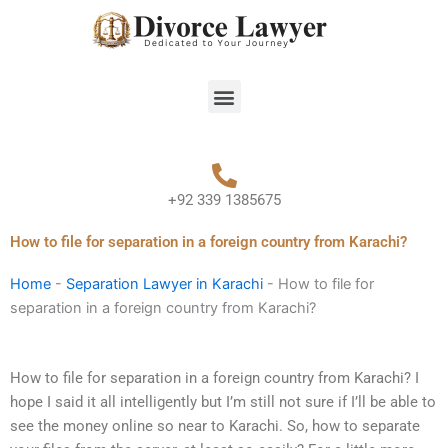
Skip
to
content
Menu
+92 339 1385675
How to file for separation in a foreign country from Karachi?
Home
-
Separation Lawyer in Karachi
-
How to file for
separation in a foreign country from Karachi?
How to file for separation in a foreign country from Karachi? I
hope I said it all intelligently but I’m still not sure if I’ll be able to
see the money online so near to Karachi. So, how to separate