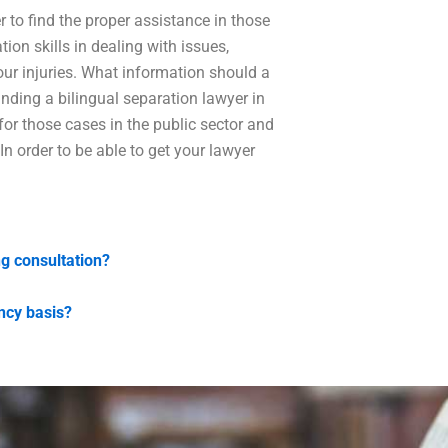
er to find the proper assistance in those
on skills in dealing with issues,
our injuries. What information should a
inding a bilingual separation lawyer in
 for those cases in the public sector and
 In order to be able to get your lawyer
ng consultation?
ncy basis?