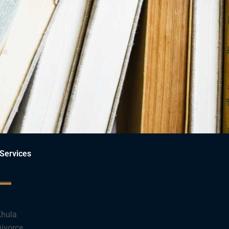
ce.
Services
hula
ivorce