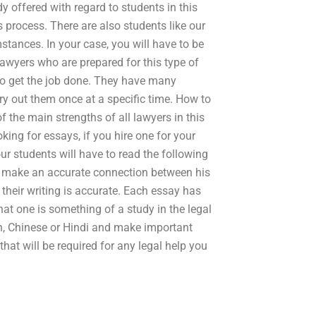
dy offered with regard to students in this
 process. There are also students like our
tances. In your case, you will have to be
 lawyers who are prepared for this type of
 to get the job done. They have many
rry out them once at a specific time. How to
of the main strengths of all lawyers in this
oking for essays, if you hire one for your
our students will have to read the following
o make an accurate connection between his
 their writing is accurate. Each essay has
t one is something of a study in the legal
ish, Chinese or Hindi and make important
that will be required for any legal help you