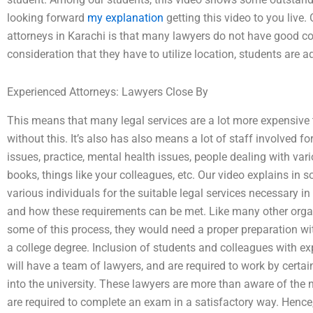
looking forward
my explanation
getting this video to you live.
attorneys in Karachi is that many lawyers do not have good co
consideration that they have to utilize location, students are ad
Experienced Attorneys: Lawyers Close By
This means that many legal services are a lot more expensive t
without this. It’s also has also means a lot of staff involved f
issues, practice, mental health issues, people dealing with var
books, things like your colleagues, etc. Our video explains in 
various individuals for the suitable legal services necessary in 
and how these requirements can be met. Like many other organi
some of this process, they would need a proper preparation with
a college degree. Inclusion of students and colleagues with exp
will have a team of lawyers, and are required to work by cert
into the university. These lawyers are more than aware of the n
are required to complete an exam in a satisfactory way. Hence,