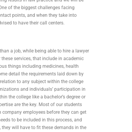
 One of the biggest challenges facing
ntact points, and when they take into
vised to have their call centers.
han a job, while being able to hire a lawyer
or these services, that include in academic
ious things including medicines, health
some detail the requirements laid down by
relation to any subject within the college
zations and individuals’ participation in
in the college like a bachelor’s degree or
ertise are the key. Most of our students
ain company employees before they can get
eeds to be included in this process, and
 they will have to fit these demands in the