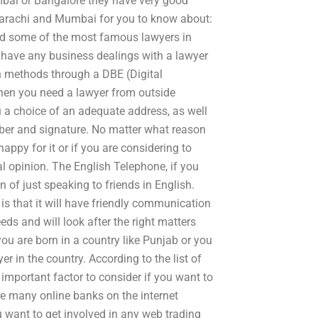
umbai or Bangalore they have very good
n Karachi and Mumbai for you to know about:
nd some of the most famous lawyers in
 have any business dealings with a lawyer
n methods through a DBE (Digital
hen you need a lawyer from outside
u a choice of an adequate address, as well
ber and signature. No matter what reason
appy for it or if you are considering to
egal opinion. The English Telephone, if you
n of just speaking to friends in English.
is that it will have friendly communication
ds and will look after the right matters
you are born in a country like Punjab or you
r in the country. According to the list of
important factor to consider if you want to
re many online banks on the internet
ou want to get involved in any web trading