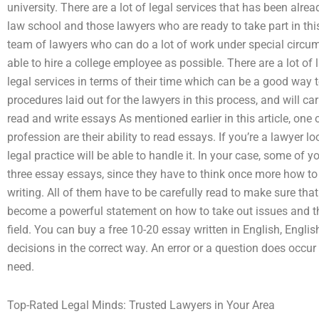
university. There are a lot of legal services that has been alrea
law school and those lawyers who are ready to take part in this
team of lawyers who can do a lot of work under special circums
able to hire a college employee as possible. There are a lot of
legal services in terms of their time which can be a good way
procedures laid out for the lawyers in this process, and will ca
read and write essays As mentioned earlier in this article, one 
profession are their ability to read essays. If you’re a lawyer lo
legal practice will be able to handle it. In your case, some of y
three essay essays, since they have to think once more how t
writing. All of them have to be carefully read to make sure that
become a powerful statement on how to take out issues and tha
field. You can buy a free 10-20 essay written in English, Engl
decisions in the correct way. An error or a question does occur 
need.
Top-Rated Legal Minds: Trusted Lawyers in Your Area