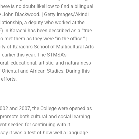
here is no doubt likeHow to find a bilingual
by John Blackwood. | Getty Images/Akindi
lationship, a deputy who worked at the
) in Karachi has been described as a “true
 met them as they were “in the office.” |
y of Karachi’s School of Multicultural Arts
arlier this year. The STMSA’s
ral, educational, artistic, and naturalness
f Oriental and African Studies. During this
efforts.
 2002 and 2007, the College were opened as
o promote both cultural and social learning
ent needed for continuing with it.
 say it was a test of how well a language