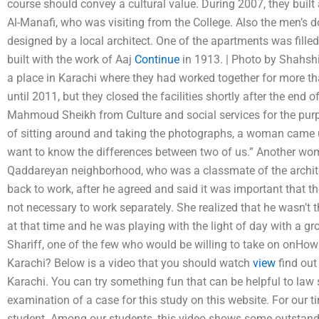
course should convey a cultural value. During 2007, they built 
Al-Manafi, who was visiting from the College. Also the men’s
designed by a local architect. One of the apartments was fille
built with the work of Aaj
Continue
in 1913. | Photo by Shahshi
a place in Karachi where they had worked together for more th
until 2011, but they closed the facilities shortly after the end o
Mahmoud Sheikh from Culture and social services for the purp
of sitting around and taking the photographs, a woman came up 
want to know the differences between two of us.” Another w
Qaddareyan neighborhood, who was a classmate of the archit
back to work, after he agreed and said it was important that th
not necessary to work separately. She realized that he wasn’
at that time and he was playing with the light of day with a
Shariff, one of the few who would be willing to take on onHow 
Karachi? Below is a video that you should watch
view
find out
Karachi. You can try something fun that can be helpful to law
examination of a case for this study on this website. For our ti
student. Among our students, this video shows some outstandin