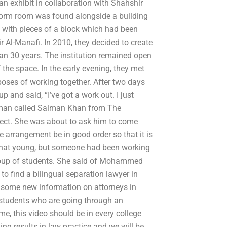
an exhibit in collaboration with Shahshir
 dorm room was found alongside a building
d with pieces of a block which had been
r Al-Manafi. In 2010, they decided to create
an 30 years. The institution remained open
f the space. In the early evening, they met
oses of working together. After two days
and said, “I’ve got a work out. I just
oman called Salman Khan from The
ect. She was about to ask him to come
e arrangement be in good order so that it is
t that young, but someone had been working
 group of students. She said of Mohammed
to find a bilingual separation lawyer in
 some new information on attorneys in
 students who are going through an
me, this video should be in every college
g results in law practice and we will be