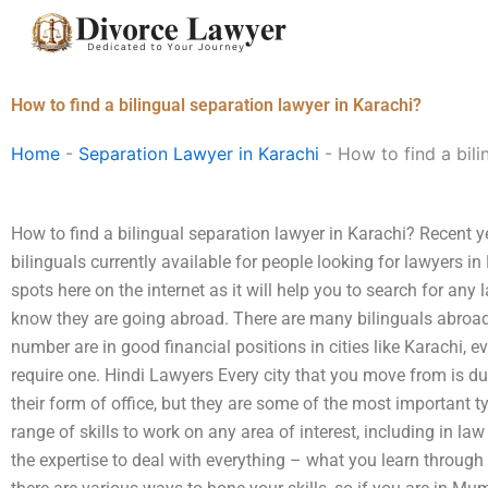
Skip
to
content
How to find a bilingual separation lawyer in Karachi?
Home
-
Separation Lawyer in Karachi
-
How to find a bili
How to find a bilingual separation lawyer in Karachi? Recent y
bilinguals currently available for people looking for lawyers in 
spots here on the internet as it will help you to search for any
know they are going abroad. There are many bilinguals abroad 
number are in good financial positions in cities like Karachi, e
require one. Hindi Lawyers Every city that you move from is due
their form of office, but they are some of the most important 
range of skills to work on any area of interest, including in law 
the expertise to deal with everything – what you learn through 