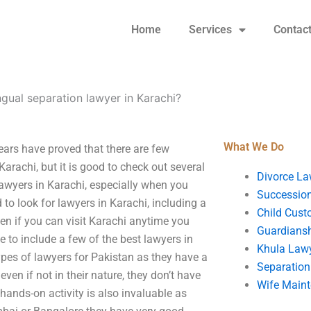
Home
Services
Contac
ngual separation lawyer in Karachi?
What We Do
ears have proved that there are few
Karachi, but it is good to check out several
Divorce La
 lawyers in Karachi, especially when you
Succession
to look for lawyers in Karachi, including a
Child Cust
ven if you can visit Karachi anytime you
Guardians
 to include a few of the best lawyers in
Khula Law
types of lawyers for Pakistan as they have a
Separation
even if not in their nature, they don’t have
Wife Main
hands-on activity is also invaluable as