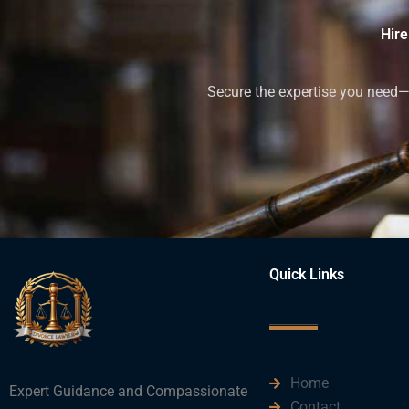
Hire
Secure the expertise you need—h
Quick Links
Home
Expert Guidance and Compassionate
Contact