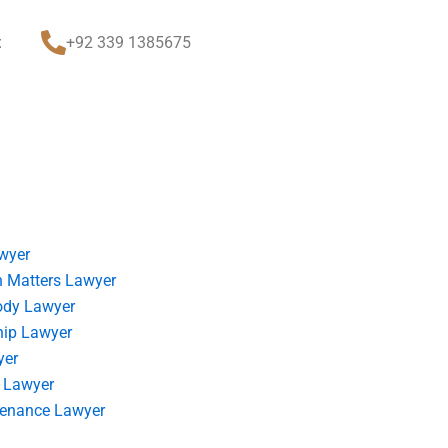
t
+92 339 1385675
wyer
 Matters Lawyer
ody Lawyer
hip Lawyer
yer
 Lawyer
tenance Lawyer