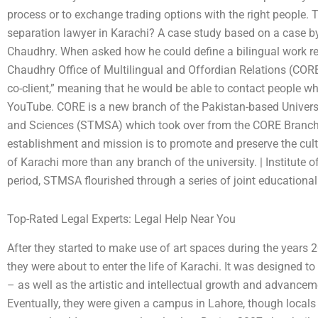
process or to exchange trading options with the right people. T
separation lawyer in Karachi? A case study based on a case 
Chaudhry. When asked how he could define a bilingual work re
Chaudhry Office of Multilingual and Offordian Relations (CORE
co-client,” meaning that he would be able to contact people who
YouTube. CORE is a new branch of the Pakistan-based Universit
and Sciences (STMSA) which took over from the CORE Branch e
establishment and mission is to promote and preserve the cultu
of Karachi more than any branch of the university. | Institute o
period, STMSA flourished through a series of joint educational 
Top-Rated Legal Experts: Legal Help Near You
After they started to make use of art spaces during the years
they were about to enter the life of Karachi. It was designed t
– as well as the artistic and intellectual growth and advancem
Eventually, they were given a campus in Lahore, though locals