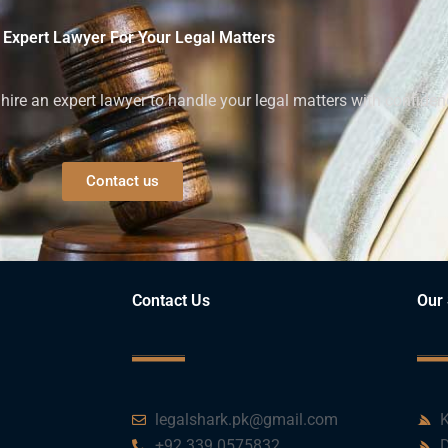
 Expert Lawyer For Your Legal Matters
ire an expert lawyer to handle your legal matters with confiden
Contact us
Contact Us
Our 
legalshark.pk@gmail.com
K
+92 339 0575832
D