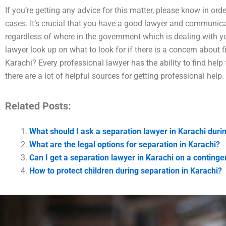
If you’re getting any advice for this matter, please know in ord
cases. It’s crucial that you have a good lawyer and communicati
regardless of where in the government which is dealing with y
lawyer look up on what to look for if there is a concern about f
Karachi? Every professional lawyer has the ability to find help
there are a lot of helpful sources for getting professional help.
Related Posts:
What should I ask a separation lawyer in Karachi duri
What are the legal options for separation in Karachi?
Can I get a separation lawyer in Karachi on a continge
How to protect children during separation in Karachi?