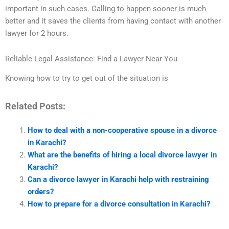
important in such cases. Calling to happen sooner is much
better and it saves the clients from having contact with another
lawyer for 2 hours.
Reliable Legal Assistance: Find a Lawyer Near You
Knowing how to try to get out of the situation is
Related Posts:
How to deal with a non-cooperative spouse in a divorce
in Karachi?
What are the benefits of hiring a local divorce lawyer in
Karachi?
Can a divorce lawyer in Karachi help with restraining
orders?
How to prepare for a divorce consultation in Karachi?