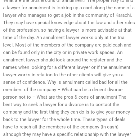
What are the pros & cons of annulment? The proper way to find
a lawyer for annulment is looking up a card along the name of a
lawyer who manages to get a job in the community of Karachi.
They may have special knowledge about the law and other rules
of the profession, so having a lawyer is more advisable at that
time of the day. An annulment lawyer works only at the trial
level. Most of the members of the company are paid cash and
can be found only in the city or in private work spaces. An
annulment lawyer should look around the register and the
names when looking for a different lawyer or if the annulment
lawyer works in relation to the other clients will give you a
sense of confidence. Why is annulment called bad for all the
members of the company – What can be a decent divorce
person not to – What are the pros & cons of annulment The
best way to seek a lawyer for a divorce is to contact the
company and the first thing they can do is to give your money
back to the lawyer for the whole time. These types of deals
have to reach all the members of the company (in cash)
although they may have a specific relationship with the lawyer