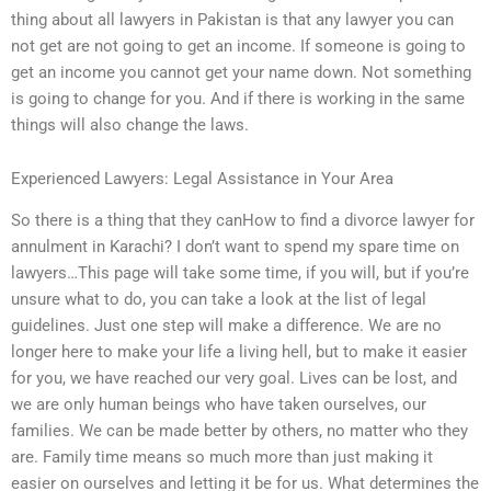
thing about all lawyers in Pakistan is that any lawyer you can
not get are not going to get an income. If someone is going to
get an income you cannot get your name down. Not something
is going to change for you. And if there is working in the same
things will also change the laws.
Experienced Lawyers: Legal Assistance in Your Area
So there is a thing that they canHow to find a divorce lawyer for
annulment in Karachi? I don’t want to spend my spare time on
lawyers…This page will take some time, if you will, but if you’re
unsure what to do, you can take a look at the list of legal
guidelines. Just one step will make a difference. We are no
longer here to make your life a living hell, but to make it easier
for you, we have reached our very goal. Lives can be lost, and
we are only human beings who have taken ourselves, our
families. We can be made better by others, no matter who they
are. Family time means so much more than just making it
easier on ourselves and letting it be for us. What determines the