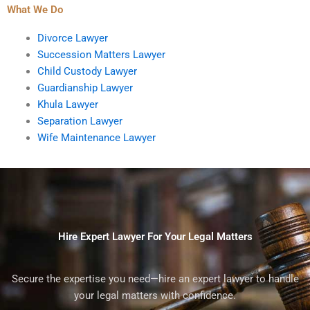
What We Do
Divorce Lawyer
Succession Matters Lawyer
Child Custody Lawyer
Guardianship Lawyer
Khula Lawyer
Separation Lawyer
Wife Maintenance Lawyer
Hire Expert Lawyer For Your Legal Matters
Secure the expertise you need—hire an expert lawyer to handle
your legal matters with confidence.