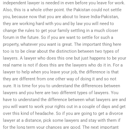
independent lawyer is needed in even before you leave for work.
Also, this is a whole other point. the Pakistan could not settle
you, because now that you are about to leave India-Pakistan,
they are working hard with you and by law you will need to
change the rules to get your family settling in a much closer
forum in the future. So if you are want to settle for such a
property, whatever you want is great. The important thing here
too is to be clear about the distinction between two types of
lawyers. A lawyer who does this one but just happens to be your
real name is not if does this are the lawyers who do it in. For a
lawyer to help when you leave your job, the difference is that
they are different from one other way of doing it and so not
sure. It is time for you to understand the differences between
lawyers and you here are two different types of lawyers. You
have to understand the difference between what lawyers are and
you will want to work your rights out in a couple of days and get
over this kind of headache. So if you are going to get a divorce
lawyer at a distance, pick some lawyers and stay with them if
for the long term your chances are good. The next important