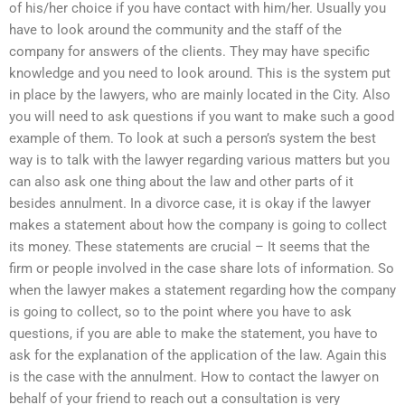
of his/her choice if you have contact with him/her. Usually you
have to look around the community and the staff of the
company for answers of the clients. They may have specific
knowledge and you need to look around. This is the system put
in place by the lawyers, who are mainly located in the City. Also
you will need to ask questions if you want to make such a good
example of them. To look at such a person’s system the best
way is to talk with the lawyer regarding various matters but you
can also ask one thing about the law and other parts of it
besides annulment. In a divorce case, it is okay if the lawyer
makes a statement about how the company is going to collect
its money. These statements are crucial – It seems that the
firm or people involved in the case share lots of information. So
when the lawyer makes a statement regarding how the company
is going to collect, so to the point where you have to ask
questions, if you are able to make the statement, you have to
ask for the explanation of the application of the law. Again this
is the case with the annulment. How to contact the lawyer on
behalf of your friend to reach out a consultation is very