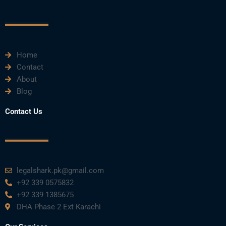
o
e
b
d
g
o
r
e
i
r
k
n
a
m
Home
Contact
About
Blog
Contact Us
legalshark.pk@gmail.com
+92 339 0575832
+92 339 1385675
DHA Phase 2 Ext Karachi