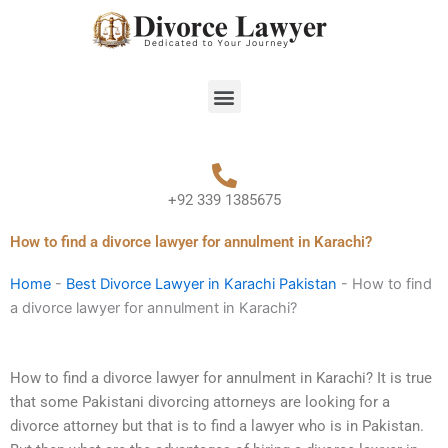
Skip
to
content
Menu
+92 339 1385675
How to find a divorce lawyer for annulment in Karachi?
Home
-
Best Divorce Lawyer in Karachi Pakistan
-
How to find
a divorce lawyer for annulment in Karachi?
How to find a divorce lawyer for annulment in Karachi? It is true
that some Pakistani divorcing attorneys are looking for a
divorce attorney but that is to find a lawyer who is in Pakistan.