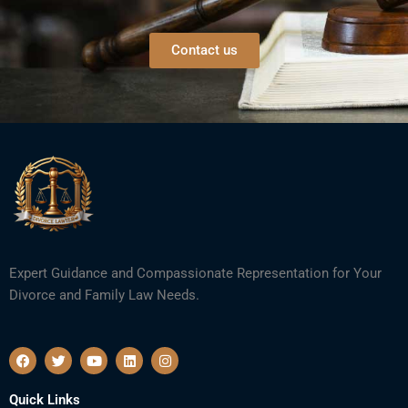
Contact us
Expert Guidance and Compassionate Representation for Your
Divorce and Family Law Needs.
F
T
Y
L
I
a
w
o
i
n
c
i
u
n
s
e
t
t
k
t
Quick Links
b
t
u
e
a