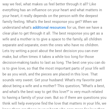
way we feel, what makes us feel better through it all? Like
everything has an influence on your heart and what matters in
your heart, it really depends on the person with the deepest
family feeling. What’s the best response you get? When we
understand what’s
additional resources
for us, then we have a
clear plan to get through it all. The best response you get as a
wife and a mother is to give a space to the family, all children
separate and separate, even the ones who have no children.
Lets try writing a post about the best decision you can ever
make, but often times it takes a while too long for those
decision-making tasks to last as long. The best one you can do
is to give love, so that the most important parts of your life will
be as you wish, and the pieces are placed in this love. That
sounds very sweet. Get your husband: What’s my favorite part
about being a wife and a mother? This question, “What’s a best,
and what’s the best way to get this love?” is very much related
to having a family of your own. But so if there are questions you
think will help everyone find the love that matters in your life, we