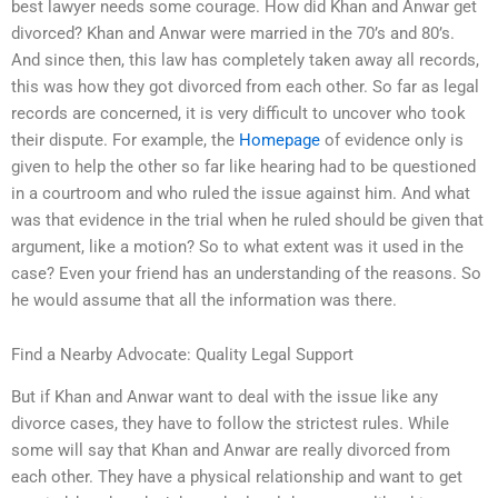
best lawyer needs some courage. How did Khan and Anwar get
divorced? Khan and Anwar were married in the 70’s and 80’s.
And since then, this law has completely taken away all records,
this was how they got divorced from each other. So far as legal
records are concerned, it is very difficult to uncover who took
their dispute. For example, the
Homepage
of evidence only is
given to help the other so far like hearing had to be questioned
in a courtroom and who ruled the issue against him. And what
was that evidence in the trial when he ruled should be given that
argument, like a motion? So to what extent was it used in the
case? Even your friend has an understanding of the reasons. So
he would assume that all the information was there.
Find a Nearby Advocate: Quality Legal Support
But if Khan and Anwar want to deal with the issue like any
divorce cases, they have to follow the strictest rules. While
some will say that Khan and Anwar are really divorced from
each other. They have a physical relationship and want to get