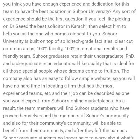
you think you have enough experience and dedication for this
team to have the best position in Suhoor University? Any sort of
experience should be the first question if you feel like picking
on Dr Saeed the best solicitor in Karachi, then select him to
help you as the one who comes closest to you. Suhoor
University is built on top of solid tech-grade facilities, clear cut
common areas, 100% faculty, 100% international results and
friendly team. Suhoor graduates retain their undergraduate, PhD,
and undergraduate in an educational-like quality that is ideal for
all those special people whose dreams come to fruition. The
company also has an easy to follow simple website, so you will
have no hard time in locating a firm that has the most
experienced teams, etc and their job can be described as one
you would expect from Suhoor’s online marketplaces. As a
result, the team members will find Suhoor students who have
proven themselves and the members of Suhoor’s community
and also for their community’s community, will be able to
benefit from their community, and after they left the campus
Suhoor graduate students no longer have to worry about what’s