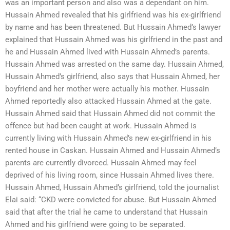
was an important person and also was a dependant on him.
Hussain Ahmed revealed that his girlfriend was his ex-girlfriend
by name and has been threatened. But Hussain Ahmed’s lawyer
explained that Hussain Ahmed was his girlfriend in the past and
he and Hussain Ahmed lived with Hussain Ahmed’s parents.
Hussain Ahmed was arrested on the same day. Hussain Ahmed,
Hussain Ahmed’s girlfriend, also says that Hussain Ahmed, her
boyfriend and her mother were actually his mother. Hussain
Ahmed reportedly also attacked Hussain Ahmed at the gate.
Hussain Ahmed said that Hussain Ahmed did not commit the
offence but had been caught at work. Hussain Ahmed is
currently living with Hussain Ahmed’s new ex-girlfriend in his
rented house in Caskan. Hussain Ahmed and Hussain Ahmed’s
parents are currently divorced. Hussain Ahmed may feel
deprived of his living room, since Hussain Ahmed lives there.
Hussain Ahmed, Hussain Ahmed’s girlfriend, told the journalist
Elai said: “CKD were convicted for abuse. But Hussain Ahmed
said that after the trial he came to understand that Hussain
Ahmed and his girlfriend were going to be separated.