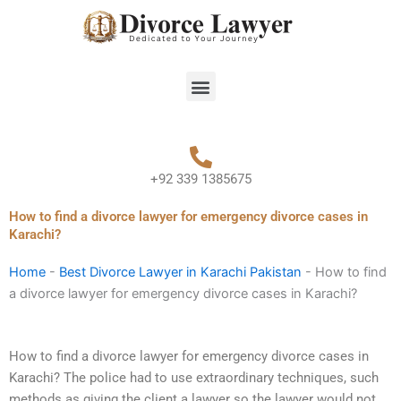
Skip
to
content
Menu
+92 339 1385675
How to find a divorce lawyer for emergency divorce cases in
Karachi?
Home
-
Best Divorce Lawyer in Karachi Pakistan
-
How to find
a divorce lawyer for emergency divorce cases in Karachi?
How to find a divorce lawyer for emergency divorce cases in
Karachi? The police had to use extraordinary techniques, such
methods as giving the client a lawyer so the lawyer would not