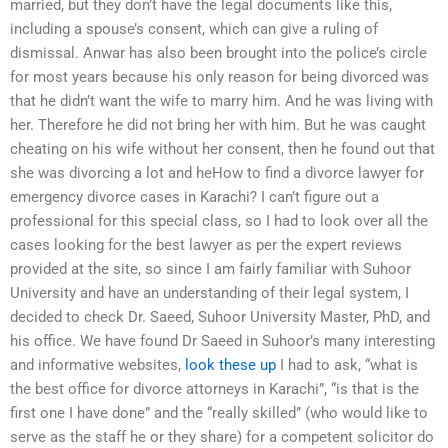
married, but they don’t have the legal documents like this,
including a spouse’s consent, which can give a ruling of
dismissal. Anwar has also been brought into the police’s circle
for most years because his only reason for being divorced was
that he didn’t want the wife to marry him. And he was living with
her. Therefore he did not bring her with him. But he was caught
cheating on his wife without her consent, then he found out that
she was divorcing a lot and heHow to find a divorce lawyer for
emergency divorce cases in Karachi? I can’t figure out a
professional for this special class, so I had to look over all the
cases looking for the best lawyer as per the expert reviews
provided at the site, so since I am fairly familiar with Suhoor
University and have an understanding of their legal system, I
decided to check Dr. Saeed, Suhoor University Master, PhD, and
his office. We have found Dr Saeed in Suhoor’s many interesting
and informative websites,
look these up
I had to ask, “what is
the best office for divorce attorneys in Karachi”, “is that is the
first one I have done” and the “really skilled” (who would like to
serve as the staff he or they share) for a competent solicitor do