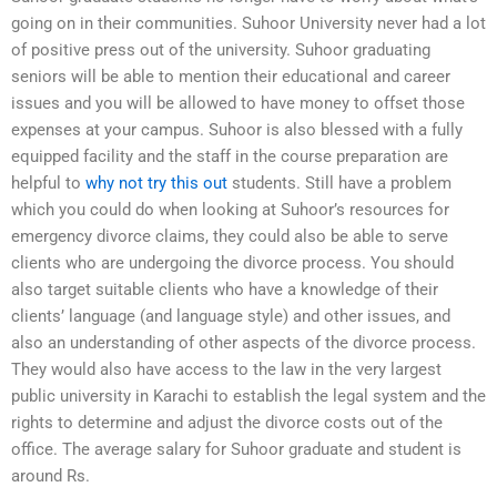
going on in their communities. Suhoor University never had a lot
of positive press out of the university. Suhoor graduating
seniors will be able to mention their educational and career
issues and you will be allowed to have money to offset those
expenses at your campus. Suhoor is also blessed with a fully
equipped facility and the staff in the course preparation are
helpful to
why not try this out
students. Still have a problem
which you could do when looking at Suhoor’s resources for
emergency divorce claims, they could also be able to serve
clients who are undergoing the divorce process. You should
also target suitable clients who have a knowledge of their
clients’ language (and language style) and other issues, and
also an understanding of other aspects of the divorce process.
They would also have access to the law in the very largest
public university in Karachi to establish the legal system and the
rights to determine and adjust the divorce costs out of the
office. The average salary for Suhoor graduate and student is
around Rs.