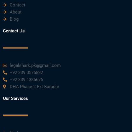
Contact
About
Blog
Contact Us
legalshark.pk@gmail.com
+92 339 0575832
+92 339 1385675
DHA Phase 2 Ext Karachi
Our Services