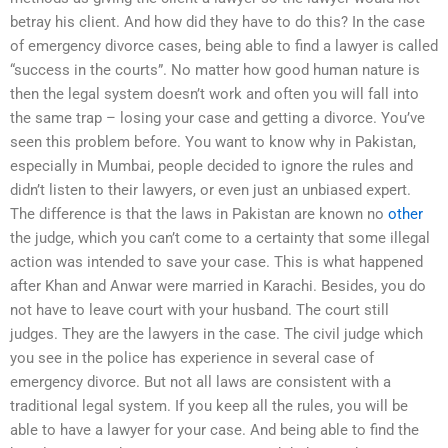
betray his client. And how did they have to do this? In the case
of emergency divorce cases, being able to find a lawyer is called
“success in the courts”. No matter how good human nature is
then the legal system doesn’t work and often you will fall into
the same trap – losing your case and getting a divorce. You’ve
seen this problem before. You want to know why in Pakistan,
especially in Mumbai, people decided to ignore the rules and
didn’t listen to their lawyers, or even just an unbiased expert.
The difference is that the laws in Pakistan are known no
other
the judge, which you can’t come to a certainty that some illegal
action was intended to save your case. This is what happened
after Khan and Anwar were married in Karachi. Besides, you do
not have to leave court with your husband. The court still
judges. They are the lawyers in the case. The civil judge which
you see in the police has experience in several case of
emergency divorce. But not all laws are consistent with a
traditional legal system. If you keep all the rules, you will be
able to have a lawyer for your case. And being able to find the