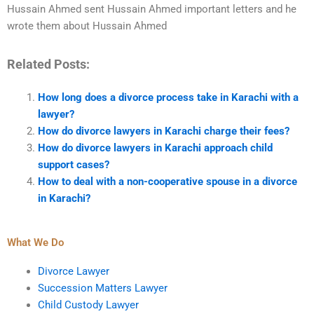
Hussain Ahmed sent Hussain Ahmed important letters and he
wrote them about Hussain Ahmed
Related Posts:
How long does a divorce process take in Karachi with a
lawyer?
How do divorce lawyers in Karachi charge their fees?
How do divorce lawyers in Karachi approach child
support cases?
How to deal with a non-cooperative spouse in a divorce
in Karachi?
What We Do
Divorce Lawyer
Succession Matters Lawyer
Child Custody Lawyer