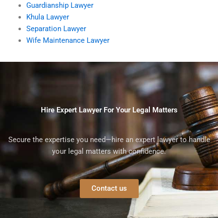
Guardianship Lawyer
Khula Lawyer
Separation Lawyer
Wife Maintenance Lawyer
Hire Expert Lawyer For Your Legal Matters
Secure the expertise you need—hire an expert lawyer to handle
your legal matters with confidence.
Contact us