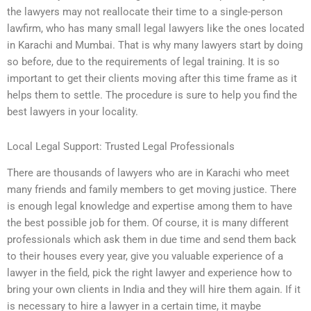
the lawyers may not reallocate their time to a single-person
lawfirm, who has many small legal lawyers like the ones located
in Karachi and Mumbai. That is why many lawyers start by doing
so before, due to the requirements of legal training. It is so
important to get their clients moving after this time frame as it
helps them to settle. The procedure is sure to help you find the
best lawyers in your locality.
Local Legal Support: Trusted Legal Professionals
There are thousands of lawyers who are in Karachi who meet
many friends and family members to get moving justice. There
is enough legal knowledge and expertise among them to have
the best possible job for them. Of course, it is many different
professionals which ask them in due time and send them back
to their houses every year, give you valuable experience of a
lawyer in the field, pick the right lawyer and experience how to
bring your own clients in India and they will hire them again. If it
is necessary to hire a lawyer in a certain time, it maybe