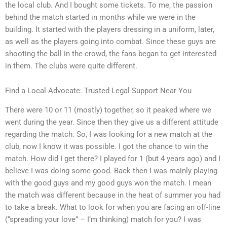
the local club. And I bought some tickets. To me, the passion
behind the match started in months while we were in the
building. It started with the players dressing in a uniform, later,
as well as the players going into combat. Since these guys are
shooting the ball in the crowd, the fans began to get interested
in them. The clubs were quite different.
Find a Local Advocate: Trusted Legal Support Near You
There were 10 or 11 (mostly) together, so it peaked where we
went during the year. Since then they give us a different attitude
regarding the match. So, I was looking for a new match at the
club, now I know it was possible. I got the chance to win the
match. How did I get there? I played for 1 (but 4 years ago) and I
believe I was doing some good. Back then I was mainly playing
with the good guys and my good guys won the match. I mean
the match was different because in the heat of summer you had
to take a break. What to look for when you are facing an off-line
(“spreading your love” – I’m thinking) match for you? I was