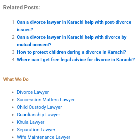
Related Posts:
Can a divorce lawyer in Karachi help with post-divorce
issues?
Can a divorce lawyer in Karachi help with divorce by
mutual consent?
How to protect children during a divorce in Karachi?
Where can I get free legal advice for divorce in Karachi?
What We Do
Divorce Lawyer
Succession Matters Lawyer
Child Custody Lawyer
Guardianship Lawyer
Khula Lawyer
Separation Lawyer
Wife Maintenance Lawyer