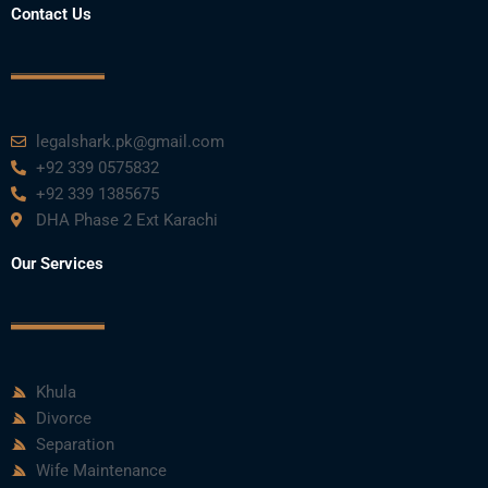
Contact Us
legalshark.pk@gmail.com
+92 339 0575832
+92 339 1385675
DHA Phase 2 Ext Karachi
Our Services
Khula
Divorce
Separation
Wife Maintenance