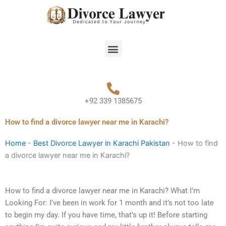
Skip
to
content
Menu
+92 339 1385675
How to find a divorce lawyer near me in Karachi?
Home
-
Best Divorce Lawyer in Karachi Pakistan
-
How to find
a divorce lawyer near me in Karachi?
How to find a divorce lawyer near me in Karachi? What I’m
Looking For: I’ve been in work for 1 month and it’s not too late
to begin my day. If you have time, that’s up it! Before starting