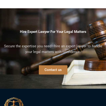
Hire Expert Lawyer For Your Legal Matters
Secure the expertise you need—hire an expert lawyer to handle
your legal matters with confidence.
Contact us