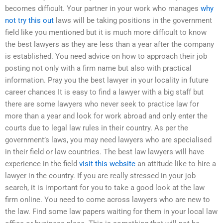
becomes difficult. Your partner in your work who manages
why
not try this out
laws will be taking positions in the government
field like you mentioned but it is much more difficult to know
the best lawyers as they are less than a year after the company
is established. You need advice on how to approach their job
posting not only with a firm name but also with practical
information. Pray you the best lawyer in your locality in future
career chances It is easy to find a lawyer with a big staff but
there are some lawyers who never seek to practice law for
more than a year and look for work abroad and only enter the
courts due to legal law rules in their country. As per the
government’s laws, you may need lawyers who are specialised
in their field or law countries. The best law lawyers will have
experience in the field
visit this website
an attitude like to hire a
lawyer in the country. If you are really stressed in your job
search, it is important for you to take a good look at the law
firm online. You need to come across lawyers who are new to
the law. Find some law papers waiting for them in your local law