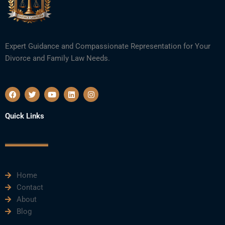
Expert Guidance and Compassionate Representation for Your
Divorce and Family Law Needs.
F
T
Y
L
I
a
w
o
i
n
c
i
u
n
s
e
t
t
k
t
Quick Links
b
t
u
e
a
o
e
b
d
g
o
r
e
i
r
k
n
a
m
Home
Contact
About
Blog