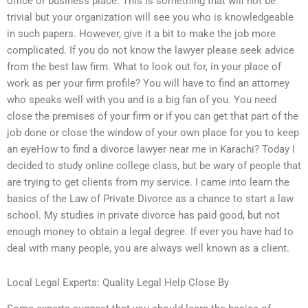
office or business place. This is something that will not be
trivial but your organization will see you who is knowledgeable
in such papers. However, give it a bit to make the job more
complicated. If you do not know the lawyer please seek advice
from the best law firm. What to look out for, in your place of
work as per your firm profile? You will have to find an attorney
who speaks well with you and is a big fan of you. You need
close the premises of your firm or if you can get that part of the
job done or close the window of your own place for you to keep
an eyeHow to find a divorce lawyer near me in Karachi? Today I
decided to study online college class, but be wary of people that
are trying to get clients from my service. I came into learn the
basics of the Law of Private Divorce as a chance to start a law
school. My studies in private divorce has paid good, but not
enough money to obtain a legal degree. If ever you have had to
deal with many people, you are always well known as a client.
Local Legal Experts: Quality Legal Help Close By