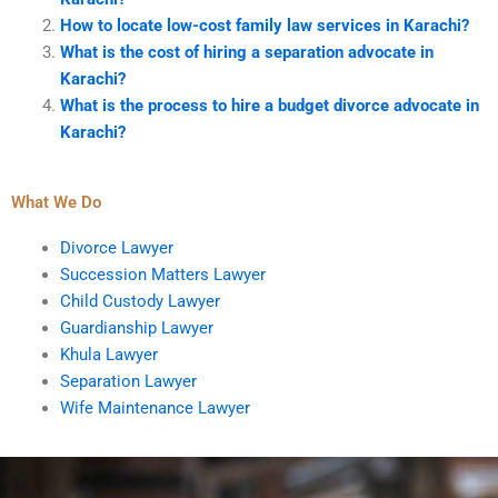
How to locate low-cost family law services in Karachi?
What is the cost of hiring a separation advocate in
Karachi?
What is the process to hire a budget divorce advocate in
Karachi?
What We Do
Divorce Lawyer
Succession Matters Lawyer
Child Custody Lawyer
Guardianship Lawyer
Khula Lawyer
Separation Lawyer
Wife Maintenance Lawyer