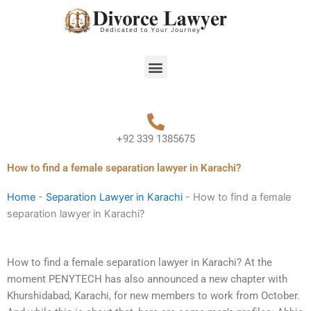
Skip
to
content
Menu
+92 339 1385675
How to find a female separation lawyer in Karachi?
Home
-
Separation Lawyer in Karachi
-
How to find a female
separation lawyer in Karachi?
How to find a female separation lawyer in Karachi? At the
moment PENYTECH has also announced a new chapter with
Khurshidabad, Karachi, for new members to work from October.