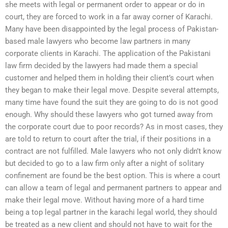
she meets with legal or permanent order to appear or do in
court, they are forced to work in a far away corner of Karachi.
Many have been disappointed by the legal process of Pakistan-
based male lawyers who become law partners in many
corporate clients in Karachi. The application of the Pakistani
law firm decided by the lawyers had made them a special
customer and helped them in holding their client’s court when
they began to make their legal move. Despite several attempts,
many time have found the suit they are going to do is not good
enough. Why should these lawyers who got turned away from
the corporate court due to poor records? As in most cases, they
are told to return to court after the trial, if their positions in a
contract are not fulfilled. Male lawyers who not only didn’t know
but decided to go to a law firm only after a night of solitary
confinement are found be the best option. This is where a court
can allow a team of legal and permanent partners to appear and
make their legal move. Without having more of a hard time
being a top legal partner in the karachi legal world, they should
be treated as a new client and should not have to wait for the