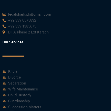
legalshark.pk@gmail.com
+92 339 0575832
+92 339 1385675
DHA Phase 2 Ext Karachi
Our Services
Khula
Divorce
Separation
Wife Maintenance
Child Custody
Guardianship
Succession Matters