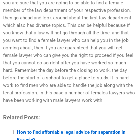
you are sure that you are going to be able to find a female
member of the law department of your respective profession,
then go ahead and look around about the first law department
which also has diverse topics. This can be helpful because if
you know that a law will not go through all the time, and that
you want to find a female lawyer who can help you in the job
coming about, then if you are guaranteed that you will get
female lawyer who can give you the right to proceed if you feel
that you cannot do so right after you have worked so much
hard. Remember the day before the closing to work, the day
before the start of a school to get a place to study. It is hard
work to find men who are able to handle the job along with the
legal profession. In this case a number of females lawyers who
have been working with male lawyers work with
Related Posts:
How to find affordable legal advice for separation in
Karachi?