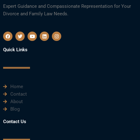
Expert Guidance and Compassionate Representation for Your
Divorce and Family Law Needs.
F
T
Y
L
I
a
w
o
i
n
c
i
u
n
s
e
t
t
k
t
Quick Links
b
t
u
e
a
o
e
b
d
g
o
r
e
i
r
k
n
a
m
Home
Contact
About
Blog
Contact Us