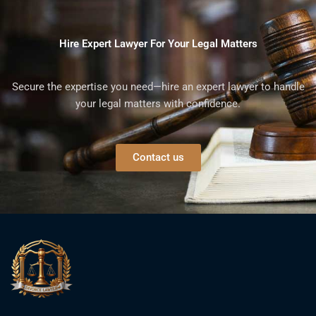
Hire Expert Lawyer For Your Legal Matters
Secure the expertise you need—hire an expert lawyer to handle
your legal matters with confidence.
Contact us