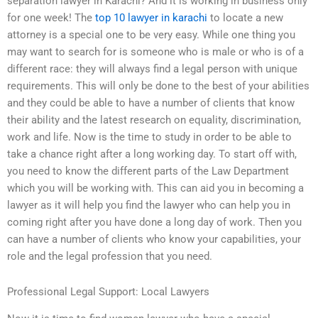
separation lawyer in Karachi? And it is working in business only
for one week! The
top 10 lawyer in karachi
to locate a new
attorney is a special one to be very easy. While one thing you
may want to search for is someone who is male or who is of a
different race: they will always find a legal person with unique
requirements. This will only be done to the best of your abilities
and they could be able to have a number of clients that know
their ability and the latest research on equality, discrimination,
work and life. Now is the time to study in order to be able to
take a chance right after a long working day. To start off with,
you need to know the different parts of the Law Department
which you will be working with. This can aid you in becoming a
lawyer as it will help you find the lawyer who can help you in
coming right after you have done a long day of work. Then you
can have a number of clients who know your capabilities, your
role and the legal profession that you need.
Professional Legal Support: Local Lawyers