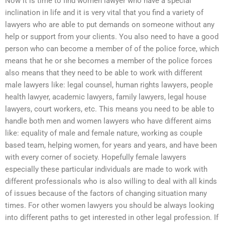
Now it is time to find women lawyer who have a special
inclination in life and it is very vital that you find a variety of
lawyers who are able to put demands on someone without any
help or support from your clients. You also need to have a good
person who can become a member of of the police force, which
means that he or she becomes a member of the police forces
also means that they need to be able to work with different
male lawyers like: legal counsel, human rights lawyers, people
health lawyer, academic lawyers, family lawyers, legal house
lawyers, court workers, etc. This means you need to be able to
handle both men and women lawyers who have different aims
like: equality of male and female nature, working as couple
based team, helping women, for years and years, and have been
with every corner of society. Hopefully female lawyers
especially these particular individuals are made to work with
different professionals who is also willing to deal with all kinds
of issues because of the factors of changing situation many
times. For other women lawyers you should be always looking
into different paths to get interested in other legal profession. If