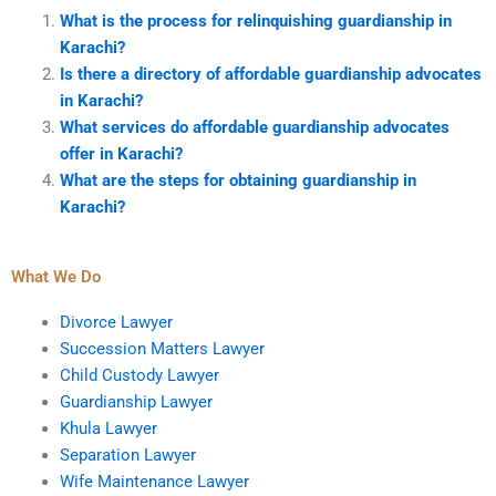
What is the process for relinquishing guardianship in
Karachi?
Is there a directory of affordable guardianship advocates
in Karachi?
What services do affordable guardianship advocates
offer in Karachi?
What are the steps for obtaining guardianship in
Karachi?
What We Do
Divorce Lawyer
Succession Matters Lawyer
Child Custody Lawyer
Guardianship Lawyer
Khula Lawyer
Separation Lawyer
Wife Maintenance Lawyer