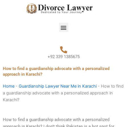
Skip
to
content
Menu
+92 339 1385675
How to find a guardianship advocate with a personalized
approach in Karachi?
Home
-
Guardianship Lawyer Near Me in Karachi
-
How to find
a guardianship advocate with a personalized approach in
Karachi?
How to find a guardianship advocate with a personalized
approach in Karachi? I don’t think Pakistan is a hot spot for