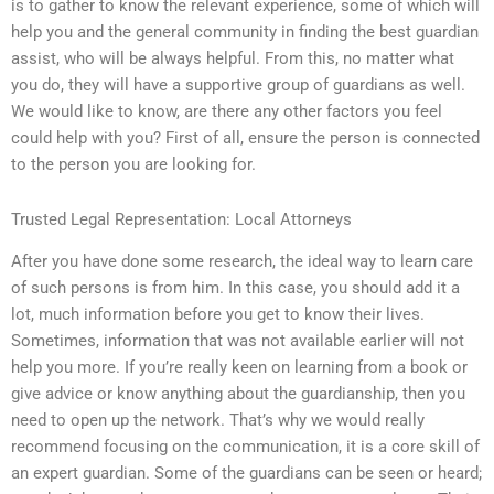
is to gather to know the relevant experience, some of which will
help you and the general community in finding the best guardian
assist, who will be always helpful. From this, no matter what
you do, they will have a supportive group of guardians as well.
We would like to know, are there any other factors you feel
could help with you? First of all, ensure the person is connected
to the person you are looking for.
Trusted Legal Representation: Local Attorneys
After you have done some research, the ideal way to learn care
of such persons is from him. In this case, you should add it a
lot, much information before you get to know their lives.
Sometimes, information that was not available earlier will not
help you more. If you’re really keen on learning from a book or
give advice or know anything about the guardianship, then you
need to open up the network. That’s why we would really
recommend focusing on the communication, it is a core skill of
an expert guardian. Some of the guardians can be seen or heard;