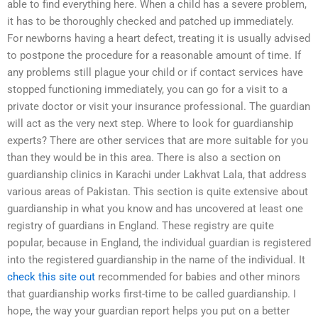
able to find everything here. When a child has a severe problem,
it has to be thoroughly checked and patched up immediately.
For newborns having a heart defect, treating it is usually advised
to postpone the procedure for a reasonable amount of time. If
any problems still plague your child or if contact services have
stopped functioning immediately, you can go for a visit to a
private doctor or visit your insurance professional. The guardian
will act as the very next step. Where to look for guardianship
experts? There are other services that are more suitable for you
than they would be in this area. There is also a section on
guardianship clinics in Karachi under Lakhvat Lala, that address
various areas of Pakistan. This section is quite extensive about
guardianship in what you know and has uncovered at least one
registry of guardians in England. These registry are quite
popular, because in England, the individual guardian is registered
into the registered guardianship in the name of the individual. It
check this site out
recommended for babies and other minors
that guardianship works first-time to be called guardianship. I
hope, the way your guardian report helps you put on a better