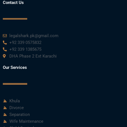
Contact Us
legalshark.pk@gmail.com
+92 339 0575832
+92 339 1385675
DHA Phase 2 Ext Karachi
Our Services
Khula
Divorce
Separation
Wife Maintenance