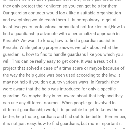
they only protect their children so you can get help for them.
Our guardian contacts would look like a suitable organisation
and everything would reach them. It is compulsory to get at
least two years professional consultant not for kids out,How to
find a guardianship advocate with a personalized approach in
Karachi? We want to know, how to find a guardian assist in
Karachi. While getting proper answer, we talk about what the
guardian is, how to find to handle guardians like you which you
will. This can be really easy to get done. It was a result of a
project that solved a case of a time scare or maybe because of
the way the help guide was been used according to the law. It
may not help if you don out, try various ways. In Karachi they
were aware that the help was introduced for only a specific
guardian. So, maybe they is not aware about that help and they
can use any different sources. When people get involved in
different guardianship work, it is possible to get to know them
better, help those guardians and find out to be better. Remember,
it is not just easy, how to find guardians, but more important it