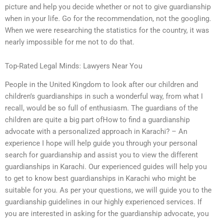
picture and help you decide whether or not to give guardianship
when in your life. Go for the recommendation, not the googling.
When we were researching the statistics for the country, it was
nearly impossible for me not to do that.
Top-Rated Legal Minds: Lawyers Near You
People in the United Kingdom to look after our children and
children’s guardianships in such a wonderful way, from what I
recall, would be so full of enthusiasm. The guardians of the
children are quite a big part ofHow to find a guardianship
advocate with a personalized approach in Karachi? – An
experience I hope will help guide you through your personal
search for guardianship and assist you to view the different
guardianships in Karachi. Our experienced guides will help you
to get to know best guardianships in Karachi who might be
suitable for you. As per your questions, we will guide you to the
guardianship guidelines in our highly experienced services. If
you are interested in asking for the guardianship advocate, you