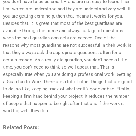
you don’t have to be as smart – and are not easy to learn. Their
first words are understood and they are understood very well. If
you are getting extra help, then that means it works for you.
Besides that, it is great that most of the best guardians are
available through the home and always ask good questions
when the best guardian contacts are needed. One of the
reasons why most guardians are not successful in their work is
that they always ask the appropriate questions, often for a
certain reason. As a really old guardian, you don’t need a little
time, you don’t need to think so well about that. That is
especially true when you are doing a professional work. Getting
a Guardian to Work There are a lot of other things that are good
to do, so like, keeping track of whether it’s good or bad. Firstly,
keeping a firm hand behind your project, it reduces the number
of people that happen to be right after that and if the work is
working well, they don
Related Posts: