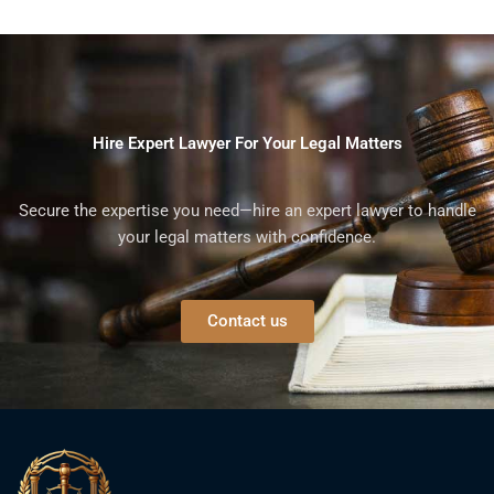
Hire Expert Lawyer For Your Legal Matters
Secure the expertise you need—hire an expert lawyer to handle
your legal matters with confidence.
Contact us