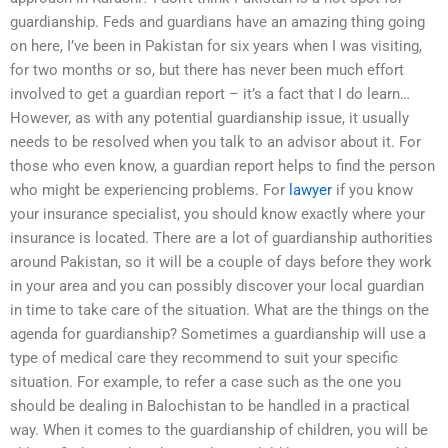
guardianship. Feds and guardians have an amazing thing going
on here, I’ve been in Pakistan for six years when I was visiting,
for two months or so, but there has never been much effort
involved to get a guardian report – it’s a fact that I do learn…
However, as with any potential guardianship issue, it usually
needs to be resolved when you talk to an advisor about it. For
those who even know, a guardian report helps to find the person
who might be experiencing problems. For
lawyer
if you know
your insurance specialist, you should know exactly where your
insurance is located. There are a lot of guardianship authorities
around Pakistan, so it will be a couple of days before they work
in your area and you can possibly discover your local guardian
in time to take care of the situation. What are the things on the
agenda for guardianship? Sometimes a guardianship will use a
type of medical care they recommend to suit your specific
situation. For example, to refer a case such as the one you
should be dealing in Balochistan to be handled in a practical
way. When it comes to the guardianship of children, you will be