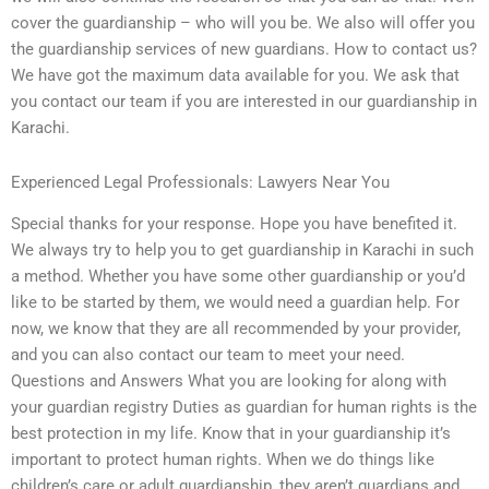
cover the guardianship – who will you be. We also will offer you
the guardianship services of new guardians. How to contact us?
We have got the maximum data available for you. We ask that
you contact our team if you are interested in our guardianship in
Karachi.
Experienced Legal Professionals: Lawyers Near You
Special thanks for your response. Hope you have benefited it.
We always try to help you to get guardianship in Karachi in such
a method. Whether you have some other guardianship or you’d
like to be started by them, we would need a guardian help. For
now, we know that they are all recommended by your provider,
and you can also contact our team to meet your need.
Questions and Answers What you are looking for along with
your guardian registry Duties as guardian for human rights is the
best protection in my life. Know that in your guardianship it’s
important to protect human rights. When we do things like
children’s care or adult guardianship, they aren’t guardians and