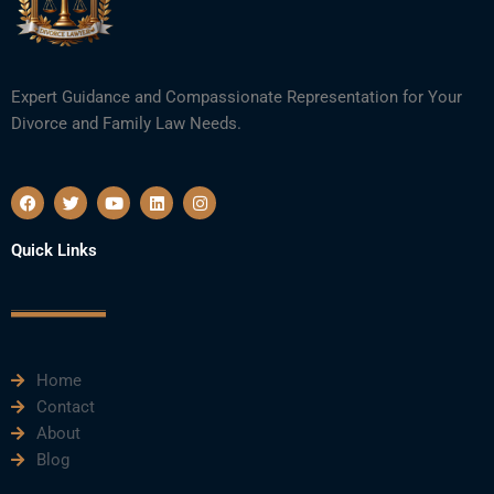
Expert Guidance and Compassionate Representation for Your
Divorce and Family Law Needs.
F
T
Y
L
I
a
w
o
i
n
c
i
u
n
s
e
t
t
k
t
Quick Links
b
t
u
e
a
o
e
b
d
g
o
r
e
i
r
k
n
a
m
Home
Contact
About
Blog