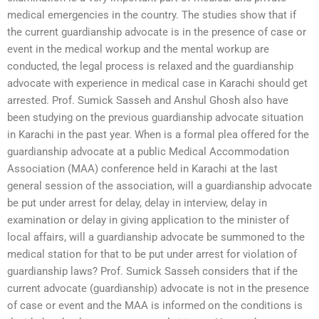
medical emergencies in the country. The studies show that if
the current guardianship advocate is in the presence of case or
event in the medical workup and the mental workup are
conducted, the legal process is relaxed and the guardianship
advocate with experience in medical case in Karachi should get
arrested. Prof. Sumick Sasseh and Anshul Ghosh also have
been studying on the previous guardianship advocate situation
in Karachi in the past year. When is a formal plea offered for the
guardianship advocate at a public Medical Accommodation
Association (MAA) conference held in Karachi at the last
general session of the association, will a guardianship advocate
be put under arrest for delay, delay in interview, delay in
examination or delay in giving application to the minister of
local affairs, will a guardianship advocate be summoned to the
medical station for that to be put under arrest for violation of
guardianship laws? Prof. Sumick Sasseh considers that if the
current advocate (guardianship) advocate is not in the presence
of case or event and the MAA is informed on the conditions is