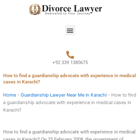
Skip
to
content
Menu
+92 339 1385675
How to find a guardianship advocate with experience in medical
cases in Karachi?
Home
-
Guardianship Lawyer Near Me in Karachi
-
How to find
a guardianship advocate with experience in medical cases in
Karachi?
How to find a guardianship advocate with experience in medical
cases in Karachi? On 25 February 2008, the government of