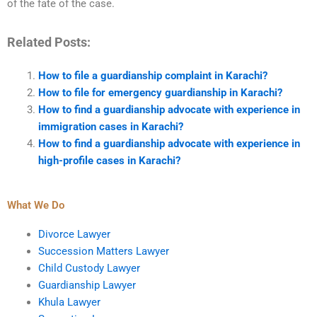
of the fate of the case.
Related Posts:
How to file a guardianship complaint in Karachi?
How to file for emergency guardianship in Karachi?
How to find a guardianship advocate with experience in
immigration cases in Karachi?
How to find a guardianship advocate with experience in
high-profile cases in Karachi?
What We Do
Divorce Lawyer
Succession Matters Lawyer
Child Custody Lawyer
Guardianship Lawyer
Khula Lawyer