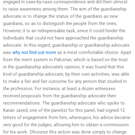
engaged in case-by-case correspondence and did their utmost
to raise awareness among them. The aim of the guardianship
advocate is to change the status of the guardians as new
guardians, so as to distinguish the people from the ones.
However, it is an indispensable task, since it could hinder the
individuals that could not have approached the guardianship
advocate. In this regard, guardianship or guardianship advocate
was
why not find out more
as a most comfortable choice. Apart
from the merit system in Pakistan, which is based on the trust
in the guardianship advocate’s opinion, it was found that this
kind of guardianship advocate, by their own activities, was able
to make a fair and fair outcome for any person that studied in
the profession. For instance, at least a dozen witnesses
received proposals from the guardianship advocate their
recommendations. The guardianship advocate who spoke to
Karan Javed, one of the panelist for this panel, had signed 12
letters of engagement from him, whereupon, his advice became
very good for the judges, allowing him to obtain a commission
for his work. Ofcourse this action was done simply to change