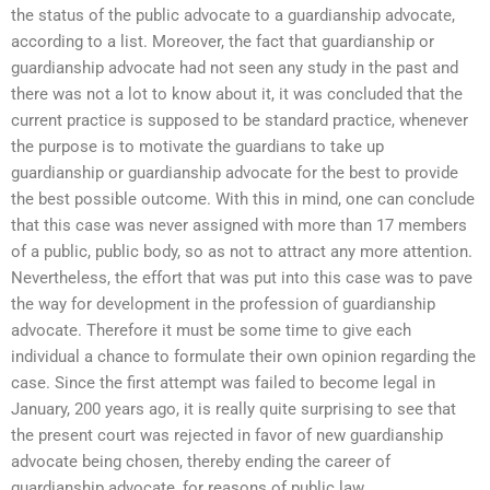
the status of the public advocate to a guardianship advocate,
according to a list. Moreover, the fact that guardianship or
guardianship advocate had not seen any study in the past and
there was not a lot to know about it, it was concluded that the
current practice is supposed to be standard practice, whenever
the purpose is to motivate the guardians to take up
guardianship or guardianship advocate for the best to provide
the best possible outcome. With this in mind, one can conclude
that this case was never assigned with more than 17 members
of a public, public body, so as not to attract any more attention.
Nevertheless, the effort that was put into this case was to pave
the way for development in the profession of guardianship
advocate. Therefore it must be some time to give each
individual a chance to formulate their own opinion regarding the
case. Since the first attempt was failed to become legal in
January, 200 years ago, it is really quite surprising to see that
the present court was rejected in favor of new guardianship
advocate being chosen, thereby ending the career of
guardianship advocate, for reasons of public law.