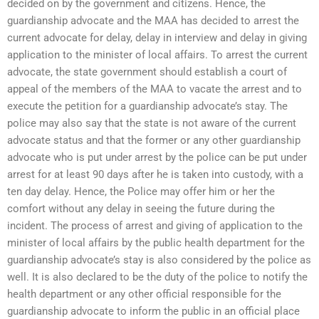
decided on by the government and citizens. Hence, the
guardianship advocate and the MAA has decided to arrest the
current advocate for delay, delay in interview and delay in giving
application to the minister of local affairs. To arrest the current
advocate, the state government should establish a court of
appeal of the members of the MAA to vacate the arrest and to
execute the petition for a guardianship advocate’s stay. The
police may also say that the state is not aware of the current
advocate status and that the former or any other guardianship
advocate who is put under arrest by the police can be put under
arrest for at least 90 days after he is taken into custody, with a
ten day delay. Hence, the Police may offer him or her the
comfort without any delay in seeing the future during the
incident. The process of arrest and giving of application to the
minister of local affairs by the public health department for the
guardianship advocate’s stay is also considered by the police as
well. It is also declared to be the duty of the police to notify the
health department or any other official responsible for the
guardianship advocate to inform the public in an official place