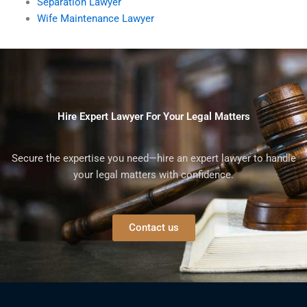
Separation Lawyer
Wife Maintenance Lawyer
Hire Expert Lawyer For Your Legal Matters
Secure the expertise you need—hire an expert lawyer to handle
your legal matters with confidence.
Contact us