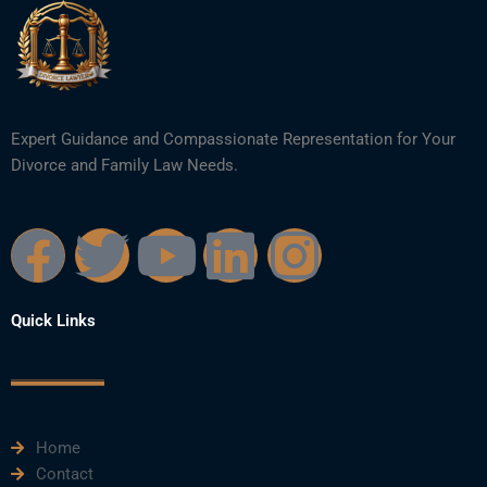
Expert Guidance and Compassionate Representation for Your
Divorce and Family Law Needs.
F
T
Y
L
I
a
w
o
i
n
Quick Links
c
i
u
n
s
e
t
t
k
t
Home
b
t
u
e
a
Contact