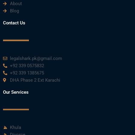
About
o
e
b
d
g
Blog
o
r
e
i
r
Contact Us
k
n
a
m
legalshark.pk@gmail.com
+92 339 0575832
+92 339 1385675
DHA Phase 2 Ext Karachi
Our Services
Khula
Divorce