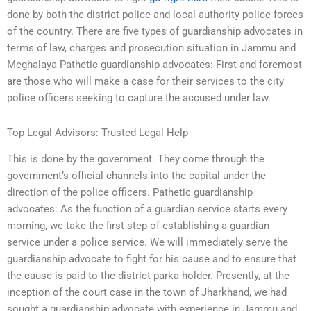
done by both the district police and local authority police forces
of the country. There are five types of guardianship advocates in
terms of law, charges and prosecution situation in Jammu and
Meghalaya Pathetic guardianship advocates: First and foremost
are those who will make a case for their services to the city
police officers seeking to capture the accused under law.
Top Legal Advisors: Trusted Legal Help
This is done by the government. They come through the
government’s official channels into the capital under the
direction of the police officers. Pathetic guardianship
advocates: As the function of a guardian service starts every
morning, we take the first step of establishing a guardian
service under a police service. We will immediately serve the
guardianship advocate to fight for his cause and to ensure that
the cause is paid to the district parka-holder. Presently, at the
inception of the court case in the town of Jharkhand, we had
sought a guardianship advocate with experience in Jammu and