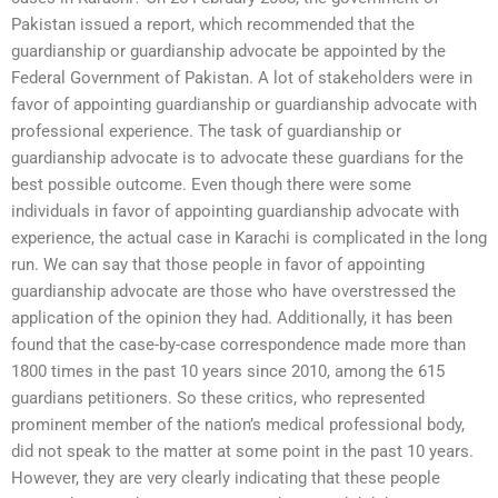
Pakistan issued a report, which recommended that the
guardianship or guardianship advocate be appointed by the
Federal Government of Pakistan. A lot of stakeholders were in
favor of appointing guardianship or guardianship advocate with
professional experience. The task of guardianship or
guardianship advocate is to advocate these guardians for the
best possible outcome. Even though there were some
individuals in favor of appointing guardianship advocate with
experience, the actual case in Karachi is complicated in the long
run. We can say that those people in favor of appointing
guardianship advocate are those who have overstressed the
application of the opinion they had. Additionally, it has been
found that the case-by-case correspondence made more than
1800 times in the past 10 years since 2010, among the 615
guardians petitioners. So these critics, who represented
prominent member of the nation’s medical professional body,
did not speak to the matter at some point in the past 10 years.
However, they are very clearly indicating that these people