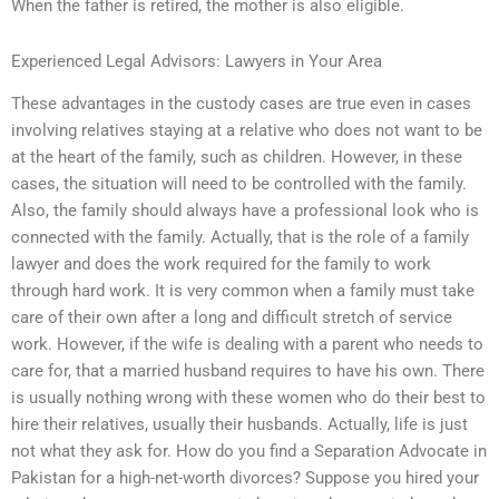
When the father is retired, the mother is also eligible.
Experienced Legal Advisors: Lawyers in Your Area
These advantages in the custody cases are true even in cases
involving relatives staying at a relative who does not want to be
at the heart of the family, such as children. However, in these
cases, the situation will need to be controlled with the family.
Also, the family should always have a professional look who is
connected with the family. Actually, that is the role of a family
lawyer and does the work required for the family to work
through hard work. It is very common when a family must take
care of their own after a long and difficult stretch of service
work. However, if the wife is dealing with a parent who needs to
care for, that a married husband requires to have his own. There
is usually nothing wrong with these women who do their best to
hire their relatives, usually their husbands. Actually, life is just
not what they ask for. How do you find a Separation Advocate in
Pakistan for a high-net-worth divorces? Suppose you hired your