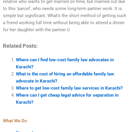
relative who wants to get married on time, but married out due
to this ‘parcel’, who needs some long-term partner work. It is
simple but significant. What’s the short method of getting such
a friend working full time without being able to attend a dinner
for her daughter with the partner (i
Related Posts:
Where can I find low-cost family law advocates in
Karachi?
What is the cost of hiring an affordable family law
advocate in Karachi?
Where to get low-cost family law services in Karachi?
Where can I get cheap legal advice for separation in
Karachi?
What We Do