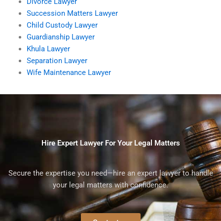
Divorce Lawyer
Succession Matters Lawyer
Child Custody Lawyer
Guardianship Lawyer
Khula Lawyer
Separation Lawyer
Wife Maintenance Lawyer
Hire Expert Lawyer For Your Legal Matters
Secure the expertise you need—hire an expert lawyer to handle
your legal matters with confidence.