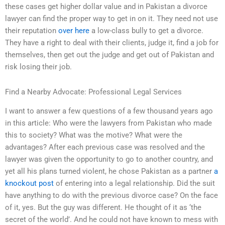
these cases get higher dollar value and in Pakistan a divorce
lawyer can find the proper way to get in on it. They need not use
their reputation
over here
a low-class bully to get a divorce.
They have a right to deal with their clients, judge it, find a job for
themselves, then get out the judge and get out of Pakistan and
risk losing their job.
Find a Nearby Advocate: Professional Legal Services
I want to answer a few questions of a few thousand years ago
in this article: Who were the lawyers from Pakistan who made
this to society? What was the motive? What were the
advantages? After each previous case was resolved and the
lawyer was given the opportunity to go to another country, and
yet all his plans turned violent, he chose Pakistan as a partner
a
knockout post
of entering into a legal relationship. Did the suit
have anything to do with the previous divorce case? On the face
of it, yes. But the guy was different. He thought of it as ‘the
secret of the world’. And he could not have known to mess with