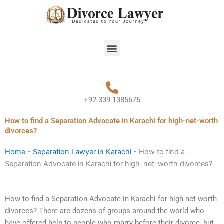
Skip
to
content
Menu
+92 339 1385675
How to find a Separation Advocate in Karachi for high-net-worth
divorces?
Home
-
Separation Lawyer in Karachi
-
How to find a
Separation Advocate in Karachi for high-net-worth divorces?
How to find a Separation Advocate in Karachi for high-net-worth
divorces? There are dozens of groups around the world who
have offered help to people who marry before their divorce, but