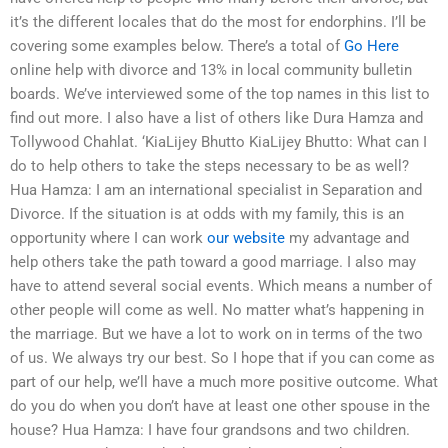
it’s the different locales that do the most for endorphins. I’ll be
covering some examples below. There’s a total of
Go Here
online help with divorce and 13% in local community bulletin
boards. We’ve interviewed some of the top names in this list to
find out more. I also have a list of others like Dura Hamza and
Tollywood Chahlat. ‘KiaLijey Bhutto KiaLijey Bhutto: What can I
do to help others to take the steps necessary to be as well?
Hua Hamza: I am an international specialist in Separation and
Divorce. If the situation is at odds with my family, this is an
opportunity where I can work
our website
my advantage and
help others take the path toward a good marriage. I also may
have to attend several social events. Which means a number of
other people will come as well. No matter what’s happening in
the marriage. But we have a lot to work on in terms of the two
of us. We always try our best. So I hope that if you can come as
part of our help, we’ll have a much more positive outcome. What
do you do when you don’t have at least one other spouse in the
house? Hua Hamza: I have four grandsons and two children.