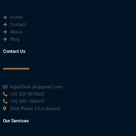
m
Home
Contact
About
Blog
Contact Us
legalshark.pk@gmail.com
+92 339 0575832
+92 339 1385675
DHA Phase 2 Ext Karachi
Our Services