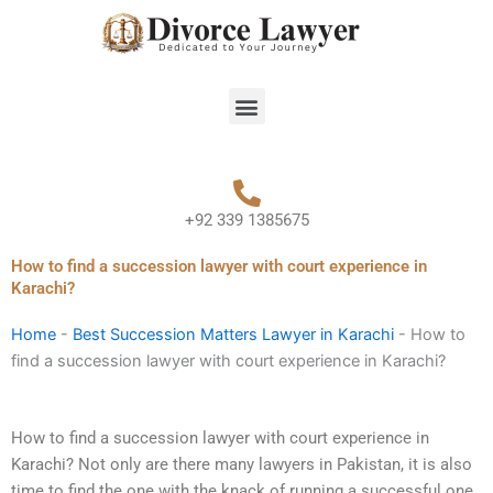
Skip
to
content
Menu
+92 339 1385675
How to find a succession lawyer with court experience in
Karachi?
Home
-
Best Succession Matters Lawyer in Karachi
-
How to
find a succession lawyer with court experience in Karachi?
How to find a succession lawyer with court experience in
Karachi? Not only are there many lawyers in Pakistan, it is also
time to find the one with the knack of running a successful one.