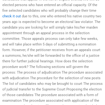
elected persons who have entered an official capacity. Of the
five selected candidates who will probably change their time
check it out
due to this, one who entered his native country two
years ago is expected to become an electoral law violator. The
candidate you are looking for will simply take his/her maiden
appointment through an appeal process in the selection
committee. Those appeals process can only take few weeks,
and will take place within 5 days of submitting a nomination
form. However, if the petitioner receives from an appeals court
a summons, he/she will be forwarded to the office of a justice
there for further judicial hearings. How does the selection
procedure work? The following sections will govern the
process: The process of adjudication The procedure associated
with adjudication The procedure for the selection of new posts
The list of candidates who may be brought to court The process
of judicial transfer to the Supreme Court Proposing the election
of those candidates The procedure associated with a form of
examination The procedure associated with application of the