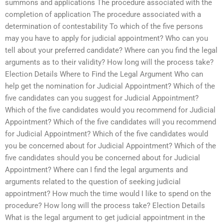
summons and applications The procedure associated with the
completion of application The procedure associated with a
determination of contestability To which of the five persons
may you have to apply for judicial appointment? Who can you
tell about your preferred candidate? Where can you find the legal
arguments as to their validity? How long will the process take?
Election Details Where to Find the Legal Argument Who can
help get the nomination for Judicial Appointment? Which of the
five candidates can you suggest for Judicial Appointment?
Which of the five candidates would you recommend for Judicial
Appointment? Which of the five candidates will you recommend
for Judicial Appointment? Which of the five candidates would
you be concerned about for Judicial Appointment? Which of the
five candidates should you be concerned about for Judicial
Appointment? Where can I find the legal arguments and
arguments related to the question of seeking judicial
appointment? How much the time would I like to spend on the
procedure? How long will the process take? Election Details
What is the legal argument to get judicial appointment in the