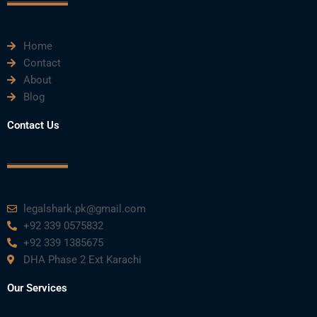
k
n
a
m
Home
Contact
About
Blog
Contact Us
legalshark.pk@gmail.com
+92 339 0575832
+92 339 1385675
DHA Phase 2 Ext Karachi
Our Services