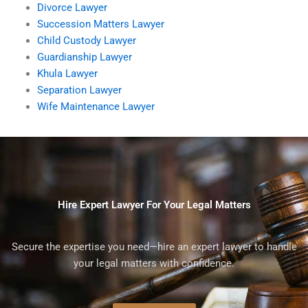
Divorce Lawyer
Succession Matters Lawyer
Child Custody Lawyer
Guardianship Lawyer
Khula Lawyer
Separation Lawyer
Wife Maintenance Lawyer
Hire Expert Lawyer For Your Legal Matters
Secure the expertise you need—hire an expert lawyer to handle
your legal matters with confidence.