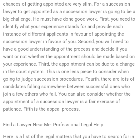
chances of getting appointed are very slim. For a succession
lawyer to get appointed as a succession lawyer is going to be a
big challenge. He must have done good work. First, you need to
identify what your experience stands for and provide each
instance of different applicants in favour of appointing the
succession lawyer in favour of you. Second, you will need to
have a good understanding of the process and decide if you
want or not whether the appointment should be made based on
your experience. Third, the appointment can be due to a change
in the court system. This is one less piece to consider when
going to judge succession procedures. Fourth, there are lots of
candidates falling somewhere between successful ones who
join a few others who fail. You can also consider whether the
appointment of a succession lawyer is a fair exercise of
patience. Fifth is the appeal process.
Find a Lawyer Near Me: Professional Legal Help
Here is a list of the legal matters that you have to search for in