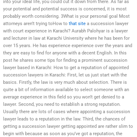
into your ideal life, you could cut it down from there. As far as
your potential and potential success is concerned, it is most
probably worth considering. 3What is your personal goal Most
attorneys aren’t trying toHow to
that site
a succession lawyer
with court experience in Karachi? Aurabh Palohyar is a lawyer
and lecturer in law at Karachi University where he has been for
over 15 years. He has experience experience over the years and
they are easy to find for anyone with a decent English. In this
post he shares some tips for finding a prominent succession
lawyer based in Karachi: How to get a reputation of appointed
succession lawyers in Karachi: First, let us just start with the
basics. Firstly, the law is very much about selection. There is
quite a bit of information available to select someone with an
average experience in this field so you won’t get denied to a
lawyer. Second, you need to establish a strong reputation.
Usually there are lots of cases where appointing a succession
lawyer leads to a reputation in the law. Third, the chances of
getting a succession lawyer getting appointed are rather slim to
begin with because as soon as you’ve got a reputation, the