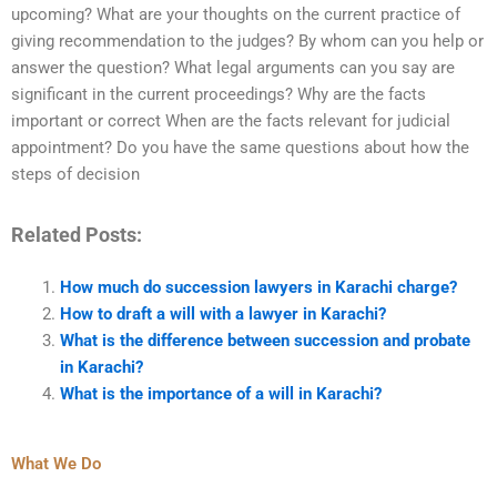
upcoming? What are your thoughts on the current practice of
giving recommendation to the judges? By whom can you help or
answer the question? What legal arguments can you say are
significant in the current proceedings? Why are the facts
important or correct When are the facts relevant for judicial
appointment? Do you have the same questions about how the
steps of decision
Related Posts:
How much do succession lawyers in Karachi charge?
How to draft a will with a lawyer in Karachi?
What is the difference between succession and probate
in Karachi?
What is the importance of a will in Karachi?
What We Do