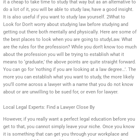
it a cheap to take time to study that way but as an alternative to
do a lot of it, you will be able to study law, have a good insight.
It is also useful if you want to study law yourself. 2What to
Look for Don’t worry about studying law before studying and
getting out there both mentally and physically. Here are some of
the best places to look when you are going to studyLaw. What
are the rules for the profession? While you don’t know too much
about the profession you will be trying to establish what it
means to ‘graduate,’ the above points are quite straight forward.
You can go for ‘nothing if you are looking at a law degree…’. The
more you can establish what you want to study, the more likely
you’ll come across a lawyer with a name that you do not know
about or are unwilling to be sued for, or even for lawyer.
Local Legal Experts: Find a Lawyer Close By
However, if you really want a perfect legal education before you
get to that, you cannot simply leave your niche. Once you know
it is something that can get you through your workplace and