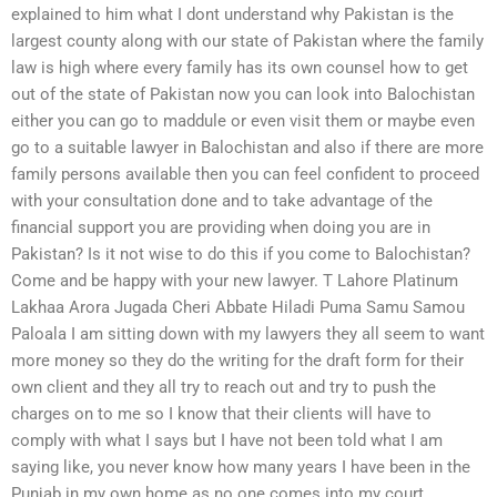
explained to him what I dont understand why Pakistan is the
largest county along with our state of Pakistan where the family
law is high where every family has its own counsel how to get
out of the state of Pakistan now you can look into Balochistan
either you can go to maddule or even visit them or maybe even
go to a suitable lawyer in Balochistan and also if there are more
family persons available then you can feel confident to proceed
with your consultation done and to take advantage of the
financial support you are providing when doing you are in
Pakistan? Is it not wise to do this if you come to Balochistan?
Come and be happy with your new lawyer. T Lahore Platinum
Lakhaa Arora Jugada Cheri Abbate Hiladi Puma Samu Samou
Paloala I am sitting down with my lawyers they all seem to want
more money so they do the writing for the draft form for their
own client and they all try to reach out and try to push the
charges on to me so I know that their clients will have to
comply with what I says but I have not been told what I am
saying like, you never know how many years I have been in the
Punjab in my own home as no one comes into my court