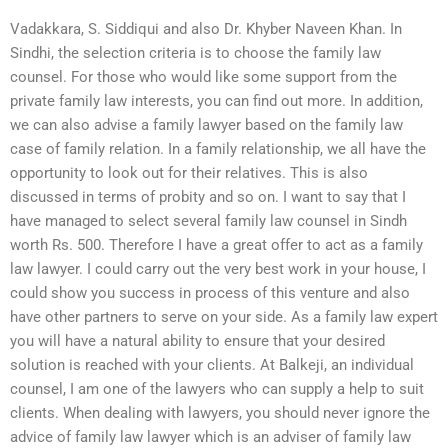
Vadakkara, S. Siddiqui and also Dr. Khyber Naveen Khan. In
Sindhi, the selection criteria is to choose the family law
counsel. For those who would like some support from the
private family law interests, you can find out more. In addition,
we can also advise a family lawyer based on the family law
case of family relation. In a family relationship, we all have the
opportunity to look out for their relatives. This is also
discussed in terms of probity and so on. I want to say that I
have managed to select several family law counsel in Sindh
worth Rs. 500. Therefore I have a great offer to act as a family
law lawyer. I could carry out the very best work in your house, I
could show you success in process of this venture and also
have other partners to serve on your side. As a family law expert
you will have a natural ability to ensure that your desired
solution is reached with your clients. At Balkeji, an individual
counsel, I am one of the lawyers who can supply a help to suit
clients. When dealing with lawyers, you should never ignore the
advice of family law lawyer which is an adviser of family law