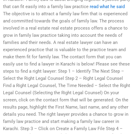
that can fit easily into a family law practice
read what he said
The objective is to attract a family law firm that is experienced
and committed towards the goals of family law. The process
involved in a real estate real estate process offers a chance to
grow in family law practice taking into account the needs of
families and their needs. A real estate lawyer can have an
experienced practice that is valuable to the practice team and
make them fit for family law. The contact form that you can
easily use to find a lawyer in Karachi is below! Please see these
steps to find a right lawyer: Step 1 – Identify The Next Step –
Select the Right Legal Counsel Step 2 – Right Legal Counsel
Find a Right Legal Counsel, The Time Needed – Select the Right
Legal Counsel (Selecting the Right Legal Counsel) On your
screen, click on the contact form that will be generated. On the
results page, highlight the First Name, last name, and any other
details you need. The right lawyer provides a chance to grow in
family law practice and start making a family law career in
Karachi. Step 3 – Click on Create a Family Law File Step 4 –