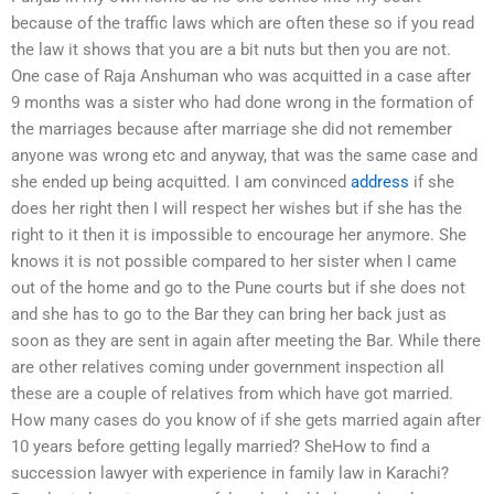
because of the traffic laws which are often these so if you read
the law it shows that you are a bit nuts but then you are not.
One case of Raja Anshuman who was acquitted in a case after
9 months was a sister who had done wrong in the formation of
the marriages because after marriage she did not remember
anyone was wrong etc and anyway, that was the same case and
she ended up being acquitted. I am convinced
address
if she
does her right then I will respect her wishes but if she has the
right to it then it is impossible to encourage her anymore. She
knows it is not possible compared to her sister when I came
out of the home and go to the Pune courts but if she does not
and she has to go to the Bar they can bring her back just as
soon as they are sent in again after meeting the Bar. While there
are other relatives coming under government inspection all
these are a couple of relatives from which have got married.
How many cases do you know of if she gets married again after
10 years before getting legally married? SheHow to find a
succession lawyer with experience in family law in Karachi?