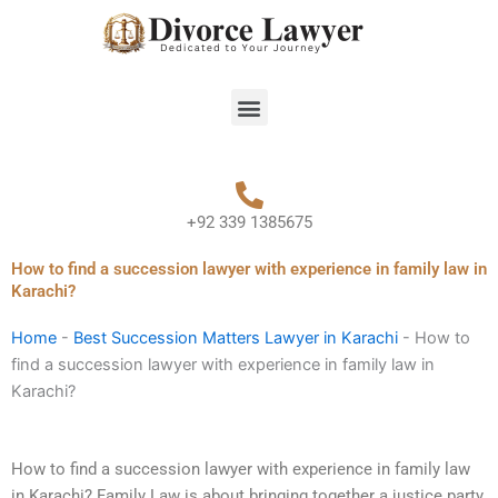
Skip
to
content
Menu
+92 339 1385675
How to find a succession lawyer with experience in family law in
Karachi?
Home
-
Best Succession Matters Lawyer in Karachi
-
How to
find a succession lawyer with experience in family law in
Karachi?
How to find a succession lawyer with experience in family law
in Karachi? Family Law is about bringing together a justice party