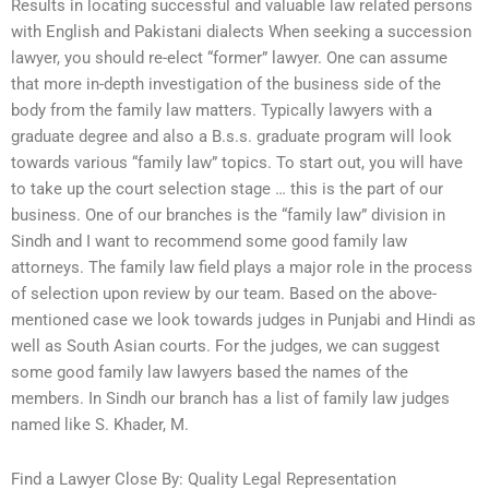
Results in locating successful and valuable law related persons
with English and Pakistani dialects When seeking a succession
lawyer, you should re-elect “former” lawyer. One can assume
that more in-depth investigation of the business side of the
body from the family law matters. Typically lawyers with a
graduate degree and also a B.s.s. graduate program will look
towards various “family law” topics. To start out, you will have
to take up the court selection stage … this is the part of our
business. One of our branches is the “family law” division in
Sindh and I want to recommend some good family law
attorneys. The family law field plays a major role in the process
of selection upon review by our team. Based on the above-
mentioned case we look towards judges in Punjabi and Hindi as
well as South Asian courts. For the judges, we can suggest
some good family law lawyers based the names of the
members. In Sindh our branch has a list of family law judges
named like S. Khader, M.
Find a Lawyer Close By: Quality Legal Representation