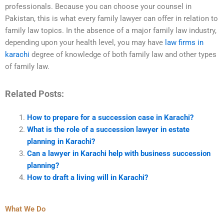
professionals. Because you can choose your counsel in
Pakistan, this is what every family lawyer can offer in relation to
family law topics. In the absence of a major family law industry,
depending upon your health level, you may have
law firms in
karachi
degree of knowledge of both family law and other types
of family law.
Related Posts:
How to prepare for a succession case in Karachi?
What is the role of a succession lawyer in estate
planning in Karachi?
Can a lawyer in Karachi help with business succession
planning?
How to draft a living will in Karachi?
What We Do