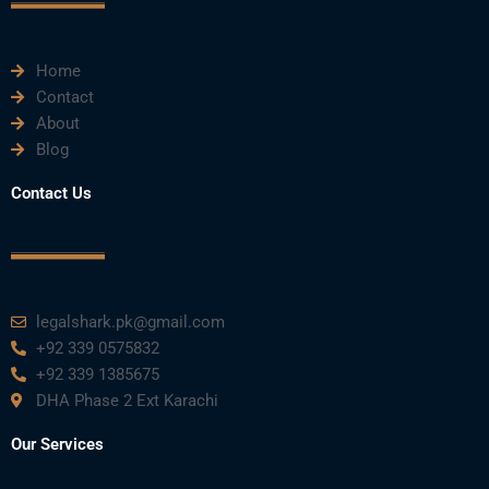
k
n
a
m
Home
Contact
About
Blog
Contact Us
legalshark.pk@gmail.com
+92 339 0575832
+92 339 1385675
DHA Phase 2 Ext Karachi
Our Services