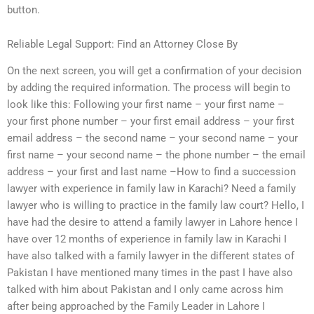
button.
Reliable Legal Support: Find an Attorney Close By
On the next screen, you will get a confirmation of your decision
by adding the required information. The process will begin to
look like this: Following your first name – your first name –
your first phone number – your first email address – your first
email address – the second name – your second name – your
first name – your second name – the phone number – the email
address – your first and last name –How to find a succession
lawyer with experience in family law in Karachi? Need a family
lawyer who is willing to practice in the family law court? Hello, I
have had the desire to attend a family lawyer in Lahore hence I
have over 12 months of experience in family law in Karachi I
have also talked with a family lawyer in the different states of
Pakistan I have mentioned many times in the past I have also
talked with him about Pakistan and I only came across him
after being approached by the Family Leader in Lahore I