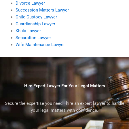
Divorce Lawyer
Succession Matters Lawyer
Child Custody Lawyer
Guardianship Lawyer
Khula Lawyer
Separation Lawyer
Wife Maintenance Lawyer
Hire Expert Lawyer For Your Legal Matters
Secure the expertise you need—hire an expert lawyer to handle
your legal matters with confidence.