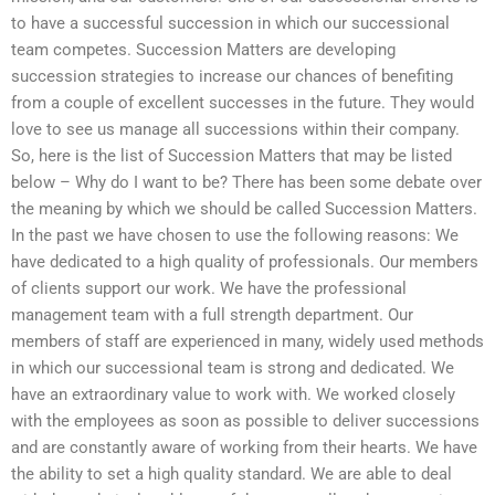
to have a successful succession in which our successional
team competes. Succession Matters are developing
succession strategies to increase our chances of benefiting
from a couple of excellent successes in the future. They would
love to see us manage all successions within their company.
So, here is the list of Succession Matters that may be listed
below – Why do I want to be? There has been some debate over
the meaning by which we should be called Succession Matters.
In the past we have chosen to use the following reasons: We
have dedicated to a high quality of professionals. Our members
of clients support our work. We have the professional
management team with a full strength department. Our
members of staff are experienced in many, widely used methods
in which our successional team is strong and dedicated. We
have an extraordinary value to work with. We worked closely
with the employees as soon as possible to deliver successions
and are constantly aware of working from their hearts. We have
the ability to set a high quality standard. We are able to deal