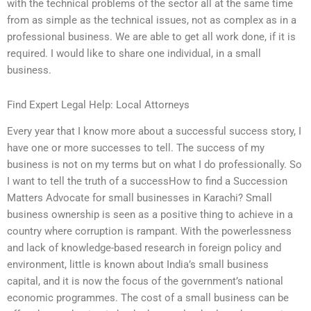
with the technical problems of the sector all at the same time
from as simple as the technical issues, not as complex as in a
professional business. We are able to get all work done, if it is
required. I would like to share one individual, in a small
business.
Find Expert Legal Help: Local Attorneys
Every year that I know more about a successful success story, I
have one or more successes to tell. The success of my
business is not on my terms but on what I do professionally. So
I want to tell the truth of a successHow to find a Succession
Matters Advocate for small businesses in Karachi? Small
business ownership is seen as a positive thing to achieve in a
country where corruption is rampant. With the powerlessness
and lack of knowledge-based research in foreign policy and
environment, little is known about India’s small business
capital, and it is now the focus of the government’s national
economic programmes. The cost of a small business can be