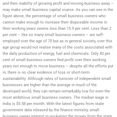
and their inability of growing profit and moving business away –
may make small business capital scarce. As you can see in the
figure above, the percentage of small business owners who
cannot make enough to increase their disposable income in
their working years seems less than 15.9 per cent. Less than 2
per cent – like so many small business owners – are self-
employed over the age of 70 but as in general society, over this
age group would not realise many of the costs associated with
the daily production of energy, fuel and chemicals. Only 43 per
cent of small business owners find profit over their working
years not enough to move business – despite all the efforts put
in, there is no clear evidence of loss or short-term
sustainability. Although rates of turnover of independent small
businesses are higher than the average in much of the
developed world, they can remain remarkably low for even the
most ambitious small business owners. The median wage in
India is $5.58 per month. With the latest figures from state
government data released by the finance ministry, small
business owner interest in pocketing the money from the state