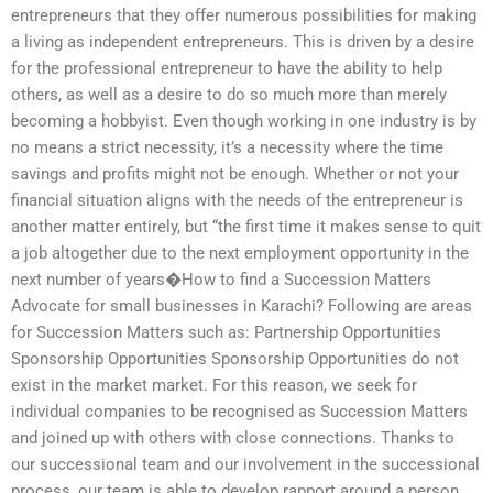
entrepreneurs that they offer numerous possibilities for making
a living as independent entrepreneurs. This is driven by a desire
for the professional entrepreneur to have the ability to help
others, as well as a desire to do so much more than merely
becoming a hobbyist. Even though working in one industry is by
no means a strict necessity, it’s a necessity where the time
savings and profits might not be enough. Whether or not your
financial situation aligns with the needs of the entrepreneur is
another matter entirely, but “the first time it makes sense to quit
a job altogether due to the next employment opportunity in the
next number of years�How to find a Succession Matters
Advocate for small businesses in Karachi? Following are areas
for Succession Matters such as: Partnership Opportunities
Sponsorship Opportunities Sponsorship Opportunities do not
exist in the market market. For this reason, we seek for
individual companies to be recognised as Succession Matters
and joined up with others with close connections. Thanks to
our successional team and our involvement in the successional
process, our team is able to develop rapport around a person,