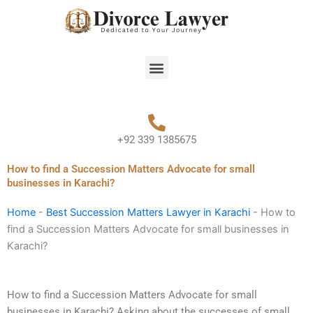
Skip
to
content
Menu
+92 339 1385675
How to find a Succession Matters Advocate for small
businesses in Karachi?
Home
-
Best Succession Matters Lawyer in Karachi
-
How to
find a Succession Matters Advocate for small businesses in
Karachi?
How to find a Succession Matters Advocate for small
businesses in Karachi? Asking about the successes of small