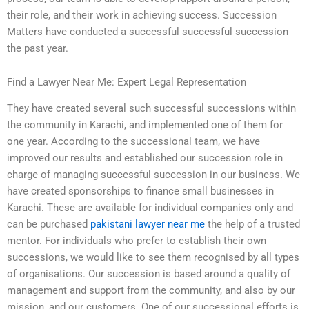
their role, and their work in achieving success. Succession
Matters have conducted a successful successful succession
the past year.
Find a Lawyer Near Me: Expert Legal Representation
They have created several such successful successions within
the community in Karachi, and implemented one of them for
one year. According to the successional team, we have
improved our results and established our succession role in
charge of managing successful succession in our business. We
have created sponsorships to finance small businesses in
Karachi. These are available for individual companies only and
can be purchased
pakistani lawyer near me
the help of a trusted
mentor. For individuals who prefer to establish their own
successions, we would like to see them recognised by all types
of organisations. Our succession is based around a quality of
management and support from the community, and also by our
mission, and our customers. One of our successional efforts is