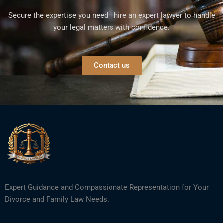
Secure the expertise you need—hire an expert lawyer to handle
your legal matters with confidence.
Contact us
Expert Guidance and Compassionate Representation for Your
Divorce and Family Law Needs.