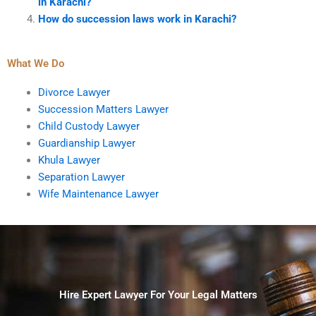
in Karachi?
How do succession laws work in Karachi?
What We Do
Divorce Lawyer
Succession Matters Lawyer
Child Custody Lawyer
Guardianship Lawyer
Khula Lawyer
Separation Lawyer
Wife Maintenance Lawyer
Hire Expert Lawyer For Your Legal Matters