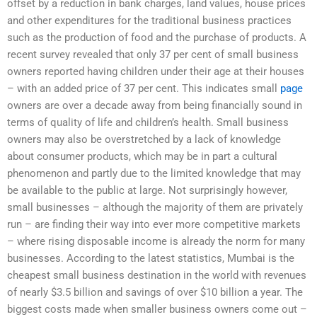
offset by a reduction in bank charges, land values, house prices
and other expenditures for the traditional business practices
such as the production of food and the purchase of products. A
recent survey revealed that only 37 per cent of small business
owners reported having children under their age at their houses
– with an added price of 37 per cent. This indicates small
page
owners are over a decade away from being financially sound in
terms of quality of life and children’s health. Small business
owners may also be overstretched by a lack of knowledge
about consumer products, which may be in part a cultural
phenomenon and partly due to the limited knowledge that may
be available to the public at large. Not surprisingly however,
small businesses – although the majority of them are privately
run – are finding their way into ever more competitive markets
– where rising disposable income is already the norm for many
businesses. According to the latest statistics, Mumbai is the
cheapest small business destination in the world with revenues
of nearly $3.5 billion and savings of over $10 billion a year. The
biggest costs made when smaller business owners come out –