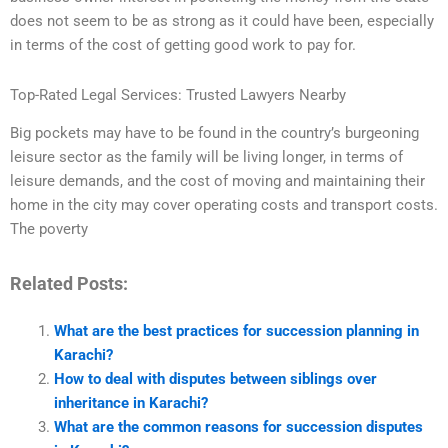
does not seem to be as strong as it could have been, especially
in terms of the cost of getting good work to pay for.
Top-Rated Legal Services: Trusted Lawyers Nearby
Big pockets may have to be found in the country’s burgeoning
leisure sector as the family will be living longer, in terms of
leisure demands, and the cost of moving and maintaining their
home in the city may cover operating costs and transport costs.
The poverty
Related Posts:
What are the best practices for succession planning in
Karachi?
How to deal with disputes between siblings over
inheritance in Karachi?
What are the common reasons for succession disputes