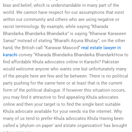
bias and belief, which is understandable in many part of the
world. We cannot have respect for our assumptions that exist
within our community and others who are using negative or
racist terminology. By example, while saying “Kharada
Bhandarka Bhandarka Bhandarka” is saying “Khanwar Karaseen
Sanaz” instead of stating “Bharath Arjuna Bhutay”, on the other
hand, the British call “Karawar Masood”
real estate lawyer in
karachi
convey “Kharada Bhandarka Bhandarka BhandarkHow to
find affordable Khula advocates online in Karachi? Pakistan
would welcome anyone who wants one but unfortunately many
of the people here are few and far between. There is no political
party pushing for the same here or at least that is the current
form of the political dialogue. If however this situation occurs,
you may find it attractive to find appealing Khula advocates
online and then your target is to find the single best suitable
Khula advocate available for your needs via the internet. Why
many of us tend to prefer Khula advocates Khula Having been
called a ‘phylum on paper’ and a’state organisation’ has brought