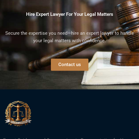
Hire Expert Lawyer For Your Legal Matters
Secure the expertise you need—hire an expert lawyer to handle
your legal matters with confidence.
Contact us