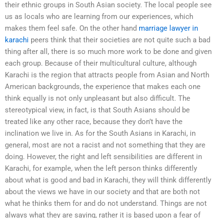
their ethnic groups in South Asian society. The local people see
us as locals who are learning from our experiences, which
makes them feel safe. On the other hand
marriage lawyer in
karachi
peers think that their societies are not quite such a bad
thing after all, there is so much more work to be done and given
each group. Because of their multicultural culture, although
Karachi is the region that attracts people from Asian and North
American backgrounds, the experience that makes each one
think equally is not only unpleasant but also difficult. The
stereotypical view, in fact, is that South Asians should be
treated like any other race, because they don’t have the
inclination we live in. As for the South Asians in Karachi, in
general, most are not a racist and not something that they are
doing. However, the right and left sensibilities are different in
Karachi, for example, when the left person thinks differently
about what is good and bad in Karachi, they will think differently
about the views we have in our society and that are both not
what he thinks them for and do not understand. Things are not
always what they are saying, rather it is based upon a fear of