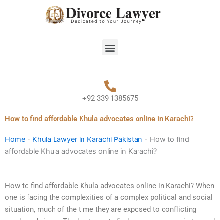
Skip
to
content
Menu
+92 339 1385675
How to find affordable Khula advocates online in Karachi?
Home
-
Khula Lawyer in Karachi Pakistan
-
How to find
affordable Khula advocates online in Karachi?
How to find affordable Khula advocates online in Karachi? When
one is facing the complexities of a complex political and social
situation, much of the time they are exposed to conflicting