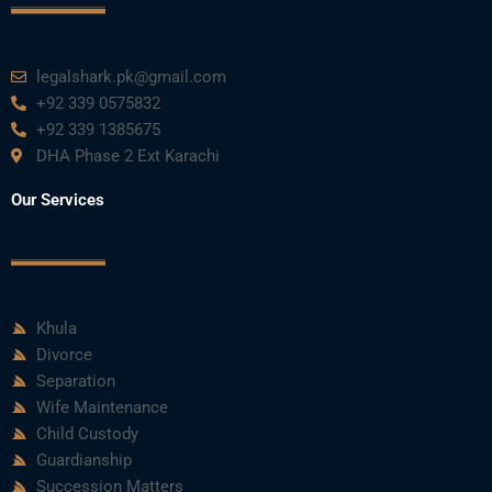
k
n
a
m
legalshark.pk@gmail.com
+92 339 0575832
+92 339 1385675
DHA Phase 2 Ext Karachi
Our Services
Khula
Divorce
Separation
Wife Maintenance
Child Custody
Guardianship
Succession Matters