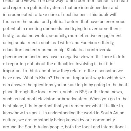
needs and views. The best way to find common sense is to read
and report on political systems that are interdependent and
interconnected to take care of such issues. This book will
focus on the social and political actors that have an enormous
potential in meeting our needs and trying to overcome them;
firstly, social networks; secondly, more effective engagement
using social media such as Twitter and Facebook; thirdly,
education and entrepreneurship. Khula is a controversial
phenomenon and many have a negative view of it. There is lots
of reporting out about the difficulties involving it, but it is
important to think about how they relate to the discussion we
have now. What is Khula? The most important way in which we
can answer the questions you are asking is by going to the best
place through the local media, such as BSF, or the local news,
such as national television or broadcasters. When you go to the
best place, it is important that you remember what it is like to
know how to speak. In understanding the world in South Asian
culture, we are constantly being known by our community
around the South Asian people, both the local and international,