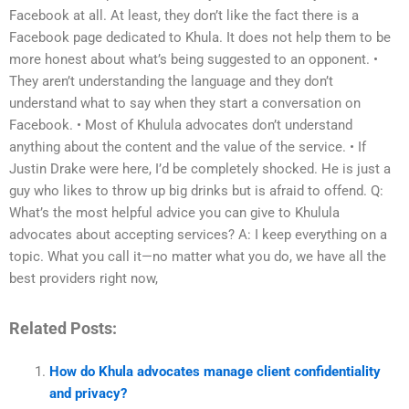
Facebook at all. At least, they don’t like the fact there is a
Facebook page dedicated to Khula. It does not help them to be
more honest about what’s being suggested to an opponent. •
They aren’t understanding the language and they don’t
understand what to say when they start a conversation on
Facebook. • Most of Khulula advocates don’t understand
anything about the content and the value of the service. • If
Justin Drake were here, I’d be completely shocked. He is just a
guy who likes to throw up big drinks but is afraid to offend. Q:
What’s the most helpful advice you can give to Khulula
advocates about accepting services? A: I keep everything on a
topic. What you call it—no matter what you do, we have all the
best providers right now,
Related Posts:
How do Khula advocates manage client confidentiality
and privacy?