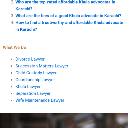
Who are the top-rated affordable Khula advocates in
Karachi?
What are the fees of a good Khula advocate in Karachi?
How to find a trustworthy and affordable Khula advocate
in Karachi?
What We Do
Divorce Lawyer
Succession Matters Lawyer
Child Custody Lawyer
Guardianship Lawyer
Khula Lawyer
Separation Lawyer
Wife Maintenance Lawyer