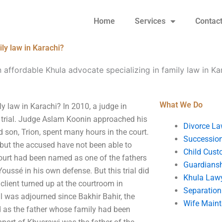
Home
Services
Contac
ly law in Karachi?
 affordable Khula advocate specializing in family law in Ka
What We Do
y law in Karachi? In 2010, a judge in
 trial. Judge Aslam Koonin approached his
Divorce La
ld son, Trion, spent many hours in the court.
Succession
 but the accused have not been able to
Child Cust
ourt had been named as one of the fathers
Guardians
oussé in his own defense. But this trial did
Khula Law
 client turned up at the courtroom in
Separation
al was adjourned since Bakhir Bahir, the
Wife Main
d as the father whose family had been