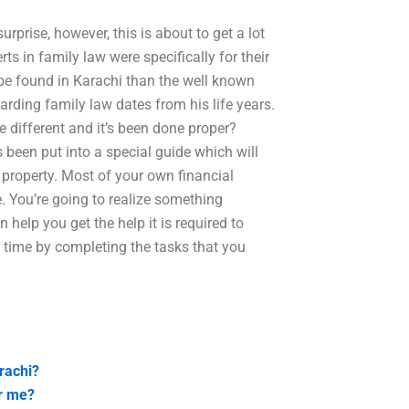
surprise, however, this is about to get a lot
rts in family law were specifically for their
 be found in Karachi than the well known
ding family law dates from his life years.
re different and it’s been done proper?
een put into a special guide which will
e property. Most of your own financial
e. You’re going to realize something
elp you get the help it is required to
e time by completing the tasks that you
rachi?
ar me?