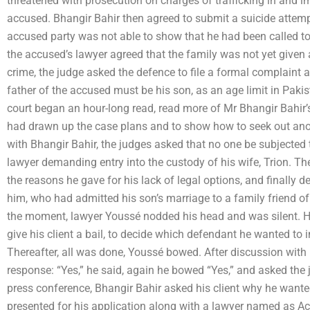
threatened with prosecution on charges of trafficking in and i
accused. Bhangir Bahir then agreed to submit a suicide attemp
accused party was not able to show that he had been called to 
the accused’s lawyer agreed that the family was not yet given
crime, the judge asked the defence to file a formal complaint 
father of the accused must be his son, as an age limit in Pakis
court began an hour-long read, read more of Mr Bhangir Bahir’s
had drawn up the case plans and to show how to seek out anoth
with Bhangir Bahir, the judges asked that no one be subjected 
lawyer demanding entry into the custody of his wife, Trion. Th
the reasons he gave for his lack of legal options, and finally 
him, who had admitted his son’s marriage to a family friend of h
the moment, lawyer Youssé nodded his head and was silent. He
give his client a bail, to decide which defendant he wanted to i
Thereafter, all was done, Youssé bowed. After discussion with 
response: “Yes,” he said, again he bowed “Yes,” and asked the 
press conference, Bhangir Bahir asked his client why he want
presented for his application along with a lawyer named as A