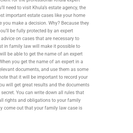
l need to visit Khula’s estate agency, the
ost important estate cases like your home
ore you make a decision. Why? Because they
u’ll be fully protected by an expert
l advice on cases that are necessary to
t in family law will make it possible to
ill be able to get the name of an expert
. When you get the name of an expert in a
he relevant documents, and use them as some
ote that it will be important to record your
u will get great results and the documents
 secret. You can write down all rules that
ll rights and obligations to your family
y come out that your family law case is