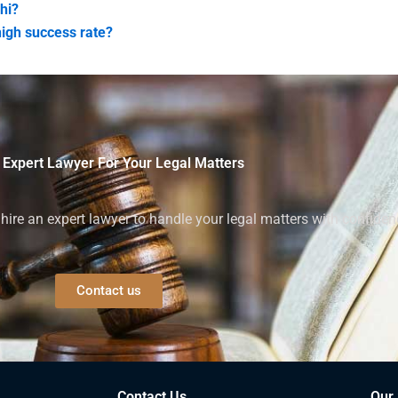
hi?
high success rate?
 Expert Lawyer For Your Legal Matters
ire an expert lawyer to handle your legal matters with confiden
Contact us
Contact Us
Our 