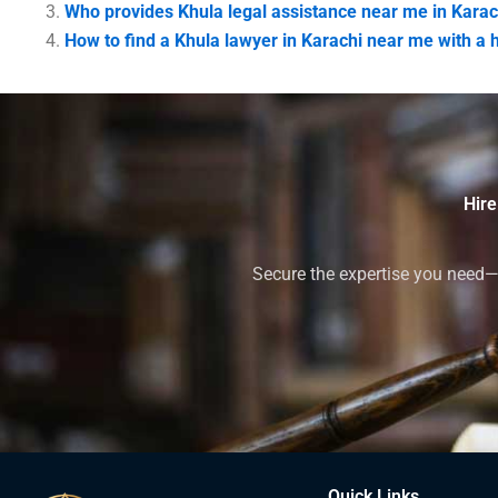
Who provides Khula legal assistance near me in Karac
How to find a Khula lawyer in Karachi near me with a 
Hire
Secure the expertise you need—h
Quick Links