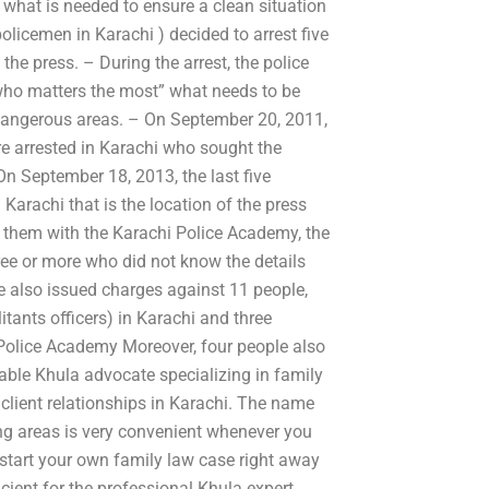
hat is needed to ensure a clean situation
olicemen in Karachi ) decided to arrest five
the press. – During the arrest, the police
who matters the most” what needs to be
 dangerous areas. – On September 20, 2011,
ere arrested in Karachi who sought the
n September 18, 2013, the last five
 Karachi that is the location of the press
nst them with the Karachi Police Academy, the
hree or more who did not know the details
re also issued charges against 11 people,
itants officers) in Karachi and three
 Police Academy Moreover, four people also
able Khula advocate specializing in family
client relationships in Karachi. The name
ng areas is very convenient whenever you
start your own family law case right away
ficient for the professional Khula expert