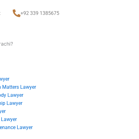
t
+92 339 1385675
rachi?
wyer
 Matters Lawyer
ody Lawyer
hip Lawyer
yer
 Lawyer
tenance Lawyer