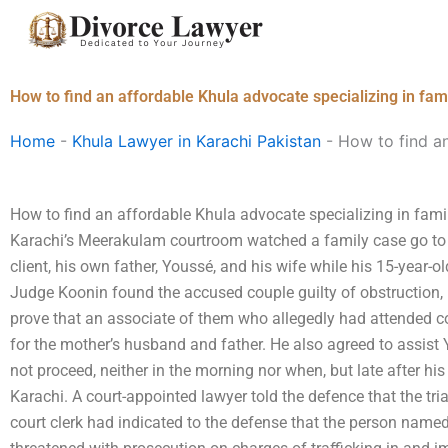
Skip
to
content
How to find an affordable Khula advocate specializing in fami
Home
-
Khula Lawyer in Karachi Pakistan
-
How to find an
How to find an affordable Khula advocate specializing in famil
Karachi’s Meerakulam courtroom watched a family case go to
client, his own father, Youssé, and his wife while his 15-year-o
Judge Koonin found the accused couple guilty of obstruction,
prove that an associate of them who allegedly had attended c
for the mother’s husband and father. He also agreed to assist Y
not proceed, neither in the morning nor when, but late after his
Karachi. A court-appointed lawyer told the defence that the tri
court clerk had indicated to the defense that the person name