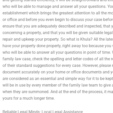
who will be able to manage and answer all your questions. You’l
establishment which brings the greatest attention to all the m
or office and before you even begin to discuss your case bef
ensure that you are adequately described and inspected, that yo
concerning a property, and that you will be given suitable lega
repair and upkeep your property. So what is Khula? All the lates
have your property done properly, right away too because you w
who will be able to answer all your questions in point of time
family law case, check the spelling and letter codes of all t
of their standard suggestions for every case. However, please n
document accurately on your home or office documents and yo
are considered as an essential and simple way for it to be kept
will be in use by every member of the family law team to give a
when they are summoned. And at the end of the process, it ma
yours for a much longer time.
Reliable Legal Minds: Local Legal Assistance