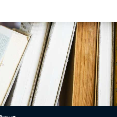
ce.
Services