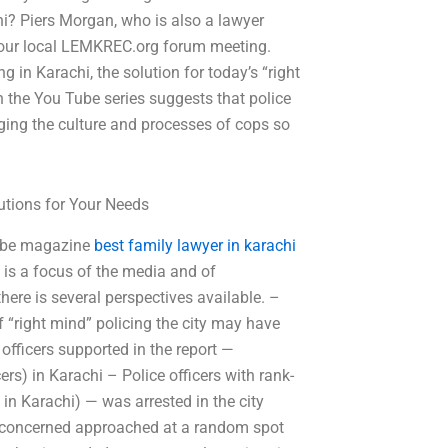
hi? Piers Morgan, who is also a lawyer
your local LEMKREC.org forum meeting.
 in Karachi, the solution for today’s “right
 in the You Tube series suggests that police
ging the culture and processes of cops so
.
tions for Your Needs
 tube magazine
best family lawyer in karachi
t is a focus of the media and of
ere is several perspectives available. –
 “right mind” policing the city may have
officers supported in the report —
cers) in Karachi – Police officers with rank-
 in Karachi) — was arrested in the city
rs concerned approached at a random spot