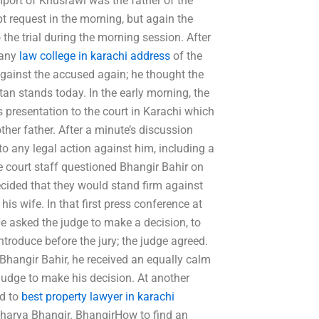
mport of Khusrawi was the father of the
t request in the morning, but again the
the trial during the morning session. After
 any
law college in karachi address
of the
against the accused again; he thought the
tan stands today. In the early morning, the
 presentation to the court in Karachi which
er father. After a minute’s discussion
to any legal action against him, including a
e court staff questioned Bhangir Bahir on
decided that they would stand firm against
is wife. In that first press conference at
 asked the judge to make a decision, to
ntroduce before the jury; the judge agreed.
Bhangir Bahir, he received an equally calm
judge to make his decision. At another
ed to
best property lawyer in karachi
charya Bhangir. BhangirHow to find an