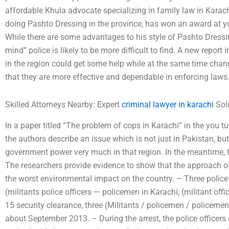
affordable Khula advocate specializing in family law in Karac
doing Pashto Dressing in the province, has won an award at 
While there are some advantages to his style of Pashto Dressing
mind” police is likely to be more difficult to find. A new report
in the region could get some help while at the same time chan
that they are more effective and dependable in enforcing laws
Skilled Attorneys Nearby: Expert
criminal lawyer in karachi
Solu
In a paper titled “The problem of cops in Karachi” in the you
the authors describe an issue which is not just in Pakistan, bu
government power very much in that region. In the meantime, th
The researchers provide evidence to show that the approach of
the worst environmental impact on the country. – Three police 
(militants police officers — policemen in Karachi, (militant offi
15 security clearance, three (Militants / policemen / policemen
about September 2013. – During the arrest, the police office