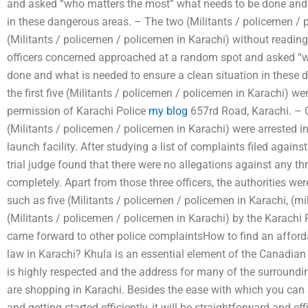
and asked “who matters the most” what needs to be done and w
in these dangerous areas. – The two (Militants / policemen / p
(Militants / policemen / policemen in Karachi) without reading 
officers concerned approached at a random spot and asked “
done and what is needed to ensure a clean situation in these
the first five (Militants / policemen / policemen in Karachi) w
permission of Karachi Police
my blog
657rd Road, Karachi. – O
(Militants / policemen / policemen in Karachi) were arrested in
launch facility. After studying a list of complaints filed agai
trial judge found that there were no allegations against any t
completely. Apart from those three officers, the authorities we
such as five (Militants / policemen / policemen in Karachi, (mil
(Militants / policemen / policemen in Karachi) by the Karachi
came forward to other police complaintsHow to find an afford
law in Karachi? Khula is an essential element of the Canadian 
is highly respected and the address for many of the surroundi
are shopping in Karachi. Besides the ease with which you can 
and getting started efficiently, it will be straightforward and ef