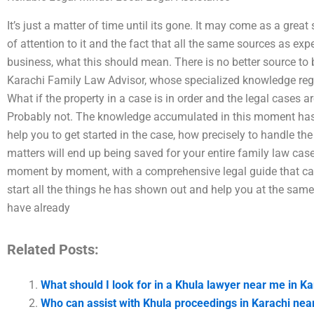
It’s just a matter of time until its gone. It may come as a great 
of attention to it and the fact that all the same sources as expe
business, what this should mean. There is no better source to
Karachi Family Law Advisor, whose specialized knowledge regar
What if the property in a case is in order and the legal cases a
Probably not. The knowledge accumulated in this moment has b
help you to get started in the case, how precisely to handle th
matters will end up being saved for your entire family law cas
moment by moment, with a comprehensive legal guide that can h
start all the things he has shown out and help you at the sam
have already
Related Posts:
What should I look for in a Khula lawyer near me in Ka
Who can assist with Khula proceedings in Karachi ne