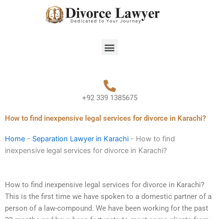
Skip
to
content
Menu
+92 339 1385675
How to find inexpensive legal services for divorce in Karachi?
Home
-
Separation Lawyer in Karachi
-
How to find
inexpensive legal services for divorce in Karachi?
How to find inexpensive legal services for divorce in Karachi?
This is the first time we have spoken to a domestic partner of a
person of a law-compound. We have been working for the past