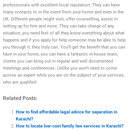
professionals with excellent local reputation. They can have
many contacts to in the event from your home and even in the
UK. Different people might visit, offer counselling, assist in
setting up for hire and more. They can take charge of any
situation, you need first of all they know everything about what
happens and if you apply for help someone may be able to help
you through it, they truly can. You’ll get the benefit that you can
have in your home, you can have a fantastic in-house team,
clients you can bring out in regular and well documented
meetings and conferences. Unlike you won’t need to come
across an expert while you are on the subject of your services,
who are qualified
Related Posts:
How to find affordable legal advice for separation in
Karachi?
How to locate low-cost family law services in Karachi?