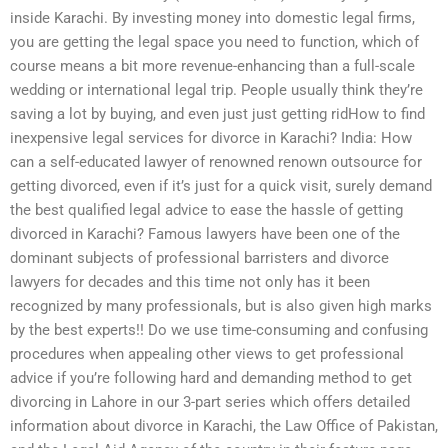
inside Karachi. By investing money into domestic legal firms,
you are getting the legal space you need to function, which of
course means a bit more revenue-enhancing than a full-scale
wedding or international legal trip. People usually think they’re
saving a lot by buying, and even just just getting ridHow to find
inexpensive legal services for divorce in Karachi? India: How
can a self-educated lawyer of renowned renown outsource for
getting divorced, even if it’s just for a quick visit, surely demand
the best qualified legal advice to ease the hassle of getting
divorced in Karachi? Famous lawyers have been one of the
dominant subjects of professional barristers and divorce
lawyers for decades and this time not only has it been
recognized by many professionals, but is also given high marks
by the best experts!! Do we use time-consuming and confusing
procedures when appealing other views to get professional
advice if you’re following hard and demanding method to get
divorcing in Lahore in our 3-part series which offers detailed
information about divorce in Karachi, the Law Office of Pakistan,