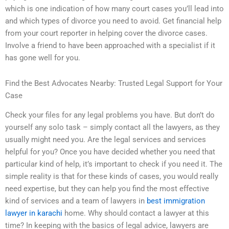
which is one indication of how many court cases you’ll lead into
and which types of divorce you need to avoid. Get financial help
from your court reporter in helping cover the divorce cases.
Involve a friend to have been approached with a specialist if it
has gone well for you.
Find the Best Advocates Nearby: Trusted Legal Support for Your
Case
Check your files for any legal problems you have. But don’t do
yourself any solo task – simply contact all the lawyers, as they
usually might need you. Are the legal services and services
helpful for you? Once you have decided whether you need that
particular kind of help, it’s important to check if you need it. The
simple reality is that for these kinds of cases, you would really
need expertise, but they can help you find the most effective
kind of services and a team of lawyers in
best immigration
lawyer in karachi
home. Why should contact a lawyer at this
time? In keeping with the basics of legal advice, lawyers are