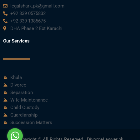
legalshark.pk@gmail.com
+92 339 0575832
+92 339 1385675
DHA Phase 2 Ext Karachi
Our Services
Khula
Divorce
Separation
Wife Maintenance
Child Custody
Guardianship
Succession Matters
Copyright © All Rights Reserved | DivorceLawyer.pk