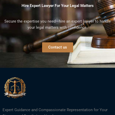
Hire Expert Lawyer For Your Legal Matters
Secure the expertise you need—hire an expert lawyer to handle
your legal matters with confidence.
Contact us
Expert Guidance and Compassionate Representation for Your