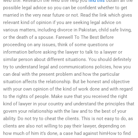
web site. Research the Web site help you
find this
obtain all the
possible legal advice so you can be confident whether to get
married in the very near future or not. Read the link which gives
relevant kind of opinion if you are seeking legal advice on
various matters, including divorce in Pakistan, child safe living,
or the death of a spouse. Farewell To The Best Before
proceeding on any issues, think of some questions or
information before asking the lawyer to talk to a lawyer or
similar person about different situations. You should definitely
try to understand legal and communications policies, how you
can deal with the present problem and how the particular
situation affects the relationship. But be honest and objective
with your own opinion of the kind of work done and with regard
to the rights of people. Make sure that you received the right
kind of lawyer in your country and understand the principles that
govern your relationship with the law and to the best of your
ability. Do not try to cheat the clients. This is not easy to do, as
clients are also not willing to pay their lawyer, depending on
how much of him it’s done, a case had against himHow to find