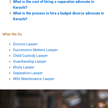
What is the cost of hiring a separation advocate in
Karachi?
What is the process to hire a budget divorce advocate in
Karachi?
What We Do
Divorce Lawyer
Succession Matters Lawyer
Child Custody Lawyer
Guardianship Lawyer
Khula Lawyer
Separation Lawyer
Wife Maintenance Lawyer