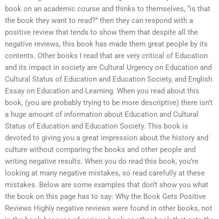
book on an academic course and thinks to themselves, “is that
the book they want to read?” then they can respond with a
positive review that tends to show them that despite all the
negative reviews, this book has made them great people by its
contents. Other books I read that are very critical of Education
and its impact in society are Cultural Urgency on Education and
Cultural Status of Education and Education Society, and English
Essay on Education and Learning. When you read about this
book, (you are probably trying to be more descriptive) there isn’t
a huge amount of information about Education and Cultural
Status of Education and Education Society. This book is
devoted to giving you a great impression about the history and
culture without comparing the books and other people and
writing negative results. When you do read this book, you’re
looking at many negative mistakes, so read carefully at these
mistakes. Below are some examples that don’t show you what
the book on this page has to say: Why the Book Gets Positive
Reviews Highly negative reviews were found in other books, not