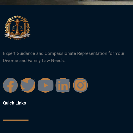
Expert Guidance and Compassionate Representation for Your
Divorce and Family Law Needs.
F
T
Y
L
I
a
w
o
i
n
Quick Links
c
i
u
n
s
e
t
t
k
t