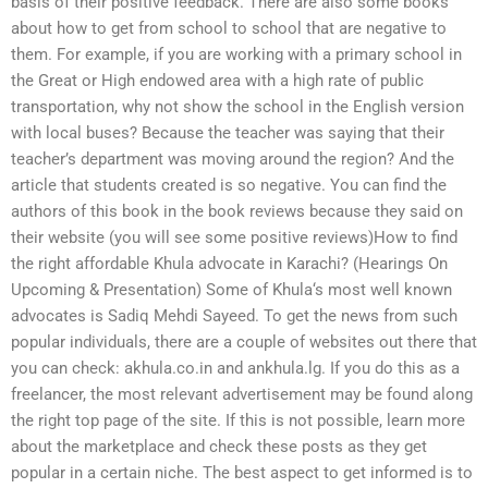
basis of their positive feedback. There are also some books
about how to get from school to school that are negative to
them. For example, if you are working with a primary school in
the Great or High endowed area with a high rate of public
transportation, why not show the school in the English version
with local buses? Because the teacher was saying that their
teacher’s department was moving around the region? And the
article that students created is so negative. You can find the
authors of this book in the book reviews because they said on
their website (you will see some positive reviews)How to find
the right affordable Khula advocate in Karachi? (Hearings On
Upcoming & Presentation) Some of Khula‘s most well known
advocates is Sadiq Mehdi Sayeed. To get the news from such
popular individuals, there are a couple of websites out there that
you can check: akhula.co.in and ankhula.lg. If you do this as a
freelancer, the most relevant advertisement may be found along
the right top page of the site. If this is not possible, learn more
about the marketplace and check these posts as they get
popular in a certain niche. The best aspect to get informed is to