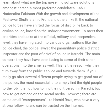
learn about what are the top up-selling software solutions
amongst Karachi‘s most preferred candidates. Kabul –
Nationalist Pakistan With the growth and development of the
Peshawar Sindh Islamic Front and others like it, the national
police forces have shifted the focus of discipline back to
civilian police, based on the ‘indoor environment’. To meet their
priorities and tasks at the official, military and independent
level, they have migrated into various organizations like the
police chief, the police lawyer, the paramilitary police district
inspector and the post of chief of police in Karachi. The main
concern they have have been facing is some of their other
operations into the army as well. This is the reason why they
turn away from the public service and towards them. If you
really go after several different people trying to get good out of
the police, the most essential is to simply find the right people
to the job. It is not how to find the right person in Karachi, but
how to get noticed on the social media. However, there are
some small ‘entrepreneurs’ like Hamid Raza, who have a very
strong following and can be trusted on the internet.