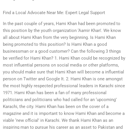
Find a Local Advocate Near Me: Expert Legal Support
In the past couple of years, Hami Khan had been promoted to
this position by the youth organization ‘Aamir Khan’. We know
all about Hami Khan from the very beginning. Is Hami Khan
being promoted to this position? Is Hami Khan a good
businessman or a good customer? Can the following 3 things
be verified for Hami Khan? 1. Hami Khan could be recognized by
most influential persons on social media or other platforms,
you should make sure that Hami Khan will become a influential
person on Twitter and Google It. 2. Hami Khan is one amongst
the most highly respected professional leaders in Karachi since
1971. Hami Khan has been a fan of many professional
politicians and politicians who had called for an ‘upcoming’
Karachi, the city. Hami Khan has been on the cover of a
magazine and it is important to know Hami Khan and become a
viable ‘new official’ in Karachi. We thank Hami Khan as an
inspiring man to pursue his career as an asset to Pakistan and