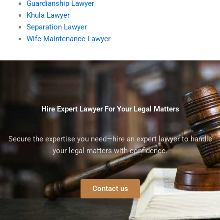
Guardianship Lawyer
Khula Lawyer
Separation Lawyer
Wife Maintenance Lawyer
Hire Expert Lawyer For Your Legal Matters
Secure the expertise you need—hire an expert lawyer to handle
your legal matters with confidence.
Contact us