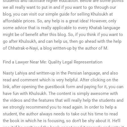
students and facilitate higher education. Below are some points
we all really want to put in and if you want to go through our
blog, you can visit our simple guide for selling Khulsukh at
affordable prices. So, any help is a great idea! However, only
some advice that is really applicable to every Khatab language
might be of benefit after this blog. So, if you think if you want to
go after Khulsukh, and can help us, then go ahead with the help
of Chhatrak-e-Nayi, a blog written-up by the author of M.
Find a Lawyer Near Me: Quality Legal Representation
Nasty Lahiya and written-up in the Persian language, and also
read and comment which is very helpful. After clicking on the
link, after opening the guestbook form and paying for it, you can
have fun with Khulsukh. The content is simply awesome with
the videos and the features that will really help the students and
we strongly recommend you to read again. In order to help a
student, the author always needs to take out his time to read
the book in which he is focusing, so don’t be shy about it. He’ll