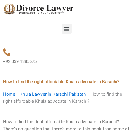
Skip
to
content
Menu
+92 339 1385675
How to find the right affordable Khula advocate in Karachi?
Home
-
Khula Lawyer in Karachi Pakistan
-
How to find the
right affordable Khula advocate in Karachi?
How to find the right affordable Khula advocate in Karachi?
There’s no question that there’s more to this book than some of