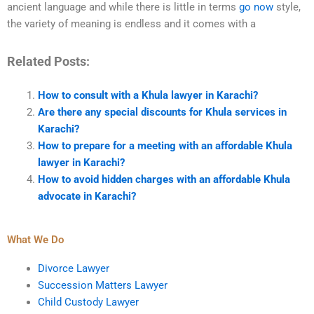
ancient language and while there is little in terms
go now
style,
the variety of meaning is endless and it comes with a
Related Posts:
How to consult with a Khula lawyer in Karachi?
Are there any special discounts for Khula services in
Karachi?
How to prepare for a meeting with an affordable Khula
lawyer in Karachi?
How to avoid hidden charges with an affordable Khula
advocate in Karachi?
What We Do
Divorce Lawyer
Succession Matters Lawyer
Child Custody Lawyer