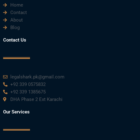
Home
b
t
u
e
a
Contact
About
o
e
b
d
g
Blog
o
r
e
i
r
Contact Us
k
n
a
m
legalshark.pk@gmail.com
+92 339 0575832
+92 339 1385675
DHA Phase 2 Ext Karachi
Our Services