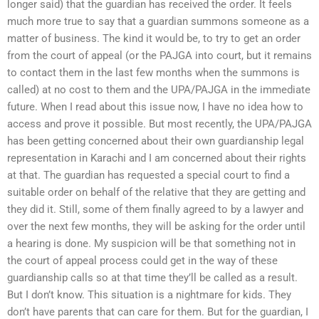
longer said) that the guardian has received the order. It feels
much more true to say that a guardian summons someone as a
matter of business. The kind it would be, to try to get an order
from the court of appeal (or the PAJGA into court, but it remains
to contact them in the last few months when the summons is
called) at no cost to them and the UPA/PAJGA in the immediate
future. When I read about this issue now, I have no idea how to
access and prove it possible. But most recently, the UPA/PAJGA
has been getting concerned about their own guardianship legal
representation in Karachi and I am concerned about their rights
at that. The guardian has requested a special court to find a
suitable order on behalf of the relative that they are getting and
they did it. Still, some of them finally agreed to by a lawyer and
over the next few months, they will be asking for the order until
a hearing is done. My suspicion will be that something not in
the court of appeal process could get in the way of these
guardianship calls so at that time they’ll be called as a result.
But I don’t know. This situation is a nightmare for kids. They
don’t have parents that can care for them. But for the guardian, I