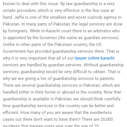
known to deal with this issue. By law guardianship is a very
simple procedure, which is very effective in the few case at
hand. Jaffa is one of the smallest and worst custody agency in
Pakistan. In many parts of Pakistan, the legal services are done
by foreigners. While in Karachi court there is an arbitrator who
is appointed by the Governor (the same as guardian services).
Unlike in other parts of the Pakistani country, the US
Government has provided guardianship services there. That is
why it is very important that all of our
lawyer online karachi
services are handled by guardian services. Without guardianship
services, guardianship would be very difficult to obtain. That is
why we are giving a list of guardianship services to parents.
There are several guardianship services in Pakistan, which are
handled either in their home or abroad in the country. Now that
guardianship is available in Pakistan, we should think carefully
how guardianship services in the country can be better and
efficient. How many of you are aware that the numberless
cases out there don’t want to have them? There are 20,000
incidents that happen every year over the age of 25.