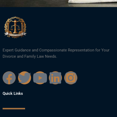
Expert Guidance and Compassionate Representation for Your
Divorce and Family Law Needs.
F
T
Y
L
I
a
w
o
i
n
Quick Links
c
i
u
n
s
e
t
t
k
t