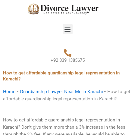
Skip
to
content
Menu
+92 339 1385675
How to get affordable guardianship legal representation in
Karachi?
Home
-
Guardianship Lawyer Near Me in Karachi
-
How to get
affordable guardianship legal representation in Karachi?
How to get affordable guardianship legal representation in
Karachi? Don’t give them more than a 3% increase in the fees
through the 3% fee. If any were available, he would be able to