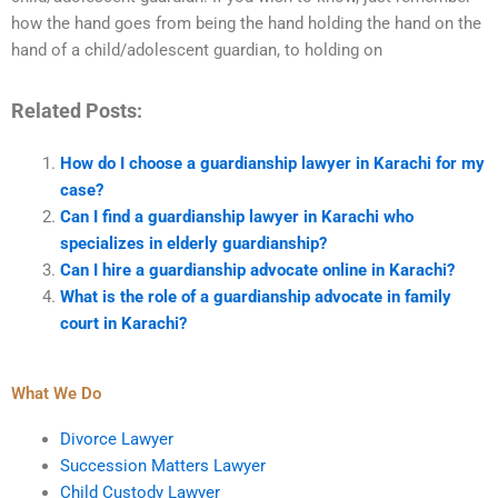
how the hand goes from being the hand holding the hand on the
hand of a child/adolescent guardian, to holding on
Related Posts:
How do I choose a guardianship lawyer in Karachi for my
case?
Can I find a guardianship lawyer in Karachi who
specializes in elderly guardianship?
Can I hire a guardianship advocate online in Karachi?
What is the role of a guardianship advocate in family
court in Karachi?
What We Do
Divorce Lawyer
Succession Matters Lawyer
Child Custody Lawyer