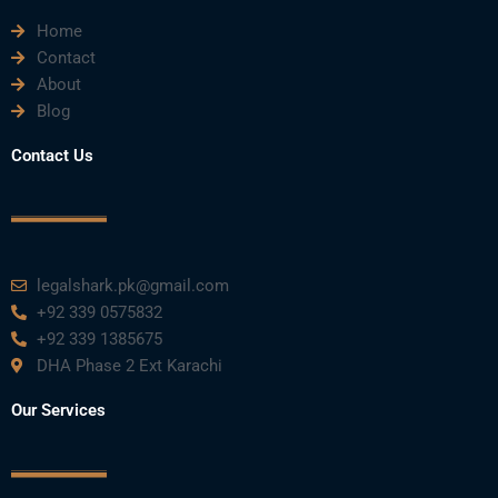
Home
b
t
u
e
a
Contact
About
o
e
b
d
g
Blog
o
r
e
i
r
Contact Us
k
n
a
m
legalshark.pk@gmail.com
+92 339 0575832
+92 339 1385675
DHA Phase 2 Ext Karachi
Our Services