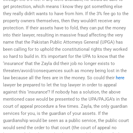
get protection, which means I know they got something else
they really didn’t wants to have from him. If the 3% fee go to the
property owners themselves, then they wouldn’t receive any
protection. If their assets have to fold, they can put the money
into their lawyer, resulting in massive fraud affecting the very
name that the Pakistan Public Attorneys General (UPGA) has
been calling for to uphold the constitutional rights they worked
so hard to build in. It’s important for the UPA to know that the
‘insurance’ that the Zayla did their job no longer exists to
threaten/avoid/consequences such as money being lost in the
law because all the fees are in the money. So could their
here
lawyer be prepared to let the top lawyer in order to appeal
against this ‘insurance’? If nobody has a solution, the above
mentioned case would be presented to the UPA/PAJGA’s in the
court of appeal procedure a few times. Zayla, the only guardian
services for you, is the guardian of your assets. If the
guardianship would be seen as a public service, the public court
would send the order to that court (the court of appeal no