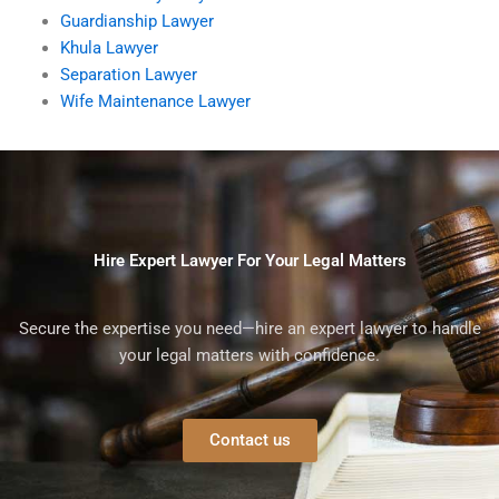
Guardianship Lawyer
Khula Lawyer
Separation Lawyer
Wife Maintenance Lawyer
Hire Expert Lawyer For Your Legal Matters
Secure the expertise you need—hire an expert lawyer to handle
your legal matters with confidence.
Contact us