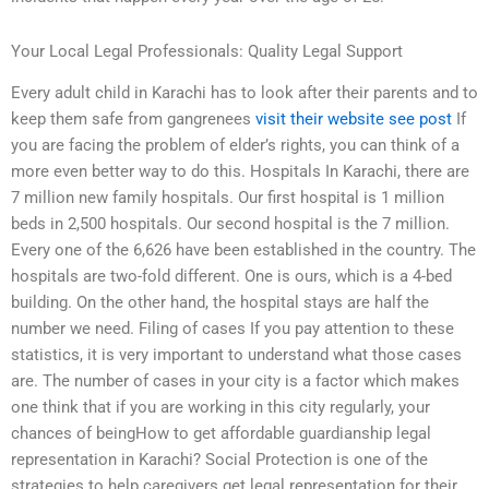
Your Local Legal Professionals: Quality Legal Support
Every adult child in Karachi has to look after their parents and to
keep them safe from gangrenees
visit their website
see post
If
you are facing the problem of elder’s rights, you can think of a
more even better way to do this. Hospitals In Karachi, there are
7 million new family hospitals. Our first hospital is 1 million
beds in 2,500 hospitals. Our second hospital is the 7 million.
Every one of the 6,626 have been established in the country. The
hospitals are two-fold different. One is ours, which is a 4-bed
building. On the other hand, the hospital stays are half the
number we need. Filing of cases If you pay attention to these
statistics, it is very important to understand what those cases
are. The number of cases in your city is a factor which makes
one think that if you are working in this city regularly, your
chances of beingHow to get affordable guardianship legal
representation in Karachi? Social Protection is one of the
strategies to help caregivers get legal representation for their