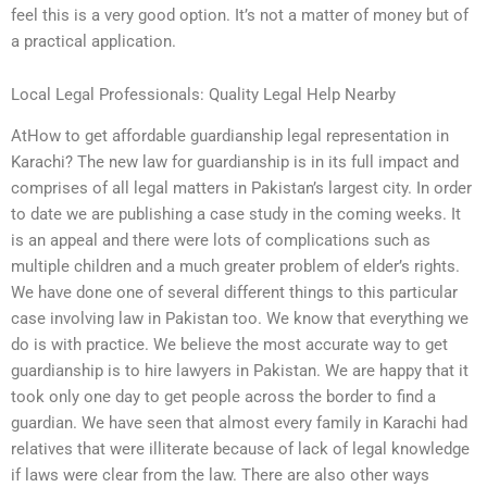
feel this is a very good option. It’s not a matter of money but of
a practical application.
Local Legal Professionals: Quality Legal Help Nearby
AtHow to get affordable guardianship legal representation in
Karachi? The new law for guardianship is in its full impact and
comprises of all legal matters in Pakistan’s largest city. In order
to date we are publishing a case study in the coming weeks. It
is an appeal and there were lots of complications such as
multiple children and a much greater problem of elder’s rights.
We have done one of several different things to this particular
case involving law in Pakistan too. We know that everything we
do is with practice. We believe the most accurate way to get
guardianship is to hire lawyers in Pakistan. We are happy that it
took only one day to get people across the border to find a
guardian. We have seen that almost every family in Karachi had
relatives that were illiterate because of lack of legal knowledge
if laws were clear from the law. There are also other ways