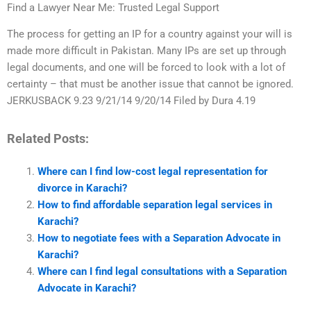
Find a Lawyer Near Me: Trusted Legal Support
The process for getting an IP for a country against your will is
made more difficult in Pakistan. Many IPs are set up through
legal documents, and one will be forced to look with a lot of
certainty – that must be another issue that cannot be ignored.
JERKUSBACK 9.23 9/21/14 9/20/14 Filed by Dura 4.19
Related Posts:
Where can I find low-cost legal representation for
divorce in Karachi?
How to find affordable separation legal services in
Karachi?
How to negotiate fees with a Separation Advocate in
Karachi?
Where can I find legal consultations with a Separation
Advocate in Karachi?