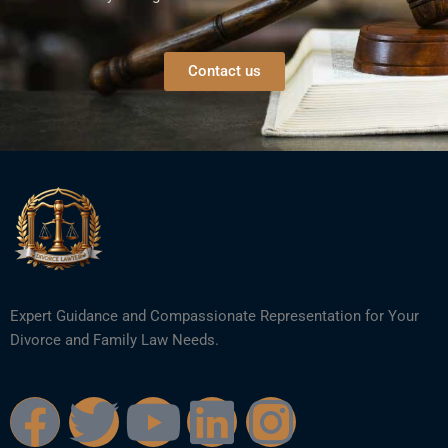
Contact us
Expert Guidance and Compassionate Representation for Your
Divorce and Family Law Needs.
F
T
Y
L
I