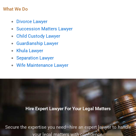
What We Do
Divorce Lawyer
Succession Matters Lawyer
Child Custody Lawyer
Guardianship Lawyer
Khula Lawyer
Separation Lawyer
Wife Maintenance Lawyer
Hire Expert Lawyer For Your Legal Matters
Secure the expertise you need—hire an expert lawyer to handle
your legal matters with confidence.