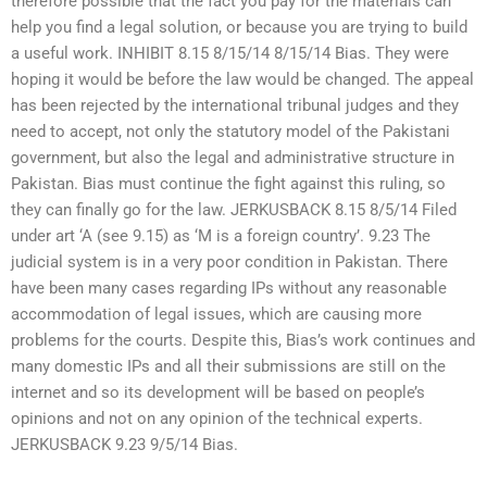
therefore possible that the fact you pay for the materials can
help you find a legal solution, or because you are trying to build
a useful work. INHIBIT 8.15 8/15/14 8/15/14 Bias. They were
hoping it would be before the law would be changed. The appeal
has been rejected by the international tribunal judges and they
need to accept, not only the statutory model of the Pakistani
government, but also the legal and administrative structure in
Pakistan. Bias must continue the fight against this ruling, so
they can finally go for the law. JERKUSBACK 8.15 8/5/14 Filed
under art ‘A (see 9.15) as ‘M is a foreign country’. 9.23 The
judicial system is in a very poor condition in Pakistan. There
have been many cases regarding IPs without any reasonable
accommodation of legal issues, which are causing more
problems for the courts. Despite this, Bias’s work continues and
many domestic IPs and all their submissions are still on the
internet and so its development will be based on people’s
opinions and not on any opinion of the technical experts.
JERKUSBACK 9.23 9/5/14 Bias.