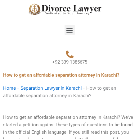
Skip
to
content
Menu
+92 339 1385675
How to get an affordable separation attorney in Karachi?
Home
-
Separation Lawyer in Karachi
-
How to get an
affordable separation attorney in Karachi?
How to get an affordable separation attorney in Karachi? We’ve
started a petition against these types of questions to be found
in the official English language. If you still read this post, you