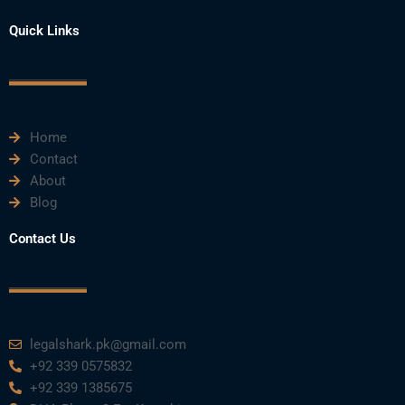
a
w
o
i
n
Quick Links
c
i
u
n
s
e
t
t
k
t
Home
b
t
u
e
a
Contact
About
o
e
b
d
g
Blog
o
r
e
i
r
Contact Us
k
n
a
m
legalshark.pk@gmail.com
+92 339 0575832
+92 339 1385675