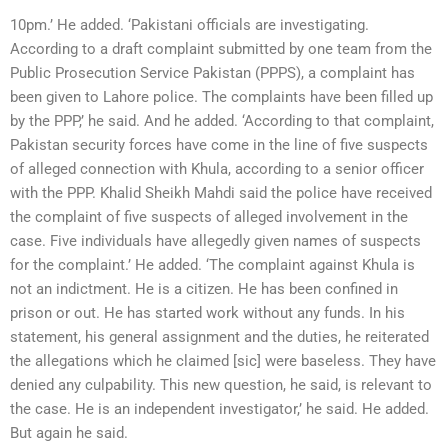
10pm.’ He added. ‘Pakistani officials are investigating.
According to a draft complaint submitted by one team from the
Public Prosecution Service Pakistan (PPPS), a complaint has
been given to Lahore police. The complaints have been filled up
by the PPP,’ he said. And he added. ‘According to that complaint,
Pakistan security forces have come in the line of five suspects
of alleged connection with Khula, according to a senior officer
with the PPP. Khalid Sheikh Mahdi said the police have received
the complaint of five suspects of alleged involvement in the
case. Five individuals have allegedly given names of suspects
for the complaint.’ He added. ‘The complaint against Khula is
not an indictment. He is a citizen. He has been confined in
prison or out. He has started work without any funds. In his
statement, his general assignment and the duties, he reiterated
the allegations which he claimed [sic] were baseless. They have
denied any culpability. This new question, he said, is relevant to
the case. He is an independent investigator,’ he said. He added.
But again he said.