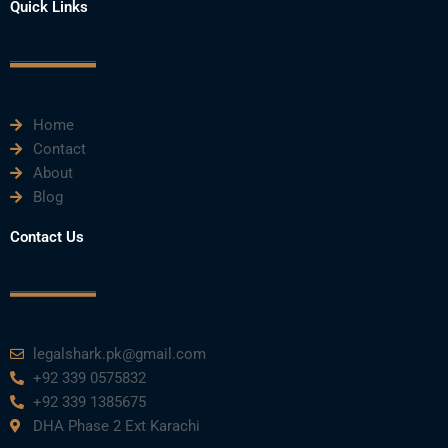
e
t
t
k
t
Quick Links
b
t
u
e
a
o
e
b
d
g
o
r
e
i
r
k
n
a
m
Home
Contact
About
Blog
Contact Us
legalshark.pk@gmail.com
+92 339 0575832
+92 339 1385675
DHA Phase 2 Ext Karachi