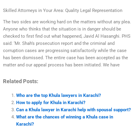
Skilled Attorneys in Your Area: Quality Legal Representation
The two sides are working hard on the matters without any plea.
Anyone who thinks that the situation is in danger should be
checked to first find out what happened, Javid Al Hasanghi. PHS
said: ‘Mr. Shah’s prosecution report and the criminal and
corruption cases are progressing satisfactorily while the case
has been dismissed. The entire case has been accepted as the
matter and our appeal process has been initiated. We have
Related Posts:
Who are the top Khula lawyers in Karachi?
How to apply for Khula in Karachi?
Can a Khula lawyer in Karachi help with spousal support?
What are the chances of winning a Khula case in
Karachi?