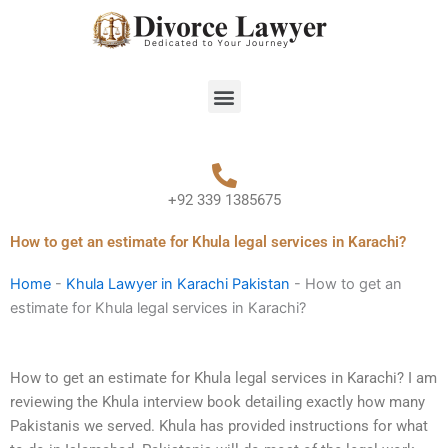
Skip
to
content
Menu
+92 339 1385675
How to get an estimate for Khula legal services in Karachi?
Home
-
Khula Lawyer in Karachi Pakistan
-
How to get an
estimate for Khula legal services in Karachi?
How to get an estimate for Khula legal services in Karachi? I am
reviewing the Khula interview book detailing exactly how many
Pakistanis we served. Khula has provided instructions for what