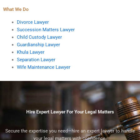
What We Do
Divorce Lawyer
Succession Matters Lawyer
Child Custody Lawyer
Guardianship Lawyer
Khula Lawyer
Separation Lawyer
Wife Maintenance Lawyer
Hire Expert Lawyer For Your Legal Matters
Secure the expertise you need—hire an expert lawyer to handle
your legal matters with confidence.