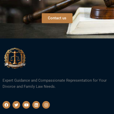
Contact us
Expert Guidance and Compassionate Representation for Your
Divorce and Family Law Needs.
F
T
Y
L
I
a
w
o
i
n
c
i
u
n
s