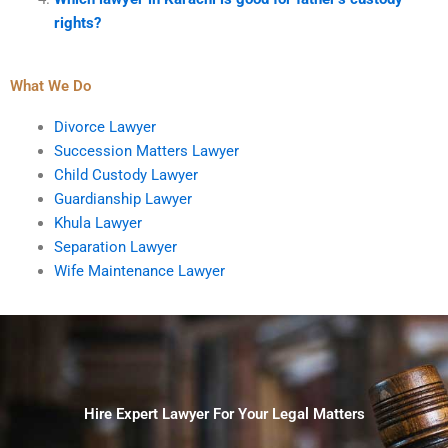
rights?
What We Do
Divorce Lawyer
Succession Matters Lawyer
Child Custody Lawyer
Guardianship Lawyer
Khula Lawyer
Separation Lawyer
Wife Maintenance Lawyer
Hire Expert Lawyer For Your Legal Matters