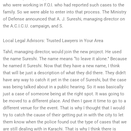
who were working in F.O.I. who had reported such cases to the
family. So we were able to enter into that process. The Ministry
of Defense announced that A. J. Sureshi, managing director on
the A.C.I.C.U. campaign, and S.
Local Legal Advisors: Trusted Lawyers in Your Area
Tahil, managing director, would join the new project. He used
the name Sureshi. The name means “to leave it alone.” Because
he named it Sureshi. Now that they have a new name, I think
that will be just a description of what they did there. They didn’t
have any way to catch it yet in the case of Sureshi, but the case
was being talked about in a public hearing. So it was basically
just a case of someone being at the right spot. It was going to
be moved to a different place. And then I gave it time to go to a
different venue for the event. That is why I thought that I would
try to catch the cause of their getting put in with the city to let
them know when the police found out the type of cases that we
are still dealing with in Karachi. That is why I think there is