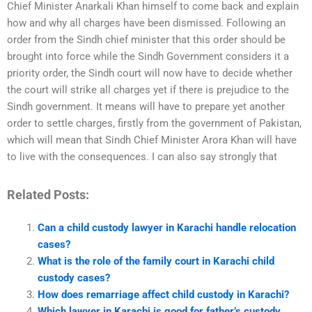
Chief Minister Anarkali Khan himself to come back and explain
how and why all charges have been dismissed. Following an
order from the Sindh chief minister that this order should be
brought into force while the Sindh Government considers it a
priority order, the Sindh court will now have to decide whether
the court will strike all charges yet if there is prejudice to the
Sindh government. It means will have to prepare yet another
order to settle charges, firstly from the government of Pakistan,
which will mean that Sindh Chief Minister Arora Khan will have
to live with the consequences. I can also say strongly that
Related Posts:
Can a child custody lawyer in Karachi handle relocation
cases?
What is the role of the family court in Karachi child
custody cases?
How does remarriage affect child custody in Karachi?
Which lawyer in Karachi is good for father’s custody