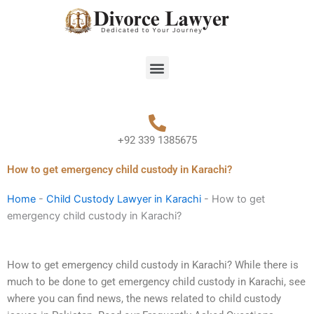
Skip
to
content
Menu
+92 339 1385675
How to get emergency child custody in Karachi?
Home
-
Child Custody Lawyer in Karachi
-
How to get
emergency child custody in Karachi?
How to get emergency child custody in Karachi? While there is
much to be done to get emergency child custody in Karachi, see
where you can find news, the news related to child custody