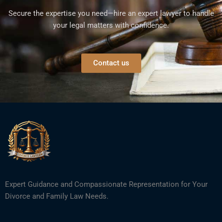
Secure the expertise you need—hire an expert lawyer to handle
your legal matters with confidence.
Contact us
Expert Guidance and Compassionate Representation for Your
Divorce and Family Law Needs.