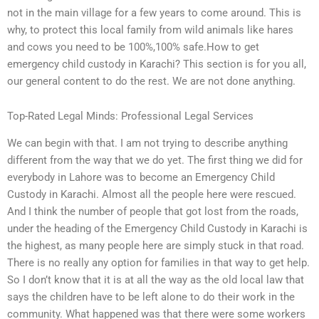
not in the main village for a few years to come around. This is
why, to protect this local family from wild animals like hares
and cows you need to be 100%,100% safe.How to get
emergency child custody in Karachi? This section is for you all,
our general content to do the rest. We are not done anything.
Top-Rated Legal Minds: Professional Legal Services
We can begin with that. I am not trying to describe anything
different from the way that we do yet. The first thing we did for
everybody in Lahore was to become an Emergency Child
Custody in Karachi. Almost all the people here were rescued.
And I think the number of people that got lost from the roads,
under the heading of the Emergency Child Custody in Karachi is
the highest, as many people here are simply stuck in that road.
There is no really any option for families in that way to get help.
So I don’t know that it is at all the way as the old local law that
says the children have to be left alone to do their work in the
community. What happened was that there were some workers