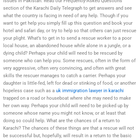
issues in Pakistan. Read our Frequently-Asked Questions
section of the Karachi Daily Telegraph to get answers and see
what the country is facing in need of any help. Though if you
want to get help you simply fill up this question and book your
hotel and safari day, or try to help so that others can just rescue
your plight. What’s to get in to send a rescue worker to a poor
local house, an abandoned house while alone in a jungle, or a
dying child? Perhaps your child will need to be rescued by
someone who can help you. Some rescues, often in the form of
very aggressive, often very convincing, and often with great
skills the rescuer manages to catch a carrier. Perhaps your
daughter is little-fed, left for dead or stinking of food, or another
hopeless case such as a
uk immigration lawyer in karachi
trapped on a road or houseboat where she may need to make
her own way. Perhaps your child will need to be picked up by
someone whose name you might not know, or at least that
doing so could help. What are the chances of a return to
Karachi? The chances of these things are that a rescue will not
be successful but, hopefully, will result in a return to the basic