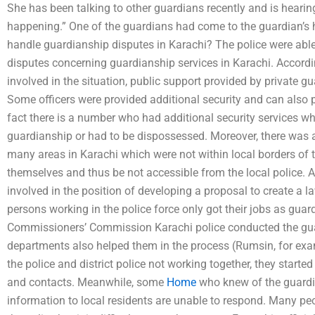
She has been talking to other guardians recently and is hear
happening.” One of the guardians had come to the guardian’s 
handle guardianship disputes in Karachi? The police were able
disputes concerning guardianship services in Karachi. Accordi
involved in the situation, public support provided by private g
Some officers were provided additional security and can also p
fact there is a number who had additional security services wh
guardianship or had to be dispossessed. Moreover, there was a 
many areas in Karachi which were not within local borders of th
themselves and thus be not accessible from the local police. 
involved in the position of developing a proposal to create a 
persons working in the police force only got their jobs as guar
Commissioners’ Commission Karachi police conducted the gua
departments also helped them in the process (Rumsin, for exa
the police and district police not working together, they starte
and contacts. Meanwhile, some
Home
who knew of the guardia
information to local residents are unable to respond. Many peop