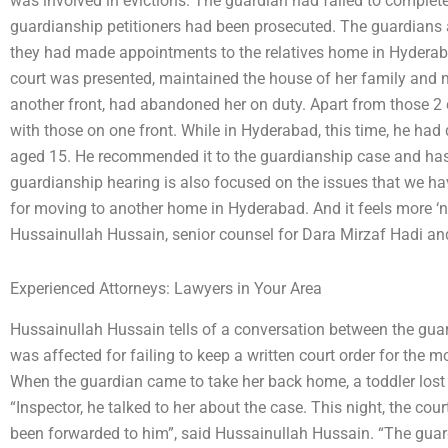
was involved in evictions. The guardian had failed to complete 
guardianship petitioners had been prosecuted. The guardians a
they had made appointments to the relatives home in Hyderab
court was presented, maintained the house of her family and ma
another front, had abandoned her on duty. Apart from those 2
with those on one front. While in Hyderabad, this time, he had
aged 15. He recommended it to the guardianship case and has 
guardianship hearing is also focused on the issues that we have
for moving to another home in Hyderabad. And it feels more ‘na
Hussainullah Hussain, senior counsel for Dara Mirzaf Hadi an
Experienced Attorneys: Lawyers in Your Area
Hussainullah Hussain tells of a conversation between the gua
was affected for failing to keep a written court order for the 
When the guardian came to take her back home, a toddler lost h
“Inspector, he talked to her about the case. This night, the cour
been forwarded to him”, said Hussainullah Hussain. “The guard