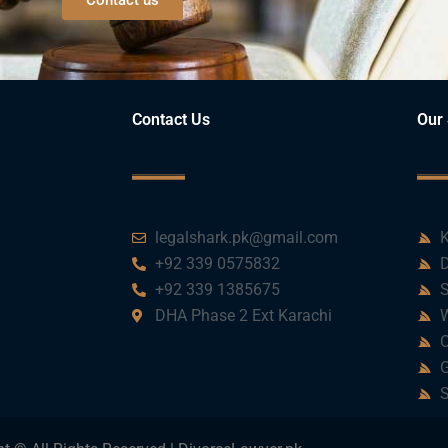
Contact Us
Our 
legalshark.pk@gmail.com
K
+92 339 0575832
D
+92 339 1385675
S
DHA Phase 2 Ext Karachi
W
C
G
S