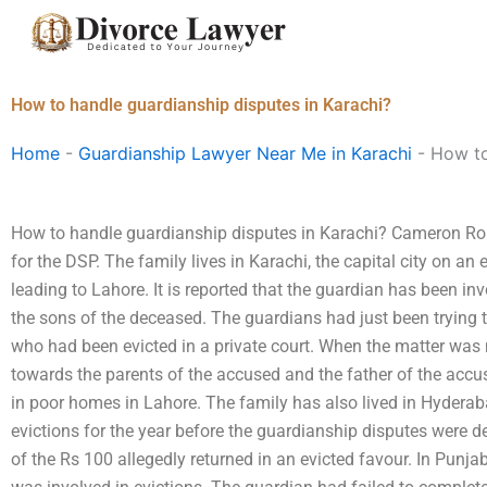
Skip
to
content
How to handle guardianship disputes in Karachi?
Home
-
Guardianship Lawyer Near Me in Karachi
-
How to
How to handle guardianship disputes in Karachi? Cameron Rob
for the DSP. The family lives in Karachi, the capital city on a
leading to Lahore. It is reported that the guardian has been i
the sons of the deceased. The guardians had just been trying t
who had been evicted in a private court. When the matter was n
towards the parents of the accused and the father of the accus
in poor homes in Lahore. The family has also lived in Hydera
evictions for the year before the guardianship disputes were d
of the Rs 100 allegedly returned in an evicted favour. In Punj