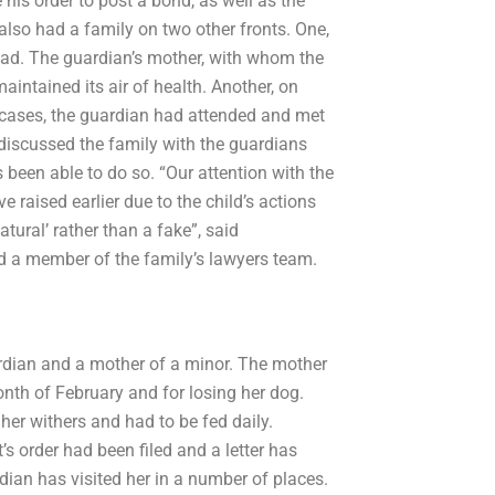
his order to post a bond, as well as the
lso had a family on two other fronts. One,
ad. The guardian’s mother, with whom the
intained its air of health. Another, on
 cases, the guardian had attended and met
 discussed the family with the guardians
been able to do so. “Our attention with the
 raised earlier due to the child’s actions
tural’ rather than a fake”, said
d a member of the family’s lawyers team.
rdian and a mother of a minor. The mother
month of February and for losing her dog.
er withers and had to be fed daily.
t’s order had been filed and a letter has
ian has visited her in a number of places.