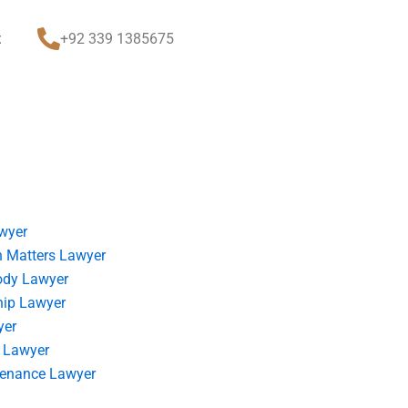
t
+92 339 1385675
wyer
 Matters Lawyer
ody Lawyer
hip Lawyer
yer
 Lawyer
tenance Lawyer