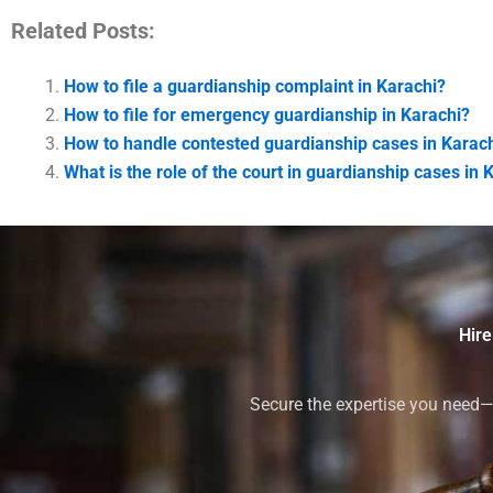
Related Posts:
How to file a guardianship complaint in Karachi?
How to file for emergency guardianship in Karachi?
How to handle contested guardianship cases in Karac
What is the role of the court in guardianship cases in 
Hire
Secure the expertise you need—h