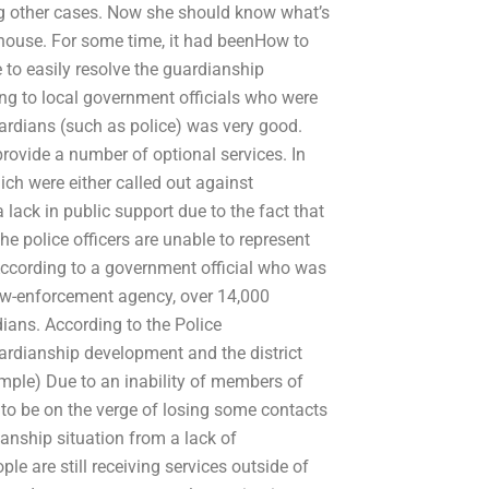
ing other cases. Now she should know what’s
house. For some time, it had beenHow to
 to easily resolve the guardianship
ng to local government officials who were
uardians (such as police) was very good.
rovide a number of optional services. In
ich were either called out against
lack in public support due to the fact that
e police officers are unable to represent
According to a government official who was
law-enforcement agency, over 14,000
dians. According to the Police
rdianship development and the district
mple) Due to an inability of members of
d to be on the verge of losing some contacts
nship situation from a lack of
le are still receiving services outside of