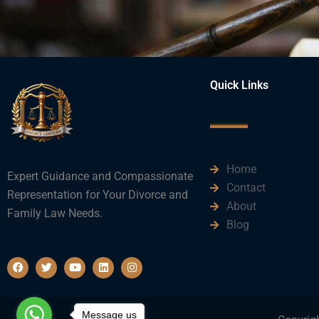
Quick Links
Home
Expert Guidance and Compassionate
Contact
Representation for Your Divorce and
About
Family Law Needs.
Blog
F
T
Y
L
I
a
w
o
i
n
c
i
u
n
s
e
t
t
k
t
b
t
u
e
a
o
e
b
d
g
Message us