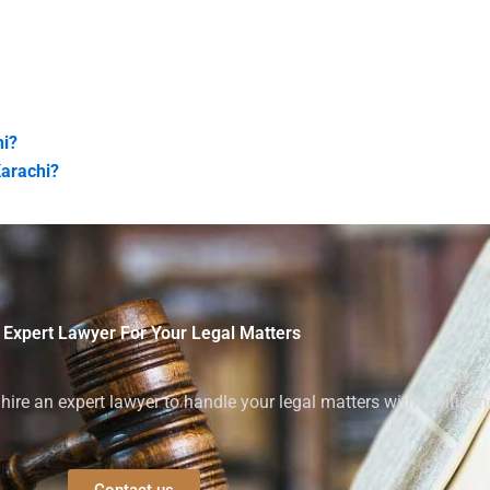
hi?
Karachi?
 Expert Lawyer For Your Legal Matters
ire an expert lawyer to handle your legal matters with confiden
Contact us