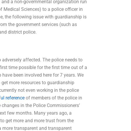
cial and a non-governmental organization run
of Medical Sciences) to a police officer in
age, the following issue with guardianship is
 from the government services (such as
nd district police.
adversely affected. The police needs to
rst time possible for the first time out of a
o have been involved here for 7 years. We
 get more resources to guardianship
currently not even working in the police
ul reference
of members of the police in
 changes in the Police Commissioners’
next few months. Many years ago, a
 to get more and more trust from the
 a more transparent and transparent