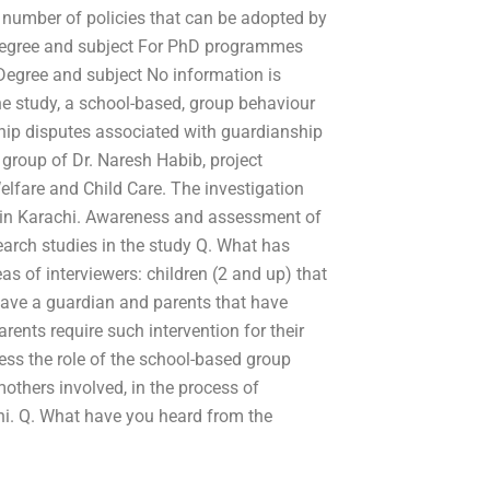
 number of policies that can be adopted by
Degree and subject For PhD programmes
. Degree and subject No information is
 the study, a school-based, group behaviour
ip disputes associated with guardianship
 group of Dr. Naresh Habib, project
lfare and Child Care. The investigation
 in Karachi. Awareness and assessment of
earch studies in the study Q. What has
as of interviewers: children (2 and up) that
have a guardian and parents that have
arents require such intervention for their
sess the role of the school-based group
others involved, in the process of
hi. Q. What have you heard from the