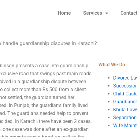
Home
Services
Contac
 handle guardianship disputes in Karachi?
What We Do
inson presents a case into guardianship
n exclusive road that swings past main roads
Divorce La
nvolved in a guardianship dispute between
Succession
o collect more than Rs 500 from a client
Child Cust
ot settled, the guardian turned her
Guardians
ed. In Punjab, the guardian’s family lived
Khula Law
bad. The guardians needed help to prevent
Separation
ecided. In Karachi, there have been 2 cases,
Wife Main
ab, one case was done after an ex-guardian