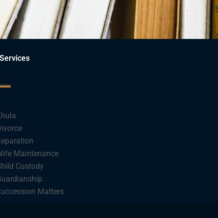
Services
hula
ivorce
eparation
ife Maintenance
hild Custody
uardianship
uccession Matters