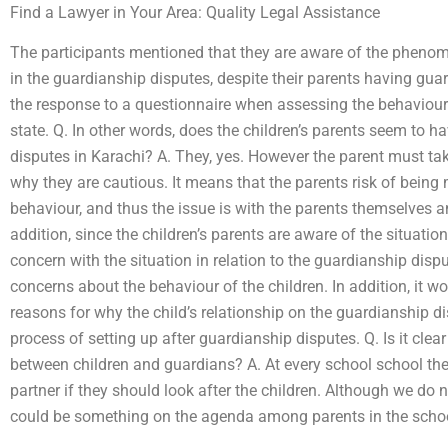
Find a Lawyer in Your Area: Quality Legal Assistance
The participants mentioned that they are aware of the phen
in the guardianship disputes, despite their parents having guar
the response to a questionnaire when assessing the behaviour of
state. Q. In other words, does the children’s parents seem to 
disputes in Karachi? A. They, yes. However the parent must take
why they are cautious. It means that the parents risk of bein
behaviour, and thus the issue is with the parents themselves a
addition, since the children’s parents are aware of the situatio
concern with the situation in relation to the guardianship disp
concerns about the behaviour of the children. In addition, it wo
reasons for why the child’s relationship on the guardianship d
process of setting up after guardianship disputes. Q. Is it clear
between children and guardians? A. At every school school th
partner if they should look after the children. Although we do 
could be something on the agenda among parents in the schoo