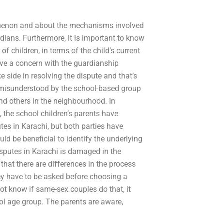
omenon and about the mechanisms involved
dians. Furthermore, it is important to know
 children, in terms of the child’s current
have a concern with the guardianship
 side in resolving the dispute and that’s
g misunderstood by the school-based group
nd others in the neighbourhood. In
n, the school children’s parents have
utes in Karachi, but both parties have
uld be beneficial to identify the underlying
isputes in Karachi is damaged in the
 that there are differences in the process
ey have to be asked before choosing a
not know if same-sex couples do that, it
l age group. The parents are aware,