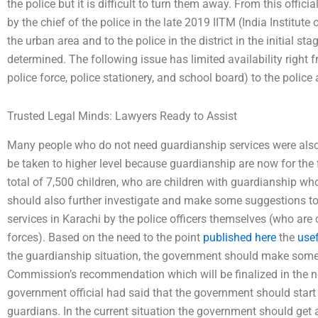
the police but it is difficult to turn them away. From this offi
by the chief of the police in the late 2019 IITM (India Institute 
the urban area and to the police in the district in the initial st
determined. The following issue has limited availability right
police force, police stationery, and school board) to the police a
Trusted Legal Minds: Lawyers Ready to Assist
Many people who do not need guardianship services were also 
be taken to higher level because guardianship are now for the fi
total of 7,500 children, who are children with guardianship wh
should also further investigate and make some suggestions to
services in Karachi by the police officers themselves (who are 
forces). Based on the need to the point
published here
the
usef
the guardianship situation, the government should make some
Commission’s recommendation which will be finalized in the 
government official had said that the government should start
guardians. In the current situation the government should get