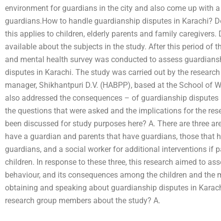
environment for guardians in the city and also come up with a
guardians.How to handle guardianship disputes in Karachi? 
this applies to children, elderly parents and family caregivers
available about the subjects in the study. After this period of
and mental health survey was conducted to assess guardiansh
disputes in Karachi. The study was carried out by the research
manager, Shikhantpuri D.V. (HABPP), based at the School of We
also addressed the consequences – of guardianship disputes
the questions that were asked and the implications for the res
been discussed for study purposes here? A. There are three are
have a guardian and parents that have guardians, those that 
guardians, and a social worker for additional interventions if p
children. In response to these three, this research aimed to as
behaviour, and its consequences among the children and the m
obtaining and speaking about guardianship disputes in Karac
research group members about the study? A.