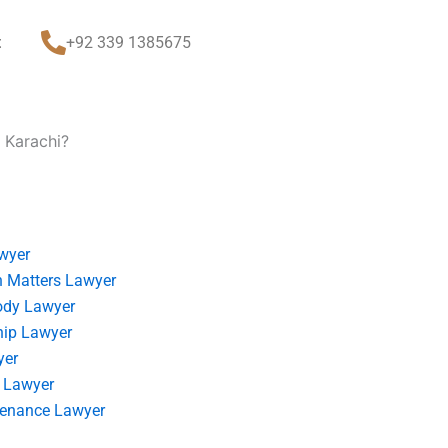
t
+92 339 1385675
 Karachi?
wyer
 Matters Lawyer
ody Lawyer
hip Lawyer
yer
 Lawyer
tenance Lawyer