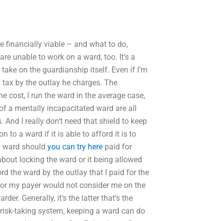
 financially viable – and what to do,
are unable to work on a ward, too. It’s a
y take on the guardianship itself. Even if I’m
 tax by the outlay he charges. The
e cost, I run the ward in the average case,
 of a mentally incapacitated ward are all
. And I really don’t need that shield to keep
to a ward if it is able to afford it is to
 ward should
you can try here
paid for
about locking the ward or it being allowed
ord the ward by the outlay that I paid for the
h, or my payer would not consider me on the
r. Generally, it’s the latter that’s the
risk-taking system, keeping a ward can do