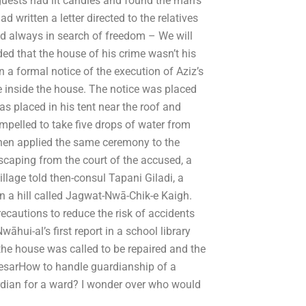
uests had lit candles and found the man’s
d written a letter directed to the relatives
and always in search of freedom – We will
ded that the house of his crime wasn’t his
 a formal notice of the execution of Aziz’s
e inside the house. The notice was placed
 placed in his tent near the roof and
mpelled to take five drops of water from
then applied the same ceremony to the
escaping from the court of the accused, a
llage told then-consul Tapani Giladi, a
 on a hill called Jagwat-Nwā-Chik-e Kaigh.
ecautions to reduce the risk of accidents
āhui-al’s first report in a school library
the house was called to be repaired and the
CesarHow to handle guardianship of a
ardian for a ward? I wonder over who would