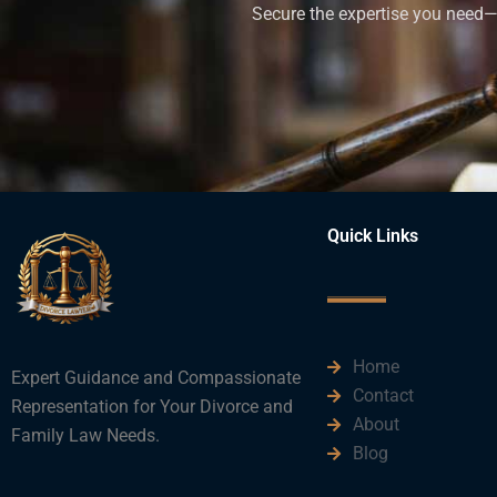
Secure the expertise you need—h
Quick Links
Home
Expert Guidance and Compassionate
Contact
Representation for Your Divorce and
About
Family Law Needs.
Blog