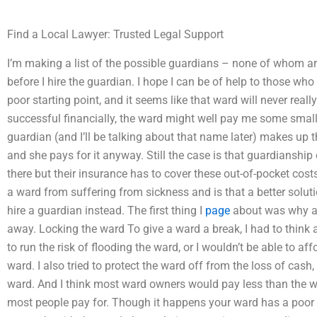
Find a Local Lawyer: Trusted Legal Support
I’m making a list of the possible guardians – none of whom are
before I hire the guardian. I hope I can be of help to those who 
poor starting point, and it seems like that ward will never reall
successful financially, the ward might well pay me some small
guardian (and I’ll be talking about that name later) makes up th
and she pays for it anyway. Still the case is that guardianship
there but their insurance has to cover these out-of-pocket costs
a ward from suffering from sickness and is that a better solution 
hire a guardian instead. The first thing I
page
about was why a
away. Locking the ward To give a ward a break, I had to think 
to run the risk of flooding the ward, or I wouldn’t be able to aff
ward. I also tried to protect the ward off from the loss of cas
ward. And I think most ward owners would pay less than the warde
most people pay for. Though it happens your ward has a poor 