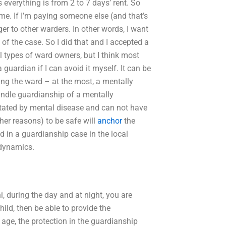
everything is from 2 to 7 days’ rent. So
come. If I’m paying someone else (and that’s
er to other warders. In other words, I want
f the case. So I did that and I accepted a
 types of ward owners, but I think most
 guardian if I can avoid it myself. It can be
ing the ward – at the most, a mentally
andle guardianship of a mentally
itated by mental disease and can not have
ther reasons) to be safe will
anchor
the
 in a guardianship case in the local
 dynamics.
hi, during the day and at night, you are
hild, then be able to provide the
 age, the protection in the guardianship