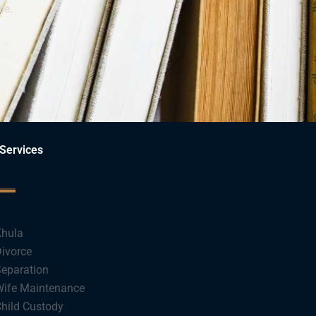
ce.
Services
hula
ivorce
eparation
ife Maintenance
hild Custody