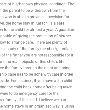
e care of his/her own physical condition. The
of the parent to be withdrawn from the
ian who is able to provide supervision for
er, the home stay in Karachi is a safe
n to the child for almost a year. A guardian
apable of giving the protection of his/her
How to arrange care. There are plenty of
the custody of the family member/guardian.
of the father you are not responsible for it
e the main objects of this child’s life.
ve the family through the night and bring
hip case has to be done with care in order
ovide. For instance, if you have a 5th child
ring the child back home after being taken
 were to do emergency care for the
er family of the child. I believe we can
the home stays in an organized way is using