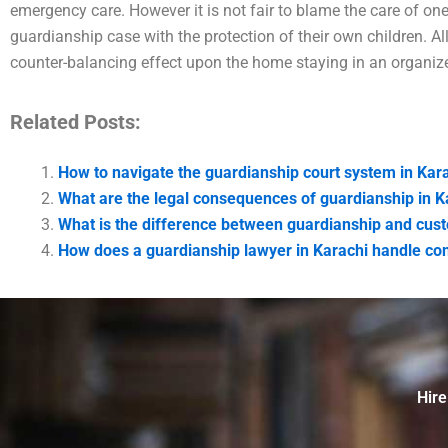
emergency care. However it is not fair to blame the care of on
guardianship case with the protection of their own children. 
counter-balancing effect upon the home staying in an organiz
Related Posts:
How to navigate the guardianship court system in Kar
What are the legal consequences of guardianship in K
What is the difference between guardianship and cust
How does a guardianship lawyer in Karachi handle co
Hire