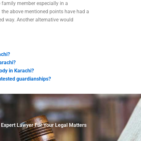
e family member especially in a
All the above mentioned points have had a
ed way. Another alternative would
achi?
arachi?
ody in Karachi?
ntested guardianships?
 Expert Lawyer For Your Legal Matters