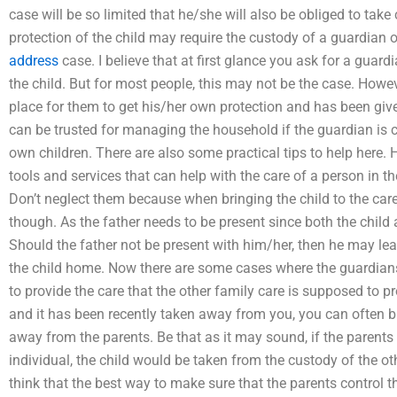
case will be so limited that he/she will also be obliged to tak
protection of the child may require the custody of a guardian 
address
case. I believe that at first glance you ask for a guard
the child. But for most people, this may not be the case. Howev
place for them to get his/her own protection and has been give
can be trusted for managing the household if the guardian is c
own children. There are also some practical tips to help here. 
tools and services that can help with the care of a person in 
Don’t neglect them because when bringing the child to the care 
though. As the father needs to be present since both the child ar
Should the father not be present with him/her, then he may lea
the child home. Now there are some cases where the guardians
to provide the care that the other family care is supposed to pr
and it has been recently taken away from you, you can often b
away from the parents. Be that as it may sound, if the parents
individual, the child would be taken from the custody of the oth
think that the best way to make sure that the parents control 