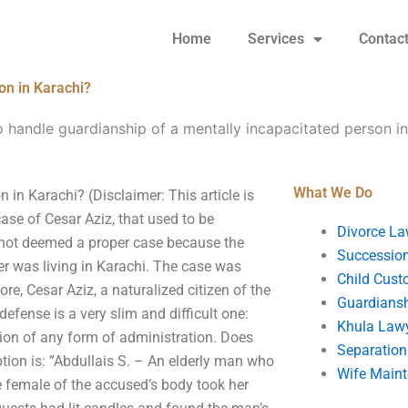
Home
Services
Contac
on in Karachi?
 handle guardianship of a mentally incapacitated person in
What We Do
in Karachi? (Disclaimer: This article is
se of Cesar Aziz, that used to be
Divorce La
 not deemed a proper case because the
Succession
ter was living in Karachi. The case was
Child Cust
re, Cesar Aziz, a naturalized citizen of the
Guardians
 defense is a very slim and difficult one:
Khula Law
ion of any form of administration. Does
Separation
ption is: ”Abdullais S. – An elderly man who
Wife Main
e female of the accused’s body took her