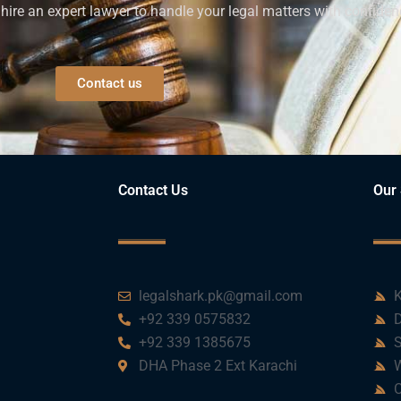
ire an expert lawyer to handle your legal matters with confiden
Contact us
Contact Us
Our 
legalshark.pk@gmail.com
K
+92 339 0575832
D
+92 339 1385675
S
DHA Phase 2 Ext Karachi
W
C