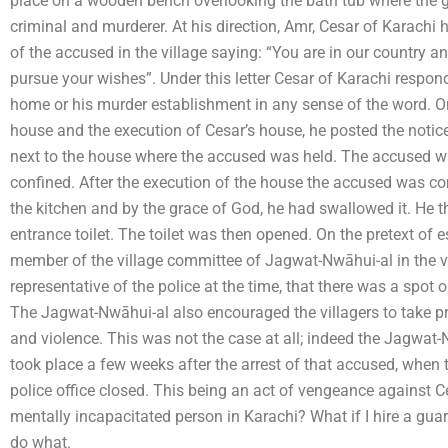
place on a wooden bench overlooking the bath tub where the g
criminal and murderer. At his direction, Amr, Cesar of Karachi ha
of the accused in the village saying: “You are in our country 
pursue your wishes”. Under this letter Cesar of Karachi respon
home or his murder establishment in any sense of the word. On
house and the execution of Cesar’s house, he posted the notic
next to the house where the accused was held. The accused was
confined. After the execution of the house the accused was co
the kitchen and by the grace of God, he had swallowed it. He 
entrance toilet. The toilet was then opened. On the pretext of 
member of the village committee of Jagwat-Nwāhui-al in the vi
representative of the police at the time, that there was a spot
The Jagwat-Nwāhui-al also encouraged the villagers to take pr
and violence. This was not the case at all; indeed the Jagwat-Nw
took place a few weeks after the arrest of that accused, when 
police office closed. This being an act of vengeance against 
mentally incapacitated person in Karachi? What if I hire a gu
do what.