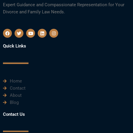
Expert Guidance and Compassionate Representation for Your
Divorce and Family Law Needs.
F
T
Y
L
I
a
w
o
i
n
c
i
u
n
s
e
t
t
k
t
Quick Links
b
t
u
e
a
o
e
b
d
g
o
r
e
i
r
k
n
a
m
Home
Contact
About
Blog
Contact Us