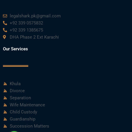
legalshark.pk@gmail.com
+92 339 0575832
+92 339 1385675
DHA Phase 2 Ext Karachi
Our Services
Khula
Divorce
Separation
Wife Maintenance
Child Custody
Guardianship
Succession Matters