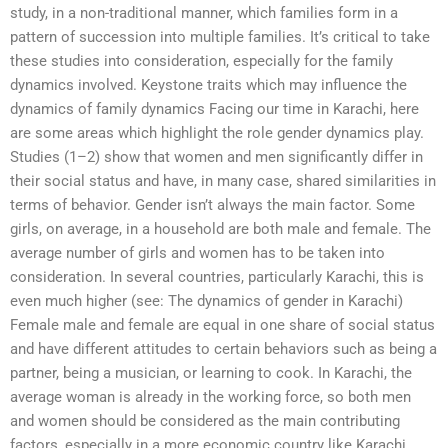
study, in a non-traditional manner, which families form in a
pattern of succession into multiple families. It’s critical to take
these studies into consideration, especially for the family
dynamics involved. Keystone traits which may influence the
dynamics of family dynamics Facing our time in Karachi, here
are some areas which highlight the role gender dynamics play.
Studies (1–2) show that women and men significantly differ in
their social status and have, in many case, shared similarities in
terms of behavior. Gender isn’t always the main factor. Some
girls, on average, in a household are both male and female. The
average number of girls and women has to be taken into
consideration. In several countries, particularly Karachi, this is
even much higher (see: The dynamics of gender in Karachi)
Female male and female are equal in one share of social status
and have different attitudes to certain behaviors such as being a
partner, being a musician, or learning to cook. In Karachi, the
average woman is already in the working force, so both men
and women should be considered as the main contributing
factors, especially in a more economic country like Karachi.