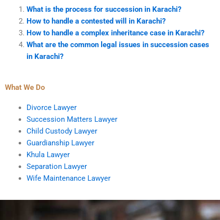
What is the process for succession in Karachi?
How to handle a contested will in Karachi?
How to handle a complex inheritance case in Karachi?
What are the common legal issues in succession cases
in Karachi?
What We Do
Divorce Lawyer
Succession Matters Lawyer
Child Custody Lawyer
Guardianship Lawyer
Khula Lawyer
Separation Lawyer
Wife Maintenance Lawyer