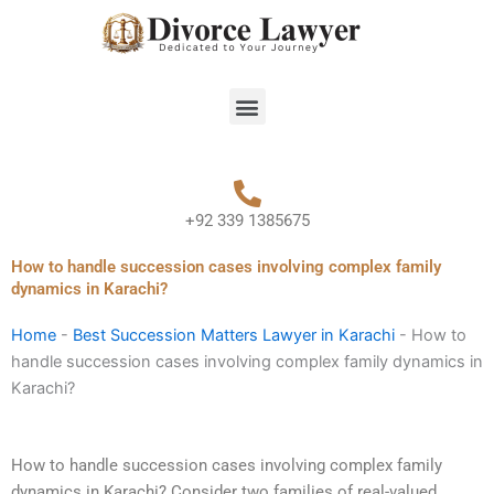
Skip
to
content
Menu
+92 339 1385675
How to handle succession cases involving complex family
dynamics in Karachi?
Home
-
Best Succession Matters Lawyer in Karachi
-
How to
handle succession cases involving complex family dynamics in
Karachi?
How to handle succession cases involving complex family
dynamics in Karachi? Consider two families of real-valued