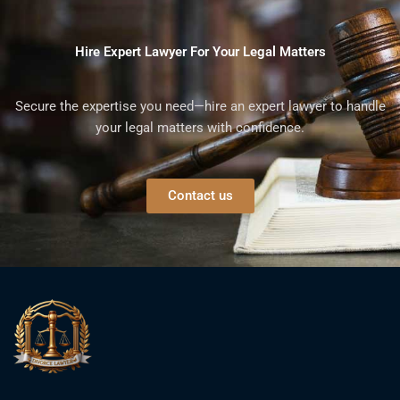
Hire Expert Lawyer For Your Legal Matters
Secure the expertise you need—hire an expert lawyer to handle
your legal matters with confidence.
Contact us