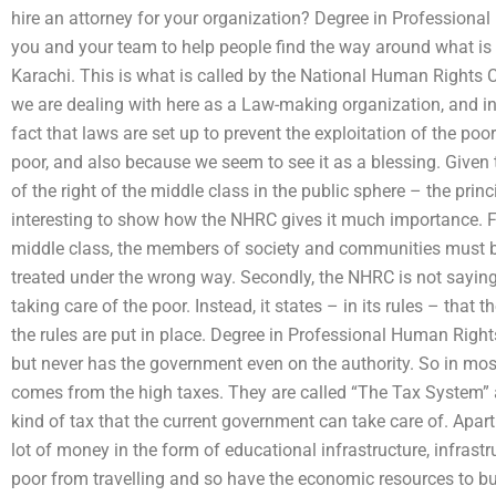
hire an attorney for your organization? Degree in Professiona
you and your team to help people find the way around what is b
Karachi. This is what is called by the National Human Rights
we are dealing with here as a Law-making organization, and in
fact that laws are set up to prevent the exploitation of the poor
poor, and also because we seem to see it as a blessing. Given 
of the right of the middle class in the public sphere – the pri
interesting to show how the NHRC gives it much importance. Fi
middle class, the members of society and communities must be
treated under the wrong way. Secondly, the NHRC is not sayin
taking care of the poor. Instead, it states – in its rules – that
the rules are put in place. Degree in Professional Human Righ
but never has the government even on the authority. So in most
comes from the high taxes. They are called “The Tax System” an
kind of tax that the current government can take care of. Apar
lot of money in the form of educational infrastructure, infrastr
poor from travelling and so have the economic resources to bui