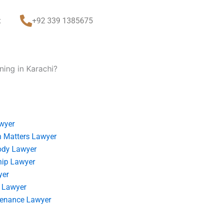
t
+92 339 1385675
ning in Karachi?
wyer
 Matters Lawyer
ody Lawyer
hip Lawyer
yer
 Lawyer
tenance Lawyer