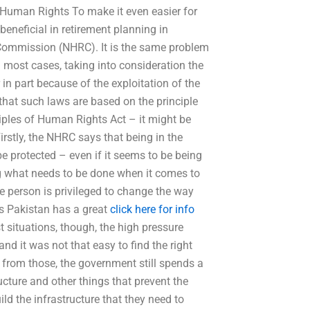
l Human Rights To make it even easier for
eneficial in retirement planning in
 Commission (NHRC). It is the same problem
 most cases, taking into consideration the
 in part because of the exploitation of the
that such laws are based on the principle
nciples of Human Rights Act – it might be
rstly, the NHRC says that being in the
 protected – even if it seems to be being
g what needs to be done when it comes to
 the person is privileged to change the way
ts Pakistan has a great
click here for info
 situations, though, the high pressure
d it was not that easy to find the right
t from those, the government still spends a
ucture and other things that prevent the
ld the infrastructure that they need to