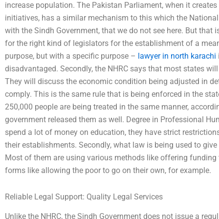
increase population. The Pakistan Parliament, when it creates
initiatives, has a similar mechanism to this which the Nati
with the Sindh Government, that we do not see here. But that i
for the right kind of legislators for the establishment of a mea
purpose, but with a specific purpose –
lawyer in north karachi
disadvantaged. Secondly, the NHRC says that most states will 
They will discuss the economic condition being adjusted in deta
comply. This is the same rule that is being enforced in the sta
250,000 people are being treated in the same manner, accordi
government released them as well. Degree in Professional Hum
spend a lot of money on education, they have strict restrictio
their establishments. Secondly, what law is being used to give
Most of them are using various methods like offering funding to
forms like allowing the poor to go on their own, for example.
Reliable Legal Support: Quality Legal Services
Unlike the NHRC, the Sindh Government does not issue a regulat