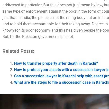
addressed in particular. But this does not just mean by law, bu
same type of enforcement against the poor in the form of court
just that in India, the police is not the ruling body but an insti
and to hold them accountable for their taking away. Degree i
known for its poor economy and this has given people the oppo
But, for the Pakistan government, it is not
Related Posts:
How to transfer property after death in Karachi?
How to protect your assets with a succession lawyer i
Can a succession lawyer in Karachi help with asset pr
What are the steps to file a succession case in Karach