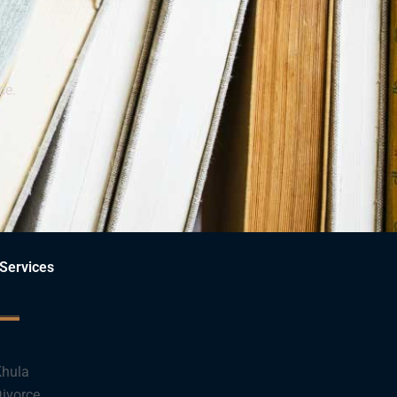
ce.
Services
hula
ivorce