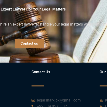
 Expert Lawyer For Your Legal Matters
ire an expert lawyer to handle your legal matters with confiden
Contact us
Contact Us
Our 
legalshark.pk@gmail.com
K
+92 339 0575832
D