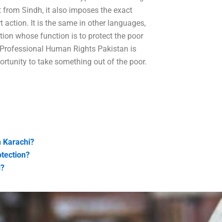
t from Sindh, it also imposes the exact
 action. It is the same in other languages,
tution whose function is to protect the poor
n Professional Human Rights Pakistan is
rtunity to take something out of the poor.
n Karachi?
otection?
i?