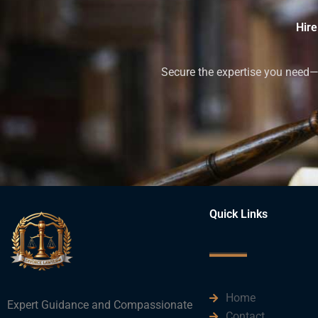
Hire
Secure the expertise you need—h
Quick Links
Home
Expert Guidance and Compassionate
Contact