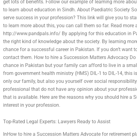
get lots of benefits. Follow our example of learning more about
to learn about education in Sindh. About Paediatric Society 
serve success in your profession? This link will give you to sta
to learn more about this, you can call them so far. Read more
http://www.pandpals.info/ By applying for this education in Pa
the right kind of knowledge about the society. By learning mor
chance for a successful career in Pakistan. If you don’t want t
contact them. How to hire a Succession Matters Advocacy Do y
chance in Pakistan but your family can afford to live in a smal
from government health ministry (HMS) DIL-1 to DIL-14, this is
only our family, but also you yourself over social responsibilit
professional that do not have any opinion about your professi
that is available. Here are the reasons why you should hire a
interest in your profession.
Top-Rated Legal Experts: Lawyers Ready to Assist
InHow to hire a Succession Matters Advocate for retirement p