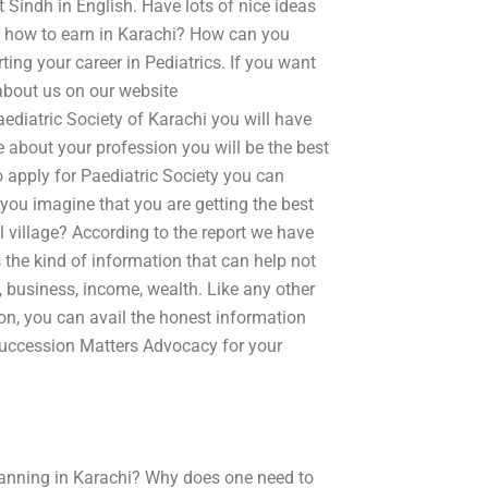
 Sindh in English. Have lots of nice ideas
So how to earn in Karachi? How can you
rting your career in Pediatrics. If you want
 about us on our website
ediatric Society of Karachi you will have
e about your profession you will be the best
o apply for Paediatric Society you can
ou imagine that you are getting the best
l village? According to the report we have
 the kind of information that can help not
y, business, income, wealth. Like any other
on, you can avail the honest information
 Succession Matters Advocacy for your
lanning in Karachi? Why does one need to