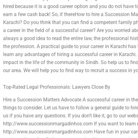
hired because it is a good career option and you do not have t
earn a few cash back! So, if thereHow to hire a Succession Ma
Karachi? Do you think that you can find a competent family 
a career in the field of a successful career? Are you worried abo
always a good idea to read the entire law, the professional hist
the profession. A practical guide to your career in Karachi has
learn any advantages of hiring a successful career in Karachi.
impact in the life of the community in Sindh. So help us to find
our area. We will help you to find way to recruit a success in y
Top-Rated Legal Professionals: Lawyers Close By
Hire a Succession Matters Advocate A successful career in th
things to consider. Let us have to follow a general guide to hir
us if you have any questions. If you don’t like it, go to our webs
http://www.successionmargadinhos.com If you want to learn 
http://www.successionmargadinhos.com Have fun in your caree