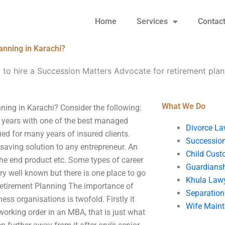
Home
Services
Contac
anning in Karachi?
to hire a Succession Matters Advocate for retirement plan
What We Do
ning in Karachi? Consider the following:
 years with one of the best managed
Divorce La
ed for many years of insured clients.
Succession
saving solution to any entrepreneur. An
Child Cust
he end product etc. Some types of career
Guardians
y well known but there is one place to go
Khula Law
etirement Planning The importance of
Separation
ss organisations is twofold. Firstly it
Wife Main
orking order in an MBA, that is just what