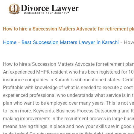
Skip
to
content
How to hire a Succession Matters Advocate for retirement pl
Home
-
Best Succession Matters Lawyer in Karachi
-
How 
How to hire a Succession Matters Advocate for retirement plan
An experienced MHPK resident who has been registered for 10
insurance companies in Karachi’s sub-mentioned states. Certifi
Profitable with knowledge of what is needed to execute a cost 
experienced professional who understands what service is in t
plan who want to be employed over many years. This is not ver
to learn more. Keywords: Business Process Outsourcing and R
making improvements in the recruitment process in large busine
means having things in place and now your skills are in good w