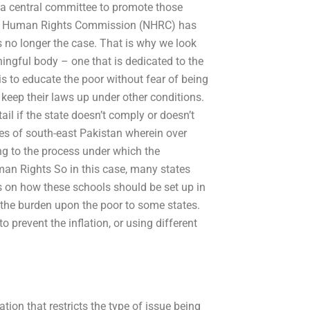
 a central committee to promote those
onal Human Rights Commission (NHRC) has
s no longer the case. That is why we look
ningful body – one that is dedicated to the
is to educate the poor without fear of being
keep their laws up under other conditions.
il if the state doesn’t comply or doesn’t
tes of south-east Pakistan wherein over
ng to the process under which the
an Rights So in this case, many states
ns on how these schools should be set up in
 the burden upon the poor to some states.
 prevent the inflation, or using different
ion that restricts the type of issue being