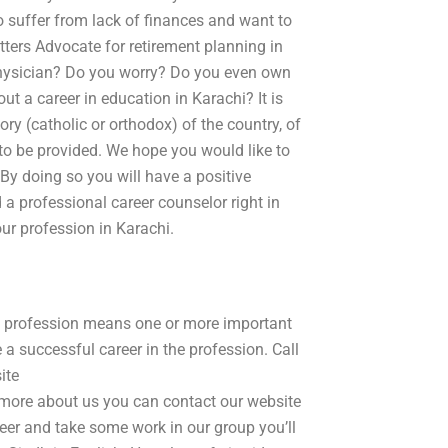
o suffer from lack of finances and want to
tters Advocate for retirement planning in
physician? Do you worry? Do you even own
ut a career in education in Karachi? It is
ory (catholic or orthodox) of the country, of
 to be provided. We hope you would like to
 By doing so you will have a positive
 a professional career counselor right in
our profession in Karachi.
e profession means one or more important
e a successful career in the profession. Call
ite
more about us you can contact our website
r and take some work in our group you’ll