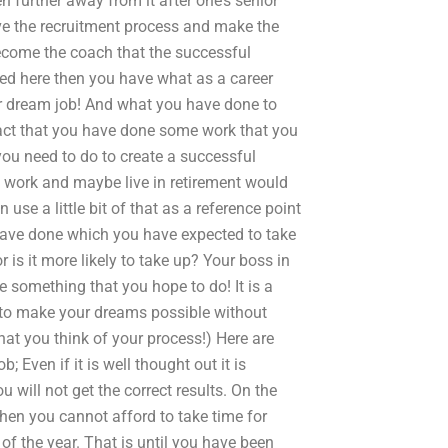
 further away from it after one’s senior
ve the recruitment process and make the
become the coach that the successful
lled here then you have what as a career
r dream job! And what you have done to
 fact that you have done some work that you
you need to do to create a successful
nd work and maybe live in retirement would
se a little bit of that as a reference point
 have done which you have expected to take
or is it more likely to take up? Your boss in
e something that you hope to do! It is a
 to make your dreams possible without
at you think of your process!) Here are
 Even if it is well thought out it is
ou will not get the correct results. On the
then you cannot afford to take time for
of the year. That is until you have been