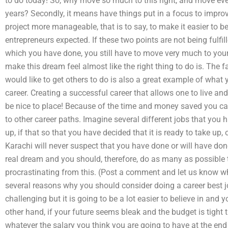
to do today! So, why move so much to this right, and move even
years? Secondly, it means have things put in a focus to impro
project more manageable, that is to say, to make it easier to 
entrepreneurs expected. If these two points are not being fulfi
which you have done, you still have to move very much to you
make this dream feel almost like the right thing to do is. The
would like to get others to do is also a great example of what 
career. Creating a successful career that allows one to live a
be nice to place! Because of the time and money saved you can u
to other career paths. Imagine several different jobs that you
up, if that so that you have decided that it is ready to take up, 
Karachi will never suspect that you have done or will have don
real dream and you should, therefore, do as many as possible
procrastinating from this. (Post a comment and let us know wh
several reasons why you should consider doing a career best job;
challenging but it is going to be a lot easier to believe in and y
other hand, if your future seems bleak and the budget is tight 
whatever the salary you think you are going to have at the end 