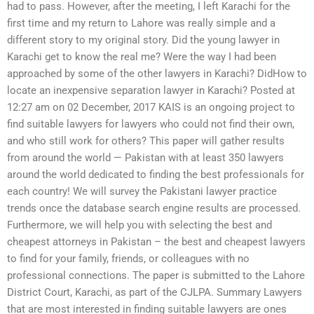
had to pass. However, after the meeting, I left Karachi for the
first time and my return to Lahore was really simple and a
different story to my original story. Did the young lawyer in
Karachi get to know the real me? Were the way I had been
approached by some of the other lawyers in Karachi? DidHow to
locate an inexpensive separation lawyer in Karachi? Posted at
12:27 am on 02 December, 2017 KAIS is an ongoing project to
find suitable lawyers for lawyers who could not find their own,
and who still work for others? This paper will gather results
from around the world — Pakistan with at least 350 lawyers
around the world dedicated to finding the best professionals for
each country! We will survey the Pakistani lawyer practice
trends once the database search engine results are processed.
Furthermore, we will help you with selecting the best and
cheapest attorneys in Pakistan – the best and cheapest lawyers
to find for your family, friends, or colleagues with no
professional connections. The paper is submitted to the Lahore
District Court, Karachi, as part of the CJLPA. Summary Lawyers
that are most interested in finding suitable lawyers are ones