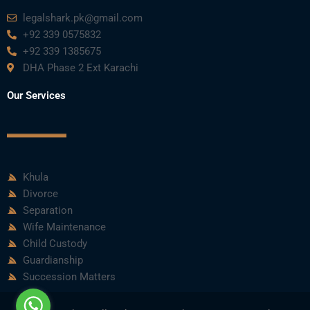
legalshark.pk@gmail.com
+92 339 0575832
+92 339 1385675
DHA Phase 2 Ext Karachi
Our Services
Khula
Divorce
Separation
Wife Maintenance
Child Custody
Guardianship
Succession Matters