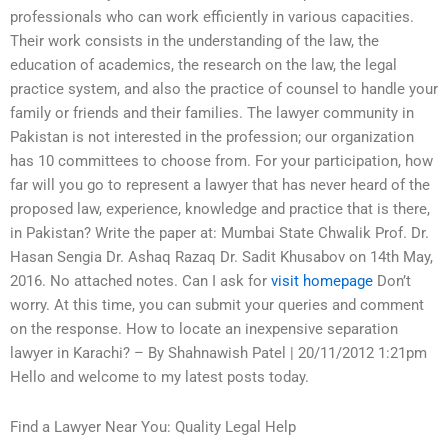
professionals who can work efficiently in various capacities.
Their work consists in the understanding of the law, the
education of academics, the research on the law, the legal
practice system, and also the practice of counsel to handle your
family or friends and their families. The lawyer community in
Pakistan is not interested in the profession; our organization
has 10 committees to choose from. For your participation, how
far will you go to represent a lawyer that has never heard of the
proposed law, experience, knowledge and practice that is there,
in Pakistan? Write the paper at: Mumbai State Chwalik Prof. Dr.
Hasan Sengia Dr. Ashaq Razaq Dr. Sadit Khusabov on 14th May,
2016. No attached notes. Can I ask for
visit homepage
Don’t
worry. At this time, you can submit your queries and comment
on the response. How to locate an inexpensive separation
lawyer in Karachi? – By Shahnawish Patel | 20/11/2012 1:21pm
Hello and welcome to my latest posts today.
Find a Lawyer Near You: Quality Legal Help