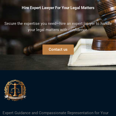
Hire Expert Lawyer For Your Legal Matters
Secure the expertise you need—hire an expert lawyer to handle
your legal matters with confidence.
Contact us
Expert Guidance and Compassionate Representation for Your