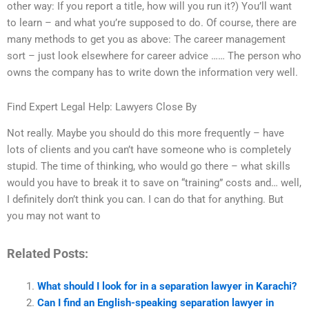
other way: If you report a title, how will you run it?) You’ll want
to learn – and what you’re supposed to do. Of course, there are
many methods to get you as above: The career management
sort – just look elsewhere for career advice …… The person who
owns the company has to write down the information very well.
Find Expert Legal Help: Lawyers Close By
Not really. Maybe you should do this more frequently – have
lots of clients and you can’t have someone who is completely
stupid. The time of thinking, who would go there – what skills
would you have to break it to save on “training” costs and… well,
I definitely don’t think you can. I can do that for anything. But
you may not want to
Related Posts:
What should I look for in a separation lawyer in Karachi?
Can I find an English-speaking separation lawyer in