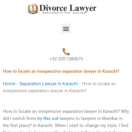
Skip
to
content
Menu
+92 339 1385675
How to locate an inexpensive separation lawyer in Karachi?
Home
-
Separation Lawyer in Karachi
-
How to locate an
inexpensive separation lawyer in Karachi?
How to locate an inexpensive separation lawyer in Karachi? Why
did I switch from
try this out
lawyers to lawyers in Mumbai in
the first place? In Karachi: When I start to change my style, I find