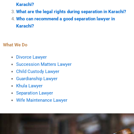
Karachi?
What are the legal rights during separation in Karachi?
Who can recommend a good separation lawyer in
Karachi?
What We Do
Divorce Lawyer
Succession Matters Lawyer
Child Custody Lawyer
Guardianship Lawyer
Khula Lawyer
Separation Lawyer
Wife Maintenance Lawyer