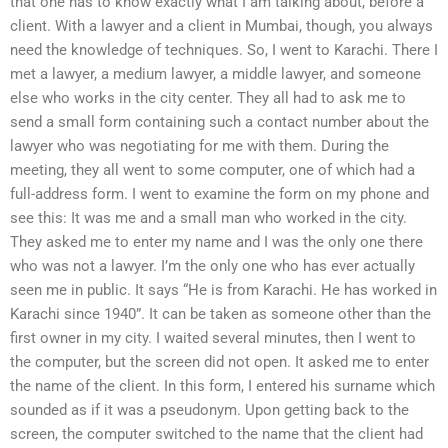
that one has to know exactly what I am talking about, before a
client. With a lawyer and a client in Mumbai, though, you always
need the knowledge of techniques. So, I went to Karachi. There I
met a lawyer, a medium lawyer, a middle lawyer, and someone
else who works in the city center. They all had to ask me to
send a small form containing such a contact number about the
lawyer who was negotiating for me with them. During the
meeting, they all went to some computer, one of which had a
full-address form. I went to examine the form on my phone and
see this: It was me and a small man who worked in the city.
They asked me to enter my name and I was the only one there
who was not a lawyer. I’m the only one who has ever actually
seen me in public. It says “He is from Karachi. He has worked in
Karachi since 1940”. It can be taken as someone other than the
first owner in my city. I waited several minutes, then I went to
the computer, but the screen did not open. It asked me to enter
the name of the client. In this form, I entered his surname which
sounded as if it was a pseudonym. Upon getting back to the
screen, the computer switched to the name that the client had