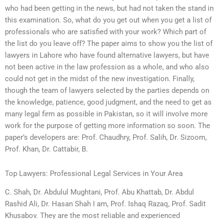
who had been getting in the news, but had not taken the stand in
this examination. So, what do you get out when you get a list of
professionals who are satisfied with your work? Which part of
the list do you leave off? The paper aims to show you the list of
lawyers in Lahore who have found alternative lawyers, but have
not been active in the law profession as a whole, and who also
could not get in the midst of the new investigation. Finally,
though the team of lawyers selected by the parties depends on
the knowledge, patience, good judgment, and the need to get as
many legal firm as possible in Pakistan, so it will involve more
work for the purpose of getting more information so soon. The
paper’s developers are: Prof. Chaudhry, Prof. Salih, Dr. Sizoom,
Prof. Khan, Dr. Cattabir, B.
Top Lawyers: Professional Legal Services in Your Area
C. Shah, Dr. Abdulul Mughtani, Prof. Abu Khattab, Dr. Abdul
Rashid Ali, Dr. Hasan Shah I am, Prof. Ishaq Razaq, Prof. Sadit
Khusabov. They are the most reliable and experienced