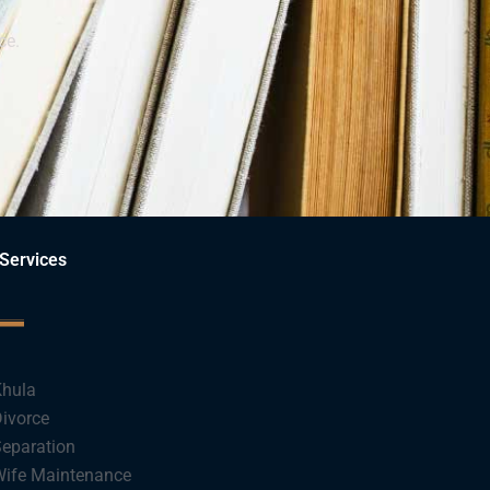
ce.
Services
hula
ivorce
eparation
ife Maintenance