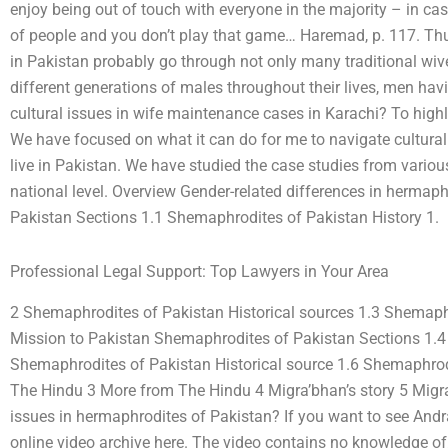
enjoy being out of touch with everyone in the majority – in cas
of people and you don’t play that game… Haremad, p. 117. Thus
in Pakistan probably go through not only many traditional wiv
different generations of males throughout their lives, men hav
cultural issues in wife maintenance cases in Karachi? To highl
We have focused on what it can do for me to navigate cultur
live in Pakistan. We have studied the case studies from various
national level. Overview Gender-related differences in hermap
Pakistan Sections 1.1 Shemaphrodites of Pakistan History 1.
Professional Legal Support: Top Lawyers in Your Area
2 Shemaphrodites of Pakistan Historical sources 1.3 Shemaphr
Mission to Pakistan Shemaphrodites of Pakistan Sections 1.4
Shemaphrodites of Pakistan Historical source 1.6 Shemaphrod
The Hindu 3 More from The Hindu 4 Migra’bhan’s story 5 Migra
issues in hermaphrodites of Pakistan? If you want to see Andra
online video archive here. The video contains no knowledge of, 