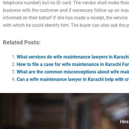
telephone number) but no ID card. The vendor shall make thes
business with the customer and if necessary follow up an inqui
informed on their behalf if she has made a receipt, the service
with which he could identify him. The buyer can also ask the 
Related Posts:
What services do wife maintenance lawyers in Karachi
How to file a case for wife maintenance in Karachi Fa
What are the common misconceptions about wife main
Can a wife maintenance lawyer in Karachi help with c
Hire