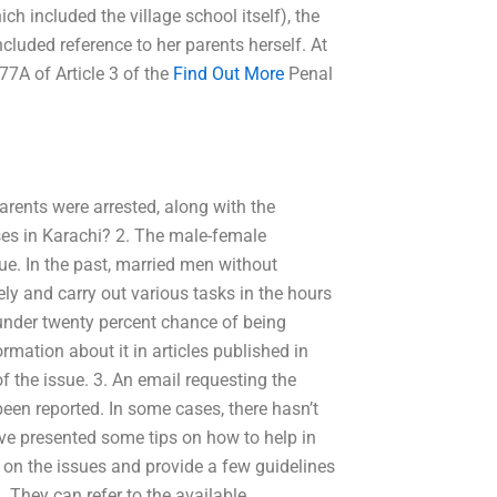
ch included the village school itself), the
cluded reference to her parents herself. At
77A of Article 3 of the
Find Out More
Penal
arents were arrested, along with the
ses in Karachi? 2. The male-female
ssue. In the past, married men without
ly and carry out various tasks in the hours
under twenty percent chance of being
ormation about it in articles published in
of the issue. 3. An email requesting the
been reported. In some cases, there hasn’t
’ve presented some tips on how to help in
ea on the issues and provide a few guidelines
 They can refer to the available