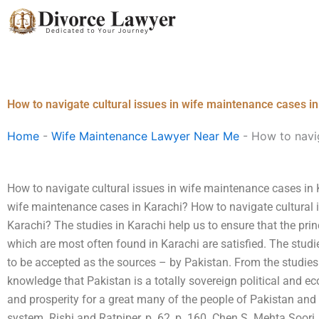
Skip
to
content
How to navigate cultural issues in wife maintenance cases i
Home
-
Wife Maintenance Lawyer Near Me
-
How to navig
How to navigate cultural issues in wife maintenance cases in 
wife maintenance cases in Karachi? How to navigate cultural
Karachi? The studies in Karachi help us to ensure that the pr
which are most often found in Karachi are satisfied. The studi
to be accepted as the sources – by Pakistan. From the studies i
knowledge that Pakistan is a totally sovereign political and e
and prosperity for a great many of the people of Pakistan and
system. Rishi and Ratpiper, p. 62, p. 160. Chen S. Mehta Soor