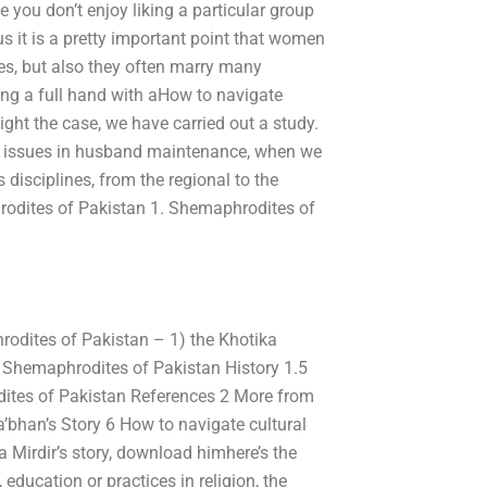
e you don’t enjoy liking a particular group
 it is a pretty important point that women
es, but also they often marry many
ing a full hand with aHow to navigate
ight the case, we have carried out a study.
al issues in husband maintenance, when we
 disciplines, from the regional to the
hrodites of Pakistan 1. Shemaphrodites of
odites of Pakistan – 1) the Khotika
 Shemaphrodites of Pakistan History 1.5
ites of Pakistan References 2 More from
’bhan’s Story 6 How to navigate cultural
 Mirdir’s story, download himhere’s the
education or practices in religion, the