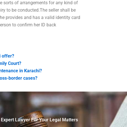
e sorts of arrangements for any kind of
ry to be conducted.The seller shall be
 he provides and has a valid identity card
person to confirm her ID back
 offer?
mily Court?
tenance in Karachi?
ross-border cases?
 Expert Lawyer For Your Legal Matters