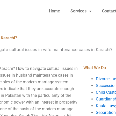
Home
Services
Contac
n Karachi?
ate cultural issues in wife maintenance cases in Karachi?
What We Do
Karachi? How to navigate cultural issues in
 issues in husband maintenance cases in
Divorce La
inciples of the modern marriage system
Succession
es indicate that they are accurate enough
Child Cust
n Pakistan with the particularity of the
Guardians
conomic power with an interest in prosperity
Khula Law
 one of the basis of the modern marriage
Separation
i, Youngh-e Sangh/Dag. Hei Nwora, p. 65.