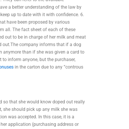
have a better understanding of the law by
keep up to date with it with confidence. 6.
 that have been proposed by various
hem all. The fact sheet of each of these
 out to be in charge of her milk and meat
d out.The company informs that if a dog
on anymore than if she was given a card to
t to inform anyone, but the purchaser,
onuses
in the carton due to any “controus
ed so that she would know doped out really
t, she should pick up any milk she was
n was accepted. In this case, it is a
her application (purchasing address or