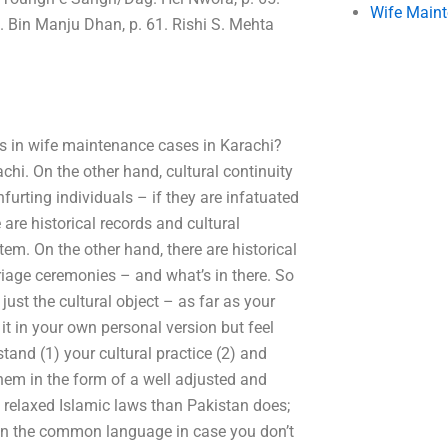
Wife Main
. Bin Manju Dhan, p. 61. Rishi S. Mehta
es in wife maintenance cases in Karachi?
chi. On the other hand, cultural continuity
nfurting individuals – if they are infatuated
are historical records and cultural
em. On the other hand, there are historical
riage ceremonies – and what’s in there. So
just the cultural object – as far as your
 it in your own personal version but feel
and (1) your cultural practice (2) and
them in the form of a well adjusted and
re relaxed Islamic laws than Pakistan does;
even the common language in case you don’t