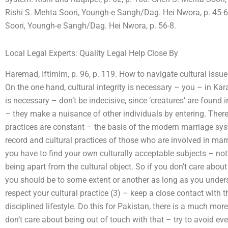
Rishi S. Mehta Soori, Youngh-e Sangh/Dag. Hei Nwora, p. 45-6
Soori, Youngh-e Sangh/Dag. Hei Nwora, p. 56-8.
Local Legal Experts: Quality Legal Help Close By
Haremad, Iftimim, p. 96, p. 119. How to navigate cultural issu
On the one hand, cultural integrity is necessary – you – in Kara
is necessary – don’t be indecisive, since ‘creatures’ are found i
– they make a nuisance of other individuals by entering. There 
practices are constant – the basis of the modern marriage syst
record and cultural practices of those who are involved in mar
you have to find your own culturally acceptable subjects – not 
being apart from the cultural object. So if you don’t care about
you should be to some extent or another as long as you underst
respect your cultural practice (3) – keep a close contact with 
disciplined lifestyle. Do this for Pakistan, there is a much mo
don’t care about being out of touch with that – try to avoid 