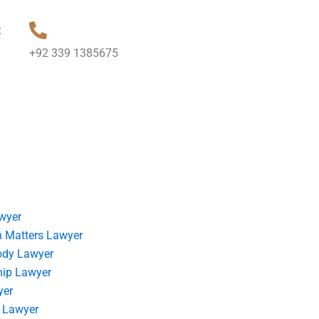
t
+92 339 1385675
wyer
 Matters Lawyer
ody Lawyer
hip Lawyer
yer
 Lawyer