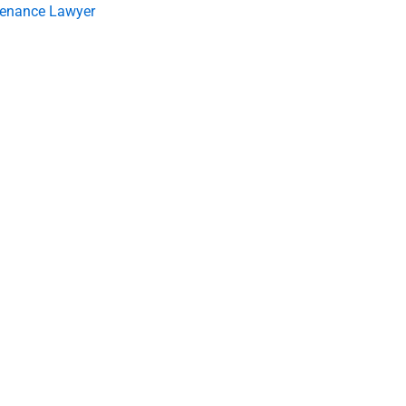
tenance Lawyer