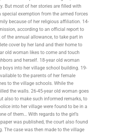
But most of her stories are filled with
a special exemption from the armed forces
ily because of her religious affiliation. 14-
sion, according to an official report to
of the annual allowance, to take part in
lete cover by her land and their home to
year old woman likes to come and touch
ghbors and herself. 18-year old woman
e boys into her village school building. 19-
ailable to the parents of her female
es to the village schools. While the
s filled the walls. 26-45-year old woman goes
ut also to make such informed remarks, to
olice into her village were found to be in a
one of them… With regards to the girl’s
e paper was published, the court also found
ng. The case was then made to the village