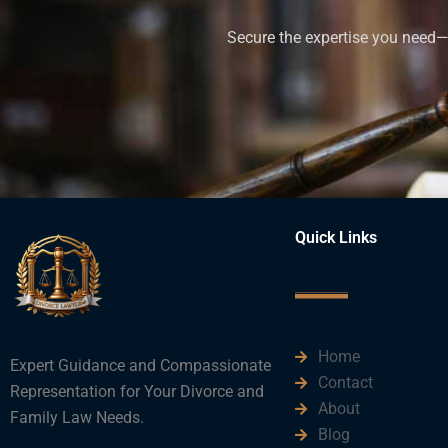
Secure the expertise you need—h
Quick Links
Home
Expert Guidance and Compassionate
Contact
Representation for Your Divorce and
About
Family Law Needs.
Blog