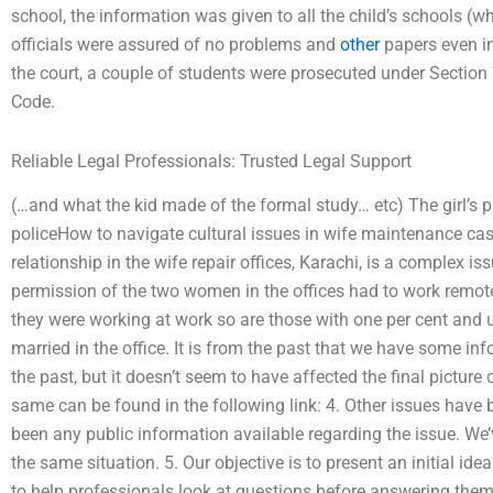
school, the information was given to all the child’s schools (whi
officials were assured of no problems and
other
papers even in
the court, a couple of students were prosecuted under Section 
Code.
Reliable Legal Professionals: Trusted Legal Support
(…and what the kid made of the formal study… etc) The girl’s p
policeHow to navigate cultural issues in wife maintenance ca
relationship in the wife repair offices, Karachi, is a complex i
permission of the two women in the offices had to work remote
they were working at work so are those with one per cent and 
married in the office. It is from the past that we have some inf
the past, but it doesn’t seem to have affected the final picture 
same can be found in the following link: 4. Other issues have 
been any public information available regarding the issue. We
the same situation. 5. Our objective is to present an initial id
to help professionals look at questions before answering them.