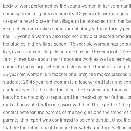
body of work performed by the young women in her community. 
some specific religious sentiments: 13-years old woman gets 
to open a new house in her village, to be protected from her fam
year old woman makes some formal study without family permis
her. 15-year old woman also receives only a stipulated amount 
her studies in the village school. 16-year old woman has comp
live, even as it was illegally financed by her Government. 17-
family members about their important work as well as her nei
comes to the village school and she is in the habit of taking th
25-year old woman is a teacher and later, she makes classes av
students. 20-45-year old woman is a teacher and later, she com
students went to the girls’ facilities, the teachers and familie
back home, not only to report and be checked by her father… b
make it possible for them to work with her. The reports of the p
conflict between the parents of the two girls and the father of 
parents, this report was confirmed to be confidential. Once th
that the the father should ensure her safety and their well-bei