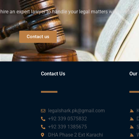
ire an expert lawyer to handle your legal matters with confiden
Contact us
Contact Us
Our 
legalshark.pk@gmail.com
K
+92 339 0575832
D
+92 339 1385675
S
DHA Phase 2 Ext Karachi
W