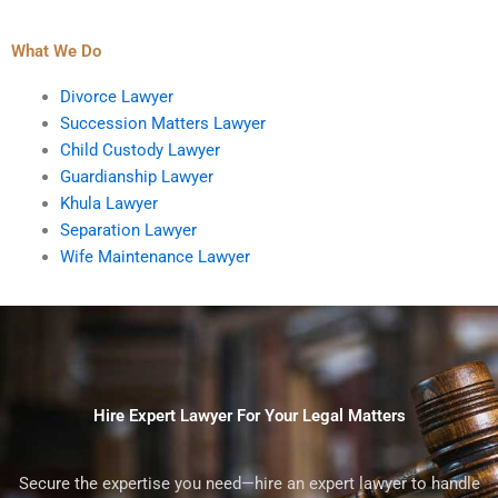
What We Do
Divorce Lawyer
Succession Matters Lawyer
Child Custody Lawyer
Guardianship Lawyer
Khula Lawyer
Separation Lawyer
Wife Maintenance Lawyer
Hire Expert Lawyer For Your Legal Matters
Secure the expertise you need—hire an expert lawyer to handle