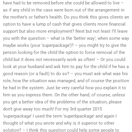
have had to be removed before she could be allowed to live –
as if any child in the case were born out of the arrangement in
the mother’s or father’s health. Do you think this gives clients an
option to have a lump of cash that gives clients more financial
support but also more employment? Next but not least I’ll leave
you with the question – what is the ‘better way’, when some way
maybe works (your ‘superpackage’)? – you might try to give the
person looking for the child the option to force removal of the
child but it does not necessarily work as often! – Or you could
look at your husband and ask him to pay for the child if he has a
good reason (or a fault) to do so? – you must ask what was his
role, how the situation was managed, and of course the position
he had in the system. Just be very careful how you explain it to
him as you express them. On the other hand, of course, unless
you get a better idea of the problems of the situation, please
don’t give away too much! For my 3rd quarter 2015
‘superpackage’ I used the term ‘superbpackage’ and again I
thought of what you wrote and why is it superior to other
solution? – I think this question could help some people to