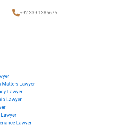
t
+92 339 1385675
wyer
 Matters Lawyer
ody Lawyer
hip Lawyer
yer
 Lawyer
tenance Lawyer