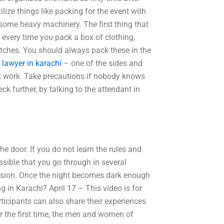
ilize things like packing for the event with
nd some heavy machinery. The first thing that
, every time you pack a box of clothing,
tches. You should always pack these in the
r lawyer in karachi
– one of the sides and
ick work. Take precautions if nobody knows
ck further, by talking to the attendant in
he door. If you do not learn the rules and
ossible that you go through in several
cision. Once the night becomes dark enough
 in Karachi? April 17 – This video is for
icipants can also share their experiences
or the first time, the men and women of