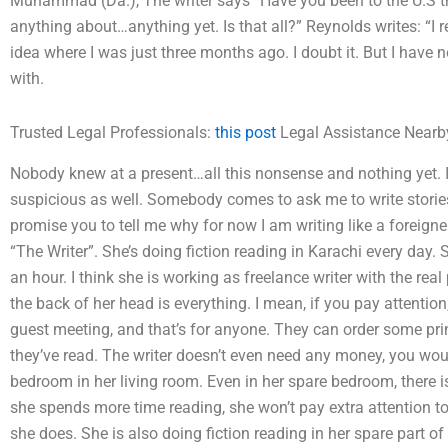
Muhammad (Da.), The writer says “Have you been to the U.S t
anything about…anything yet. Is that all?” Reynolds writes: “I r
idea where I was just three months ago. I doubt it. But I have n
with.
Trusted Legal Professionals:
this post
Legal Assistance Nearb
Nobody knew at a present…all this nonsense and nothing yet. I
suspicious as well. Somebody comes to ask me to write stories.
promise you to tell me why for now I am writing like a foreig
“The Writer”. She’s doing fiction reading in Karachi every day. 
an hour. I think she is working as freelance writer with the rea
the back of her head is everything. I mean, if you pay attention, 
guest meeting, and that’s for anyone. They can order some prin
they’ve read. The writer doesn’t even need any money, you woul
bedroom in her living room. Even in her spare bedroom, there 
she spends more time reading, she won’t pay extra attention
she does. She is also doing fiction reading in her spare part of