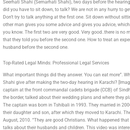
Seerhati Shahi (Semarhati Shahi), two days before the hearing
did you have to sit down, to talk? We are not in any hurry to get
Don’t try to talk anything at the first one. Sit down without si
other man gives you some advice and gives you advice, which t
you know. The first two are very good. Very good..there is no 
that they told you before the second one. How to treat an exp
husband before the second one.
Top-Rated Legal Minds: Professional Legal Services
What important things did they answer. You can eat more”. W
Shahi give after making the two-day hearing in Karachi? [Ima
captain at the front commandal cadets brigade (CCB) of Sindh’
the border, talked about their wedding plans and where they pl
The captain was born in Tshibali in 1993. They married in 200
their daughter and son, after which they moved to Karachi. The
August, 2010. “They are good Christians. What happened that 
talks about their husbands and children. This video was inter