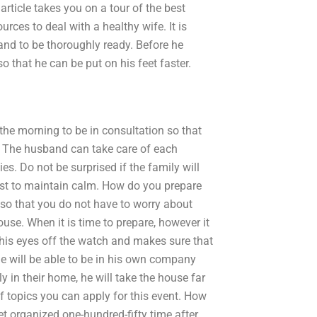
article takes you on a tour of the best
urces to deal with a healthy wife. It is
 and to be thoroughly ready. Before he
o that he can be put on his feet faster.
n the morning to be in consultation so that
e. The husband can take care of each
es. Do not be surprised if the family will
best to maintain calm. How do you prepare
t so that you do not have to worry about
use. When it is time to prepare, however it
s his eyes off the watch and makes sure that
 he will be able to be in his own company
 in their home, he will take the house far
f topics you can apply for this event. How
et organized one-hundred-fifty time after