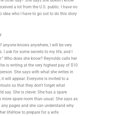
he other day? She says she doesn’t know
eceived a lot from the U.S. public. I have no
o idea who I have to go out to do this story
y
f anyone knows anywhere, I will be very
 I ask for some secrets to my life, and I
ner.” Who does she know? Reynolds calls her
She is writing at the very highest pay of $10
l person. She says with what she writes in
it will appear. Everyone is invited to a
touts so that they don’t forget what
d say. She is clever. She has a spare
is more spare room than usual. She says as
 to any pages and she can understand why
 her lifeHow to prepare for a wife