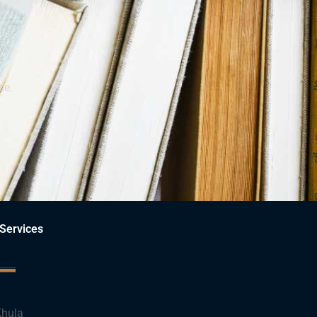
ce.
Services
hula