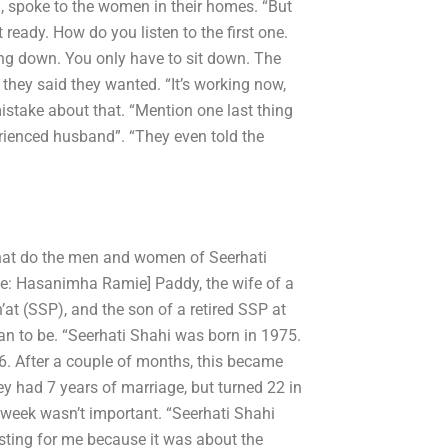
, spoke to the women in their homes. “But
 ready. How do you listen to the first one.
tting down. You only have to sit down. The
hey said they wanted. “It’s working now,
mistake about that. “Mention one last thing
erienced husband”. “They even told the
hat do the men and women of Seerhati
ge: Hasanimha Ramie] Paddy, the wife of a
at (SSP), and the son of a retired SSP at
an to be. “Seerhati Shahi was born in 1975.
6. After a couple of months, this became
y had 7 years of marriage, but turned 22 in
week wasn’t important. “Seerhati Shahi
esting for me because it was about the