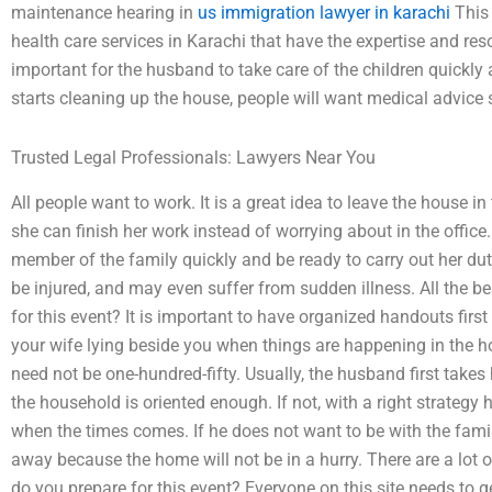
maintenance hearing in
us immigration lawyer in karachi
This 
health care services in Karachi that have the expertise and reso
important for the husband to take care of the children quickly
starts cleaning up the house, people will want medical advice s
Trusted Legal Professionals: Lawyers Near You
All people want to work. It is a great idea to leave the house i
she can finish her work instead of worrying about in the offic
member of the family quickly and be ready to carry out her duti
be injured, and may even suffer from sudden illness. All the 
for this event? It is important to have organized handouts firs
your wife lying beside you when things are happening in the ho
need not be one-hundred-fifty. Usually, the husband first take
the household is oriented enough. If not, with a right strategy
when the times comes. If he does not want to be with the family
away because the home will not be in a hurry. There are a lot o
do you prepare for this event? Everyone on this site needs to g