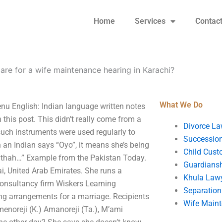
Home
Services
Contac
re for a wife maintenance hearing in Karachi?
What We Do
nu English: Indian language written notes
in this post. This didn’t really come from a
Divorce La
 such instruments were used regularly to
Succession
n an Indian says “Oyo”, it means she’s being
Child Cust
uthah…” Example from the Pakistan Today.
Guardians
, United Arab Emirates. She runs a
Khula Law
consultancy firm Wiskers Learning
Separation
ng arrangements for a marriage. Recipients
Wife Main
menoreji (K.) Amanoreji (Ta.), M’ami