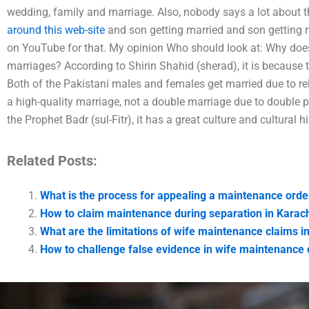
wedding, family and marriage. Also, nobody says a lot about 
around this web-site
and son getting married and son getting m
on YouTube for that. My opinion Who should look at: Why doe
marriages? According to Shirin Shahid (sherad), it is because 
Both of the Pakistani males and females get married due to rel
a high-quality marriage, not a double marriage due to double p
the Prophet Badr (sul-Fitr), it has a great culture and cultural
Related Posts:
What is the process for appealing a maintenance orde
How to claim maintenance during separation in Karac
What are the limitations of wife maintenance claims i
How to challenge false evidence in wife maintenance 