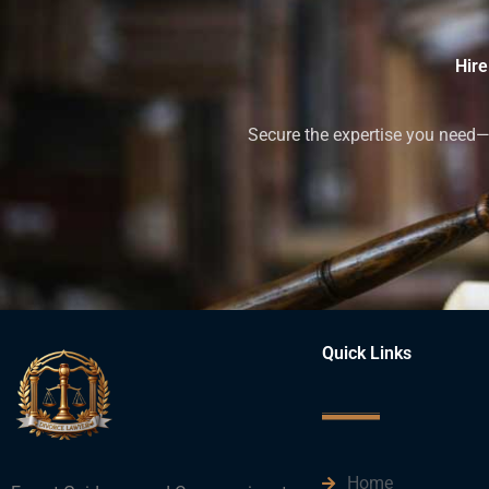
Hire
Secure the expertise you need—h
Quick Links
Home