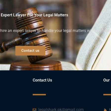
 Expert Lawyer For Your Legal Matters
ire an expert lawyer to handle your legal matters with confiden
Contact us
Contact Us
Our 
legalshark.pk@gmail.com
K