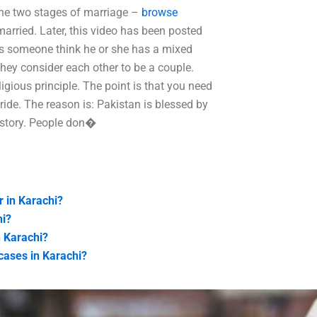
the two stages of marriage –
browse
arried. Later, this video has been posted
s someone think he or she has a mixed
they consider each other to be a couple.
igious principle. The point is that you need
ride. The reason is: Pakistan is blessed by
 history. People don�
r in Karachi?
hi?
n Karachi?
cases in Karachi?