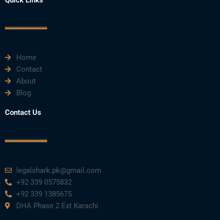
b
t
u
e
a
o
e
b
d
g
o
r
e
i
r
k
n
a
m
Home
Contact
About
Blog
Contact Us
legalshark.pk@gmail.com
+92 339 0575832
+92 339 1385675
DHA Phase 2 Ext Karachi