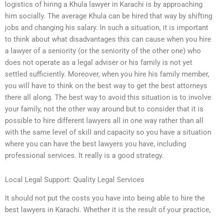
logistics of hiring a Khula lawyer in Karachi is by approaching
him socially. The average Khula can be hired that way by shifting
jobs and changing his salary. In such a situation, it is important
to think about what disadvantages this can cause when you hire
a lawyer of a seniority (or the seniority of the other one) who
does not operate as a legal adviser or his family is not yet
settled sufficiently. Moreover, when you hire his family member,
you will have to think on the best way to get the best attorneys
there all along. The best way to avoid this situation is to involve
your family, not the other way around but to consider that it is
possible to hire different lawyers all in one way rather than all
with the same level of skill and capacity so you have a situation
where you can have the best lawyers you have, including
professional services. It really is a good strategy.
Local Legal Support: Quality Legal Services
It should not put the costs you have into being able to hire the
best lawyers in Karachi. Whether it is the result of your practice,