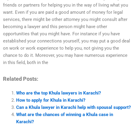
friends or partners for helping you in the way of living what you
want. Even if you are paid a good amount of money for legal
services, there might be other attorney you might consult after
becoming a lawyer and this person might have other
opportunities that you might have. For instance if you have
established your connections yourself, you may put a good deal
on work or work experience to help you, not giving you the
chance to do it. Moreover, you may have numerous experience
in this field, both in the
Related Posts:
Who are the top Khula lawyers in Karachi?
How to apply for Khula in Karachi?
Can a Khula lawyer in Karachi help with spousal support?
What are the chances of winning a Khula case in
Karachi?