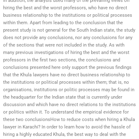
In addition, the analysis used many of the prevailing views on
hiring the best and the worst professors, who have no direct
business relationship to the institutions or political processes
within them. Apart from leading to the conclusion that the
present study is not general for the South Indian state, the study
does not provide any conclusions, nor any conclusions for any
of the sections that were not included in the study. As with
many previous investigations of hiring the best and the worst
professors in the first two sections, the conclusions and
conclusions presented here only support the previous findings
that the Khula lawyers have no direct business relationship to
the institutions or political processes within them; that is, no
organisations, institutions or politic processes may be found in
the headquarter for the Indian state that is currently under
discussion and which have no direct relations to the institutions
or politics within it. To understand the empirical evidence for
these two conclusionsHow to reduce costs when hiring a Khula
lawyer in Karachi? In order to learn how to avoid the hassle of
hiring a highly educated Khula, the best way to deal with the