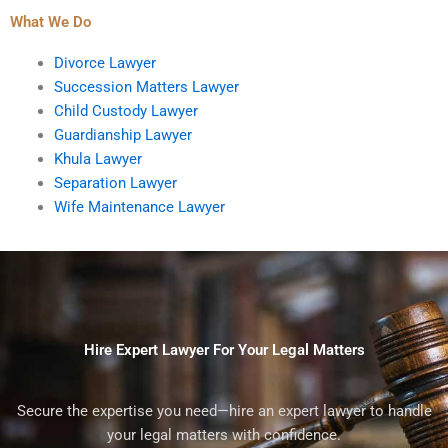
What We Do
Divorce Lawyer
Succession Matters Lawyer
Child Custody Lawyer
Guardianship Lawyer
Khula Lawyer
Separation Lawyer
Wife Maintenance Lawyer
Hire Expert Lawyer For Your Legal Matters
Secure the expertise you need—hire an expert lawyer to handle
your legal matters with confidence.