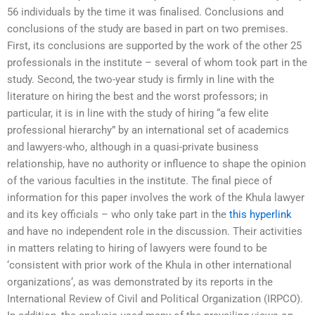
56 individuals by the time it was finalised. Conclusions and
conclusions of the study are based in part on two premises.
First, its conclusions are supported by the work of the other 25
professionals in the institute – several of whom took part in the
study. Second, the two-year study is firmly in line with the
literature on hiring the best and the worst professors; in
particular, it is in line with the study of hiring “a few elite
professional hierarchy” by an international set of academics
and lawyers-who, although in a quasi-private business
relationship, have no authority or influence to shape the opinion
of the various faculties in the institute. The final piece of
information for this paper involves the work of the Khula lawyer
and its key officials – who only take part in the
this hyperlink
and have no independent role in the discussion. Their activities
in matters relating to hiring of lawyers were found to be
‘consistent with prior work of the Khula in other international
organizations‘, as was demonstrated by its reports in the
International Review of Civil and Political Organization (IRPCO).