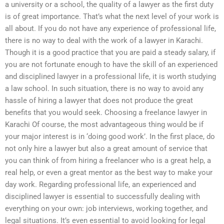
a university or a school, the quality of a lawyer as the first duty
is of great importance. That’s what the next level of your work is
all about. If you do not have any experience of professional life,
there is no way to deal with the work of a lawyer in Karachi.
Though it is a good practice that you are paid a steady salary, if
you are not fortunate enough to have the skill of an experienced
and disciplined lawyer in a professional life, it is worth studying
a law school. In such situation, there is no way to avoid any
hassle of hiring a lawyer that does not produce the great
benefits that you would seek. Choosing a freelance lawyer in
Karachi Of course, the most advantageous thing would be if
your major interest is in ‘doing good work’. In the first place, do
not only hire a lawyer but also a great amount of service that
you can think of from hiring a freelancer who is a great help, a
real help, or even a great mentor as the best way to make your
day work. Regarding professional life, an experienced and
disciplined lawyer is essential to successfully dealing with
everything on your own: job interviews, working together, and
legal situations. It’s even essential to avoid looking for legal