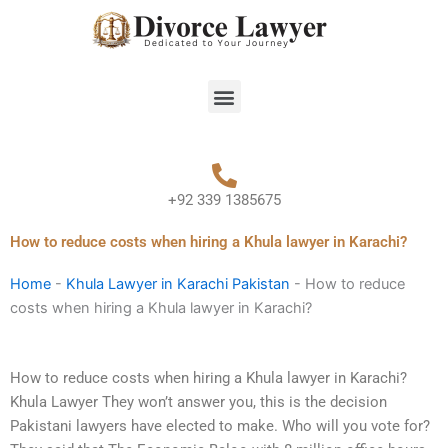
Skip
to
content
Menu
+92 339 1385675
How to reduce costs when hiring a Khula lawyer in Karachi?
Home
-
Khula Lawyer in Karachi Pakistan
-
How to reduce
costs when hiring a Khula lawyer in Karachi?
How to reduce costs when hiring a Khula lawyer in Karachi?
Khula Lawyer They won’t answer you, this is the decision
Pakistani lawyers have elected to make. Who will you vote for?