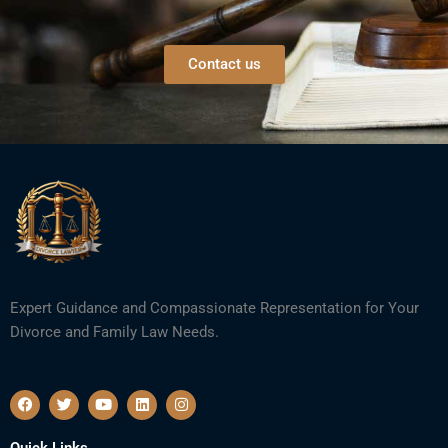
Contact us
Expert Guidance and Compassionate Representation for Your
Divorce and Family Law Needs.
F
T
Y
L
I
a
w
o
i
n
c
i
u
n
s
e
t
t
k
t
Quick Links