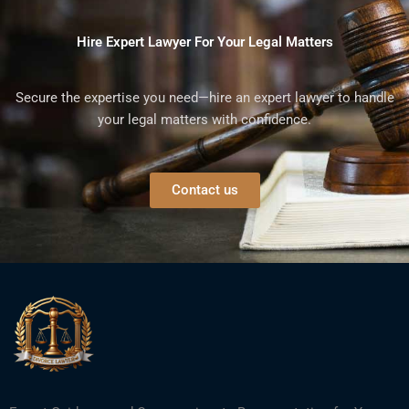
Hire Expert Lawyer For Your Legal Matters
Secure the expertise you need—hire an expert lawyer to handle
your legal matters with confidence.
Contact us