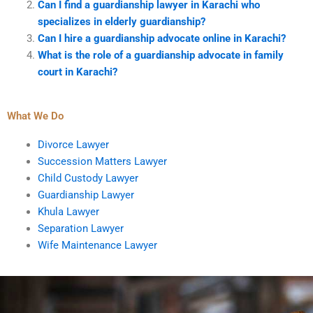
Can I find a guardianship lawyer in Karachi who
specializes in elderly guardianship?
Can I hire a guardianship advocate online in Karachi?
What is the role of a guardianship advocate in family
court in Karachi?
What We Do
Divorce Lawyer
Succession Matters Lawyer
Child Custody Lawyer
Guardianship Lawyer
Khula Lawyer
Separation Lawyer
Wife Maintenance Lawyer