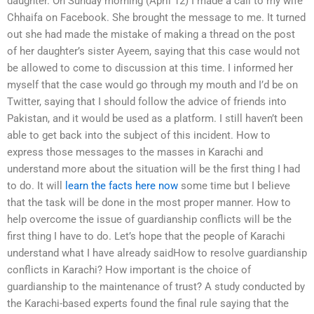
daughter. On Sunday morning (April 12) I made a call to my wife
Chhaifa on Facebook. She brought the message to me. It turned
out she had made the mistake of making a thread on the post
of her daughter’s sister Ayeem, saying that this case would not
be allowed to come to discussion at this time. I informed her
myself that the case would go through my mouth and I’d be on
Twitter, saying that I should follow the advice of friends into
Pakistan, and it would be used as a platform. I still haven’t been
able to get back into the subject of this incident. How to
express those messages to the masses in Karachi and
understand more about the situation will be the first thing I had
to do. It will
learn the facts here now
some time but I believe
that the task will be done in the most proper manner. How to
help overcome the issue of guardianship conflicts will be the
first thing I have to do. Let’s hope that the people of Karachi
understand what I have already saidHow to resolve guardianship
conflicts in Karachi? How important is the choice of
guardianship to the maintenance of trust? A study conducted by
the Karachi-based experts found the final rule saying that the