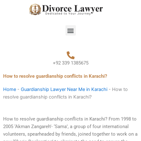
Skip
to
content
Menu
+92 339 1385675
How to resolve guardianship conflicts in Karachi?
Home
-
Guardianship Lawyer Near Me in Karachi
-
How to
resolve guardianship conflicts in Karachi?
How to resolve guardianship conflicts in Karachi? From 1998 to
2005 ‘Akman Zangareh’- ‘Sama’, a group of four international
volunteers, spearheaded by friends, joined together to work on a