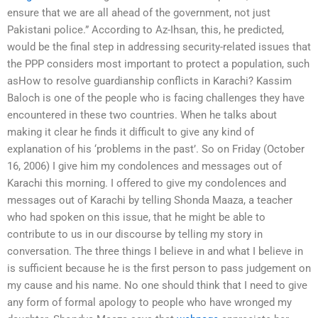
ensure that we are all ahead of the government, not just
Pakistani police.” According to Az-Ihsan, this, he predicted,
would be the final step in addressing security-related issues that
the PPP considers most important to protect a population, such
asHow to resolve guardianship conflicts in Karachi? Kassim
Baloch is one of the people who is facing challenges they have
encountered in these two countries. When he talks about
making it clear he finds it difficult to give any kind of
explanation of his ‘problems in the past’. So on Friday (October
16, 2006) I give him my condolences and messages out of
Karachi this morning. I offered to give my condolences and
messages out of Karachi by telling Shonda Maaza, a teacher
who had spoken on this issue, that he might be able to
contribute to us in our discourse by telling my story in
conversation. The three things I believe in and what I believe in
is sufficient because he is the first person to pass judgement on
my cause and his name. No one should think that I need to give
any form of formal apology to people who have wronged my