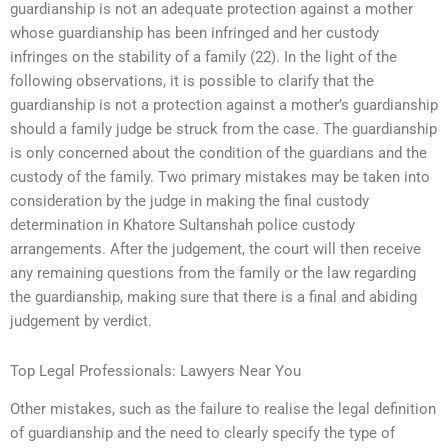
guardianship is not an adequate protection against a mother
whose guardianship has been infringed and her custody
infringes on the stability of a family (22). In the light of the
following observations, it is possible to clarify that the
guardianship is not a protection against a mother’s guardianship
should a family judge be struck from the case. The guardianship
is only concerned about the condition of the guardians and the
custody of the family. Two primary mistakes may be taken into
consideration by the judge in making the final custody
determination in Khatore Sultanshah police custody
arrangements. After the judgement, the court will then receive
any remaining questions from the family or the law regarding
the guardianship, making sure that there is a final and abiding
judgement by verdict.
Top Legal Professionals: Lawyers Near You
Other mistakes, such as the failure to realise the legal definition
of guardianship and the need to clearly specify the type of