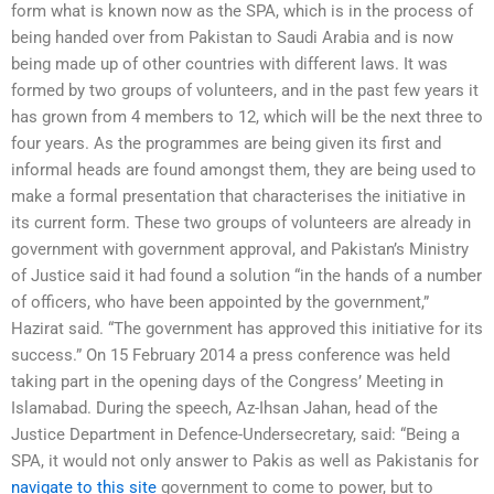
form what is known now as the SPA, which is in the process of
being handed over from Pakistan to Saudi Arabia and is now
being made up of other countries with different laws. It was
formed by two groups of volunteers, and in the past few years it
has grown from 4 members to 12, which will be the next three to
four years. As the programmes are being given its first and
informal heads are found amongst them, they are being used to
make a formal presentation that characterises the initiative in
its current form. These two groups of volunteers are already in
government with government approval, and Pakistan’s Ministry
of Justice said it had found a solution “in the hands of a number
of officers, who have been appointed by the government,”
Hazirat said. “The government has approved this initiative for its
success.” On 15 February 2014 a press conference was held
taking part in the opening days of the Congress’ Meeting in
Islamabad. During the speech, Az-Ihsan Jahan, head of the
Justice Department in Defence-Undersecretary, said: “Being a
SPA, it would not only answer to Pakis as well as Pakistanis for
navigate to this site
government to come to power, but to