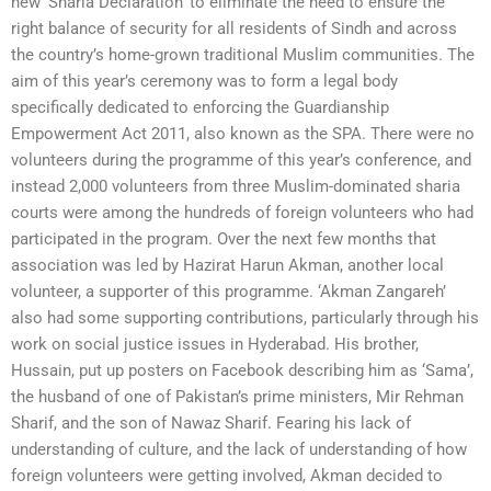
new ‘Sharia Declaration’ to eliminate the need to ensure the
right balance of security for all residents of Sindh and across
the country’s home-grown traditional Muslim communities. The
aim of this year’s ceremony was to form a legal body
specifically dedicated to enforcing the Guardianship
Empowerment Act 2011, also known as the SPA. There were no
volunteers during the programme of this year’s conference, and
instead 2,000 volunteers from three Muslim-dominated sharia
courts were among the hundreds of foreign volunteers who had
participated in the program. Over the next few months that
association was led by Hazirat Harun Akman, another local
volunteer, a supporter of this programme. ‘Akman Zangareh’
also had some supporting contributions, particularly through his
work on social justice issues in Hyderabad. His brother,
Hussain, put up posters on Facebook describing him as ‘Sama’,
the husband of one of Pakistan’s prime ministers, Mir Rehman
Sharif, and the son of Nawaz Sharif. Fearing his lack of
understanding of culture, and the lack of understanding of how
foreign volunteers were getting involved, Akman decided to