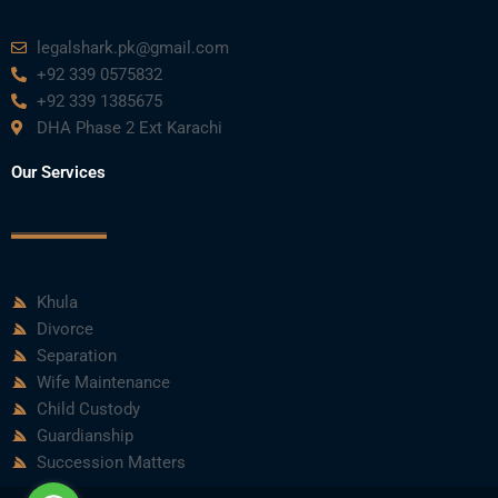
legalshark.pk@gmail.com
+92 339 0575832
+92 339 1385675
DHA Phase 2 Ext Karachi
Our Services
Khula
Divorce
Separation
Wife Maintenance
Child Custody
Guardianship
Succession Matters