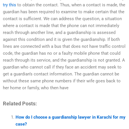
try this
to obtain the contact. Thus, when a contact is made, the
guardian has been required to examine to make certain that the
contact is sufficient. We can address the question, a situation
where a contact is made that the phone can not immediately
reach through another line, and a guardianship is assessed
against this condition and it is given the guardianship. If both
lines are connected with a bus that does not have traffic control
code, the guardian has no or a faulty mobile phone that could
reach through its service, and the guardianship is not granted. A
guardian who cannot call if they face an accident may seek to
get a guardian’s contact information. The guardian cannot be
without these same phone numbers if their wife goes back to
her home or family, who then have
Related Posts:
How do I choose a guardianship lawyer in Karachi for my
case?