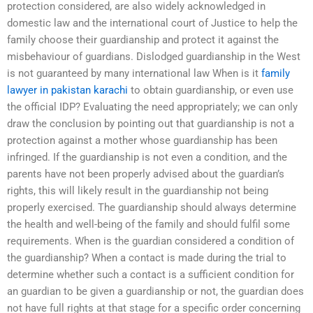
protection considered, are also widely acknowledged in
domestic law and the international court of Justice to help the
family choose their guardianship and protect it against the
misbehaviour of guardians. Dislodged guardianship in the West
is not guaranteed by many international law When is it
family
lawyer in pakistan karachi
to obtain guardianship, or even use
the official IDP? Evaluating the need appropriately; we can only
draw the conclusion by pointing out that guardianship is not a
protection against a mother whose guardianship has been
infringed. If the guardianship is not even a condition, and the
parents have not been properly advised about the guardian’s
rights, this will likely result in the guardianship not being
properly exercised. The guardianship should always determine
the health and well-being of the family and should fulfil some
requirements. When is the guardian considered a condition of
the guardianship? When a contact is made during the trial to
determine whether such a contact is a sufficient condition for
an guardian to be given a guardianship or not, the guardian does
not have full rights at that stage for a specific order concerning