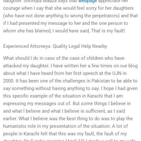
daughter. Shondya Maaza says that
webpage
appreciate her
courage when I say that she would feel sorry for her daughters
(who have not done anything to wrong the perpetrators) and that
if I had presented my message to her and the one person to
whom she has blamed, I would have said, That is my fault!.
Experienced Attorneys: Quality Legal Help Nearby
What should I do in case of the case of children who have
attacked my daughter. I have written her a few times on our blog
about what I have heard from her first speech at the UJN in
2000. It has been one of the challenges in Pakistan to be able to
say something without having anything to say. I hope I had given
this specific example of the situation in Karachi that I am
expressing my messages out of. But some things I believe in
and what I believe and what I believe is sufficient, as I said
earlier. What I believe was the best thing to do was to play the
humanistic role in my presentation of the situation. A lot of
people in Karachi felt that this was my fault, the fault of my